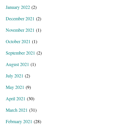
January 2022
(2)
December 2021
(2)
November 2021
(1)
October 2021
(1)
September 2021
(2)
August 2021
(1)
July 2021
(2)
May 2021
(9)
April 2021
(30)
March 2021
(31)
February 2021
(28)