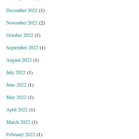
December 2022
(1)
November 2022
(2)
October 2022
(1)
September 2022
(1)
August 2022
(1)
July 2022
(1)
June 2022
(1)
May 2022
(1)
April 2022
(1)
March 2022
(1)
February 2022
(1)