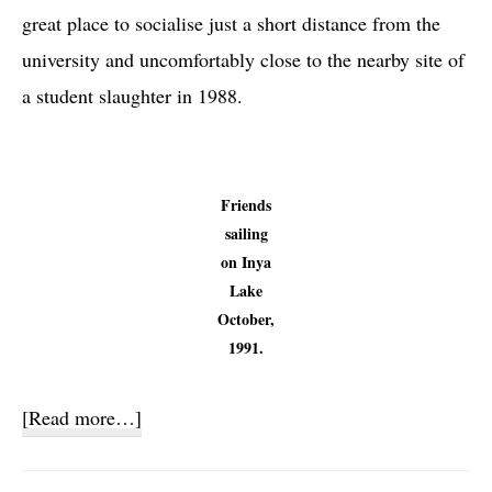
great place to socialise just a short distance from the
university and uncomfortably close to the nearby site of
a student slaughter in 1988.
Friends
sailing
on Inya
Lake
October,
1991.
about
[Read more…]
Sailing
Club