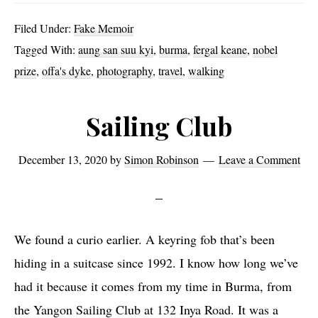
and
Filed Under:
Fake Memoir
Offa
Tagged With:
aung san suu kyi
,
burma
,
fergal keane
,
nobel
prize
,
offa's dyke
,
photography
,
travel
,
walking
Sailing Club
December 13, 2020
by
Simon Robinson
Leave a Comment
We found a curio earlier. A keyring fob that’s been
hiding in a suitcase since 1992. I know how long we’ve
had it because it comes from my time in Burma, from
the Yangon Sailing Club at 132 Inya Road. It was a