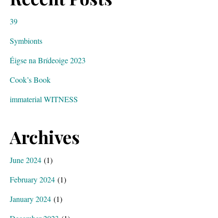
39
Symbionts
Éigse na Brídeoige 2023
Cook’s Book
immaterial WITNESS
Archives
June 2024
(1)
February 2024
(1)
January 2024
(1)