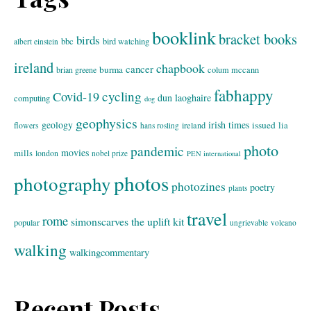
booklink
bracket books
birds
bbc
bird watching
albert einstein
ireland
chapbook
cancer
burma
brian greene
colum mccann
fabhappy
cycling
Covid-19
dun laoghaire
computing
dog
geophysics
geology
irish times
issued
lia
flowers
ireland
hans rosling
photo
pandemic
movies
mills
london
nobel prize
PEN international
photos
photography
photozines
poetry
plants
travel
rome
simonscarves
the uplift kit
popular
ungrievable
volcano
walking
walkingcommentary
Recent Posts