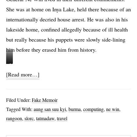
She was at home on Inya Lake, held there because of an
internationally decried house arrest. He was also in his
lakeside home, confined allegedly because of ill health
but really because his puppets were slowly side-lining
him before they erased him from history.
S
M
L
o
about
[Read more…]
O
n
Ghost
R
k
Stories
C
,
Filed Under:
Fake Memoir
b
c
Tagged With:
aung san suu kyi
,
burma
,
computing
,
ne win
,
i
a
rangoon
,
slorc
,
tatmadaw
,
travel
l
n
l
d