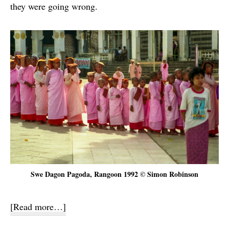
they were going wrong.
Swe Dagon Pagoda, Rangoon 1992 © Simon Robinson
about
[Read more…]
Inya