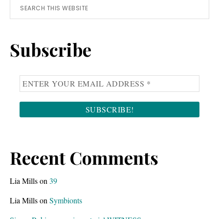
Primary
b
l
Search
o
e
this
Sidebar
a
a
website
Subscribe
r
n
d
d
s
c
l
o
e
m
s
p
t
u
y
t
o
e
Recent Comments
u
r
f
.
Lia Mills
on
39
o
Lia Mills
on
Symbionts
r
g