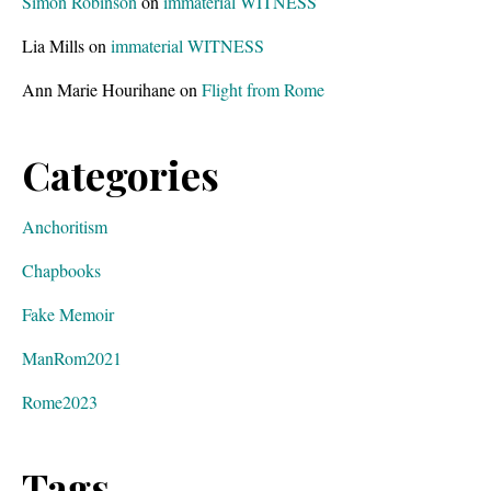
Simon Robinson
on
immaterial WITNESS
e
Lia Mills
on
immaterial WITNESS
t
.
Ann Marie Hourihane
on
Flight from Rome
Categories
Anchoritism
Chapbooks
Fake Memoir
ManRom2021
Rome2023
Tags