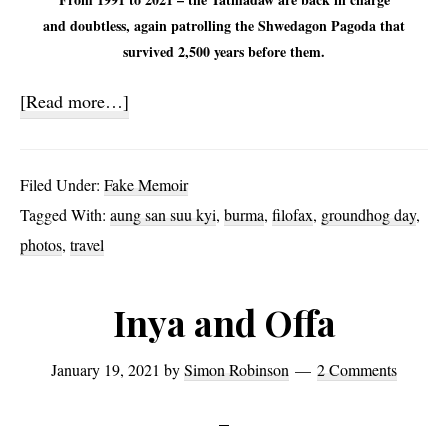
and doubtless, again patrolling the Shwedagon Pagoda that
survived 2,500 years before them.
about
[Read more…]
Burma
News
Filed Under:
Fake Memoir
and
Tagged With:
aung san suu kyi
,
burma
,
filofax
,
groundhog day
,
filoFAX
photos
,
travel
Inya and Offa
January 19, 2021
by
Simon Robinson
2 Comments