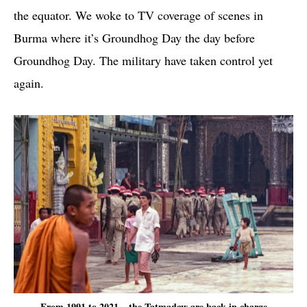
the equator. We woke to TV coverage of scenes in
Burma where it’s Groundhog Day the day before
Groundhog Day. The military have taken control yet
again.
From 1991 to 2021 – the Tatmadaw are back in charge