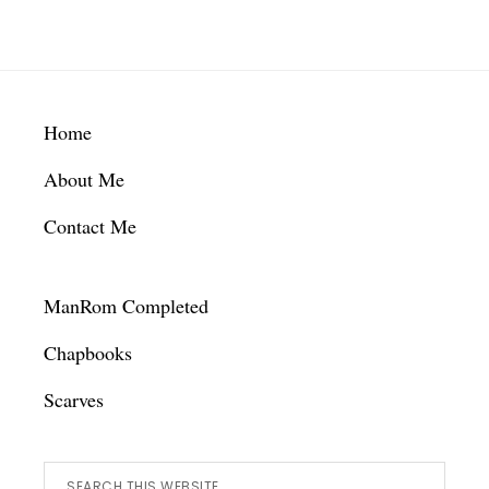
Footer
Home
About Me
Contact Me
ManRom Completed
Chapbooks
Scarves
Search