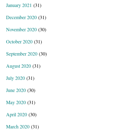
January 2021
(31)
December 2020
(31)
November 2020
(30)
October 2020
(31)
September 2020
(30)
August 2020
(31)
July 2020
(31)
June 2020
(30)
May 2020
(31)
April 2020
(30)
March 2020
(31)