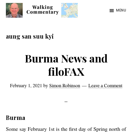
Skip
Skip
Skip
MENU
to
to
to
Walking
Thoughts
main
primary
footer
Commentary
and
content
sidebar
aung san suu kyi
cycling
from
Burma News and
Manchester
filoFAX
to
Rome
February 1, 2021
by
Simon Robinson
Leave a Comment
in
2023
Burma
Some say February 1st is the first day of Spring north of