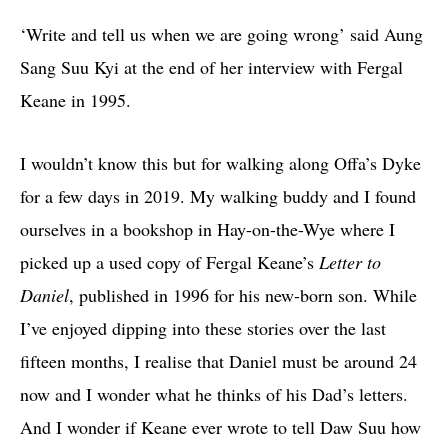
‘Write and tell us when we are going wrong’ said Aung
Sang Suu Kyi at the end of her interview with Fergal
Keane in 1995.
I wouldn’t know this but for walking along Offa’s Dyke
for a few days in 2019. My walking buddy and I found
ourselves in a bookshop in Hay-on-the-Wye where I
picked up a used copy of Fergal Keane’s
Letter to
Daniel
, published in 1996 for his new-born son. While
I’ve enjoyed dipping into these stories over the last
fifteen months, I realise that Daniel must be around 24
now and I wonder what he thinks of his Dad’s letters.
And I wonder if Keane ever wrote to tell Daw Suu how