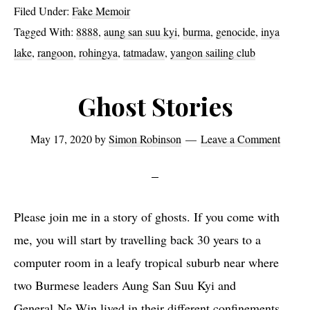
Filed Under:
Fake Memoir
Tagged With:
8888
,
aung san suu kyi
,
burma
,
genocide
,
inya
lake
,
rangoon
,
rohingya
,
tatmadaw
,
yangon sailing club
Ghost Stories
May 17, 2020
by
Simon Robinson
Leave a Comment
Please join me in a story of ghosts. If you come with
me, you will start by travelling back 30 years to a
computer room in a leafy tropical suburb near where
two Burmese leaders Aung San Suu Kyi and
General Ne Win lived in their different confinements.