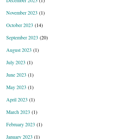
December 2023
(1)
November 2023
(1)
October 2023
(14)
September 2023
(20)
August 2023
(1)
July 2023
(1)
June 2023
(1)
May 2023
(1)
April 2023
(1)
March 2023
(1)
February 2023
(1)
January 2023
(1)