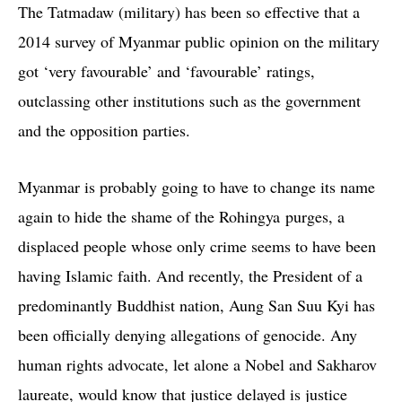
The Tatmadaw (military) has been so effective that a
2014 survey of Myanmar public opinion on the military
got ‘very favourable’ and ‘favourable’ ratings,
outclassing other institutions such as the government
and the opposition parties.
Myanmar is probably going to have to change its name
again to hide the shame of the Rohingya purges, a
displaced people whose only crime seems to have been
having Islamic faith. And recently, the President of a
predominantly Buddhist nation, Aung San Suu Kyi has
been officially denying allegations of genocide. Any
human rights advocate, let alone a Nobel and Sakharov
laureate, would know that justice delayed is justice