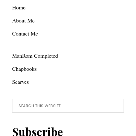
Footer
Home
About Me
Contact Me
ManRom Completed
Chapbooks
Scarves
Search
this
website
Subscribe