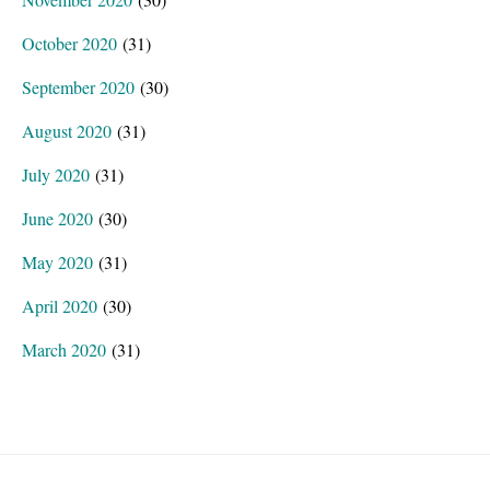
October 2020
(31)
September 2020
(30)
August 2020
(31)
July 2020
(31)
June 2020
(30)
May 2020
(31)
April 2020
(30)
March 2020
(31)