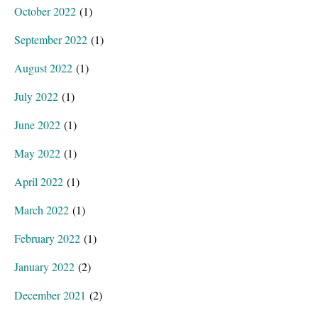
October 2022
(1)
September 2022
(1)
August 2022
(1)
July 2022
(1)
June 2022
(1)
May 2022
(1)
April 2022
(1)
March 2022
(1)
February 2022
(1)
January 2022
(2)
December 2021
(2)