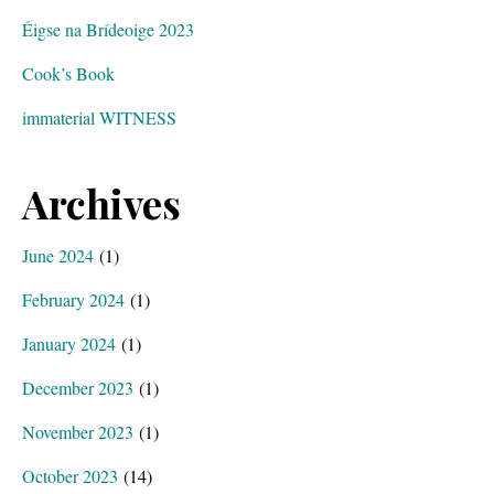
Éigse na Brídeoige 2023
Cook’s Book
immaterial WITNESS
Archives
June 2024
(1)
February 2024
(1)
January 2024
(1)
December 2023
(1)
November 2023
(1)
October 2023
(14)