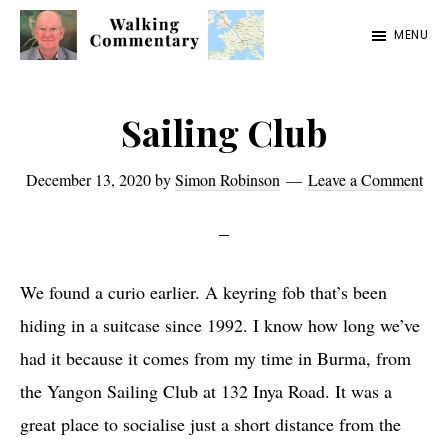
Skip
Skip
Skip
MENU
to
to
to
Walking
Thoughts
main
primary
footer
Commentary
and
content
sidebar
Sailing Club
cycling
from
December 13, 2020
by
Simon Robinson
Leave a Comment
Manchester
to
Rome
We found a curio earlier. A keyring fob that’s been
in
hiding in a suitcase since 1992. I know how long we’ve
2023
had it because it comes from my time in Burma, from
the Yangon Sailing Club at 132 Inya Road. It was a
great place to socialise just a short distance from the