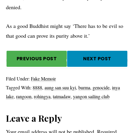
denied.
As a good Buddhist might say ‘There has to be evil so
that good can prove its purity above it.’
PREVIOUS POST
NEXT POST
Filed Under:
Fake Memoir
Tagged With:
8888
,
aung san suu kyi
,
burma
,
genocide
,
inya
lake
,
rangoon
,
rohingya
,
tatmadaw
,
yangon sailing club
Reader
Leave a Reply
Your email address will not be published.
Required