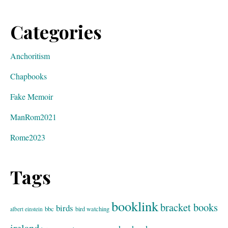
Categories
Anchoritism
Chapbooks
Fake Memoir
ManRom2021
Rome2023
Tags
booklink
bracket books
birds
bbc
bird watching
albert einstein