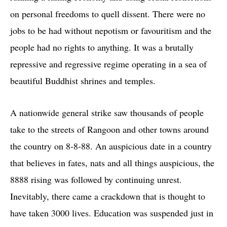
on personal freedoms to quell dissent. There were no
jobs to be had without nepotism or favouritism and the
people had no rights to anything. It was a brutally
repressive and regressive regime operating in a sea of
beautiful Buddhist shrines and temples.
A nationwide general strike saw thousands of people
take to the streets of Rangoon and other towns around
the country on 8-8-88. An auspicious date in a country
that believes in fates, nats and all things auspicious, the
8888 rising was followed by continuing unrest.
Inevitably, there came a crackdown that is thought to
have taken 3000 lives. Education was suspended just in