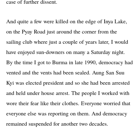
case of further dissent.
And quite a few were killed on the edge of Inya Lake,
on the Pyay Road just around the corner from the
sailing club where just a couple of years later, I would
have enjoyed sun-downers on many a Saturday night.
By the time I got to Burma in late 1990, democracy had
vented and the vents had been sealed. Aung San Suu
Kyi was elected president and so she had been arrested
and held under house arrest. The people I worked with
wore their fear like their clothes. Everyone worried that
everyone else was reporting on them. And democracy
remained suspended for another two decades.