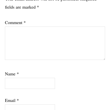
Interactions
fields are marked
*
Comment
*
Name
*
Email
*