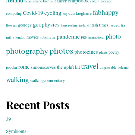
ireland
chapbook
cancer
burma
brian greene
colum mccann
fabhappy
cycling
Covid-19
dun laoghaire
computing
dog
geophysics
geology
irish times
issued
lia
flowers
ireland
hans rosling
photo
pandemic
movies
mills
london
nobel prize
PEN international
photos
photography
photozines
poetry
plants
travel
rome
simonscarves
the uplift kit
popular
ungrievable
volcano
walking
walkingcommentary
Recent Posts
39
Symbionts