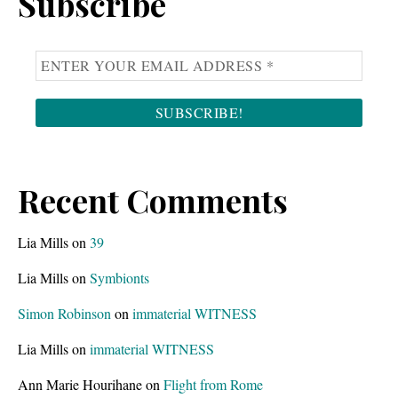
Subscribe
Recent Comments
Lia Mills
on
39
Lia Mills
on
Symbionts
Simon Robinson
on
immaterial WITNESS
Lia Mills
on
immaterial WITNESS
Ann Marie Hourihane
on
Flight from Rome