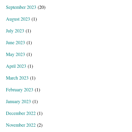
September 2023
(20)
August 2023
(1)
July 2023
(1)
June 2023
(1)
May 2023
(1)
April 2023
(1)
March 2023
(1)
February 2023
(1)
January 2023
(1)
December 2022
(1)
November 2022
(2)