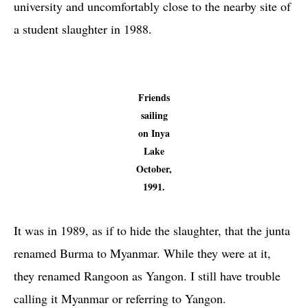
university and uncomfortably close to the nearby site of
a student slaughter in 1988.
Friends
sailing
on Inya
Lake
October,
1991.
It was in 1989, as if to hide the slaughter, that the junta
renamed Burma to Myanmar. While they were at it,
they renamed Rangoon as Yangon. I still have trouble
calling it Myanmar or referring to Yangon.