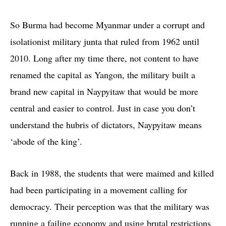
So Burma had become Myanmar under a corrupt and
isolationist military junta that ruled from 1962 until
2010. Long after my time there, not content to have
renamed the capital as Yangon, the military built a
brand new capital in Naypyitaw that would be more
central and easier to control. Just in case you don’t
understand the hubris of dictators, Naypyitaw means
‘abode of the king’.
Back in 1988, the students that were maimed and killed
had been participating in a movement calling for
democracy. Their perception was that the military was
running a failing economy and using brutal restrictions