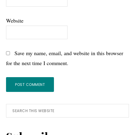
Website
Save my name, email, and website in this browser
for the next time I comment.
Primary
Search
this
Sidebar
website