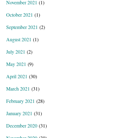
November 2021
(1)
October 2021
(1)
September 2021
(2)
August 2021
(1)
July 2021
(2)
May 2021
(9)
April 2021
(30)
March 2021
(31)
February 2021
(28)
January 2021
(31)
December 2020
(31)
November 2020
(30)