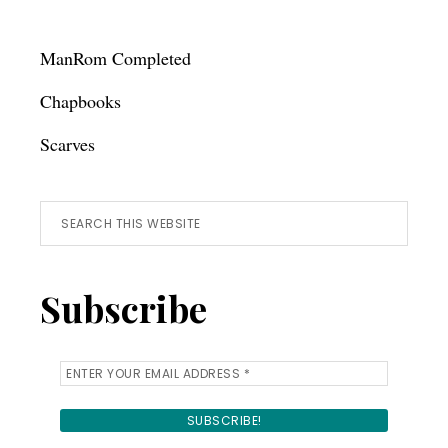
ManRom Completed
Chapbooks
Scarves
Search
this
website
Subscribe