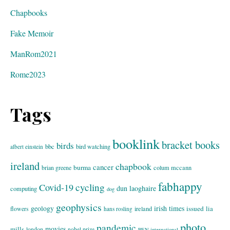
Chapbooks
Fake Memoir
ManRom2021
Rome2023
Tags
booklink
bracket books
birds
bbc
bird watching
albert einstein
ireland
chapbook
cancer
burma
brian greene
colum mccann
fabhappy
cycling
Covid-19
dun laoghaire
computing
dog
geophysics
geology
irish times
issued
lia
flowers
ireland
hans rosling
photo
pandemic
movies
mills
london
nobel prize
PEN international