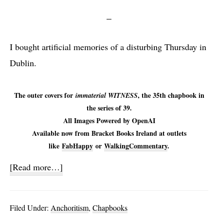
I bought artificial memories of a disturbing Thursday in
Dublin.
The outer covers for
, the 35th chapbook in
immaterial WITNESS
the series of 39.
All Images Powered by OpenAI
Available now from Bracket Books Ireland at outlets
like
FabHappy
or
WalkingCommentary
.
about
[Read more…]
immaterial
WITNESS
Filed Under:
Anchoritism
,
Chapbooks