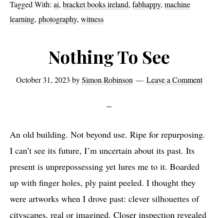
Tagged With:
ai
,
bracket books ireland
,
fabhappy
,
machine
learning
,
photography
,
witness
Nothing To See
October 31, 2023
by
Simon Robinson
Leave a Comment
An old building. Not beyond use. Ripe for repurposing.
I can’t see its future, I’m uncertain about its past. Its
present is unprepossessing yet lures me to it. Boarded
up with finger holes, ply paint peeled. I thought they
were artworks when I drove past: clever silhouettes of
cityscapes, real or imagined. Closer inspection revealed