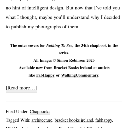
no hint of intelligent design. But now that I’ve told you
what I thought, maybe you’ll understand why I decided
to publish my photographs of them.
The outer covers for
, the 34th chapbook in the
Nothing To See
series.
All Images © Simon Robinson 2023
Available now from Bracket Books Ireland at outlets
like
FabHappy
or
WalkingCommentary
.
about
[Read more…]
Nothing
To
Filed Under:
Chapbooks
See
Tagged With:
architecture
,
bracket books ireland
,
fabhappy
,