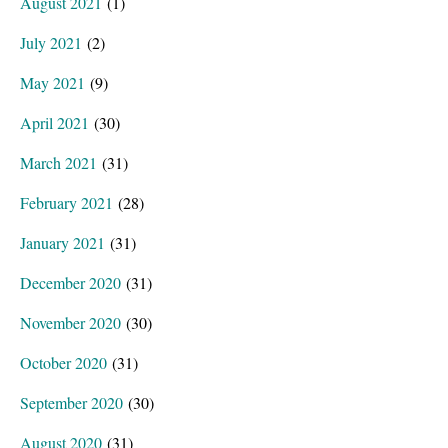
August 2021
(1)
July 2021
(2)
May 2021
(9)
April 2021
(30)
March 2021
(31)
February 2021
(28)
January 2021
(31)
December 2020
(31)
November 2020
(30)
October 2020
(31)
September 2020
(30)
August 2020
(31)