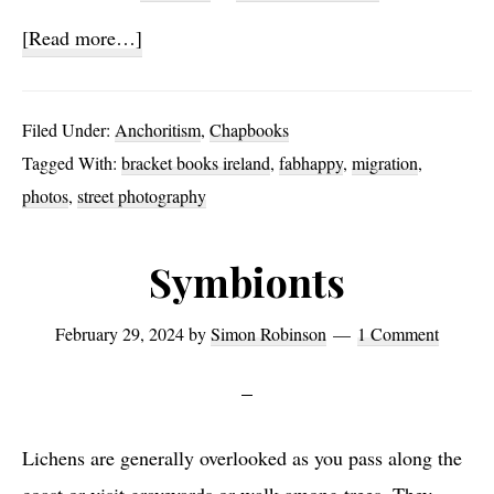
about
[Read more…]
39
Filed Under:
Anchoritism
,
Chapbooks
Tagged With:
bracket books ireland
,
fabhappy
,
migration
,
photos
,
street photography
Symbionts
February 29, 2024
by
Simon Robinson
1 Comment
Lichens are generally overlooked as you pass along the