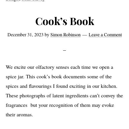
Cook’s Book
December 31, 2023
by
Simon Robinson
Leave a Comment
We excite our olfactory senses each time we open a
spice jar. This cook’s book documents some of the
spices and flavourings I found exciting in our kitchen.
These photographs of latent ingredients can’t convey the
fragrances but your recognition of them may evoke
their aromas.