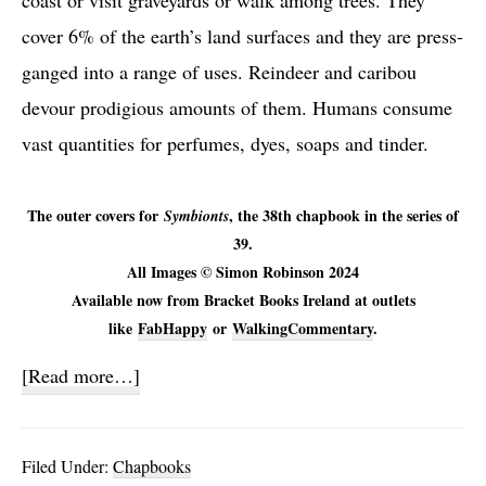
coast or visit graveyards or walk among trees. They
cover 6% of the earth’s land surfaces and they are press-
ganged into a range of uses. Reindeer and caribou
devour prodigious amounts of them. Humans consume
vast quantities for perfumes, dyes, soaps and tinder.
The outer covers for
, the 38th chapbook in the series of
Symbionts
39.
All Images © Simon Robinson 2024
Available now from Bracket Books Ireland at outlets
like
FabHappy
or
WalkingCommentary
.
about
[Read more…]
Symbionts
Filed Under:
Chapbooks