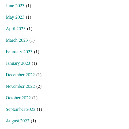
June 2023
(1)
May 2023
(1)
April 2023
(1)
March 2023
(1)
February 2023
(1)
January 2023
(1)
December 2022
(1)
November 2022
(2)
October 2022
(1)
September 2022
(1)
August 2022
(1)