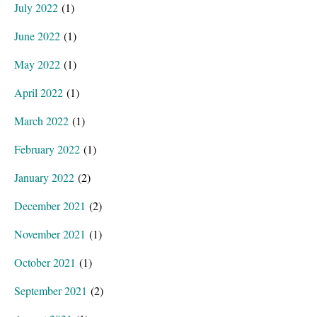
July 2022
(1)
June 2022
(1)
May 2022
(1)
April 2022
(1)
March 2022
(1)
February 2022
(1)
January 2022
(2)
December 2021
(2)
November 2021
(1)
October 2021
(1)
September 2021
(2)