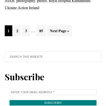
NIAH
,
photography
,
photos
,
Royal Hospital Kilmainham
,
Ukraine Action Ireland
Interim
Page
Page
Page
…
Page
Go
1
2
3
85
Next Page »
pages
to
omitted
Primary
Search
this
Sidebar
website
Subscribe