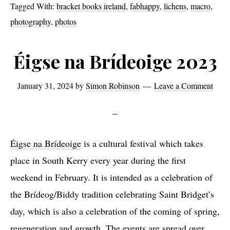
Tagged With:
bracket books ireland
,
fabhappy
,
lichens
,
macro
,
photography
,
photos
Éigse na Brídeoige 2023
January 31, 2024
by
Simon Robinson
Leave a Comment
Éigse na Brídeoige
is a cultural festival which takes
place in South Kerry every year during the first
weekend in February. It is intended as a celebration of
the Brídeog/Biddy tradition celebrating Saint Bridget’s
day, which is also a celebration of the coming of spring,
regeneration and growth. The events are spread over