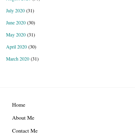
July 2020
(31)
June 2020
(30)
May 2020
(31)
April 2020
(30)
March 2020
(31)
Footer
Home
About Me
Contact Me