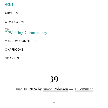
Skip
Skip
Skip
Skip
HOME
to
to
to
to
ABOUT ME
primary
main
primary
footer
CONTACT ME
navigation
content
sidebar
Walking
Thoughts
MANROM COMPLETED
Commentary
and
CHAPBOOKS
cycling
SCARVES
from
Manchester
39
to
Rome
June 18, 2024
by
Simon Robinson
1 Comment
in
2023