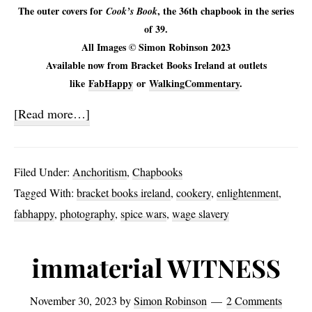
The outer covers for
, the 36th chapbook in the series
Cook’s Book
of 39.
All Images © Simon Robinson 2023
Available now from Bracket Books Ireland at outlets
like
FabHappy
or
WalkingCommentary
.
about
[Read more…]
Cook’s
Book
Filed Under:
Anchoritism
,
Chapbooks
Tagged With:
bracket books ireland
,
cookery
,
enlightenment
,
fabhappy
,
photography
,
spice wars
,
wage slavery
immaterial WITNESS
November 30, 2023
by
Simon Robinson
2 Comments