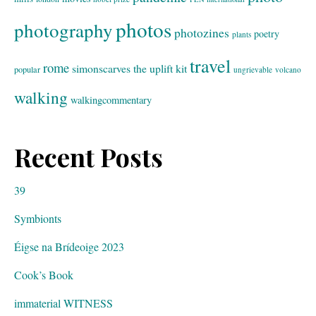
photos
photography
photozines
poetry
plants
travel
rome
simonscarves
the uplift kit
popular
ungrievable
volcano
walking
walkingcommentary
Recent Posts
39
Symbionts
Éigse na Brídeoige 2023
Cook’s Book
immaterial WITNESS