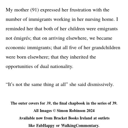
My mother (91) expressed her frustration with the
number of immigrants working in her nursing home. I
reminded her that both of her children were emigrants
not émigrés; that on arriving elsewhere, we became
economic immigrants; that all five of her grandchildren
were born elsewhere; that they inherited the
opportunities of dual nationality.
“It’s not the same thing at all” she said dismissively.
The outer covers for
, the final chapbook in the series of 39.
39
All Images © Simon Robinson 2024
Available now from Bracket Books Ireland at outlets
like
FabHappy
or
WalkingCommentary
.