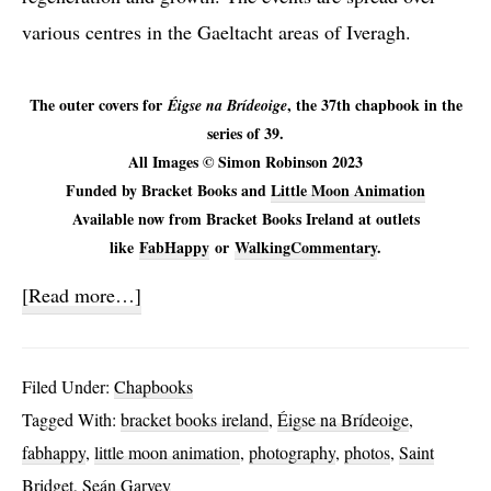
various centres in the Gaeltacht areas of Iveragh.
The outer covers for
, the 37th chapbook in the
Éigse na Brídeoige
series of 39.
All Images © Simon Robinson 2023
Funded by Bracket Books and
Little Moon Animation
Available now from Bracket Books Ireland at outlets
like
FabHappy
or
WalkingCommentary
.
about
[Read more…]
Éigse
na
Filed Under:
Chapbooks
Brídeoige
Tagged With:
bracket books ireland
,
Éigse na Brídeoige
,
2023
fabhappy
,
little moon animation
,
photography
,
photos
,
Saint
Bridget
,
Seán Garvey