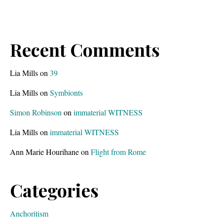
Recent Comments
Lia Mills
on
39
Lia Mills
on
Symbionts
Simon Robinson
on
immaterial WITNESS
Lia Mills
on
immaterial WITNESS
Ann Marie Hourihane
on
Flight from Rome
Categories
Anchoritism