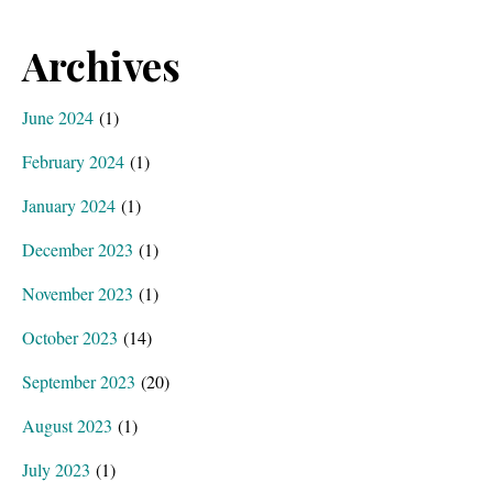
Archives
June 2024
(1)
February 2024
(1)
January 2024
(1)
December 2023
(1)
November 2023
(1)
October 2023
(14)
September 2023
(20)
August 2023
(1)
July 2023
(1)