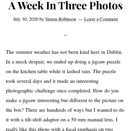
A Week In Three Photos
July 30, 2020
by
Simon Robinson
Leave a Comment
The summer weather has not been kind here in Dublin.
In a mock despair, we ended up doing a jigsaw puzzle
on the kitchen table while it lashed rain. The puzzle
took several days and it made an interesting
photographic challenge once completed. How do you
make a jigsaw interesting but different to the picture on
the box? There are hundreds of ways but I wanted to do
it with a tilt-shift adaptor on a 50 mm manual lens. I
really like this photo with a focal emphasis on two