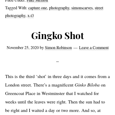
-
&
&
X
a
L
X
C
Tagged With:
capture one
,
photography
,
simonscarves
,
street
L
&
p
i
&
a
photography
,
x-t3
i
L
t
g
L
p
g
i
u
h
i
t
h
g
Gingko Shot
r
t
g
u
t
h
e
r
h
r
r
t
O
o
November 25, 2020
by
Simon Robinson
Leave a Comment
t
e
o
r
n
o
r
O
o
o
e
m
o
n
m
o
o
e
m
This is the third ‘shot’ in three days and it comes from a
m
London street. There’s a magnificent
Ginko Biloba
on
Greencoat Place in Westminster that I watched for
weeks until the leaves were right. Then the sun had to
be right and I waited a day or two more. And so, at