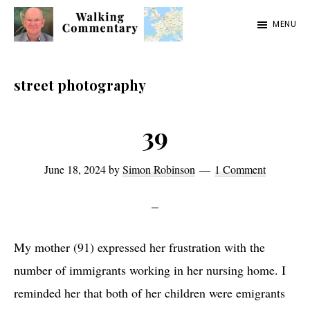
Skip
Skip
Skip
MENU
to
to
to
Walking
Thoughts
main
primary
footer
Commentary
and
content
sidebar
street photography
cycling
from
39
Manchester
to
June 18, 2024
by
Simon Robinson
1 Comment
Rome
in
2023
My mother (91) expressed her frustration with the
number of immigrants working in her nursing home. I
reminded her that both of her children were emigrants