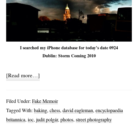
I searched my iPhone database for today’s date 0924
Dublin: Storm Coming 2010
about
[Read more…]
On
Chess
Filed Under:
Fake Memoir
and
Tagged With:
baking
,
chess
,
david eagleman
,
encyclopaedia
Cakes
britannica
,
ioc
,
judit polgár
,
photos
,
street photography