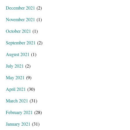
December 2021
(2)
November 2021
(1)
October 2021
(1)
September 2021
(2)
August 2021
(1)
July 2021
(2)
May 2021
(9)
April 2021
(30)
March 2021
(31)
February 2021
(28)
January 2021
(31)