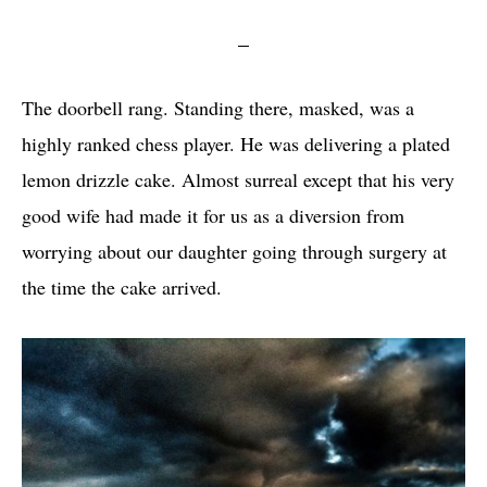
The doorbell rang. Standing there, masked, was a
highly ranked chess player. He was delivering a plated
lemon drizzle cake. Almost surreal except that his very
good wife had made it for us as a diversion from
worrying about our daughter going through surgery at
the time the cake arrived.