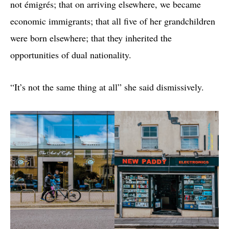
not émigrés; that on arriving elsewhere, we became
economic immigrants; that all five of her grandchildren
were born elsewhere; that they inherited the
opportunities of dual nationality.
“It’s not the same thing at all” she said dismissively.