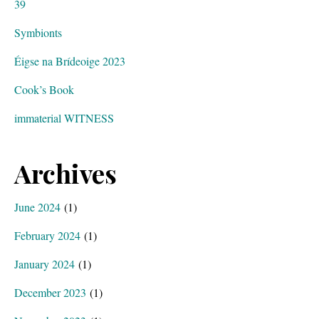
39
Symbionts
Éigse na Brídeoige 2023
Cook’s Book
immaterial WITNESS
Archives
June 2024
(1)
February 2024
(1)
January 2024
(1)
December 2023
(1)