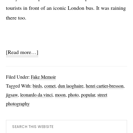
tourists in front of an iconic London bus. It was raining
there too.
about
[Read more…]
A
Week
Filed Under:
Fake Memoir
In
Tagged With:
birds
,
comet
,
dun laoghaire
,
henri cartier-bresson
,
Three
jigsaw
,
leonardo da vinci
,
moon
,
photo
,
popular
,
street
Photos
photography
Primary
Search
this