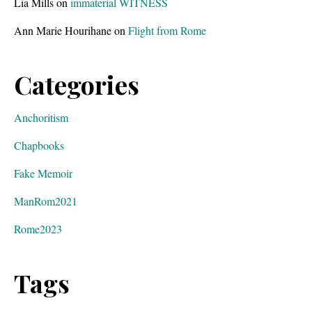
Lia Mills
on
immaterial WITNESS
Ann Marie Hourihane
on
Flight from Rome
Categories
Anchoritism
Chapbooks
Fake Memoir
ManRom2021
Rome2023
Tags