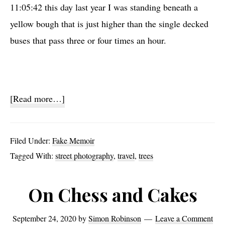
11:05:42 this day last year I was standing beneath a
yellow bough that is just higher than the single decked
buses that pass three or four times an hour.
about
[Read more…]
Gingko
Shot
Filed Under:
Fake Memoir
Tagged With:
street photography
,
travel
,
trees
On Chess and Cakes
September 24, 2020
by
Simon Robinson
Leave a Comment