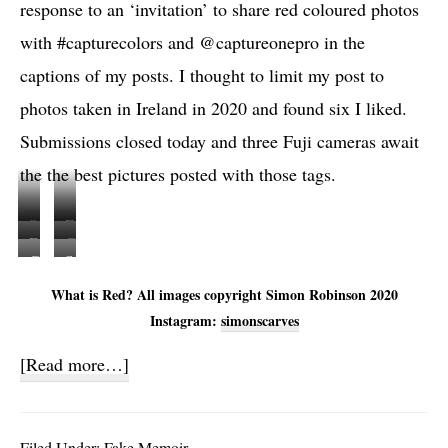
response to an ‘invitation’ to share red coloured photos
with #capturecolors and @captureonepro in the
captions of my posts. I thought to limit my post to
photos taken in Ireland in 2020 and found six I liked.
Submissions closed today and three Fuji cameras await
the the best pictures posted with those tags.
S
F
F
C
c
u
C
S
u
a
a
j
a
c
What is Red? All images copyright Simon Robinson 2020
j
n
n
i
n
a
Instagram:
simonscarves
i
o
n
X
o
n
X
n
e
-
about
[Read more…]
n
n
-
1
r
T
Full
1
e
T
D
&
3
D
r
Circles
3
-
C
&
Filed Under:
Fake Memoir