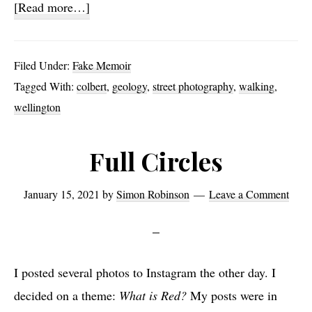
about
[Read more…]
Sloane
Square
Filed Under:
Fake Memoir
Breakfast
Tagged With:
colbert
,
geology
,
street photography
,
walking
,
wellington
Full Circles
January 15, 2021
by
Simon Robinson
Leave a Comment
I posted several photos to Instagram the other day. I
decided on a theme:
What is Red?
My posts were in