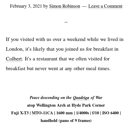
February 3, 2021
by
Simon Robinson
Leave a Comment
If you visited with us over a weekend while we lived in
London, it’s likely that you joined us for breakfast in
Colbert
. It’s a restaurant that we often visited for
breakfast but never went at any other meal times.
Peace descending on the
Quadriga
of War
atop Wellington Arch at Hyde Park Corner
Fuji X-T3 | MTO-11CA | 1600 mm | 1/4000s | f/10 | ISO 6400 |
handheld (pano of 9 frames)