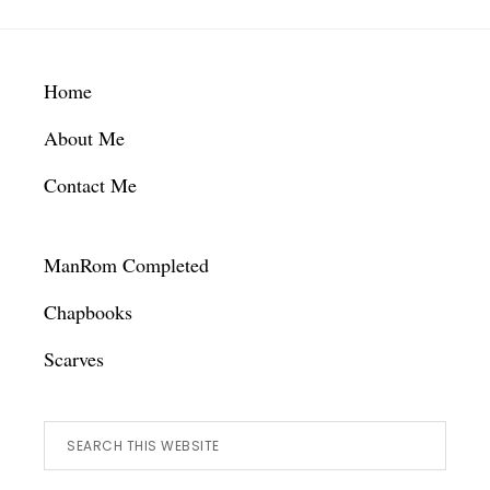
Footer
Home
About Me
Contact Me
ManRom Completed
Chapbooks
Scarves
Search
this