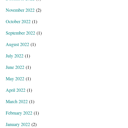
November 2022
(2)
October 2022
(1)
September 2022
(1)
August 2022
(1)
July 2022
(1)
June 2022
(1)
May 2022
(1)
April 2022
(1)
March 2022
(1)
February 2022
(1)
January 2022
(2)