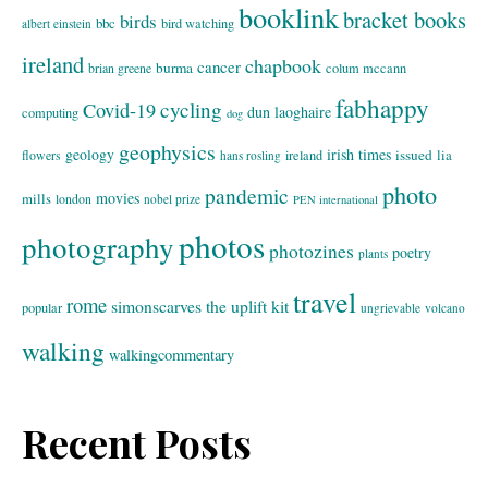
booklink
bracket books
birds
bbc
bird watching
albert einstein
ireland
chapbook
cancer
burma
brian greene
colum mccann
fabhappy
cycling
Covid-19
dun laoghaire
computing
dog
geophysics
geology
irish times
issued
lia
flowers
ireland
hans rosling
photo
pandemic
movies
mills
london
nobel prize
PEN international
photos
photography
photozines
poetry
plants
travel
rome
simonscarves
the uplift kit
popular
ungrievable
volcano
walking
walkingcommentary
Recent Posts