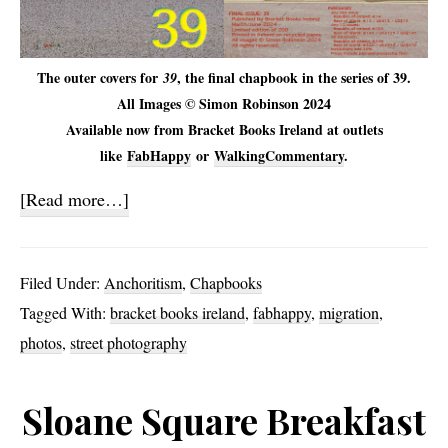
The outer covers for
, the final chapbook in the series of 39.
39
All Images © Simon Robinson 2024
Available now from Bracket Books Ireland at outlets
like
FabHappy
or
WalkingCommentary
.
about
[Read more…]
39
Filed Under:
Anchoritism
,
Chapbooks
Tagged With:
bracket books ireland
,
fabhappy
,
migration
,
photos
,
street photography
Sloane Square Breakfast