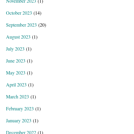
November 2023
(1)
October 2023
(14)
September 2023
(20)
August 2023
(1)
July 2023
(1)
June 2023
(1)
May 2023
(1)
April 2023
(1)
March 2023
(1)
February 2023
(1)
January 2023
(1)
December 2022
(1)