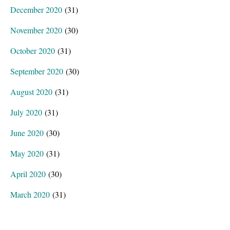
December 2020
(31)
November 2020
(30)
October 2020
(31)
September 2020
(30)
August 2020
(31)
July 2020
(31)
June 2020
(30)
May 2020
(31)
April 2020
(30)
March 2020
(31)