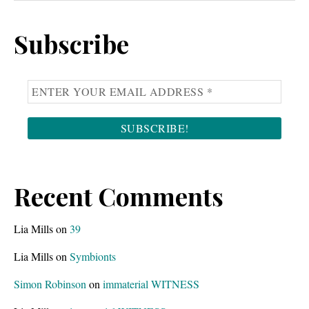
Sidebar
website
Subscribe
Recent Comments
Lia Mills
on
39
Lia Mills
on
Symbionts
Simon Robinson
on
immaterial WITNESS