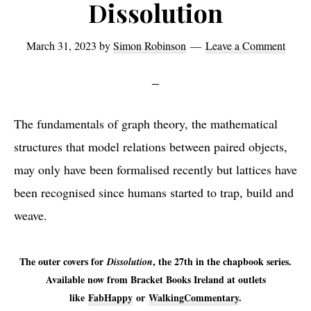
Dissolution
March 31, 2023
by
Simon Robinson
Leave a Comment
The fundamentals of graph theory, the mathematical
structures that model relations between paired objects,
may only have been formalised recently but lattices have
been recognised since humans started to trap, build and
weave.
The outer covers for
, the 27th in the chapbook series.
Dissolution
Available now from Bracket Books Ireland at outlets
like
FabHappy
or
WalkingCommentary
.