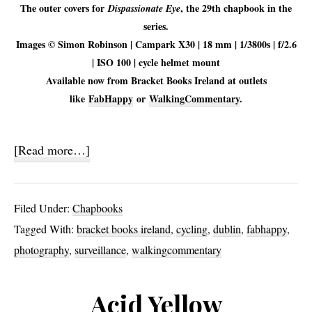
The outer covers for
, the 29th chapbook in the
Dispassionate Eye
series.
Images © Simon Robinson | Campark X30 | 18 mm | 1/3800s | f/2.6
| ISO 100 | cycle helmet mount
Available now from Bracket Books Ireland at outlets
like
FabHappy
or
WalkingCommentary
.
about
[Read more…]
Dispassionate
Eye
Filed Under:
Chapbooks
Tagged With:
bracket books ireland
,
cycling
,
dublin
,
fabhappy
,
photography
,
surveillance
,
walkingcommentary
Acid Yellow