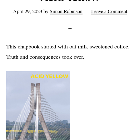
April 29, 2023
by
Simon Robinson
Leave a Comment
This chapbook started with oat milk sweetened coffee.
Truth and consequences took over.