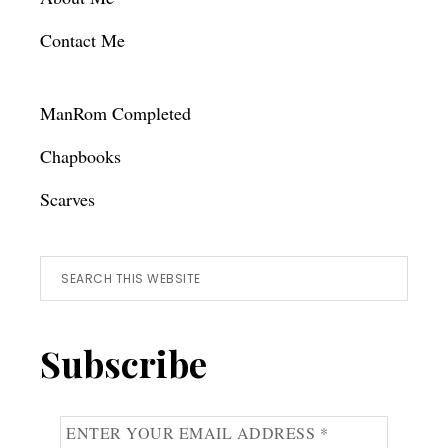
Contact Me
ManRom Completed
Chapbooks
Scarves
Search
this
website
Subscribe