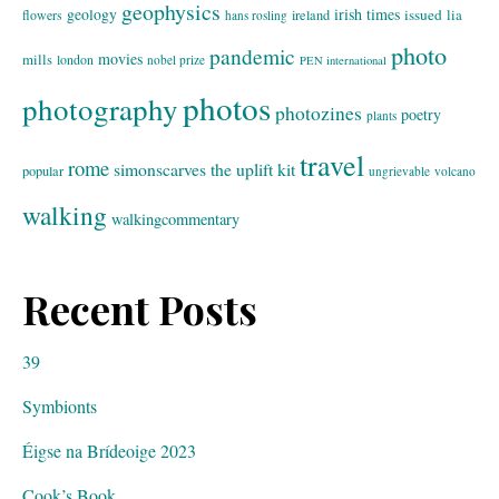
geophysics
geology
irish times
issued
lia
flowers
ireland
hans rosling
photo
pandemic
movies
mills
london
nobel prize
PEN international
photos
photography
photozines
poetry
plants
travel
rome
simonscarves
the uplift kit
popular
ungrievable
volcano
walking
walkingcommentary
Recent Posts
39
Symbionts
Éigse na Brídeoige 2023
Cook’s Book