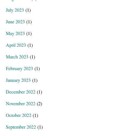
July 2023
(1)
June 2023
(1)
May 2023
(1)
April 2023
(1)
March 2023
(1)
February 2023
(1)
January 2023
(1)
December 2022
(1)
November 2022
(2)
October 2022
(1)
September 2022
(1)