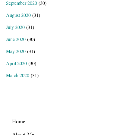
September 2020
(30)
August 2020
(31)
July 2020
(31)
June 2020
(30)
May 2020
(31)
April 2020
(30)
March 2020
(31)
Footer
Home
About Me