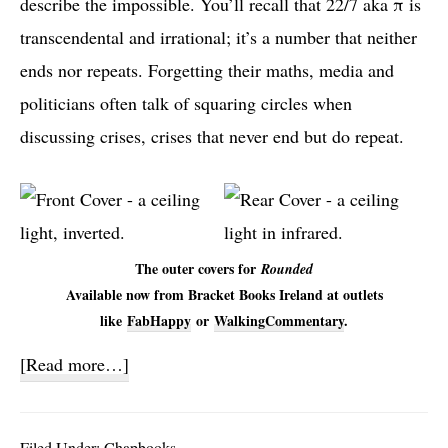
describe the impossible. You’ll recall that 22/7 aka π is
transcendental and irrational; it’s a number that neither
ends nor repeats. Forgetting their maths, media and
politicians often talk of squaring circles when
discussing crises, crises that never end but do repeat.
The outer covers for
Rounded
Available now from Bracket Books Ireland at outlets
like
FabHappy
or
WalkingCommentary
.
about
[Read more…]
Rounded
Filed Under:
Chapbooks