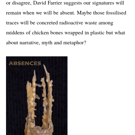
or disagree, David Farrier suggests our signatures will
remain when we will be absent. Maybe those fossilised
traces will be concreted radioactive waste among
middens of chicken bones wrapped in plastic but what
about narrative, myth and metaphor?