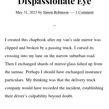
Dispassionate Eye
May 31, 2023
by
Simon Robinson
1 Comment
I created this chapbook after my van’s side mirror was
clipped and broken by a passing truck. I cursed its
crossing into my lane on the narrow suburban road.
Then I exchanged shards of mirror-glass tidied up from
the tarmac. Perhaps I should have exchanged insurance
particulars. My thinking was that the delivery truck
company would have recorded the incident, establishing
their driver’s culpability beyond doubt.