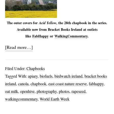
The outer covers for
, the 28th chapbook in the series.
Acid Yellow
Available now from Bracket Books Ireland at outlets
like
FabHappy
or
WalkingCommentary
.
about
[Read more…]
Acid
Yellow
Filed Under:
Chapbooks
Tagged With:
apiary
,
biofuels
,
birdwatch ireland
,
bracket books
ireland
,
canola
,
chapbook
,
east coast nature reserve
,
fabhappy
,
oat milk
,
openhive
,
photography
,
photos
,
rapeseed
,
walkingcommentary
,
World Earth Week