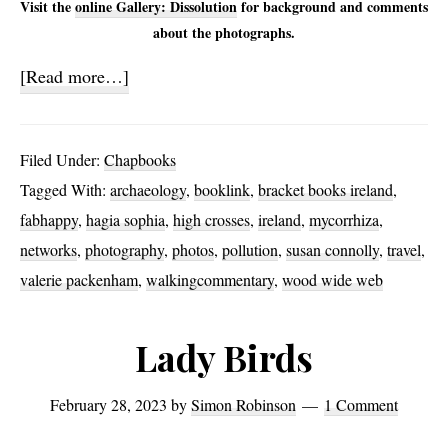
Visit the
online Gallery: Dissolution
for background and comments
about the photographs.
about
[Read more…]
Dissolution
Filed Under:
Chapbooks
Tagged With:
archaeology
,
booklink
,
bracket books ireland
,
fabhappy
,
hagia sophia
,
high crosses
,
ireland
,
mycorrhiza
,
networks
,
photography
,
photos
,
pollution
,
susan connolly
,
travel
,
valerie packenham
,
walkingcommentary
,
wood wide web
Lady Birds
February 28, 2023
by
Simon Robinson
1 Comment