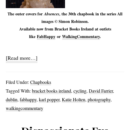
The outer covers for
, the 30th chapbook in the series All
Absences
images © Simon Robinson.
Available now from Bracket Books Ireland at outlets
like
FabHappy
or
WalkingCommentary
.
about
[Read more…]
Absences
Filed Under:
Chapbooks
Tagged With:
bracket books ireland
,
cycling
,
David Farrier
,
dublin
,
fabhappy
,
karl popper
,
Katie Holten
,
photography
,
walkingcommentary