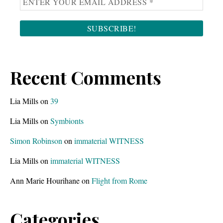
Recent Comments
Lia Mills
on
39
Lia Mills
on
Symbionts
Simon Robinson
on
immaterial WITNESS
Lia Mills
on
immaterial WITNESS
Ann Marie Hourihane
on
Flight from Rome
Categories