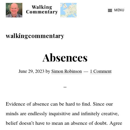
Skip
Skip
Skip
MENU
to
to
to
Walking
Thoughts
main
primary
footer
Commentary
and
content
sidebar
walkingcommentary
cycling
from
Absences
Manchester
to
June 29, 2023
by
Simon Robinson
1 Comment
Rome
in
2023
Evidence of absence can be hard to find. Since our
minds are endlessly inquisitive and infinitely creative,
belief doesn’t have to mean an absence of doubt. Agree