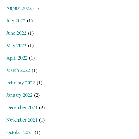
August 2022
(1)
July 2022
(1)
June 2022
(1)
May 2022
(1)
April 2022
(1)
March 2022
(1)
February 2022
(1)
January 2022
(2)
December 2021
(2)
November 2021
(1)
October 2021
(1)