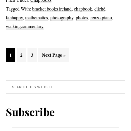
Tagged With:
bracket books ireland
,
chapbook
,
cliché
,
fabhappy
,
mathematics
,
photography
,
photos
,
renzo piano
,
walkingcommentary
Page
Page
Page
Go
1
2
3
Next Page »
to
Primary
Search
this
Sidebar
website
Subscribe