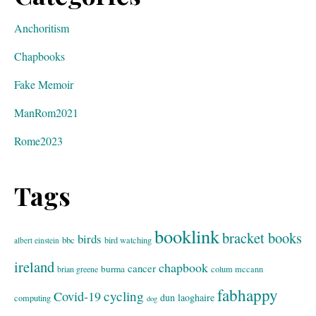
Anchoritism
Chapbooks
Fake Memoir
ManRom2021
Rome2023
Tags
booklink
bracket books
birds
bbc
bird watching
albert einstein
ireland
chapbook
cancer
burma
brian greene
colum mccann
fabhappy
cycling
Covid-19
dun laoghaire
computing
dog