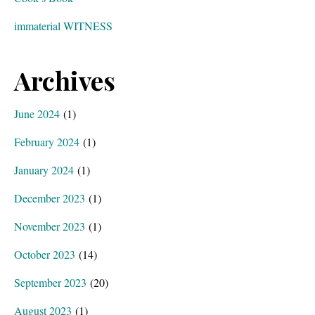
immaterial WITNESS
Archives
June 2024
(1)
February 2024
(1)
January 2024
(1)
December 2023
(1)
November 2023
(1)
October 2023
(14)
September 2023
(20)
August 2023
(1)