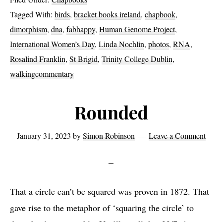
Tagged With:
birds
,
bracket books ireland
,
chapbook
,
dimorphism
,
dna
,
fabhappy
,
Human Genome Project
,
International Women’s Day
,
Linda Nochlin
,
photos
,
RNA
,
Rosalind Franklin
,
St Brigid
,
Trinity College Dublin
,
walkingcommentary
Rounded
January 31, 2023
by
Simon Robinson
Leave a Comment
That a circle can’t be squared was proven in 1872. That
gave rise to the metaphor of ‘squaring the circle’ to