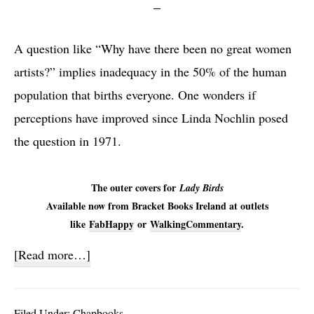
A question like “Why have there been no great women
artists?” implies inadequacy in the 50% of the human
population that births everyone. One wonders if
perceptions have improved since Linda Nochlin posed
the question in 1971.
The outer covers for
Lady Birds
Available now from Bracket Books Ireland at outlets
like
FabHappy
or
WalkingCommentary
.
about
[Read more…]
Lady
Birds
Filed Under:
Chapbooks