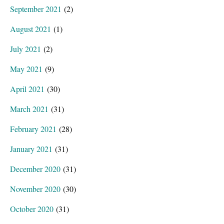
September 2021
(2)
August 2021
(1)
July 2021
(2)
May 2021
(9)
April 2021
(30)
March 2021
(31)
February 2021
(28)
January 2021
(31)
December 2020
(31)
November 2020
(30)
October 2020
(31)