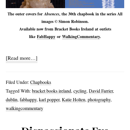
The outer covers for
, the 30th chapbook in the series All
Absences
images © Simon Robinson.
Available now from Bracket Books Ireland at outlets
like
FabHappy
or
WalkingCommentary
.
about
[Read more…]
Absences
Filed Under:
Chapbooks
Tagged With:
bracket books ireland
,
cycling
,
David Farrier
,
dublin
,
fabhappy
,
karl popper
,
Katie Holten
,
photography
,
walkingcommentary