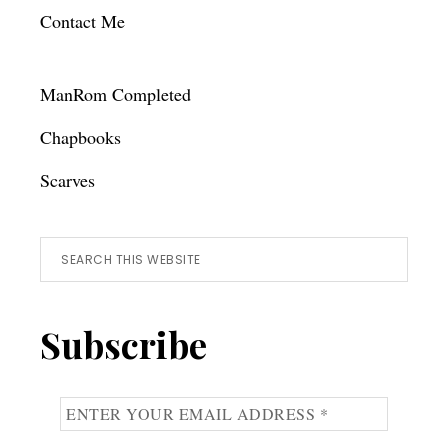
Contact Me
ManRom Completed
Chapbooks
Scarves
Search
this
website
Subscribe