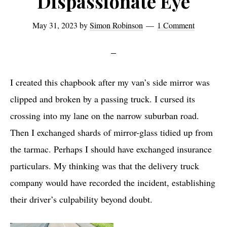
Dispassionate Eye
May 31, 2023
by
Simon Robinson
1 Comment
I created this chapbook after my van’s side mirror was
clipped and broken by a passing truck. I cursed its
crossing into my lane on the narrow suburban road.
Then I exchanged shards of mirror-glass tidied up from
the tarmac. Perhaps I should have exchanged insurance
particulars. My thinking was that the delivery truck
company would have recorded the incident, establishing
their driver’s culpability beyond doubt.