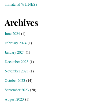
immaterial WITNESS
Archives
June 2024
(1)
February 2024
(1)
January 2024
(1)
December 2023
(1)
November 2023
(1)
October 2023
(14)
September 2023
(20)
August 2023
(1)