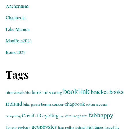
Anchoritism
Chapbooks
Fake Memoir
ManRom2021
Rome2023
Tags
booklink
bracket books
birds
bbc
bird watching
albert einstein
ireland
chapbook
cancer
burma
brian greene
colum mccann
fabhappy
cycling
Covid-19
dun laoghaire
computing
dog
geophysics
geology
irish times
issued
lia
flowers
ireland
hans rosling