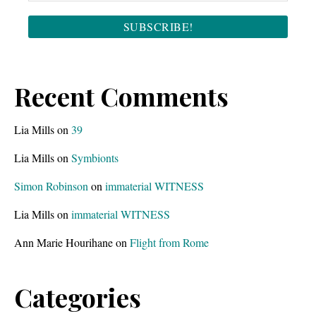
Recent Comments
Lia Mills
on
39
Lia Mills
on
Symbionts
Simon Robinson
on
immaterial WITNESS
Lia Mills
on
immaterial WITNESS
Ann Marie Hourihane
on
Flight from Rome
Categories