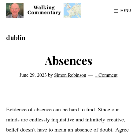
Skip
Skip
Skip
MENU
to
to
to
Walking
Thoughts
main
primary
footer
Commentary
and
content
sidebar
dublin
cycling
from
Absences
Manchester
to
June 29, 2023
by
Simon Robinson
1 Comment
Rome
in
2023
Evidence of absence can be hard to find. Since our
minds are endlessly inquisitive and infinitely creative,
belief doesn’t have to mean an absence of doubt. Agree