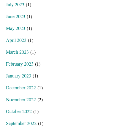
July 2023
(1)
June 2023
(1)
May 2023
(1)
April 2023
(1)
March 2023
(1)
February 2023
(1)
January 2023
(1)
December 2022
(1)
November 2022
(2)
October 2022
(1)
September 2022
(1)