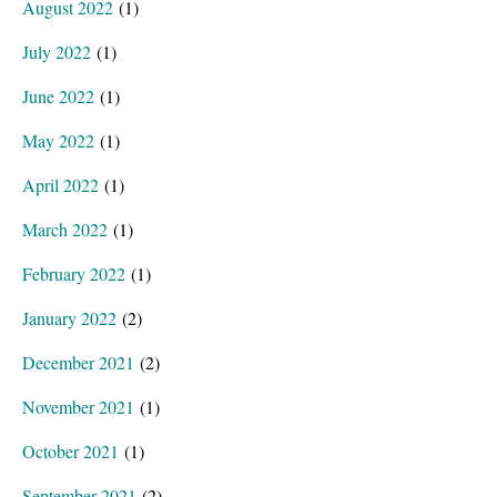
August 2022
(1)
July 2022
(1)
June 2022
(1)
May 2022
(1)
April 2022
(1)
March 2022
(1)
February 2022
(1)
January 2022
(2)
December 2021
(2)
November 2021
(1)
October 2021
(1)
September 2021
(2)