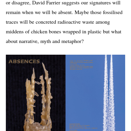
or disagree, David Farrier suggests our signatures will
remain when we will be absent. Maybe those fossilised
traces will be concreted radioactive waste among
middens of chicken bones wrapped in plastic but what
about narrative, myth and metaphor?