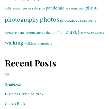
photo
pandemic
movies
mills
london
nobel prize
PEN international
photos
photography
photozines
poetry
plants
travel
rome
simonscarves
the uplift kit
popular
ungrievable
volcano
walking
walkingcommentary
Recent Posts
39
Symbionts
Éigse na Brídeoige 2023
Cook’s Book