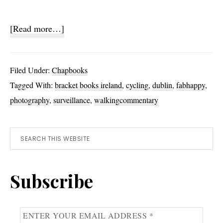
about
[Read more…]
Dispassionate
Eye
Filed Under:
Chapbooks
Tagged With:
bracket books ireland
,
cycling
,
dublin
,
fabhappy
,
photography
,
surveillance
,
walkingcommentary
Primary
Search
this
Sidebar
website
Subscribe