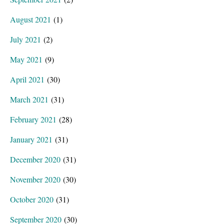
August 2021
(1)
July 2021
(2)
May 2021
(9)
April 2021
(30)
March 2021
(31)
February 2021
(28)
January 2021
(31)
December 2020
(31)
November 2020
(30)
October 2020
(31)
September 2020
(30)