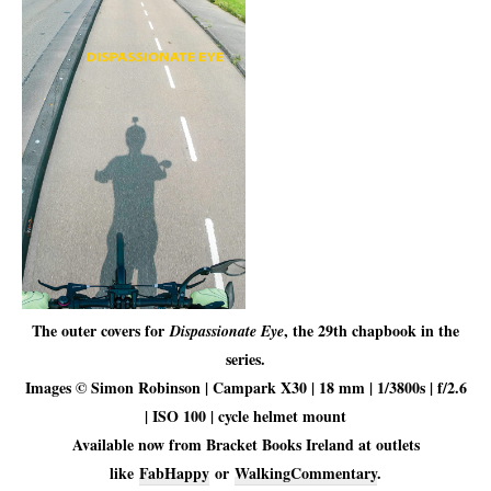
The outer covers for
, the 29th chapbook in the
Dispassionate Eye
series.
Images © Simon Robinson | Campark X30 | 18 mm | 1/3800s | f/2.6
| ISO 100 | cycle helmet mount
Available now from Bracket Books Ireland at outlets
like
FabHappy
or
WalkingCommentary
.