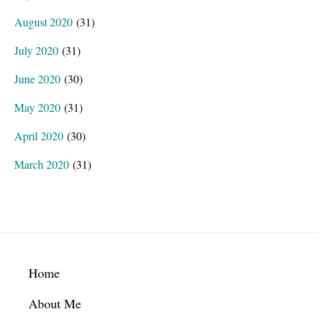
August 2020
(31)
July 2020
(31)
June 2020
(30)
May 2020
(31)
April 2020
(30)
March 2020
(31)
Footer
Home
About Me