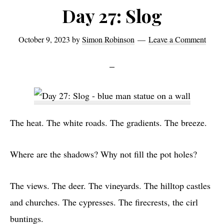
on
Day 27: Slog
Via
Cassia
October 9, 2023
by
Simon Robinson
Leave a Comment
The heat. The white roads. The gradients. The breeze.
Where are the shadows? Why not fill the pot holes?
The views. The deer. The vineyards. The hilltop castles
and churches. The cypresses. The firecrests, the cirl
buntings.