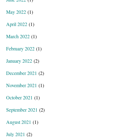
May 2022
(1)
April 2022
(1)
March 2022
(1)
February 2022
(1)
January 2022
(2)
December 2021
(2)
November 2021
(1)
October 2021
(1)
September 2021
(2)
August 2021
(1)
July 2021
(2)