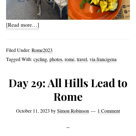
about
[Read more…]
Happiness
and
Filed Under:
Rome2023
Nothingness
Tagged With:
cycling
,
photos
,
rome
,
travel
,
via francigena
Day 29: All Hills Lead to
Rome
October 11, 2023
by
Simon Robinson
1 Comment