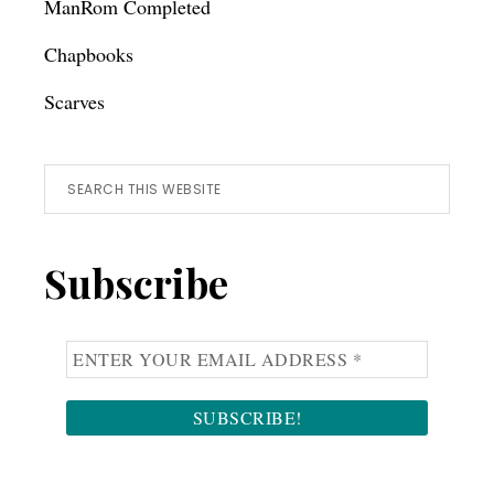
ManRom Completed
Chapbooks
Scarves
Search
this
website
Subscribe