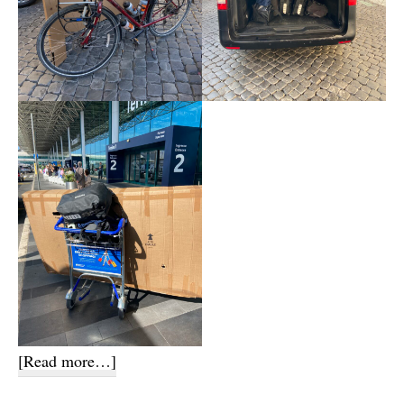
about
[Read more…]
Flight