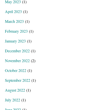
May 2023
(1)
April 2023
(1)
March 2023
(1)
February 2023
(1)
January 2023
(1)
December 2022
(1)
November 2022
(2)
October 2022
(1)
September 2022
(1)
August 2022
(1)
July 2022
(1)
June 2022
(1)