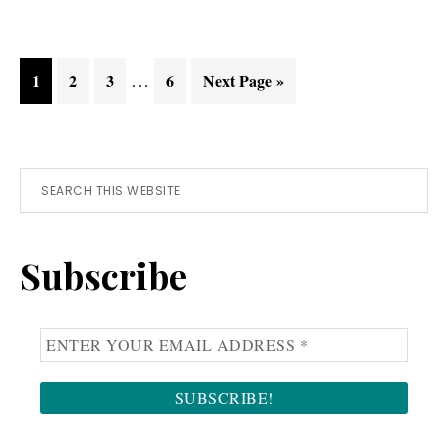
d’Orcia
Interim
Page
Page
Page
…
Page
Go
1
2
3
6
Next Page »
pages
to
omitted
Primary
Search
this
Sidebar
website
Subscribe