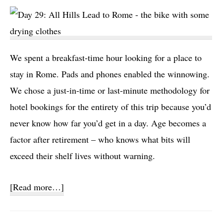
We spent a breakfast-time hour looking for a place to
stay in Rome. Pads and phones enabled the winnowing.
We chose a just-in-time or last-minute methodology for
hotel bookings for the entirety of this trip because you’d
never know how far you’d get in a day. Age becomes a
factor after retirement – who knows what bits will
exceed their shelf lives without warning.
about
[Read more…]
Day
29: