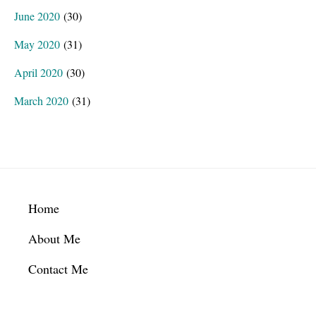
June 2020
(30)
May 2020
(31)
April 2020
(30)
March 2020
(31)
Footer
Home
About Me
Contact Me