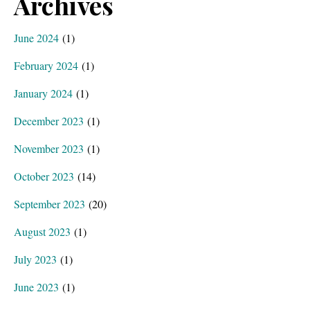
Archives
June 2024
(1)
February 2024
(1)
January 2024
(1)
December 2023
(1)
November 2023
(1)
October 2023
(14)
September 2023
(20)
August 2023
(1)
July 2023
(1)
June 2023
(1)