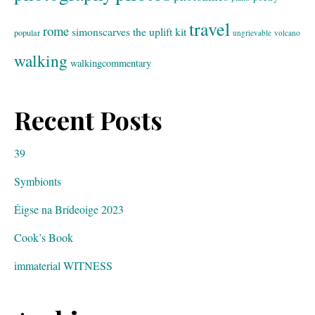
travel
rome
simonscarves
the uplift kit
popular
ungrievable
volcano
walking
walkingcommentary
Recent Posts
39
Symbionts
Éigse na Brídeoige 2023
Cook’s Book
immaterial WITNESS