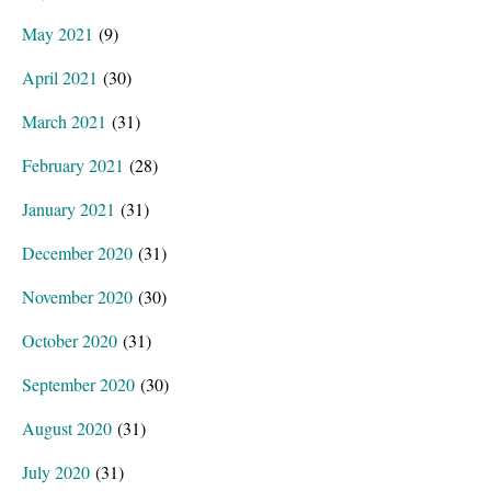
May 2021
(9)
April 2021
(30)
March 2021
(31)
February 2021
(28)
January 2021
(31)
December 2020
(31)
November 2020
(30)
October 2020
(31)
September 2020
(30)
August 2020
(31)
July 2020
(31)