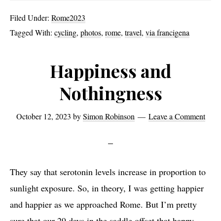
from
Filed Under:
Rome2023
Rome
Tagged With:
cycling
,
photos
,
rome
,
travel
,
via francigena
Happiness and
Nothingness
October 12, 2023
by
Simon Robinson
Leave a Comment
They say that serotonin levels increase in proportion to
sunlight exposure. So, in theory, I was getting happier
and happier as we approached Rome. But I’m pretty
sure that our 29 days in the saddle offset that happy