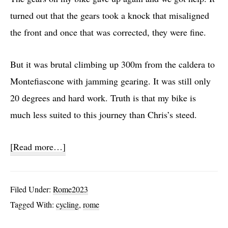
turned out that the gears took a knock that misaligned
the front and once that was corrected, they were fine.
But it was brutal climbing up 300m from the caldera to
Montefiascone with jamming gearing. It was still only
20 degrees and hard work. Truth is that my bike is
much less suited to this journey than Chris’s steed.
about
[Read more…]
28:
Bolsena
Filed Under:
Rome2023
to
Tagged With:
cycling
,
rome
Sutri