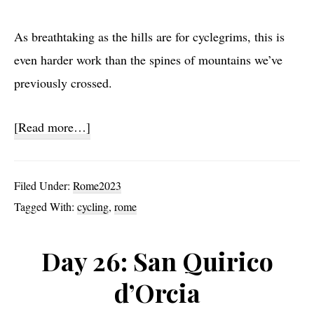
As breathtaking as the hills are for cyclegrims, this is
even harder work than the spines of mountains we’ve
previously crossed.
about
[Read more…]
Day
27:
Filed Under:
Rome2023
Slog
Tagged With:
cycling
,
rome
Day 26: San Quirico
d’Orcia