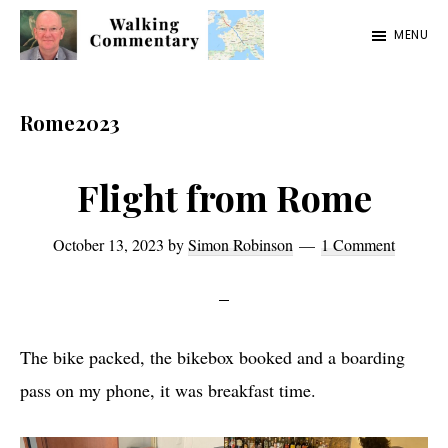
Skip
Skip
Skip
MENU
to
to
to
Walking
Thoughts
main
primary
footer
Commentary
and
content
sidebar
Rome2023
cycling
from
Flight from Rome
Manchester
to
October 13, 2023
by
Simon Robinson
1 Comment
Rome
in
2023
The bike packed, the bikebox booked and a boarding
pass on my phone, it was breakfast time.