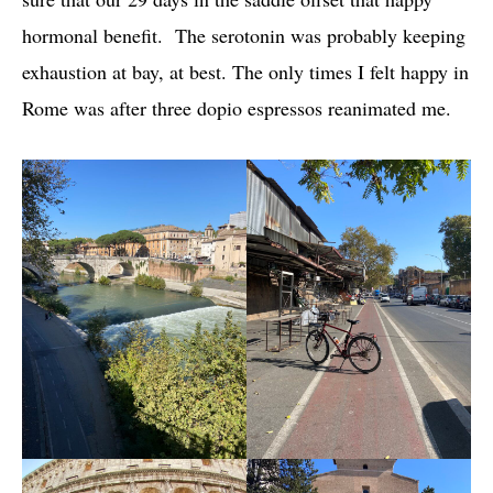
hormonal benefit. The serotonin was probably keeping
exhaustion at bay, at best. The only times I felt happy in
Rome was after three dopio espressos reanimated me.