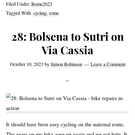
Filed Under:
Rome2023
All
Tagged With:
cycling
,
rome
Hills
Lead
28: Bolsena to Sutri on
to
Via Cassia
Rome
October 10, 2023
by
Simon Robinson
Leave a Comment
It should have been easy cycling on the national route.
The gears on my bike gave up again and we got help. It