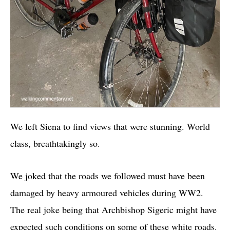
We left Siena to find views that were stunning. World
class, breathtakingly so.
We joked that the roads we followed must have been
damaged by heavy armoured vehicles during WW2.
The real joke being that Archbishop Sigeric might have
expected such conditions on some of these white roads.