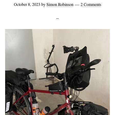
October 8, 2023
by
Simon Robinson
2 Comments