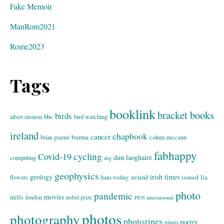
Fake Memoir
ManRom2021
Rome2023
Tags
booklink
bracket books
birds
bbc
bird watching
albert einstein
ireland
chapbook
cancer
burma
brian greene
colum mccann
fabhappy
cycling
Covid-19
dun laoghaire
computing
dog
geophysics
geology
irish times
issued
lia
flowers
ireland
hans rosling
photo
pandemic
movies
mills
london
nobel prize
PEN international
photos
photography
photozines
poetry
plants