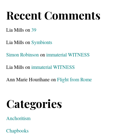
Recent Comments
Lia Mills
on
39
Lia Mills
on
Symbionts
Simon Robinson
on
immaterial WITNESS
Lia Mills
on
immaterial WITNESS
Ann Marie Hourihane
on
Flight from Rome
Categories
Anchoritism
Chapbooks