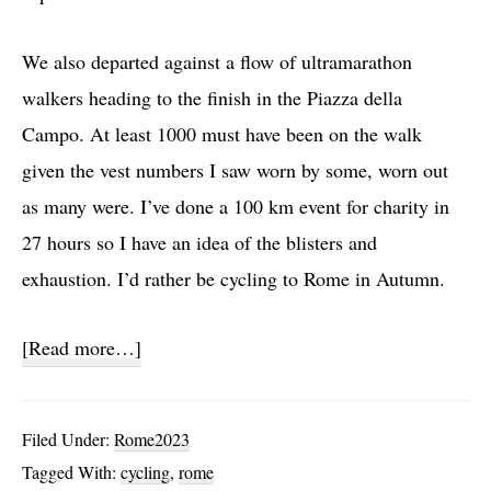
We also departed against a flow of ultramarathon
walkers heading to the finish in the Piazza della
Campo. At least 1000 must have been on the walk
given the vest numbers I saw worn by some, worn out
as many were. I’ve done a 100 km event for charity in
27 hours so I have an idea of the blisters and
exhaustion. I’d rather be cycling to Rome in Autumn.
about
[Read more…]
Day
26:
Filed Under:
Rome2023
San
Tagged With:
cycling
,
rome
Quirico