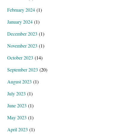
February 2024
(1)
January 2024
(1)
December 2023
(1)
November 2023
(1)
October 2023
(14)
September 2023
(20)
August 2023
(1)
July 2023
(1)
June 2023
(1)
May 2023
(1)
April 2023
(1)