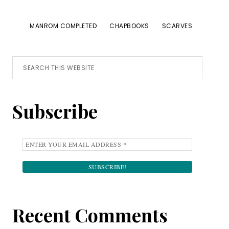
MANROM COMPLETED
CHAPBOOKS
SCARVES
Primary
Search
this
Sidebar
website
Subscribe
Recent Comments