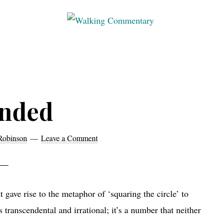
Walking
Thoughts
Commentary
and
cycling
from
nded
Manchester
to
Rome
Robinson
Leave a Comment
in
2023
 gave rise to the metaphor of ‘squaring the circle’ to
s transcendental and irrational; it’s a number that neither