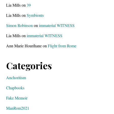
Lia Mills
on
39
Lia Mills
on
Symbionts
Simon Robinson
on
immaterial WITNESS
Lia Mills
on
immaterial WITNESS
Ann Marie Hourihane
on
Flight from Rome
Categories
Anchoritism
Chapbooks
Fake Memoir
ManRom2021