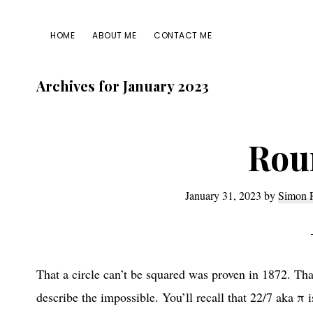
Skip
Skip
Skip
Skip
to
to
to
to
HOME
ABOUT ME
CONTACT ME
primary
main
primary
footer
navigation
content
sidebar
Archives for January 2023
Rou
January 31, 2023
by
Simon 
That a circle can’t be squared was proven in 1872. That
describe the impossible. You’ll recall that 22/7 aka π i