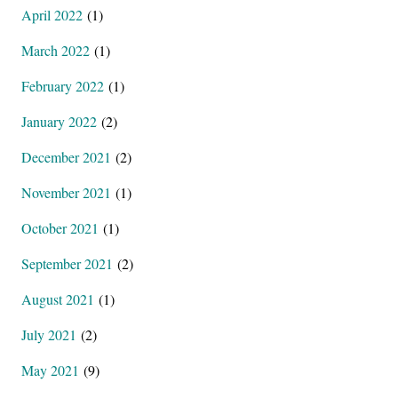
April 2022
(1)
March 2022
(1)
February 2022
(1)
January 2022
(2)
December 2021
(2)
November 2021
(1)
October 2021
(1)
September 2021
(2)
August 2021
(1)
July 2021
(2)
May 2021
(9)