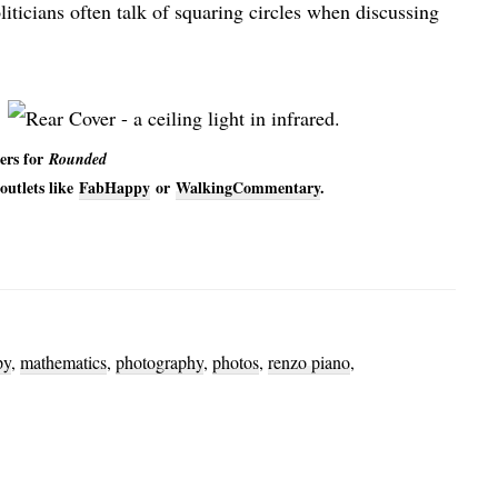
iticians often talk of squaring circles when discussing
ers for
Rounded
outlets like
FabHappy
or
WalkingCommentary
.
py
,
mathematics
,
photography
,
photos
,
renzo piano
,