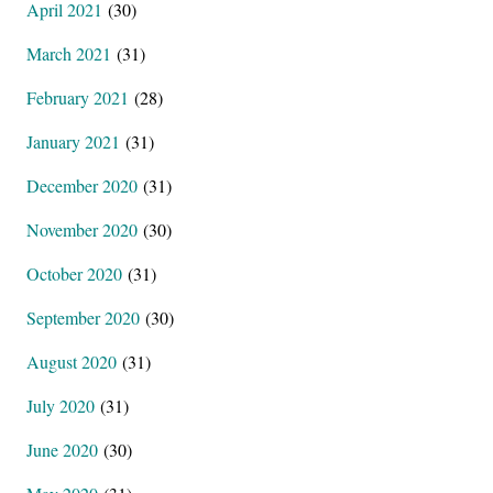
April 2021
(30)
March 2021
(31)
February 2021
(28)
January 2021
(31)
December 2020
(31)
November 2020
(30)
October 2020
(31)
September 2020
(30)
August 2020
(31)
July 2020
(31)
June 2020
(30)