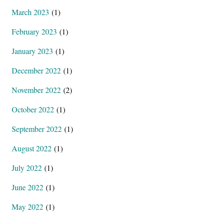
March 2023
(1)
February 2023
(1)
January 2023
(1)
December 2022
(1)
November 2022
(2)
October 2022
(1)
September 2022
(1)
August 2022
(1)
July 2022
(1)
June 2022
(1)
May 2022
(1)