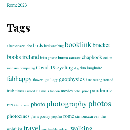
Rome2023
Tags
booklink
bracket
birds
bbc
bird watching
albert einstein
books ireland
chapbook
cancer
burma
brian greene
colum
cycling
Covid-19
dun laoghaire
mccann
computing
dog
fabhappy
geophysics
geology
flowers
ireland
hans rosling
pandemic
irish times
movies
issued
lia mills
london
nobel prize
photos
photography
photo
PEN international
rome
photozines
simonscarves
the
poetry
popular
plants
travel
walking
uplift kit
ungrievable
volcano