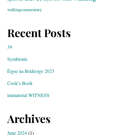
walkingcommentary
Recent Posts
39
Symbionts
Éigse na Brídeoige 2023
Cook’s Book
immaterial WITNESS
Archives
June 2024
(1)