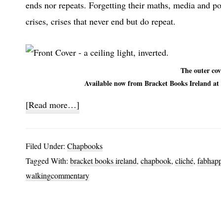
ends nor repeats. Forgetting their maths, media and pol
crises, crises that never end but do repeat.
The outer cov
Available now from Bracket Books Ireland at 
about
[Read more…]
Rounded
Filed Under:
Chapbooks
Tagged With:
bracket books ireland
,
chapbook
,
cliché
,
fabhap
walkingcommentary