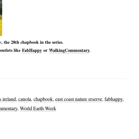
, the 28th chapbook in the series.
w
outlets like
FabHappy
or
WalkingCommentary
.
 ireland
,
canola
,
chapbook
,
east coast nature reserve
,
fabhappy
,
mmentary
,
World Earth Week