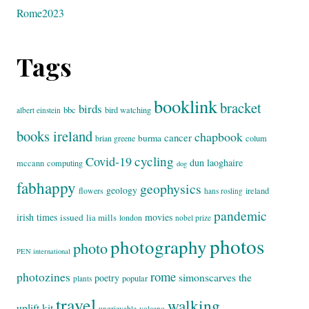
Rome2023
Tags
booklink
bracket
birds
bbc
bird watching
albert einstein
books ireland
chapbook
cancer
burma
brian greene
colum
cycling
Covid-19
dun laoghaire
mccann
computing
dog
fabhappy
geophysics
geology
flowers
ireland
hans rosling
pandemic
irish times
movies
issued
lia mills
london
nobel prize
photos
photography
photo
PEN international
rome
photozines
simonscarves
the
poetry
popular
plants
travel
walking
uplift kit
ungrievable
volcano