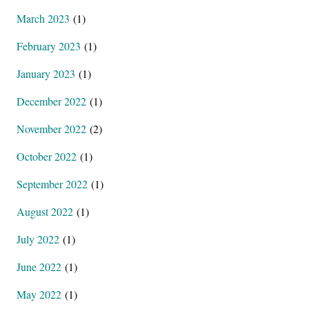
March 2023
(1)
February 2023
(1)
January 2023
(1)
December 2022
(1)
November 2022
(2)
October 2022
(1)
September 2022
(1)
August 2022
(1)
July 2022
(1)
June 2022
(1)
May 2022
(1)