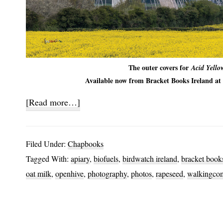
The outer covers for
Acid Yello
Available now from Bracket Books Ireland at 
about
[Read more…]
Acid
Yellow
Filed Under:
Chapbooks
Tagged With:
apiary
,
biofuels
,
birdwatch ireland
,
bracket books
oat milk
,
openhive
,
photography
,
photos
,
rapeseed
,
walkingco