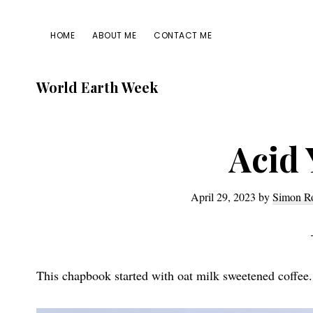
Skip
Skip
Skip
Skip
to
to
to
to
HOME
ABOUT ME
CONTACT ME
primary
main
primary
footer
navigation
content
sidebar
World Earth Week
Acid 
April 29, 2023
by
Simon R
This chapbook started with oat milk sweetened coffee.