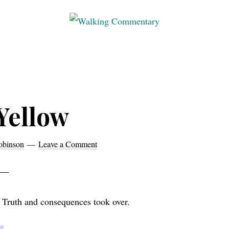
Walking
Thoughts
Commentary
and
cycling
from
Manchester
Yellow
to
Rome
obinson
Leave a Comment
in
2023
 Truth and consequences took over.