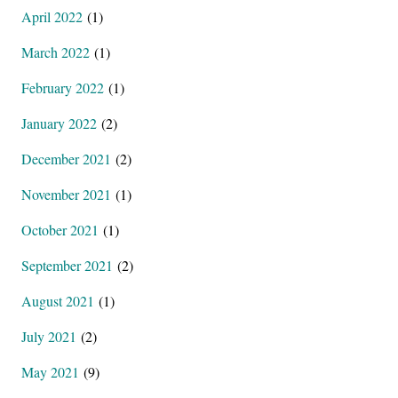
April 2022
(1)
March 2022
(1)
February 2022
(1)
January 2022
(2)
December 2021
(2)
November 2021
(1)
October 2021
(1)
September 2021
(2)
August 2021
(1)
July 2021
(2)
May 2021
(9)