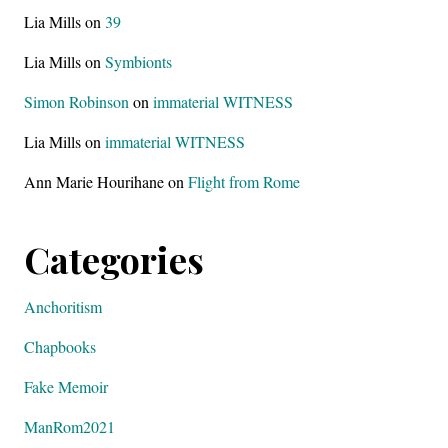
Lia Mills
on
39
Lia Mills
on
Symbionts
Simon Robinson
on
immaterial WITNESS
Lia Mills
on
immaterial WITNESS
Ann Marie Hourihane
on
Flight from Rome
Categories
Anchoritism
Chapbooks
Fake Memoir
ManRom2021