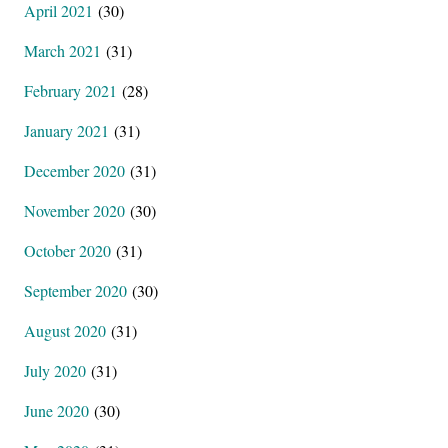
April 2021
(30)
March 2021
(31)
February 2021
(28)
January 2021
(31)
December 2020
(31)
November 2020
(30)
October 2020
(31)
September 2020
(30)
August 2020
(31)
July 2020
(31)
June 2020
(30)