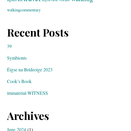
walkingcommentary
Recent Posts
39
Symbionts
Éigse na Brídeoige 2023
Cook’s Book
immaterial WITNESS
Archives
June 2024
(1)