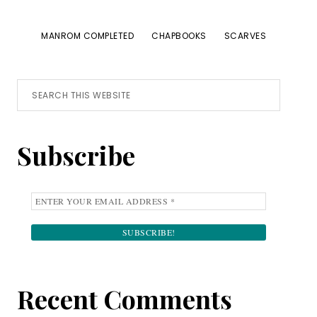
MANROM COMPLETED
CHAPBOOKS
SCARVES
Primary
Search
this
Sidebar
website
Subscribe
Recent Comments