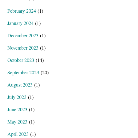
February 2024
(1)
January 2024
(1)
December 2023
(1)
November 2023
(1)
October 2023
(14)
September 2023
(20)
August 2023
(1)
July 2023
(1)
June 2023
(1)
May 2023
(1)
April 2023
(1)