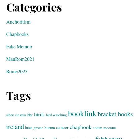
Categories
Anchoritism
Chapbooks
Fake Memoir
ManRom2021
Rome2023
Tags
booklink
bracket books
birds
bbc
bird watching
albert einstein
ireland
chapbook
cancer
burma
brian greene
colum mccann