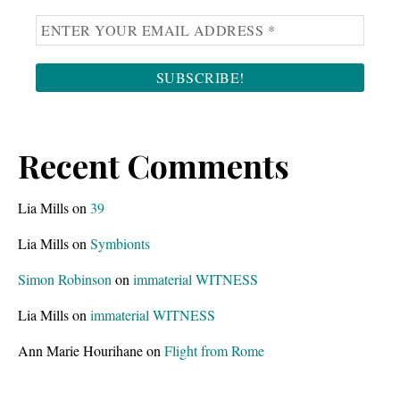
Recent Comments
Lia Mills
on
39
Lia Mills
on
Symbionts
Simon Robinson
on
immaterial WITNESS
Lia Mills
on
immaterial WITNESS
Ann Marie Hourihane
on
Flight from Rome