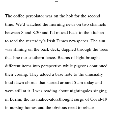
The coffee percolator was on the hob for the second
time. We’d watched the morning news on two channels
between 8 and 8.30 and I’d moved back to the kitchen
to read the yesterday’s Irish Times newspaper. The sun
was shining on the back deck, dappled through the trees
that line our southern fence. Beams of light brought
different items into perspective while pigeons continued
their cooing. They added a base note to the unusually
loud dawn chorus that started around 5 am today and
were still at it. I was reading about nightingales singing
in Berlin, the no malice-aforethought surge of Covid-19
in nursing homes and the obvious need to rebase