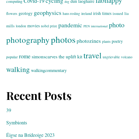
fabhappy
cycling
Covid-19
dun laoghaire
computing
dog
geophysics
geology
irish times
issued
lia
flowers
ireland
hans rosling
photo
pandemic
movies
mills
london
nobel prize
PEN international
photos
photography
photozines
poetry
plants
travel
rome
simonscarves
the uplift kit
popular
ungrievable
volcano
walking
walkingcommentary
Recent Posts
39
Symbionts
Éigse na Brídeoige 2023