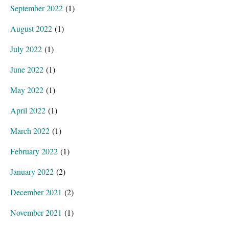
September 2022
(1)
August 2022
(1)
July 2022
(1)
June 2022
(1)
May 2022
(1)
April 2022
(1)
March 2022
(1)
February 2022
(1)
January 2022
(2)
December 2021
(2)
November 2021
(1)