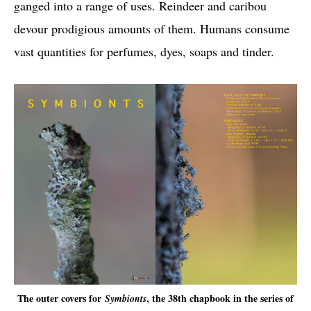
ganged into a range of uses. Reindeer and caribou
devour prodigious amounts of them. Humans consume
vast quantities for perfumes, dyes, soaps and tinder.
The outer covers for
, the 38th chapbook in the series of
Symbionts