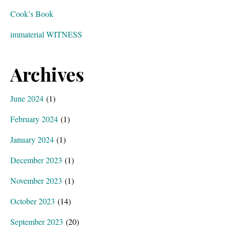
Cook’s Book
immaterial WITNESS
Archives
June 2024
(1)
February 2024
(1)
January 2024
(1)
December 2023
(1)
November 2023
(1)
October 2023
(14)
September 2023
(20)