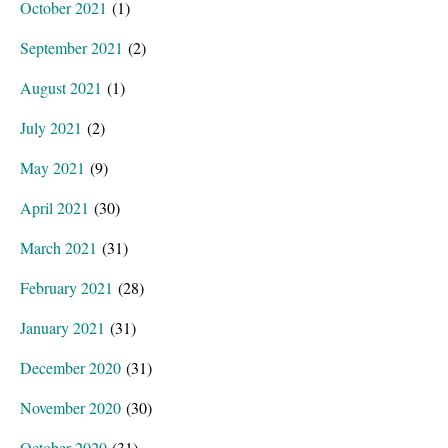
October 2021
(1)
September 2021
(2)
August 2021
(1)
July 2021
(2)
May 2021
(9)
April 2021
(30)
March 2021
(31)
February 2021
(28)
January 2021
(31)
December 2020
(31)
November 2020
(30)
October 2020
(31)