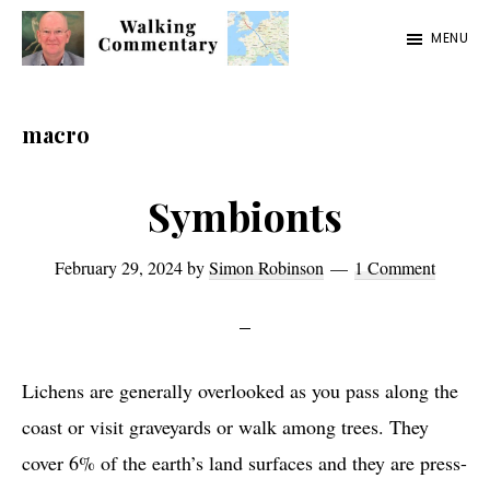
Skip
Skip
Skip
MENU
to
to
to
Walking
Thoughts
main
primary
footer
Commentary
and
content
sidebar
macro
cycling
from
Symbionts
Manchester
to
February 29, 2024
by
Simon Robinson
1 Comment
Rome
in
2023
Lichens are generally overlooked as you pass along the
coast or visit graveyards or walk among trees. They
cover 6% of the earth’s land surfaces and they are press-