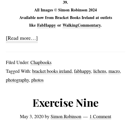
39.
All Images © Simon Robinson 2024
Available now from Bracket Books Ireland at outlets
like
FabHappy
or
WalkingCommentary
.
about
[Read more…]
Symbionts
Filed Under:
Chapbooks
Tagged With:
bracket books ireland
,
fabhappy
,
lichens
,
macro
,
photography
,
photos
Exercise Nine
May 3, 2020
by
Simon Robinson
1 Comment