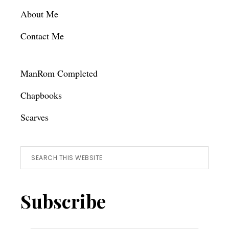
About Me
Contact Me
ManRom Completed
Chapbooks
Scarves
Search
this
website
Subscribe