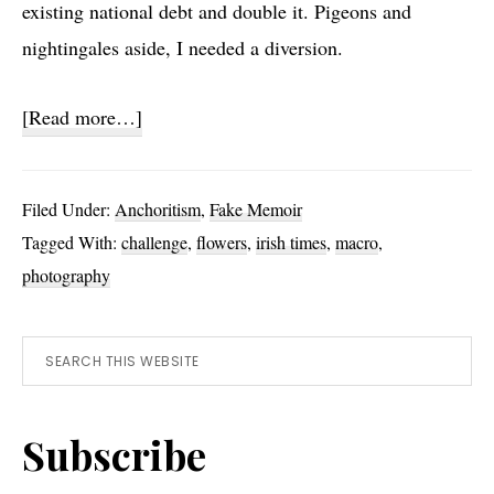
existing national debt and double it. Pigeons and
nightingales aside, I needed a diversion.
about
[Read more…]
Exercise
Nine
Filed Under:
Anchoritism
,
Fake Memoir
Tagged With:
challenge
,
flowers
,
irish times
,
macro
,
photography
Primary
Search
this
Sidebar
website
Subscribe