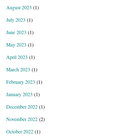
August 2023
(1)
July 2023
(1)
June 2023
(1)
May 2023
(1)
April 2023
(1)
March 2023
(1)
February 2023
(1)
January 2023
(1)
December 2022
(1)
November 2022
(2)
October 2022
(1)