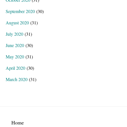
September 2020
(30)
August 2020
(31)
July 2020
(31)
June 2020
(30)
May 2020
(31)
April 2020
(30)
March 2020
(31)
Footer
Home