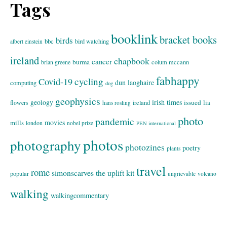
Tags
booklink
bracket books
birds
bbc
bird watching
albert einstein
ireland
chapbook
cancer
burma
brian greene
colum mccann
fabhappy
cycling
Covid-19
dun laoghaire
computing
dog
geophysics
geology
irish times
issued
lia
flowers
ireland
hans rosling
photo
pandemic
movies
mills
london
nobel prize
PEN international
photos
photography
photozines
poetry
plants
travel
rome
simonscarves
the uplift kit
popular
ungrievable
volcano
walking
walkingcommentary