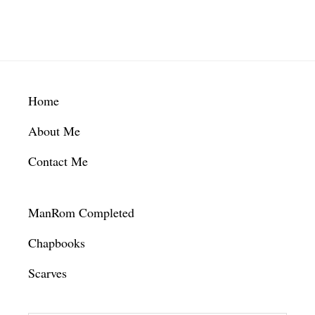
Footer
Home
About Me
Contact Me
ManRom Completed
Chapbooks
Scarves