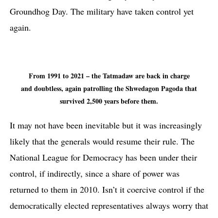
Groundhog Day. The military have taken control yet
again.
From 1991 to 2021 – the Tatmadaw are back in charge
and doubtless, again patrolling the Shwedagon Pagoda that
survived 2,500 years before them.
It may not have been inevitable but it was increasingly
likely that the generals would resume their rule. The
National League for Democracy has been under their
control, if indirectly, since a share of power was
returned to them in 2010. Isn’t it coercive control if the
democratically elected representatives always worry that