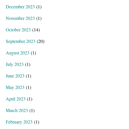
December 2023
(1)
November 2023
(1)
October 2023
(14)
September 2023
(20)
August 2023
(1)
July 2023
(1)
June 2023
(1)
May 2023
(1)
April 2023
(1)
March 2023
(1)
February 2023
(1)