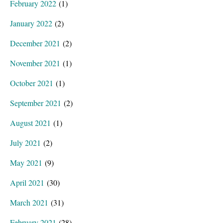
February 2022
(1)
January 2022
(2)
December 2021
(2)
November 2021
(1)
October 2021
(1)
September 2021
(2)
August 2021
(1)
July 2021
(2)
May 2021
(9)
April 2021
(30)
March 2021
(31)
February 2021
(28)