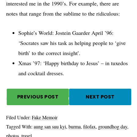
interested me in the 1990’s. For example, there are
notes that range from the sublime to the ridiculous:
Sophie’s World: Jostein Gaarder April ’96:
‘Socrates saw his task as helping people to ‘give
birth’ to the correct insight’.
Xmas ’97: ‘Happy birthday to Jesus’ – in tuxedos
and cocktail dresses.
PREVIOUS POST
NEXT POST
Filed Under:
Fake Memoir
Tagged With:
aung san suu kyi
,
burma
,
filofax
,
groundhog day
,
photos
,
travel