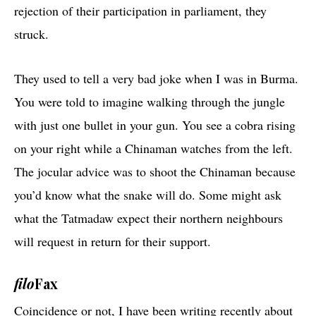
rejection of their participation in parliament, they
struck.
They used to tell a very bad joke when I was in Burma.
You were told to imagine walking through the jungle
with just one bullet in your gun. You see a cobra rising
on your right while a Chinaman watches from the left.
The jocular advice was to shoot the Chinaman because
you’d know what the snake will do. Some might ask
what the Tatmadaw expect their northern neighbours
will request in return for their support.
filo
Fax
Coincidence or not, I have been writing recently about