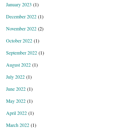
January 2023
(1)
December 2022
(1)
November 2022
(2)
October 2022
(1)
September 2022
(1)
August 2022
(1)
July 2022
(1)
June 2022
(1)
May 2022
(1)
April 2022
(1)
March 2022
(1)