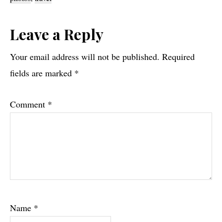
Reader
Leave a Reply
Interactions
Your email address will not be published.
Required
fields are marked
*
Comment
*
Name
*