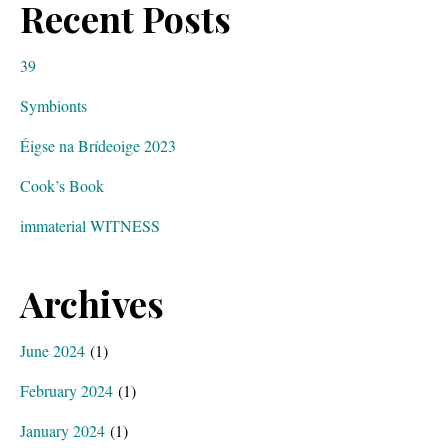
Recent Posts
39
Symbionts
Éigse na Brídeoige 2023
Cook’s Book
immaterial WITNESS
Archives
June 2024
(1)
February 2024
(1)
January 2024
(1)