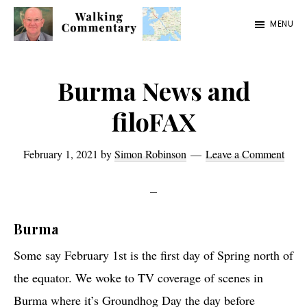
Skip
Skip
Skip
MENU
to
to
to
Walking
Thoughts
main
primary
footer
Commentary
and
content
sidebar
Burma News and
cycling
filoFAX
from
Manchester
February 1, 2021
by
Simon Robinson
Leave a Comment
to
Rome
in
Burma
2023
Some say February 1st is the first day of Spring north of
the equator. We woke to TV coverage of scenes in
Burma where it’s Groundhog Day the day before