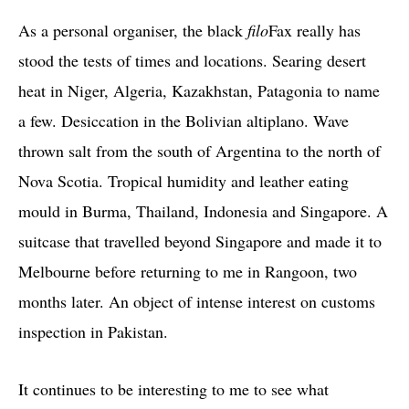
As a personal organiser, the black
filo
Fax really has
stood the tests of times and locations. Searing desert
heat in Niger, Algeria, Kazakhstan, Patagonia to name
a few. Desiccation in the Bolivian altiplano. Wave
thrown salt from the south of Argentina to the north of
Nova Scotia. Tropical humidity and leather eating
mould in Burma, Thailand, Indonesia and Singapore. A
suitcase that travelled beyond Singapore and made it to
Melbourne before returning to me in Rangoon, two
months later. An object of intense interest on customs
inspection in Pakistan.
It continues to be interesting to me to see what