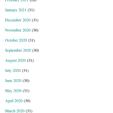
January 2021
(31)
December 2020
(31)
November 2020
(30)
October 2020
(31)
September 2020
(30)
August 2020
(31)
July 2020
(31)
June 2020
(30)
May 2020
(31)
April 2020
(30)
March 2020
(31)