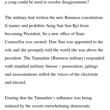
a coup could be used to resolve disagreements?
The military had written the new Burmese constitution.
It names and prohibits Aung San Suu Kyi from
becoming President. So a new office of State
Counsellor was created. Daw Suu was appointed to the
role and she promptly told the world she was above the
president. The Tatmadaw (Burmese military) responded
with standard military finesse – persecution, jailings
and assassinations stifled the voices of the electorate
and elected.
Fearing that the Tatmadaw’s influence was being
reduced by the recent overwhelming democratic