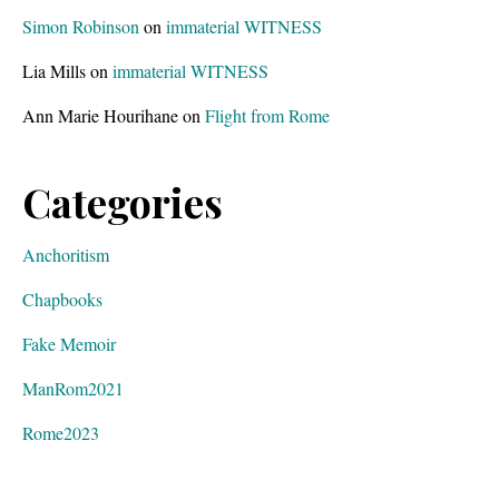
Simon Robinson
on
immaterial WITNESS
Lia Mills
on
immaterial WITNESS
Ann Marie Hourihane
on
Flight from Rome
Categories
Anchoritism
Chapbooks
Fake Memoir
ManRom2021
Rome2023