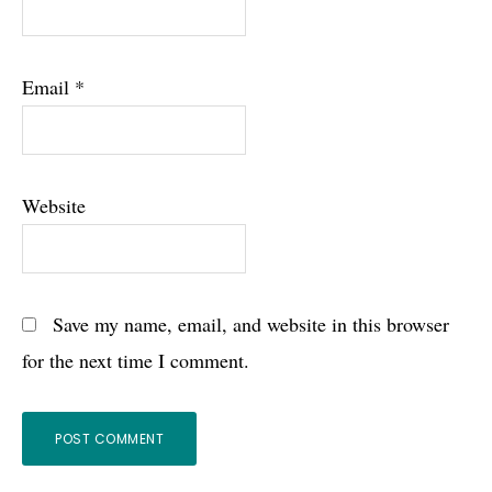
Email
*
Website
Save my name, email, and website in this browser
for the next time I comment.