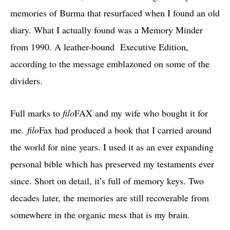
memories of Burma that resurfaced when I found an old
diary. What I actually found was a Memory Minder
from 1990. A leather-bound Executive Edition,
according to the message emblazoned on some of the
dividers.
Full marks to
filo
FAX and my wife who bought it for
me.
filo
Fax had produced a book that I carried around
the world for nine years. I used it as an ever expanding
personal bible which has preserved my testaments ever
since. Short on detail, it’s full of memory keys. Two
decades later, the memories are still recoverable from
somewhere in the organic mess that is my brain.