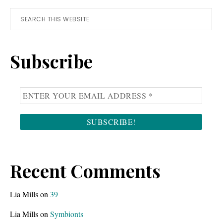
Primary
Search
this
Sidebar
website
Subscribe
Recent Comments
Lia Mills
on
39
Lia Mills
on
Symbionts