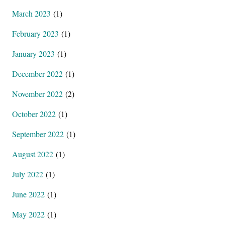
March 2023
(1)
February 2023
(1)
January 2023
(1)
December 2022
(1)
November 2022
(2)
October 2022
(1)
September 2022
(1)
August 2022
(1)
July 2022
(1)
June 2022
(1)
May 2022
(1)