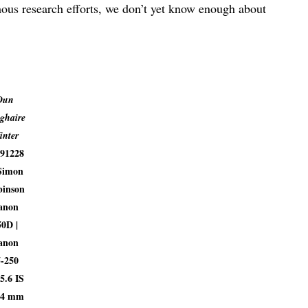
ous research efforts, we don’t yet know enough about
Dun
ghaire
inter
91228
Simon
inson
anon
50D |
anon
5-250
5.6 IS
94 mm