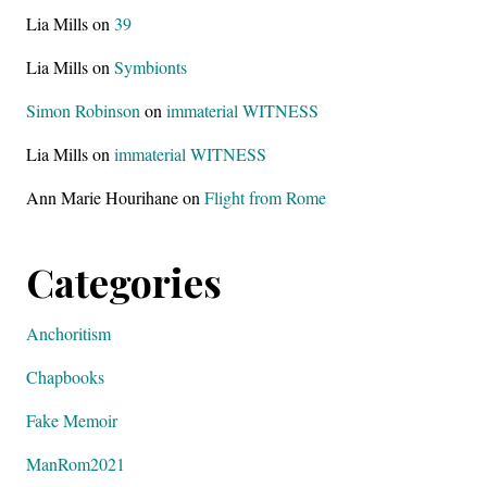
Lia Mills
on
39
Lia Mills
on
Symbionts
Simon Robinson
on
immaterial WITNESS
Lia Mills
on
immaterial WITNESS
Ann Marie Hourihane
on
Flight from Rome
Categories
Anchoritism
Chapbooks
Fake Memoir
ManRom2021