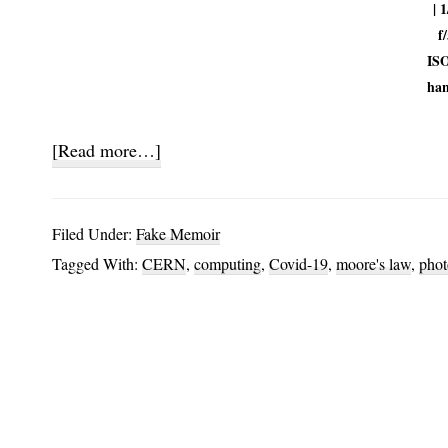
| 1
f/
ISO
han
about
[Read more…]
Screensavers
and
Filed Under:
Fake Memoir
Proteins
Tagged With:
CERN
,
computing
,
Covid-19
,
moore's law
,
phot
Part
1