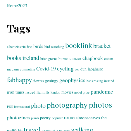
Rome2023
Tags
booklink
bracket
birds
bbc
bird watching
albert einstein
books ireland
chapbook
cancer
burma
brian greene
colum
cycling
Covid-19
dun laoghaire
mccann
computing
dog
fabhappy
geophysics
geology
flowers
ireland
hans rosling
pandemic
irish times
movies
issued
lia mills
london
nobel prize
photos
photography
photo
PEN international
rome
photozines
simonscarves
the
poetry
popular
plants
travel
walking
uplift kit
ungrievable
volcano