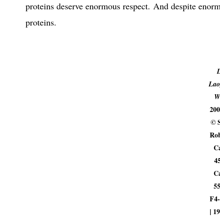
proteins deserve enormous respect. And despite enorm
proteins.
Lao
W
200
© 
Rob
C
4
C
5
F4-
| 1