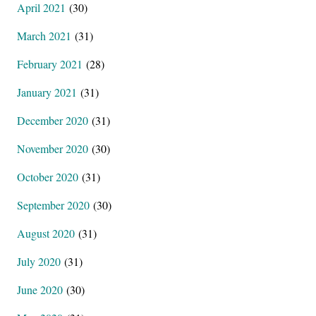
April 2021
(30)
March 2021
(31)
February 2021
(28)
January 2021
(31)
December 2020
(31)
November 2020
(30)
October 2020
(31)
September 2020
(30)
August 2020
(31)
July 2020
(31)
June 2020
(30)