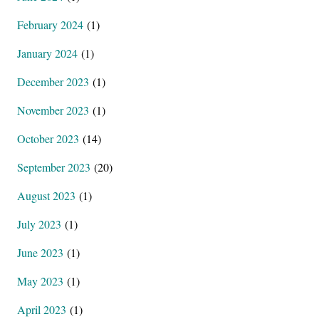
February 2024
(1)
January 2024
(1)
December 2023
(1)
November 2023
(1)
October 2023
(14)
September 2023
(20)
August 2023
(1)
July 2023
(1)
June 2023
(1)
May 2023
(1)
April 2023
(1)