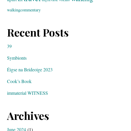
walkingcommentary
Recent Posts
39
Symbionts
Éigse na Brídeoige 2023
Cook’s Book
immaterial WITNESS
Archives
June 2024
(1)