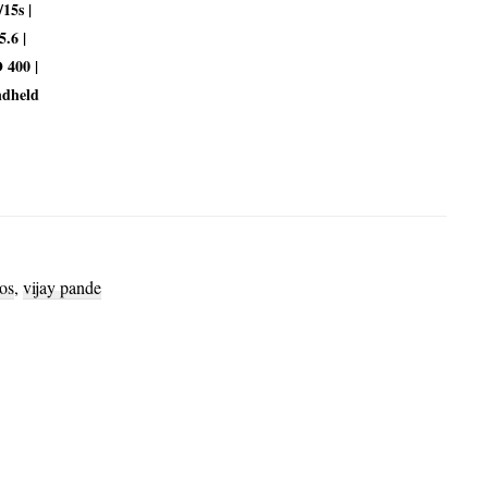
/15s |
5.6 |
 400 |
dheld
os
,
vijay pande