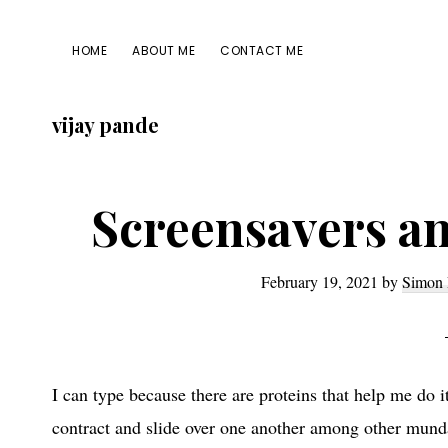
Skip
Skip
Skip
Skip
to
to
to
to
HOME
ABOUT ME
CONTACT ME
primary
main
primary
footer
navigation
content
sidebar
vijay pande
Screensavers an
February 19, 2021
by
Simon 
I can type because there are proteins that help me do 
contract and slide over one another among other munda