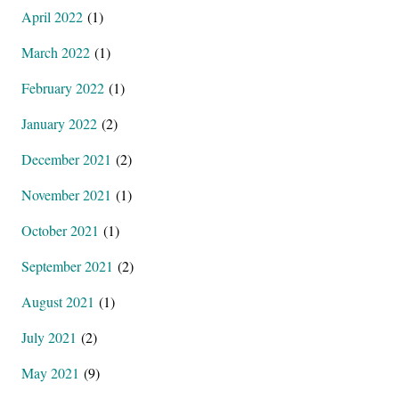
April 2022
(1)
March 2022
(1)
February 2022
(1)
January 2022
(2)
December 2021
(2)
November 2021
(1)
October 2021
(1)
September 2021
(2)
August 2021
(1)
July 2021
(2)
May 2021
(9)