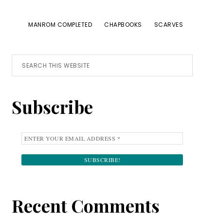
MANROM COMPLETED
CHAPBOOKS
SCARVES
Primary
Search
this
Sidebar
website
Subscribe
Recent Comments