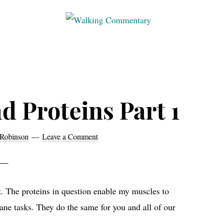
Walking
Thoughts
Commentary
and
cycling
from
Manchester
d Proteins Part 1
to
Rome
Robinson
Leave a Comment
in
2023
it. The proteins in question enable my muscles to
ne tasks. They do the same for you and all of our