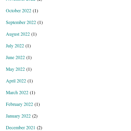
October 2022
(1)
September 2022
(1)
August 2022
(1)
July 2022
(1)
June 2022
(1)
May 2022
(1)
April 2022
(1)
March 2022
(1)
February 2022
(1)
January 2022
(2)
December 2021
(2)