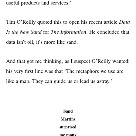
useful products and services.’
Tim O’Reilly quoted this to open his recent article
Data
Is the New Sand
for
The Information
. He concluded that
data isn’t oil, it’s more like sand.
And that got me thinking, as I suspect O’Reilly wanted:
his very first line was that ‘The metaphors we use are
like a map. They can guide us or lead us astray.’
Sand
Martins
surprised
me many