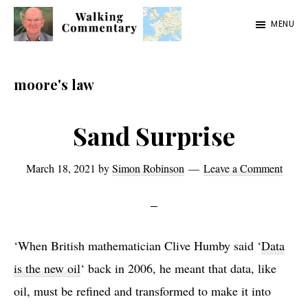
Skip
Skip
Skip
MENU
to
to
to
Walking
Thoughts
main
primary
footer
Commentary
and
content
sidebar
moore's law
cycling
from
Sand Surprise
Manchester
to
March 18, 2021
by
Simon Robinson
Leave a Comment
Rome
in
2023
‘When British mathematician Clive Humby said ‘
Data
is the new oil
‘ back in 2006, he meant that data, like
oil, must be refined and transformed to make it into