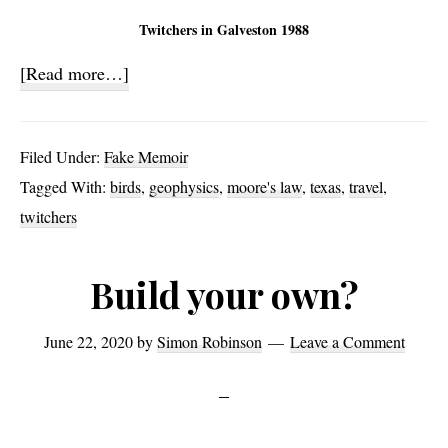
Twitchers in Galveston 1988
about
[Read more…]
On
Birds,
Filed Under:
Fake Memoir
Ghosts,
Tagged With:
birds
,
geophysics
,
moore's law
,
texas
,
travel
,
Velocity
twitchers
and
Serendipity
Build your own?
(1)
June 22, 2020
by
Simon Robinson
Leave a Comment