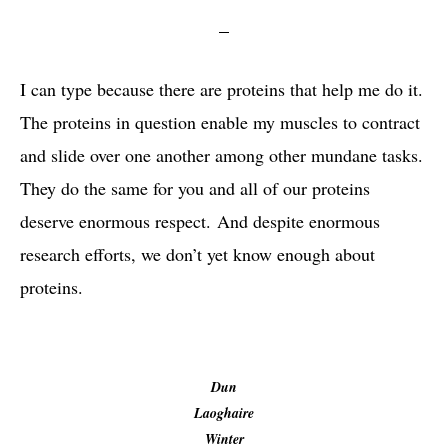
I can type because there are proteins that help me do it.
The proteins in question enable my muscles to contract
and slide over one another among other mundane tasks.
They do the same for you and all of our proteins
deserve enormous respect. And despite enormous
research efforts, we don’t yet know enough about
proteins.
Dun
Laoghaire
Winter