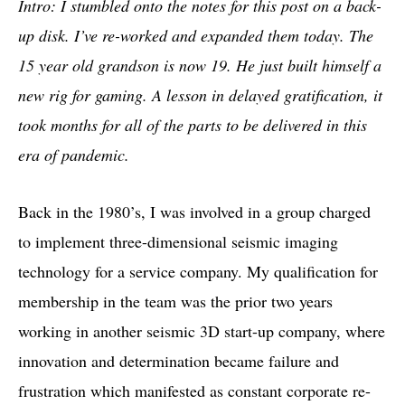
Intro: I stumbled onto the notes for this post on a back-
up disk. I’ve re-worked and expanded them today. The
15 year old grandson is now 19. He just built himself a
new rig for gaming. A lesson in delayed gratification, it
took months for all of the parts to be delivered in this
era of pandemic.
Back in the 1980’s, I was involved in a group charged
to implement three-dimensional seismic imaging
technology for a service company. My qualification for
membership in the team was the prior two years
working in another seismic 3D start-up company, where
innovation and determination became failure and
frustration which manifested as constant corporate re-