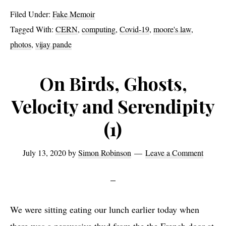
and
Filed Under:
Fake Memoir
Proteins
Tagged With:
CERN
,
computing
,
Covid-19
,
moore's law
,
Part
photos
,
vijay pande
1
On Birds, Ghosts,
Velocity and Serendipity
(1)
July 13, 2020
by
Simon Robinson
Leave a Comment
We were sitting eating our lunch earlier today when