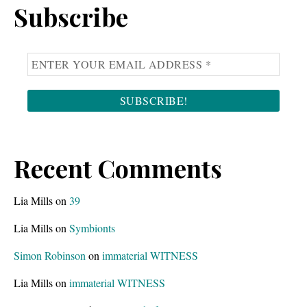
Subscribe
Recent Comments
Lia Mills
on
39
Lia Mills
on
Symbionts
Simon Robinson
on
immaterial WITNESS
Lia Mills
on
immaterial WITNESS