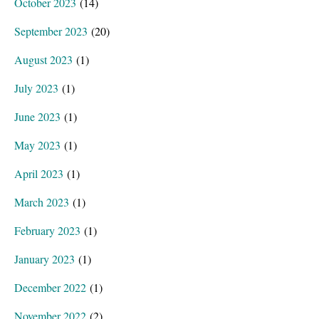
October 2023
(14)
September 2023
(20)
August 2023
(1)
July 2023
(1)
June 2023
(1)
May 2023
(1)
April 2023
(1)
March 2023
(1)
February 2023
(1)
January 2023
(1)
December 2022
(1)
November 2022
(2)