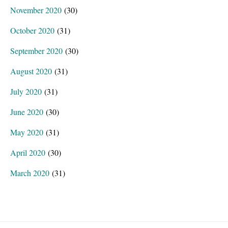
November 2020
(30)
October 2020
(31)
September 2020
(30)
August 2020
(31)
July 2020
(31)
June 2020
(30)
May 2020
(31)
April 2020
(30)
March 2020
(31)