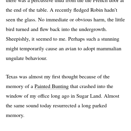
there was a percussive thud from the the French door at
the end of the table. A recently fledged Robin hadn’t
seen the glass. No immediate or obvious harm, the little
bird turned and flew back into the undergrowth.
Sheepishly, it seemed to me. Perhaps such a stunning
might temporarily cause an avian to adopt mammalian
ungulate behaviour.
Texas was almost my first thought because of the
memory of a
Painted Bunting
that crashed into the
window of my office long ago in Sugar Land. Almost
the same sound today resurrected a long parked
memory.