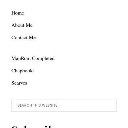
Footer
Home
About Me
Contact Me
ManRom Completed
Chapbooks
Scarves
Search
this
website