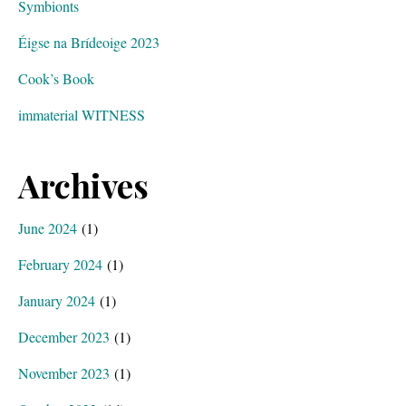
Symbionts
Éigse na Brídeoige 2023
Cook’s Book
immaterial WITNESS
Archives
June 2024
(1)
February 2024
(1)
January 2024
(1)
December 2023
(1)
November 2023
(1)