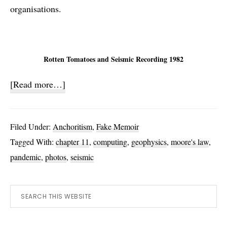
organisations.
Rotten Tomatoes and Seismic Recording 1982
about
[Read more…]
Build
your
Filed Under:
Anchoritism
,
Fake Memoir
own?
Tagged With:
chapter 11
,
computing
,
geophysics
,
moore's law
,
pandemic
,
photos
,
seismic
Primary
Search
this
Sidebar
website