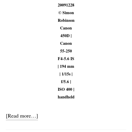
20091228
© Simon
Robinson
Canon
450D |
Canon
55-250
F4-5.6 IS
| 194 mm
| 1/15s |
f/5.6 |
ISO 400 |
handheld
about
[Read more…]
Screensavers