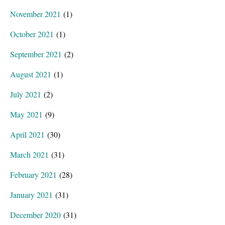
November 2021
(1)
October 2021
(1)
September 2021
(2)
August 2021
(1)
July 2021
(2)
May 2021
(9)
April 2021
(30)
March 2021
(31)
February 2021
(28)
January 2021
(31)
December 2020
(31)