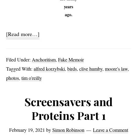
years
ago.
about
[Read more…]
Sand
Surprise
Filed Under:
Anchoritism
,
Fake Memoir
Tagged With:
alfred korzybski
,
birds
,
clive humby
,
moore's law
,
photos
,
tim o'reilly
Screensavers and
Proteins Part 1
February 19, 2021
by
Simon Robinson
Leave a Comment