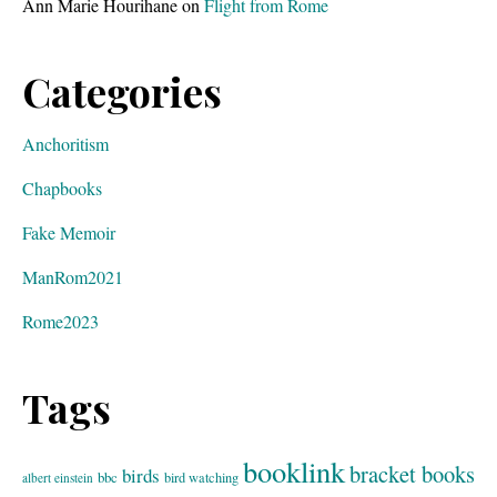
Ann Marie Hourihane
on
Flight from Rome
Categories
Anchoritism
Chapbooks
Fake Memoir
ManRom2021
Rome2023
Tags
booklink
bracket books
birds
bbc
bird watching
albert einstein