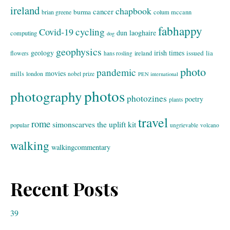
ireland
chapbook
cancer
burma
brian greene
colum mccann
fabhappy
cycling
Covid-19
dun laoghaire
computing
dog
geophysics
geology
irish times
issued
lia
flowers
ireland
hans rosling
photo
pandemic
movies
mills
london
nobel prize
PEN international
photos
photography
photozines
poetry
plants
travel
rome
simonscarves
the uplift kit
popular
ungrievable
volcano
walking
walkingcommentary
Recent Posts
39