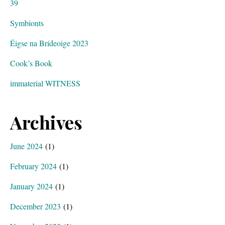
39
Symbionts
Éigse na Brídeoige 2023
Cook’s Book
immaterial WITNESS
Archives
June 2024
(1)
February 2024
(1)
January 2024
(1)
December 2023
(1)