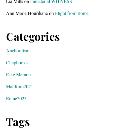
Lia Mills
on
immaterial WITNESS
Ann Marie Hourihane
on
Flight from Rome
Categories
Anchoritism
Chapbooks
Fake Memoir
ManRom2021
Rome2023
Tags