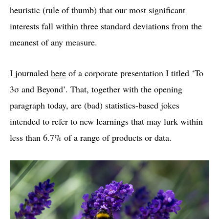
heuristic (rule of thumb) that our most significant
interests fall within three standard deviations from the
meanest of any measure.
I journaled
here
of a corporate presentation I titled ‘To
3σ and Beyond’. That, together with the opening
paragraph today, are (bad) statistics-based jokes
intended to refer to new learnings that may lurk within
less than 6.7% of a range of products or data.