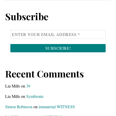
Sidebar
website
Subscribe
Recent Comments
Lia Mills
on
39
Lia Mills
on
Symbionts
Simon Robinson
on
immaterial WITNESS