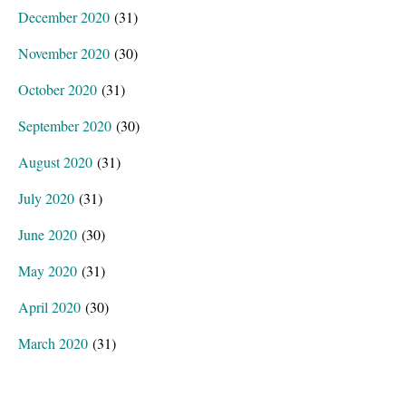
December 2020
(31)
November 2020
(30)
October 2020
(31)
September 2020
(30)
August 2020
(31)
July 2020
(31)
June 2020
(30)
May 2020
(31)
April 2020
(30)
March 2020
(31)