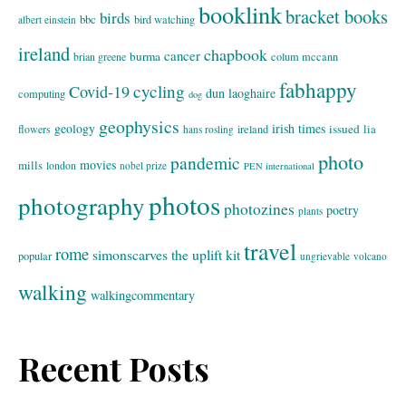
booklink
bracket books
birds
bbc
bird watching
albert einstein
ireland
chapbook
cancer
burma
brian greene
colum mccann
fabhappy
cycling
Covid-19
dun laoghaire
computing
dog
geophysics
geology
irish times
issued
lia
flowers
ireland
hans rosling
photo
pandemic
movies
mills
london
nobel prize
PEN international
photos
photography
photozines
poetry
plants
travel
rome
simonscarves
the uplift kit
popular
ungrievable
volcano
walking
walkingcommentary
Recent Posts