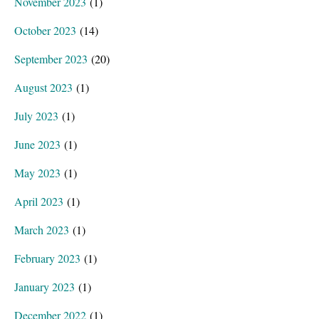
November 2023
(1)
October 2023
(14)
September 2023
(20)
August 2023
(1)
July 2023
(1)
June 2023
(1)
May 2023
(1)
April 2023
(1)
March 2023
(1)
February 2023
(1)
January 2023
(1)
December 2022
(1)