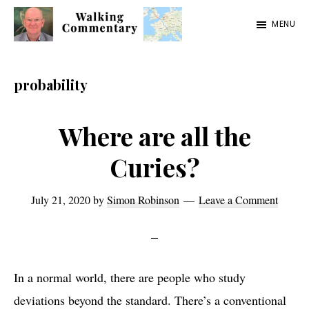
Skip
Skip
Skip
MENU
to
to
to
Walking
Thoughts
main
primary
footer
Commentary
and
content
sidebar
probability
cycling
from
Where are all the
Manchester
Curies?
to
Rome
July 21, 2020
by
Simon Robinson
Leave a Comment
in
2023
In a normal world, there are people who study
deviations beyond the standard. There’s a conventional