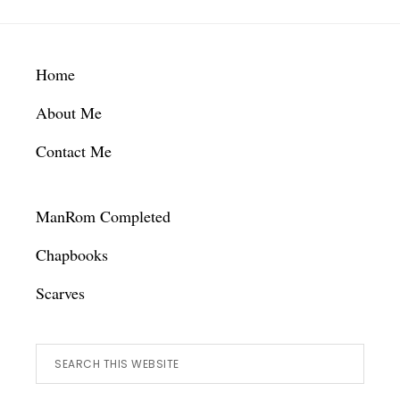
Footer
Home
About Me
Contact Me
ManRom Completed
Chapbooks
Scarves
Search
this