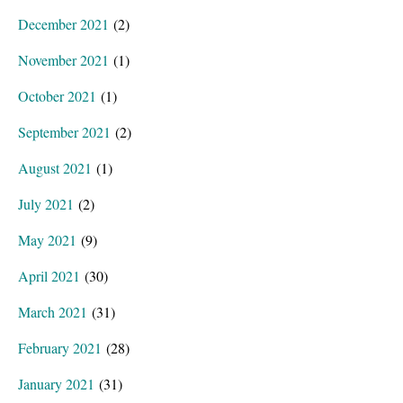
December 2021
(2)
November 2021
(1)
October 2021
(1)
September 2021
(2)
August 2021
(1)
July 2021
(2)
May 2021
(9)
April 2021
(30)
March 2021
(31)
February 2021
(28)
January 2021
(31)