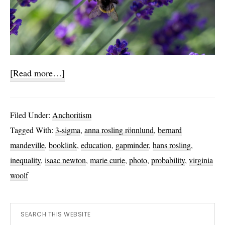
about
[Read more…]
Where
are
Filed Under:
Anchoritism
all
Tagged With:
3-sigma
,
anna rosling rönnlund
,
bernard
the
mandeville
,
booklink
,
education
,
gapminder
,
hans rosling
,
Curies?
inequality
,
isaac newton
,
marie curie
,
photo
,
probability
,
virginia
woolf
Primary
Search
this