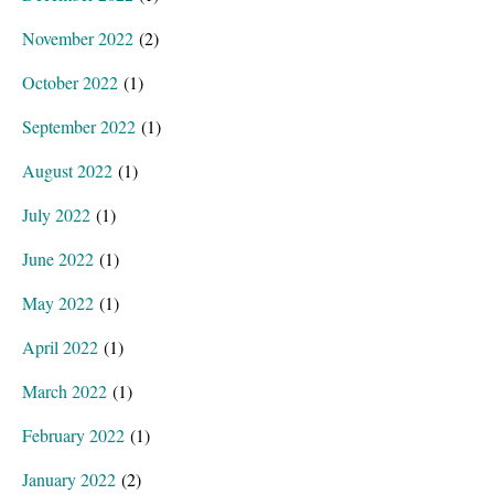
November 2022
(2)
October 2022
(1)
September 2022
(1)
August 2022
(1)
July 2022
(1)
June 2022
(1)
May 2022
(1)
April 2022
(1)
March 2022
(1)
February 2022
(1)
January 2022
(2)