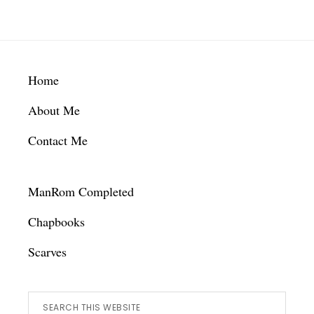
Footer
Home
About Me
Contact Me
ManRom Completed
Chapbooks
Scarves
Search