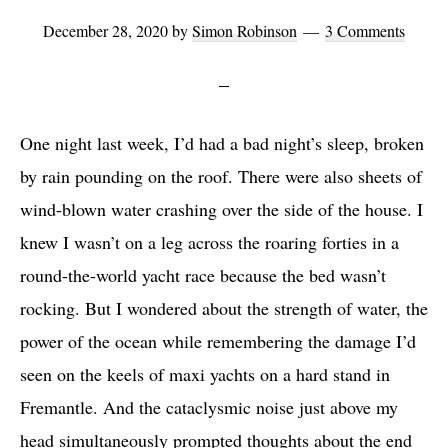
December 28, 2020
by
Simon Robinson
3 Comments
One night last week, I’d had a bad night’s sleep, broken
by rain pounding on the roof. There were also sheets of
wind-blown water crashing over the side of the house. I
knew I wasn’t on a leg across the roaring forties in a
round-the-world yacht race because the bed wasn’t
rocking. But I wondered about the strength of water, the
power of the ocean while remembering the damage I’d
seen on the keels of maxi yachts on a hard stand in
Fremantle. And the cataclysmic noise just above my
head simultaneously prompted thoughts about the end