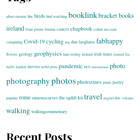
booklink
bracket books
birds
bbc
bird watching
albert einstein
ireland
chapbook
cancer
burma
brian greene
colum mccann
fabhappy
cycling
Covid-19
dun laoghaire
computing
dog
geophysics
geology
irish times
issued
lia
flowers
ireland
hans rosling
photo
pandemic
movies
mills
london
nobel prize
PEN international
photos
photography
photozines
poetry
plants
travel
rome
simonscarves
the uplift kit
popular
ungrievable
volcano
walking
walkingcommentary
Recent Posts