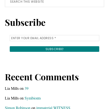
Primary
this
Sidebar
website
Subscribe
Recent Comments
Lia Mills
on
39
Lia Mills
on
Symbionts
Simon Robinson
on
immaterial WITNESS