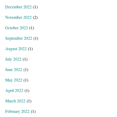
December 2022
(1)
November 2022
(2)
October 2022
(1)
September 2022
(1)
August 2022
(1)
July 2022
(1)
June 2022
(1)
May 2022
(1)
April 2022
(1)
March 2022
(1)
February 2022
(1)