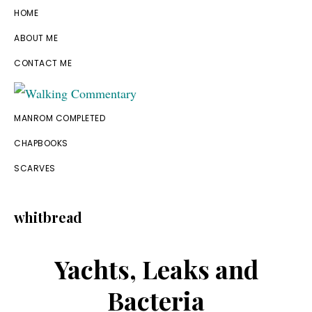
Skip
Skip
Skip
Skip
HOME
to
to
to
to
ABOUT ME
primary
main
primary
footer
CONTACT ME
navigation
content
sidebar
Walking
Thoughts
MANROM COMPLETED
Commentary
and
CHAPBOOKS
cycling
SCARVES
from
Manchester
whitbread
to
Rome
Yachts, Leaks and
in
Bacteria
2023