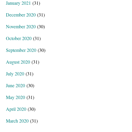
January 2021
(31)
December 2020
(31)
November 2020
(30)
October 2020
(31)
September 2020
(30)
August 2020
(31)
July 2020
(31)
June 2020
(30)
May 2020
(31)
April 2020
(30)
March 2020
(31)