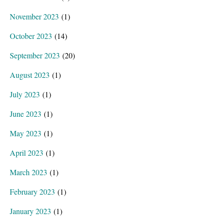
November 2023
(1)
October 2023
(14)
September 2023
(20)
August 2023
(1)
July 2023
(1)
June 2023
(1)
May 2023
(1)
April 2023
(1)
March 2023
(1)
February 2023
(1)
January 2023
(1)