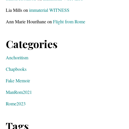
Lia Mills
on
immaterial WITNESS
Ann Marie Hourihane
on
Flight from Rome
Categories
Anchoritism
Chapbooks
Fake Memoir
ManRom2021
Rome2023
Tags