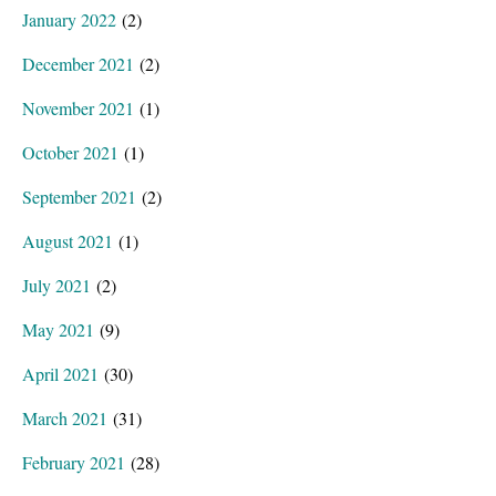
January 2022
(2)
December 2021
(2)
November 2021
(1)
October 2021
(1)
September 2021
(2)
August 2021
(1)
July 2021
(2)
May 2021
(9)
April 2021
(30)
March 2021
(31)
February 2021
(28)