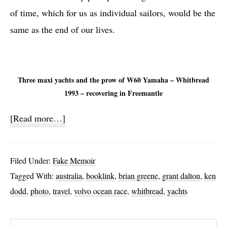
of time, which for us as individual sailors, would be the
same as the end of our lives.
Three maxi yachts and the prow of W60 Yamaha – Whitbread
1993 – recovering in Freemantle
about
[Read more…]
Yachts,
Leaks
Filed Under:
Fake Memoir
and
Tagged With:
australia
,
booklink
,
brian greene
,
grant dalton
,
ken
Bacteria
dodd
,
photo
,
travel
,
volvo ocean race
,
whitbread
,
yachts
Search