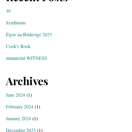
39
Symbionts
Éigse na Brídeoige 2023
Cook’s Book
immaterial WITNESS
Archives
June 2024
(1)
February 2024
(1)
January 2024
(1)
December 2023
(1)