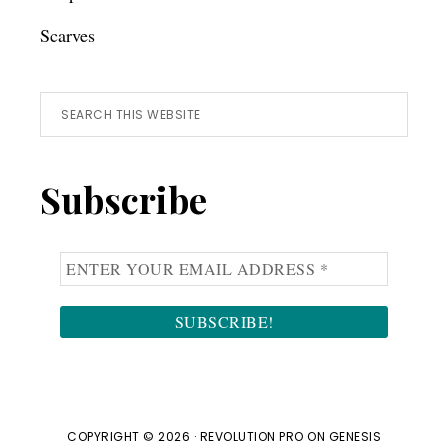
Scarves
Search
this
website
Subscribe
COPYRIGHT © 2026 ·
REVOLUTION PRO
ON
GENESIS