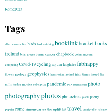
Rome2023
Tags
booklink
bracket books
birds
bbc
bird watching
albert einstein
ireland
chapbook
cancer
burma
brian greene
colum mccann
fabhappy
cycling
Covid-19
dun laoghaire
computing
dog
geophysics
geology
irish times
issued
lia
flowers
ireland
hans rosling
photo
pandemic
movies
mills
london
nobel prize
PEN international
photos
photography
photozines
poetry
plants
travel
rome
simonscarves
the uplift kit
popular
ungrievable
volcano