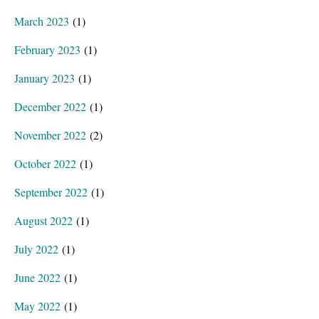
March 2023
(1)
February 2023
(1)
January 2023
(1)
December 2022
(1)
November 2022
(2)
October 2022
(1)
September 2022
(1)
August 2022
(1)
July 2022
(1)
June 2022
(1)
May 2022
(1)