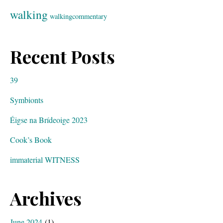
walking
walkingcommentary
Recent Posts
39
Symbionts
Éigse na Brídeoige 2023
Cook’s Book
immaterial WITNESS
Archives
June 2024
(1)