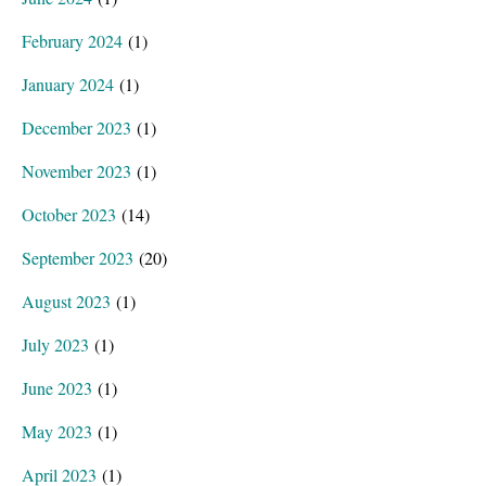
February 2024
(1)
January 2024
(1)
December 2023
(1)
November 2023
(1)
October 2023
(14)
September 2023
(20)
August 2023
(1)
July 2023
(1)
June 2023
(1)
May 2023
(1)
April 2023
(1)