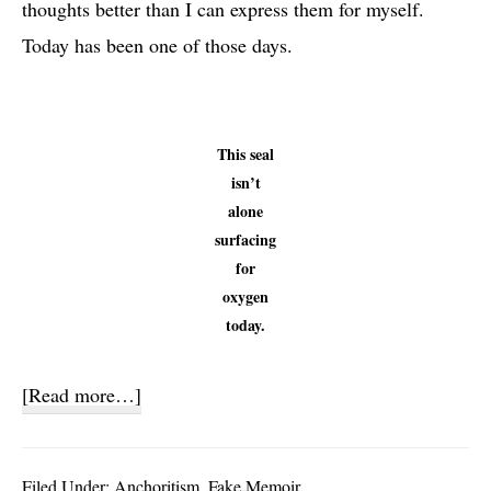
thoughts better than I can express them for myself.
Today has been one of those days.
This seal
isn’t
alone
surfacing
for
oxygen
today.
about
[Read more…]
Other
People’s
Filed Under:
Anchoritism
,
Fake Memoir