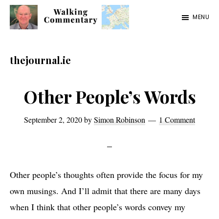
Skip
Skip
Skip
MENU
to
to
to
Walking
Thoughts
main
primary
footer
Commentary
and
content
sidebar
thejournal.ie
cycling
from
Other People’s Words
Manchester
to
September 2, 2020
by
Simon Robinson
1 Comment
Rome
in
2023
Other people’s thoughts often provide the focus for my
own musings. And I’ll admit that there are many days
when I think that other people’s words convey my