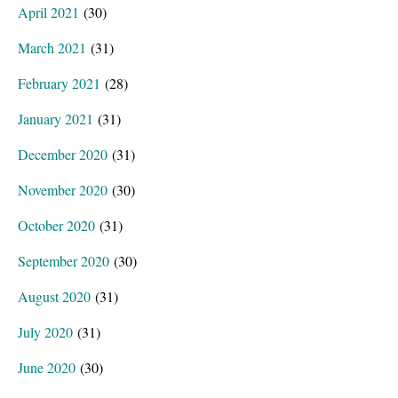
April 2021
(30)
March 2021
(31)
February 2021
(28)
January 2021
(31)
December 2020
(31)
November 2020
(30)
October 2020
(31)
September 2020
(30)
August 2020
(31)
July 2020
(31)
June 2020
(30)