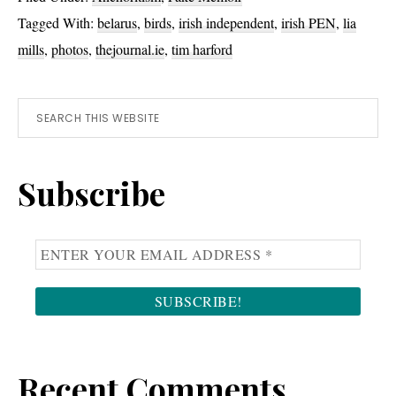
Words
Tagged With:
belarus
,
birds
,
irish independent
,
irish PEN
,
lia
mills
,
photos
,
thejournal.ie
,
tim harford
Primary
Search
this
Sidebar
website
Subscribe
Recent Comments