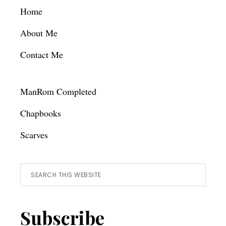
Footer
Home
About Me
Contact Me
ManRom Completed
Chapbooks
Scarves
Search
this
website
Subscribe