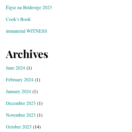
Éigse na Brídeoige 2023
Cook’s Book
immaterial WITNESS
Archives
June 2024
(1)
February 2024
(1)
January 2024
(1)
December 2023
(1)
November 2023
(1)
October 2023
(14)