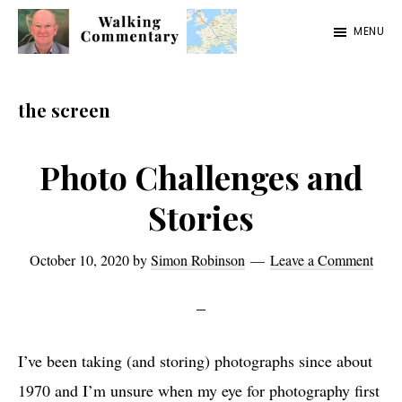
Skip
Skip
Skip
MENU
to
to
to
Walking
Thoughts
main
primary
footer
Commentary
and
content
sidebar
the screen
cycling
from
Photo Challenges and
Manchester
Stories
to
Rome
October 10, 2020
by
Simon Robinson
Leave a Comment
in
2023
I’ve been taking (and storing) photographs since about
1970 and I’m unsure when my eye for photography first