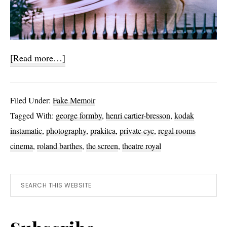
about
[Read more…]
Photo
Challenges
Filed Under:
Fake Memoir
and
Tagged With:
george formby
,
henri cartier-bresson
,
kodak
Stories
instamatic
,
photography
,
prakitca
,
private eye
,
regal rooms
cinema
,
roland barthes
,
the screen
,
theatre royal
Primary
Search
this
Sidebar
website