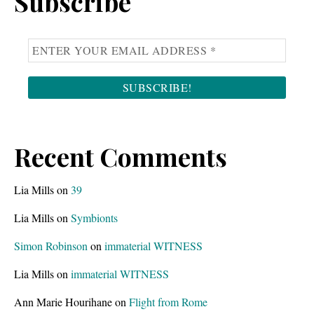
Subscribe
Recent Comments
Lia Mills
on
39
Lia Mills
on
Symbionts
Simon Robinson
on
immaterial WITNESS
Lia Mills
on
immaterial WITNESS
Ann Marie Hourihane
on
Flight from Rome