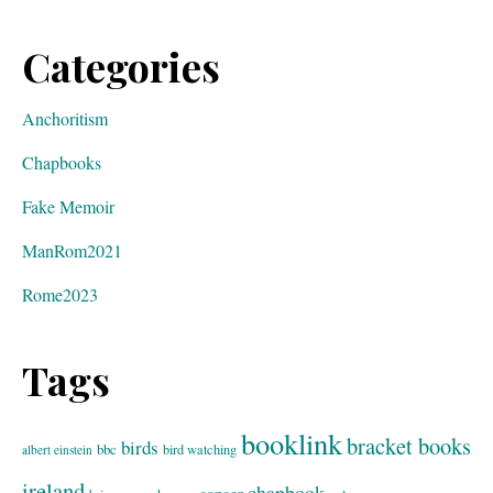
Categories
Anchoritism
Chapbooks
Fake Memoir
ManRom2021
Rome2023
Tags
booklink
bracket books
birds
bbc
bird watching
albert einstein
ireland
chapbook
cancer