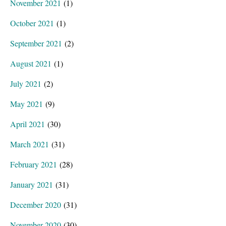
November 2021
(1)
October 2021
(1)
September 2021
(2)
August 2021
(1)
July 2021
(2)
May 2021
(9)
April 2021
(30)
March 2021
(31)
February 2021
(28)
January 2021
(31)
December 2020
(31)
November 2020
(30)