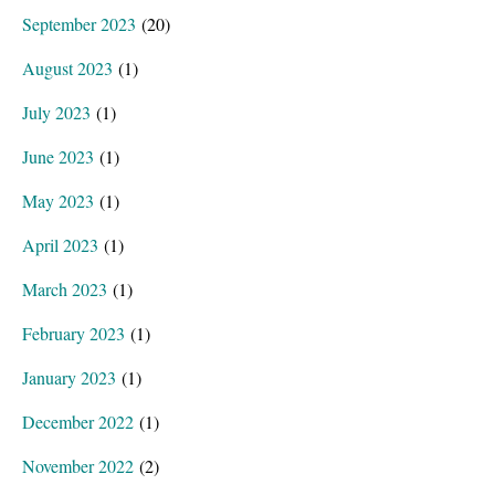
September 2023
(20)
August 2023
(1)
July 2023
(1)
June 2023
(1)
May 2023
(1)
April 2023
(1)
March 2023
(1)
February 2023
(1)
January 2023
(1)
December 2022
(1)
November 2022
(2)