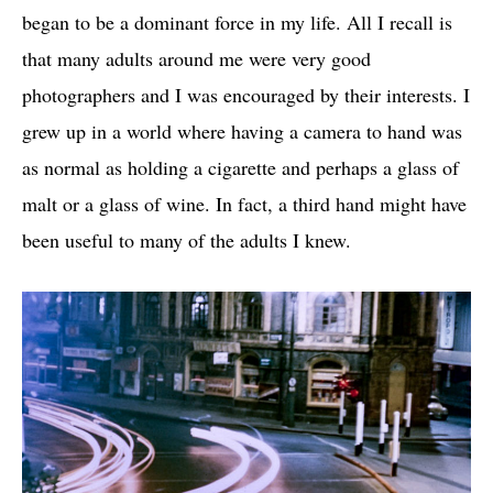
began to be a dominant force in my life. All I recall is
that many adults around me were very good
photographers and I was encouraged by their interests. I
grew up in a world where having a camera to hand was
as normal as holding a cigarette and perhaps a glass of
malt or a glass of wine. In fact, a third hand might have
been useful to many of the adults I knew.