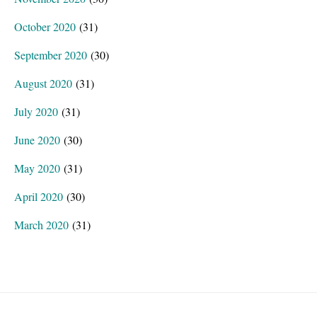
October 2020
(31)
September 2020
(30)
August 2020
(31)
July 2020
(31)
June 2020
(30)
May 2020
(31)
April 2020
(30)
March 2020
(31)