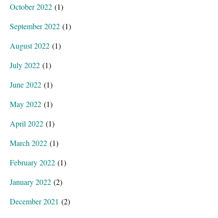
October 2022
(1)
September 2022
(1)
August 2022
(1)
July 2022
(1)
June 2022
(1)
May 2022
(1)
April 2022
(1)
March 2022
(1)
February 2022
(1)
January 2022
(2)
December 2021
(2)