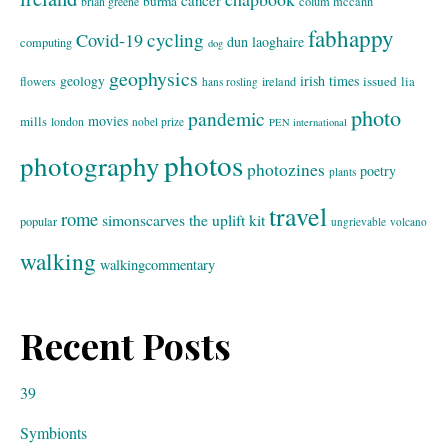
burma
brian greene
colum mccann
fabhappy
cycling
Covid-19
dun laoghaire
computing
dog
geophysics
geology
irish times
issued
lia
flowers
ireland
hans rosling
photo
pandemic
movies
mills
london
nobel prize
PEN international
photos
photography
photozines
poetry
plants
travel
rome
simonscarves
the uplift kit
popular
ungrievable
volcano
walking
walkingcommentary
Recent Posts
39
Symbionts