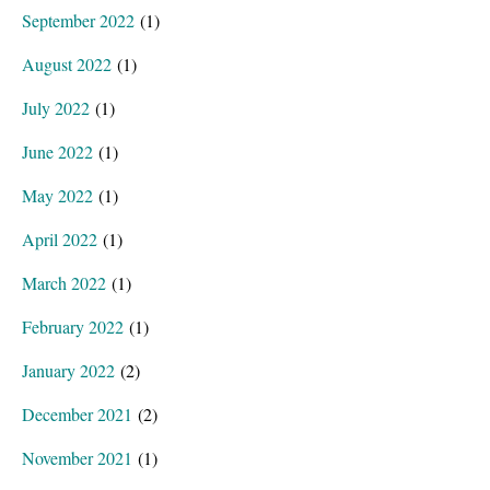
September 2022
(1)
August 2022
(1)
July 2022
(1)
June 2022
(1)
May 2022
(1)
April 2022
(1)
March 2022
(1)
February 2022
(1)
January 2022
(2)
December 2021
(2)
November 2021
(1)