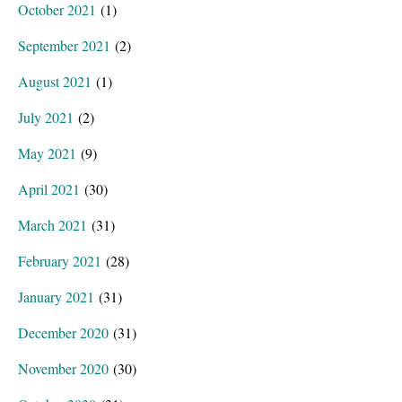
October 2021
(1)
September 2021
(2)
August 2021
(1)
July 2021
(2)
May 2021
(9)
April 2021
(30)
March 2021
(31)
February 2021
(28)
January 2021
(31)
December 2020
(31)
November 2020
(30)