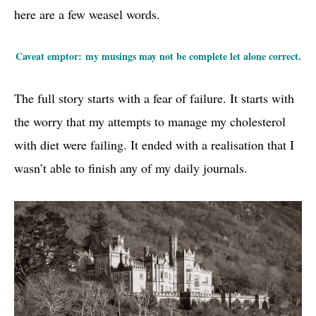
here are a few weasel words.
Caveat emptor: my musings may not be complete let alone correct.
The full story starts with a fear of failure. It starts with
the worry that my attempts to manage my cholesterol
with diet were failing. It ended with a realisation that I
wasn’t able to finish any of my daily journals.