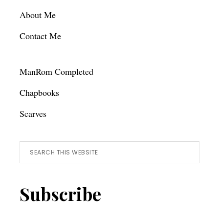
About Me
Contact Me
ManRom Completed
Chapbooks
Scarves
Search
this
website
Subscribe