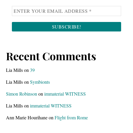
Recent Comments
Lia Mills
on
39
Lia Mills
on
Symbionts
Simon Robinson
on
immaterial WITNESS
Lia Mills
on
immaterial WITNESS
Ann Marie Hourihane
on
Flight from Rome