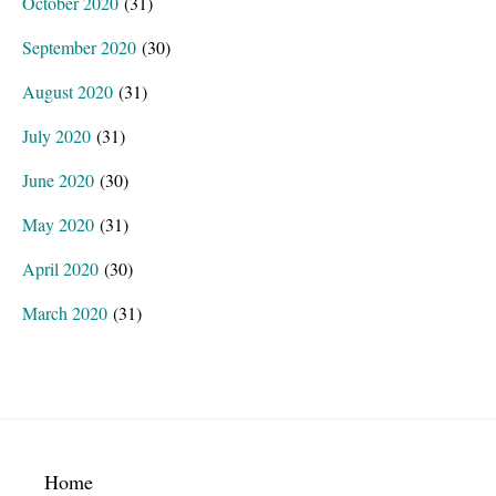
October 2020
(31)
September 2020
(30)
August 2020
(31)
July 2020
(31)
June 2020
(30)
May 2020
(31)
April 2020
(30)
March 2020
(31)
Footer
Home