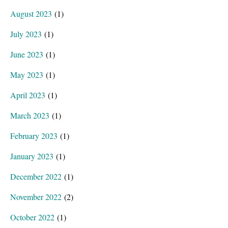
August 2023
(1)
July 2023
(1)
June 2023
(1)
May 2023
(1)
April 2023
(1)
March 2023
(1)
February 2023
(1)
January 2023
(1)
December 2022
(1)
November 2022
(2)
October 2022
(1)