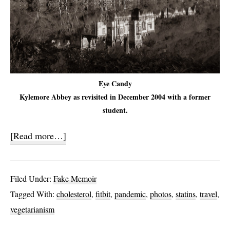
Eye Candy
Kylemore Abbey as revisited in December 2004 with a former
student.
about
[Read more…]
Statins
and
Filed Under:
Fake Memoir
My
Tagged With:
cholesterol
,
fitbit
,
pandemic
,
photos
,
statins
,
travel
,
Cholesterol
vegetarianism