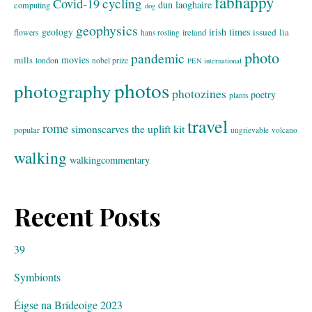
fabhappy
cycling
Covid-19
dun laoghaire
computing
dog
geophysics
geology
irish times
issued
lia
flowers
ireland
hans rosling
photo
pandemic
movies
mills
london
nobel prize
PEN international
photos
photography
photozines
poetry
plants
travel
rome
simonscarves
the uplift kit
popular
ungrievable
volcano
walking
walkingcommentary
Recent Posts
39
Symbionts
Éigse na Brídeoige 2023