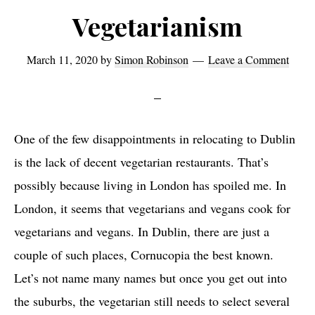
Vegetarianism
March 11, 2020
by
Simon Robinson
Leave a Comment
One of the few disappointments in relocating to Dublin
is the lack of decent vegetarian restaurants. That’s
possibly because living in London has spoiled me. In
London, it seems that vegetarians and vegans cook for
vegetarians and vegans. In Dublin, there are just a
couple of such places, Cornucopia the best known.
Let’s not name many names but once you get out into
the suburbs, the vegetarian still needs to select several