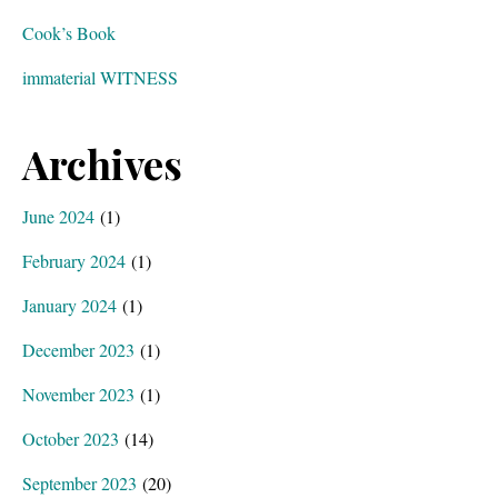
Cook’s Book
immaterial WITNESS
Archives
June 2024
(1)
February 2024
(1)
January 2024
(1)
December 2023
(1)
November 2023
(1)
October 2023
(14)
September 2023
(20)