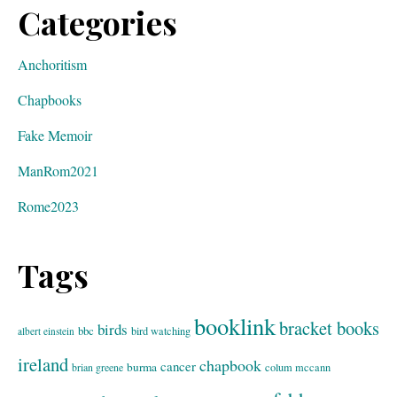
Categories
Anchoritism
Chapbooks
Fake Memoir
ManRom2021
Rome2023
Tags
booklink
bracket books
birds
bbc
bird watching
albert einstein
ireland
chapbook
cancer
burma
brian greene
colum mccann