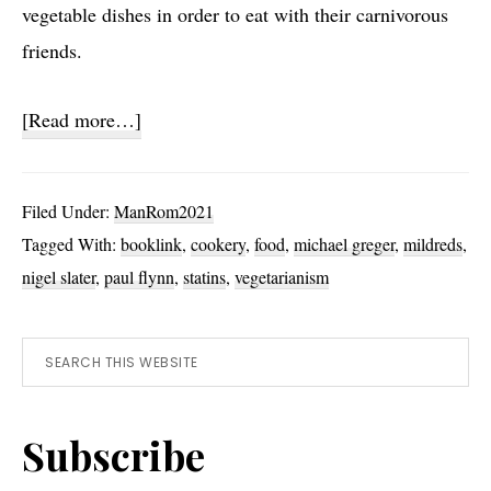
vegetable dishes in order to eat with their carnivorous
friends.
about
[Read more…]
Vegetarianism
Filed Under:
ManRom2021
Tagged With:
booklink
,
cookery
,
food
,
michael greger
,
mildreds
,
nigel slater
,
paul flynn
,
statins
,
vegetarianism
Primary
Search
this
Sidebar
website
Subscribe