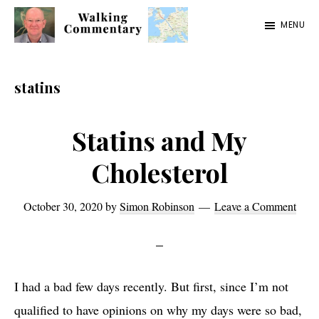
Skip
Skip
Skip
MENU
to
to
to
Walking
Thoughts
main
primary
footer
Commentary
and
content
sidebar
statins
cycling
from
Statins and My
Manchester
Cholesterol
to
Rome
October 30, 2020
by
Simon Robinson
Leave a Comment
in
2023
I had a bad few days recently. But first, since I’m not
qualified to have opinions on why my days were so bad,