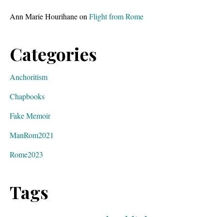
Ann Marie Hourihane
on
Flight from Rome
Categories
Anchoritism
Chapbooks
Fake Memoir
ManRom2021
Rome2023
Tags