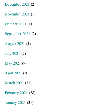
December 2021
(2)
November 2021
(1)
October 2021
(1)
September 2021
(2)
August 2021
(1)
July 2021
(2)
May 2021
(9)
April 2021
(30)
March 2021
(31)
February 2021
(28)
January 2021
(31)