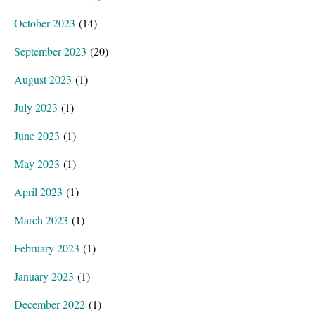
October 2023
(14)
September 2023
(20)
August 2023
(1)
July 2023
(1)
June 2023
(1)
May 2023
(1)
April 2023
(1)
March 2023
(1)
February 2023
(1)
January 2023
(1)
December 2022
(1)