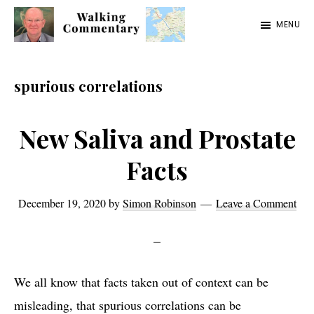
Skip
Skip
Skip
MENU
to
to
to
Walking
Thoughts
main
primary
footer
Commentary
and
content
sidebar
spurious correlations
cycling
from
New Saliva and Prostate
Manchester
Facts
to
Rome
December 19, 2020
by
Simon Robinson
Leave a Comment
in
2023
We all know that facts taken out of context can be
misleading, that spurious correlations can be