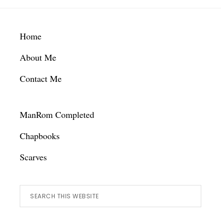
Footer
Home
About Me
Contact Me
ManRom Completed
Chapbooks
Scarves
Search
this