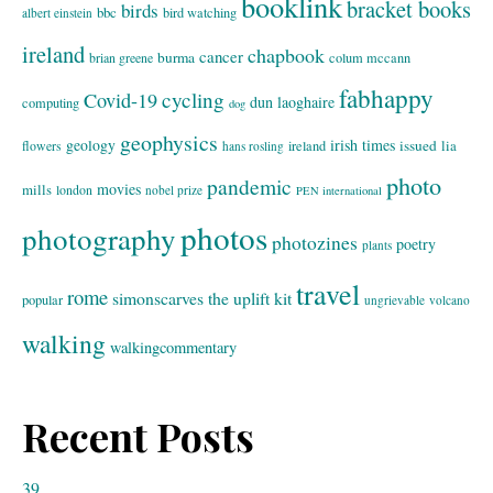
booklink
bracket books
birds
bbc
bird watching
albert einstein
ireland
chapbook
cancer
burma
brian greene
colum mccann
fabhappy
cycling
Covid-19
dun laoghaire
computing
dog
geophysics
geology
irish times
issued
lia
flowers
ireland
hans rosling
photo
pandemic
movies
mills
london
nobel prize
PEN international
photos
photography
photozines
poetry
plants
travel
rome
simonscarves
the uplift kit
popular
ungrievable
volcano
walking
walkingcommentary
Recent Posts
39