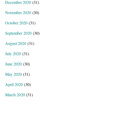
December 2020
(31)
November 2020
(30)
October 2020
(31)
September 2020
(30)
August 2020
(31)
July 2020
(31)
June 2020
(30)
May 2020
(31)
April 2020
(30)
March 2020
(31)