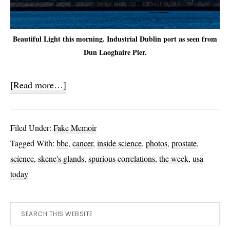
Beautiful Light this morning. Industrial Dublin port as seen from
Dun Laoghaire Pier.
about
[Read more…]
New
Saliva
Filed Under:
Fake Memoir
and
Tagged With:
bbc
,
cancer
,
inside science
,
photos
,
prostate
,
Prostate
science
,
skene's glands
,
spurious correlations
,
the week
,
usa
Facts
today
Primary
Search
this