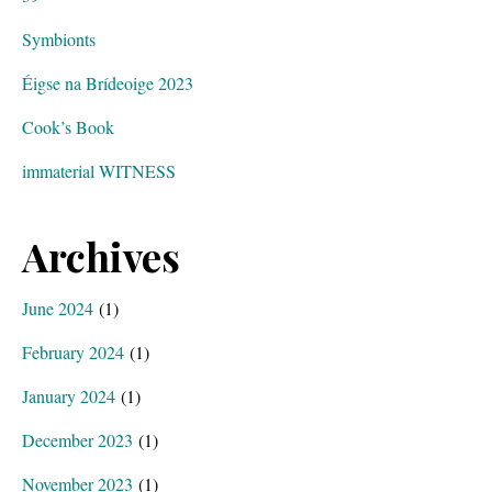
Symbionts
Éigse na Brídeoige 2023
Cook’s Book
immaterial WITNESS
Archives
June 2024
(1)
February 2024
(1)
January 2024
(1)
December 2023
(1)
November 2023
(1)