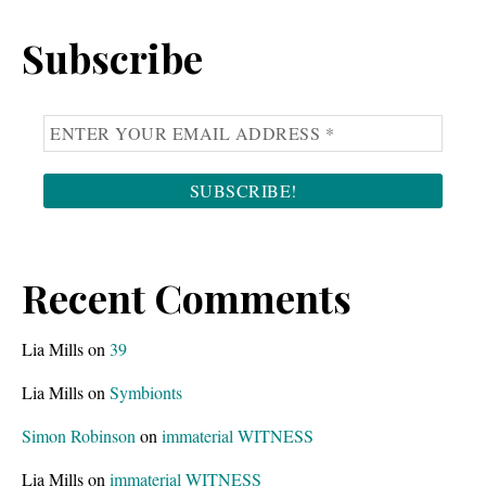
Sidebar
website
Subscribe
Recent Comments
Lia Mills
on
39
Lia Mills
on
Symbionts
Simon Robinson
on
immaterial WITNESS
Lia Mills
on
immaterial WITNESS