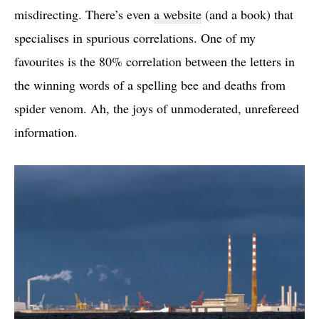
misdirecting. There’s even
a website
(and a book) that
specialises in spurious correlations. One of my
favourites is the 80% correlation between the letters in
the winning words of a spelling bee and deaths from
spider venom. Ah, the joys of unmoderated, unrefereed
information.