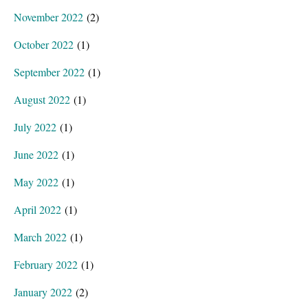
November 2022
(2)
October 2022
(1)
September 2022
(1)
August 2022
(1)
July 2022
(1)
June 2022
(1)
May 2022
(1)
April 2022
(1)
March 2022
(1)
February 2022
(1)
January 2022
(2)