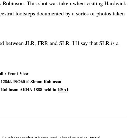
us Robinson. This shot was taken when visiting Hardwick
estral footsteps documented by a series of photos taken
sed between JLR, FRR and SLR, I’ll say that SLR is a
ll : Front View
4 1284/s ISO60 © Simon Robinson
L Robinson ARHA 1888 held in
RSAI
,
jlr
,
photography
,
photos
,
rsai
,
signal to noise
,
travel