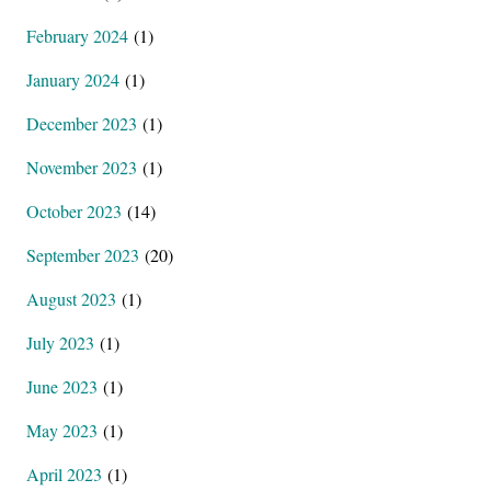
February 2024
(1)
January 2024
(1)
December 2023
(1)
November 2023
(1)
October 2023
(14)
September 2023
(20)
August 2023
(1)
July 2023
(1)
June 2023
(1)
May 2023
(1)
April 2023
(1)