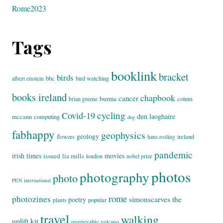
Rome2023
Tags
booklink
bracket
birds
bbc
bird watching
albert einstein
books ireland
chapbook
cancer
burma
brian greene
colum
cycling
Covid-19
dun laoghaire
mccann
computing
dog
fabhappy
geophysics
geology
flowers
ireland
hans rosling
pandemic
irish times
movies
issued
lia mills
london
nobel prize
photos
photography
photo
PEN international
rome
photozines
simonscarves
the
poetry
popular
plants
travel
walking
uplift kit
ungrievable
volcano