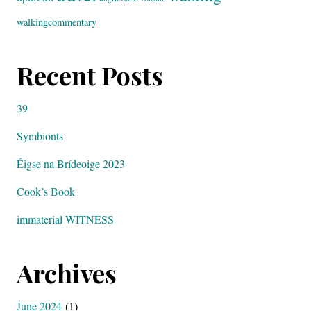
walkingcommentary
Recent Posts
39
Symbionts
Éigse na Brídeoige 2023
Cook’s Book
immaterial WITNESS
Archives
June 2024
(1)