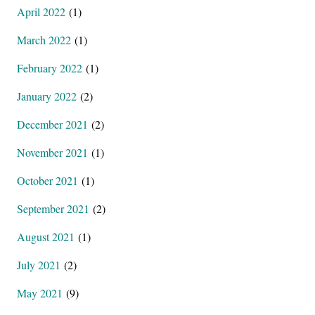
April 2022
(1)
March 2022
(1)
February 2022
(1)
January 2022
(2)
December 2021
(2)
November 2021
(1)
October 2021
(1)
September 2021
(2)
August 2021
(1)
July 2021
(2)
May 2021
(9)