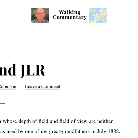
Walking
Thoughts
Commentary
and
cycling
from
nd JLR
Manchester
to
Robinson
Leave a Comment
Rome
in
2023
whose depth of field and field of view are neither
as used by one of my great-grandfathers in July 1888.