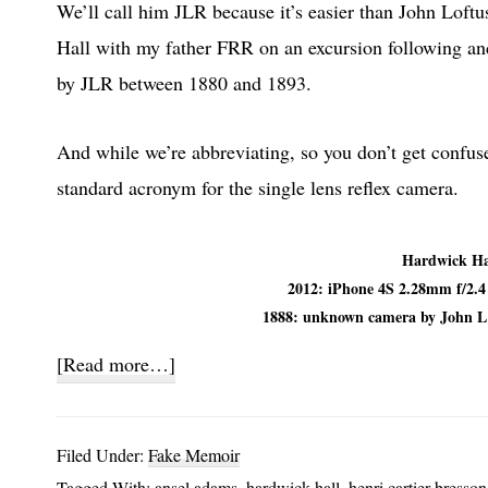
We’ll call him JLR because it’s easier than John Loft
Hall with my father FRR on an excursion following anc
by JLR between 1880 and 1893.
And while we’re abbreviating, so you don’t get confu
standard acronym for the single lens reflex camera.
Hardwick Ha
2012: iPhone 4S 2.28mm f/2.
1888: unknown camera by John 
about
[Read more…]
SLR
and
Filed Under:
Fake Memoir
JLR
Tagged With:
ansel adams
,
hardwick hall
,
henri cartier-bresson