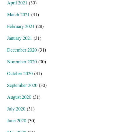
April 2021
(30)
March 2021
(31)
February 2021
(28)
January 2021
(31)
December 2020
(31)
November 2020
(30)
October 2020
(31)
September 2020
(30)
August 2020
(31)
July 2020
(31)
June 2020
(30)