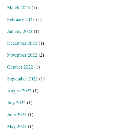
March 2023
(1)
February 2023
(1)
January 2023
(1)
December 2022
(1)
November 2022
(2)
October 2022
(1)
September 2022
(1)
August 2022
(1)
July 2022
(1)
June 2022
(1)
May 2022
(1)