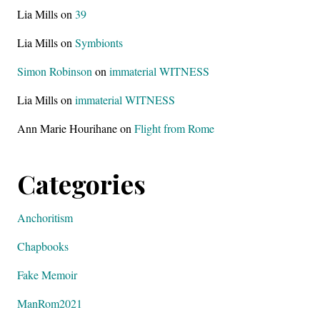
Lia Mills
on
39
Lia Mills
on
Symbionts
Simon Robinson
on
immaterial WITNESS
Lia Mills
on
immaterial WITNESS
Ann Marie Hourihane
on
Flight from Rome
Categories
Anchoritism
Chapbooks
Fake Memoir
ManRom2021