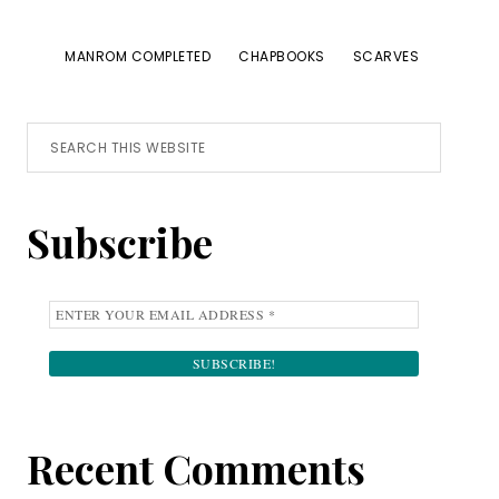
MANROM COMPLETED
CHAPBOOKS
SCARVES
Primary
Search
this
Sidebar
website
Subscribe
Recent Comments