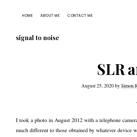
Skip
Skip
Skip
Skip
to
to
to
to
HOME
ABOUT ME
CONTACT ME
primary
main
primary
footer
navigation
content
sidebar
signal to noise
SLR a
August 25, 2020
by
Simon 
I took a photo in August 2012 with a telephone camera 
much different to those obtained by whatever device w