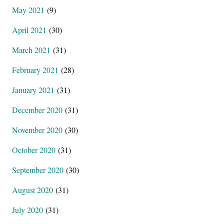
May 2021
(9)
April 2021
(30)
March 2021
(31)
February 2021
(28)
January 2021
(31)
December 2020
(31)
November 2020
(30)
October 2020
(31)
September 2020
(30)
August 2020
(31)
July 2020
(31)