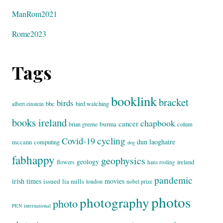
ManRom2021
Rome2023
Tags
booklink
bracket
birds
bbc
bird watching
albert einstein
books ireland
chapbook
cancer
burma
brian greene
colum
cycling
Covid-19
dun laoghaire
mccann
computing
dog
fabhappy
geophysics
geology
flowers
ireland
hans rosling
pandemic
irish times
movies
issued
lia mills
london
nobel prize
photos
photography
photo
PEN international