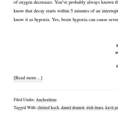
of oxygen decreases. You’ve probably always known th
know that decay starts within 5 minutes of an interrup
know it as hypoxia. Yes, brain hypoxia can cause seve
s
t
about
[Read more…]
Plant
Brains
Filed Under:
Anchoritism
Tagged With:
christof koch
,
daniel dennett
,
irish times
,
kavli pr