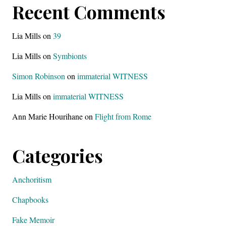
Recent Comments
Lia Mills
on
39
Lia Mills
on
Symbionts
Simon Robinson
on
immaterial WITNESS
Lia Mills
on
immaterial WITNESS
Ann Marie Hourihane
on
Flight from Rome
Categories
Anchoritism
Chapbooks
Fake Memoir