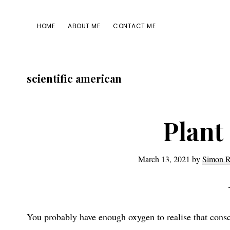
Skip
Skip
Skip
Skip
to
to
to
to
HOME
ABOUT ME
CONTACT ME
primary
main
primary
footer
navigation
content
sidebar
scientific american
Plant
March 13, 2021
by
Simon R
You probably have enough oxygen to realise that consci