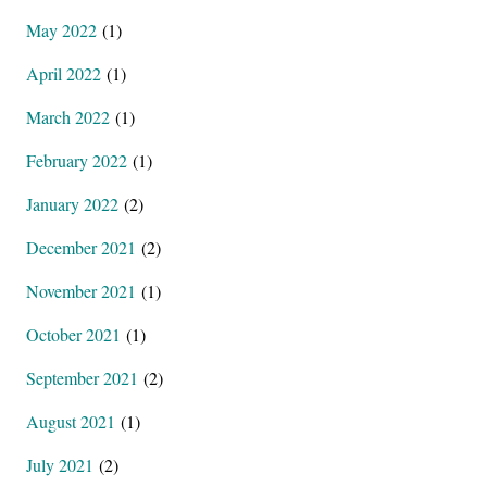
May 2022
(1)
April 2022
(1)
March 2022
(1)
February 2022
(1)
January 2022
(2)
December 2021
(2)
November 2021
(1)
October 2021
(1)
September 2021
(2)
August 2021
(1)
July 2021
(2)