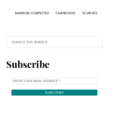
MANROM COMPLETED
CHAPBOOKS
SCARVES
Primary
Search
this
Sidebar
website
Subscribe