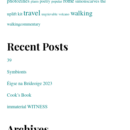
rome
photozines
simonscarves
the
poetry
popular
plants
travel
walking
uplift kit
ungrievable
volcano
walkingcommentary
Recent Posts
39
Symbionts
Éigse na Brídeoige 2023
Cook’s Book
immaterial WITNESS
Archives