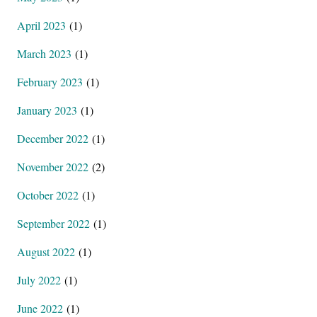
April 2023
(1)
March 2023
(1)
February 2023
(1)
January 2023
(1)
December 2022
(1)
November 2022
(2)
October 2022
(1)
September 2022
(1)
August 2022
(1)
July 2022
(1)
June 2022
(1)