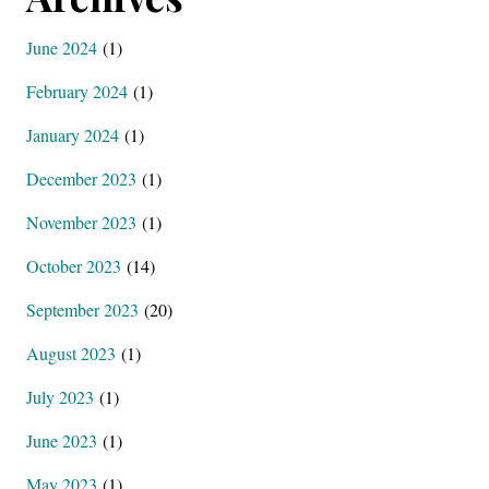
June 2024
(1)
February 2024
(1)
January 2024
(1)
December 2023
(1)
November 2023
(1)
October 2023
(14)
September 2023
(20)
August 2023
(1)
July 2023
(1)
June 2023
(1)
May 2023
(1)