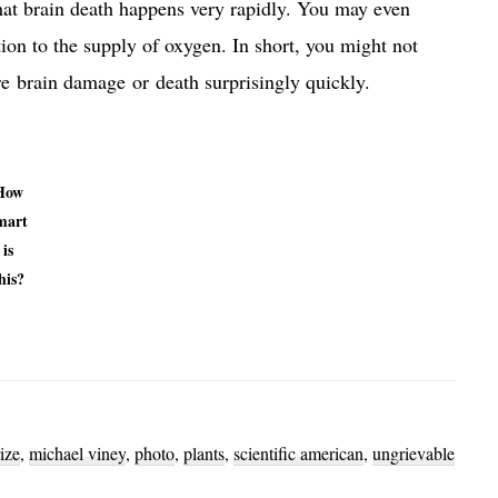
at brain death happens very rapidly. You may even
tion to the supply of oxygen. In short, you might not
re brain damage or death surprisingly quickly.
How
mart
is
his?
ize
,
michael viney
,
photo
,
plants
,
scientific american
,
ungrievable