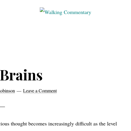
Walking
Thoughts
Commentary
and
cycling
from
Manchester
 Brains
to
Rome
in
obinson
Leave a Comment
2023
ous thought becomes increasingly difficult as the level