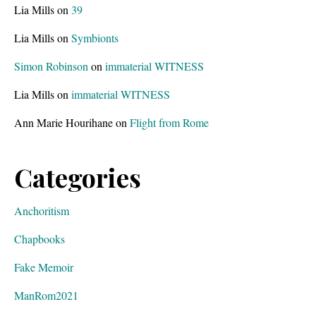
Lia Mills
on
39
Lia Mills
on
Symbionts
Simon Robinson
on
immaterial WITNESS
Lia Mills
on
immaterial WITNESS
Ann Marie Hourihane
on
Flight from Rome
Categories
Anchoritism
Chapbooks
Fake Memoir
ManRom2021