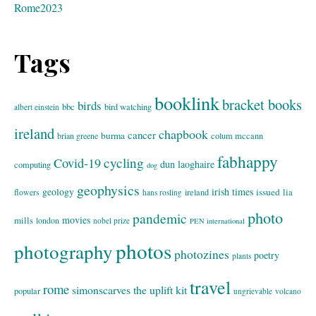
Rome2023
Tags
booklink
bracket books
birds
bbc
bird watching
albert einstein
ireland
chapbook
cancer
burma
brian greene
colum mccann
fabhappy
cycling
Covid-19
dun laoghaire
computing
dog
geophysics
geology
irish times
issued
lia
flowers
ireland
hans rosling
photo
pandemic
movies
mills
london
nobel prize
PEN international
photos
photography
photozines
poetry
plants
travel
rome
simonscarves
the uplift kit
popular
ungrievable
volcano