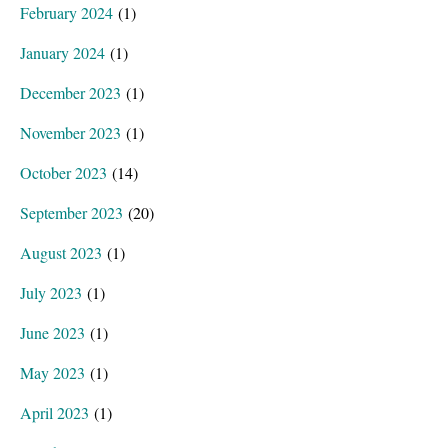
February 2024
(1)
January 2024
(1)
December 2023
(1)
November 2023
(1)
October 2023
(14)
September 2023
(20)
August 2023
(1)
July 2023
(1)
June 2023
(1)
May 2023
(1)
April 2023
(1)