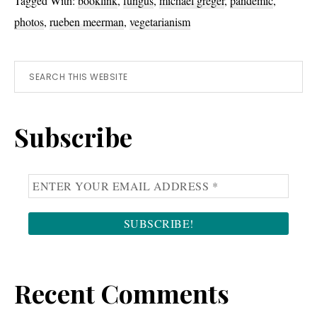
Tagged With:
booklink
,
fungus
,
michael greger
,
pandemic
,
photos
,
rueben meerman
,
vegetarianism
Primary
Search
this
Sidebar
website
Subscribe
Recent Comments