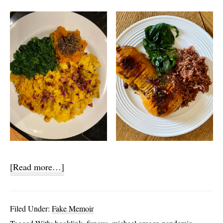
about
[Read more…]
A
Vegetarian
Filed Under:
Fake Memoir
Year