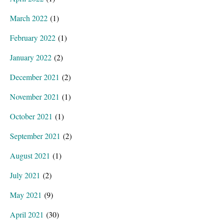
March 2022
(1)
February 2022
(1)
January 2022
(2)
December 2021
(2)
November 2021
(1)
October 2021
(1)
September 2021
(2)
August 2021
(1)
July 2021
(2)
May 2021
(9)
April 2021
(30)