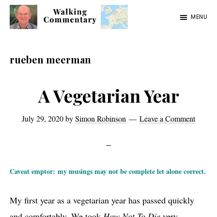
Skip
Skip
Skip
MENU
to
to
to
Walking
Thoughts
main
primary
footer
Commentary
and
content
sidebar
rueben meerman
cycling
from
A Vegetarian Year
Manchester
to
July 29, 2020
by
Simon Robinson
Leave a Comment
Rome
in
2023
Caveat emptor: my musings may not be complete let alone correct.
My first year as a vegetarian year has passed quickly
and comfortably. We took
How Not To Die
very