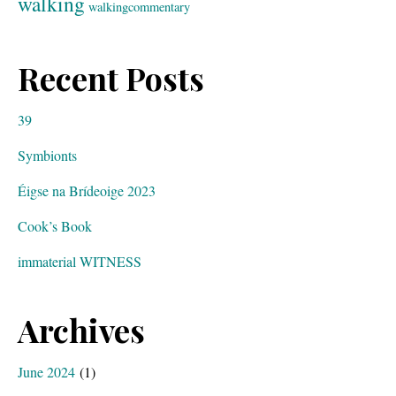
walking
walkingcommentary
Recent Posts
39
Symbionts
Éigse na Brídeoige 2023
Cook’s Book
immaterial WITNESS
Archives
June 2024
(1)