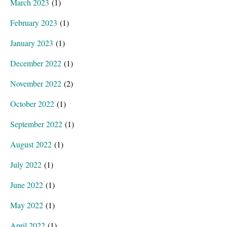
March 2023
(1)
February 2023
(1)
January 2023
(1)
December 2022
(1)
November 2022
(2)
October 2022
(1)
September 2022
(1)
August 2022
(1)
July 2022
(1)
June 2022
(1)
May 2022
(1)
April 2022
(1)