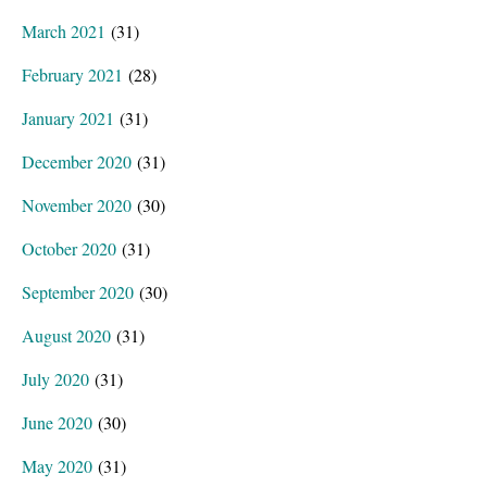
March 2021
(31)
February 2021
(28)
January 2021
(31)
December 2020
(31)
November 2020
(30)
October 2020
(31)
September 2020
(30)
August 2020
(31)
July 2020
(31)
June 2020
(30)
May 2020
(31)