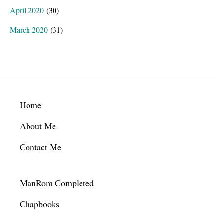
April 2020
(30)
March 2020
(31)
Footer
Home
About Me
Contact Me
ManRom Completed
Chapbooks