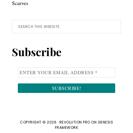
Scarves
Search
this
website
Subscribe
COPYRIGHT © 2026 ·
REVOLUTION PRO
ON
GENESIS
FRAMEWORK