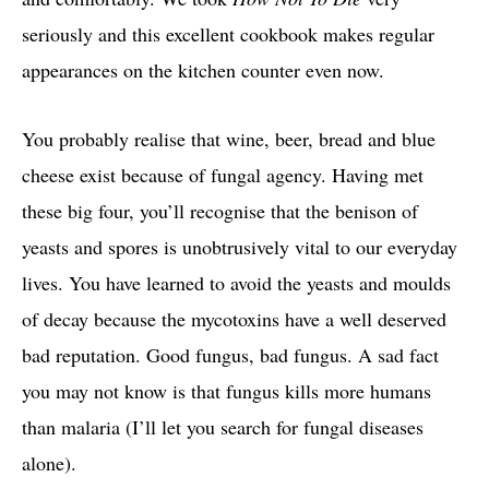
seriously and this excellent cookbook makes regular
appearances on the kitchen counter even now.
You probably realise that wine, beer, bread and blue
cheese exist because of fungal agency. Having met
these big four, you’ll recognise that the benison of
yeasts and spores is unobtrusively vital to our everyday
lives. You have learned to avoid the yeasts and moulds
of decay because the mycotoxins have a well deserved
bad reputation. Good fungus, bad fungus. A sad fact
you may not know is that fungus kills more humans
than malaria (I’ll let you search for fungal diseases
alone).