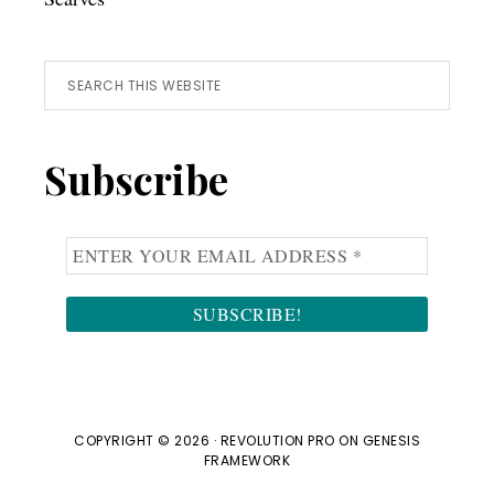
Search
this
website
Subscribe
COPYRIGHT © 2026 ·
REVOLUTION PRO
ON
GENESIS
FRAMEWORK