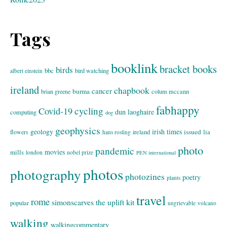
Tags
booklink
bracket books
birds
bbc
bird watching
albert einstein
ireland
chapbook
cancer
burma
brian greene
colum mccann
fabhappy
cycling
Covid-19
dun laoghaire
computing
dog
geophysics
geology
irish times
issued
lia
flowers
ireland
hans rosling
photo
pandemic
movies
mills
london
nobel prize
PEN international
photos
photography
photozines
poetry
plants
travel
rome
simonscarves
the uplift kit
popular
ungrievable
volcano
walking
walkingcommentary