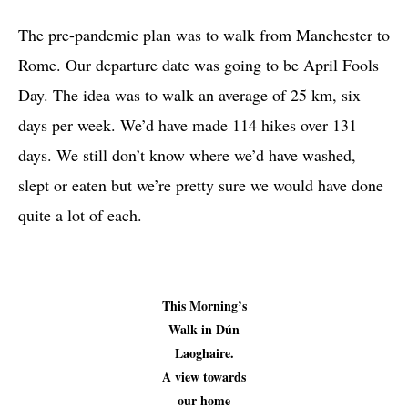
The pre-pandemic plan was to walk from Manchester to
Rome. Our departure date was going to be April Fools
Day. The idea was to walk an average of 25 km, six
days per week. We’d have made 114 hikes over 131
days. We still don’t know where we’d have washed,
slept or eaten but we’re pretty sure we would have done
quite a lot of each.
This Morning’s
Walk in Dún
Laoghaire.
A view towards
our home