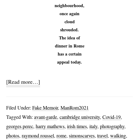
neighbourhood,
once again
cloud
shrouded.
The idea of
dinner in Rome
has a certain
appeal today.
about
[Read more…]
Virtual
Rome
Filed Under:
Fake Memoir
,
ManRom2021
Journal
Tagged With:
avant-garde
,
cambridge university
,
Covid-19
,
georges perec
,
harry mathews
,
irish times
,
italy
,
photography
,
photos
,
raymond roussel
,
rome
,
simonscarves
,
travel
,
walking
,