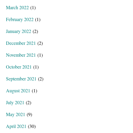
March 2022
(1)
February 2022
(1)
January 2022
(2)
December 2021
(2)
November 2021
(1)
October 2021
(1)
September 2021
(2)
August 2021
(1)
July 2021
(2)
May 2021
(9)
April 2021
(30)