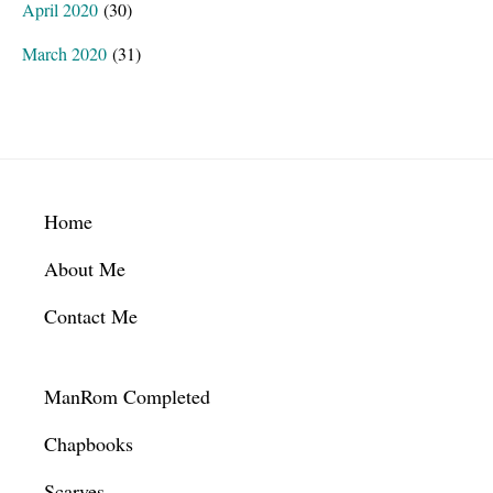
April 2020
(30)
March 2020
(31)
Footer
Home
About Me
Contact Me
ManRom Completed
Chapbooks
Scarves