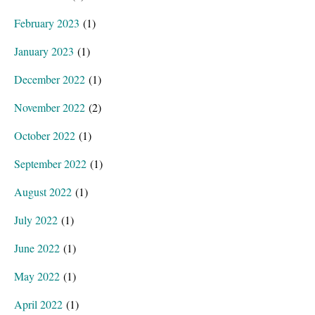
February 2023
(1)
January 2023
(1)
December 2022
(1)
November 2022
(2)
October 2022
(1)
September 2022
(1)
August 2022
(1)
July 2022
(1)
June 2022
(1)
May 2022
(1)
April 2022
(1)