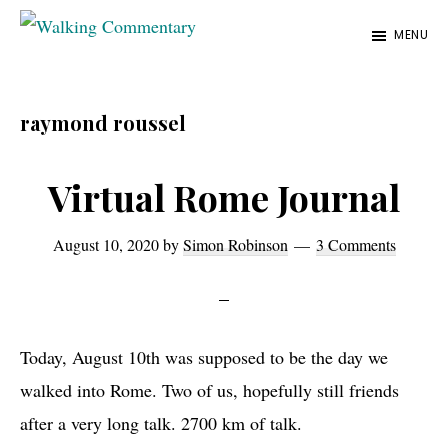
Skip
Skip
Skip
MENU
to
to
to
Walking
Thoughts
Commentary
main
primary
footer
and
content
sidebar
raymond roussel
cycling
from
Virtual Rome Journal
Manchester
to
August 10, 2020
by
Simon Robinson
3 Comments
Rome
in
2023
Today, August 10th was supposed to be the day we
walked into Rome. Two of us, hopefully still friends
after a very long talk. 2700 km of talk.