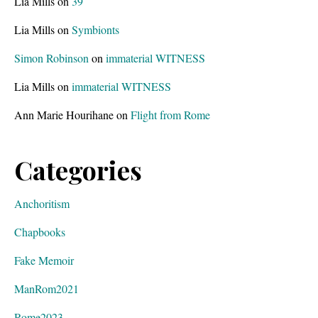
Lia Mills
on
39
Lia Mills
on
Symbionts
Simon Robinson
on
immaterial WITNESS
Lia Mills
on
immaterial WITNESS
Ann Marie Hourihane
on
Flight from Rome
Categories
Anchoritism
Chapbooks
Fake Memoir
ManRom2021
Rome2023