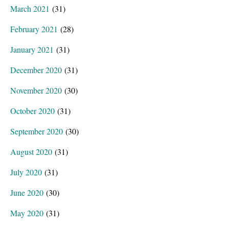
March 2021
(31)
February 2021
(28)
January 2021
(31)
December 2020
(31)
November 2020
(30)
October 2020
(31)
September 2020
(30)
August 2020
(31)
July 2020
(31)
June 2020
(30)
May 2020
(31)