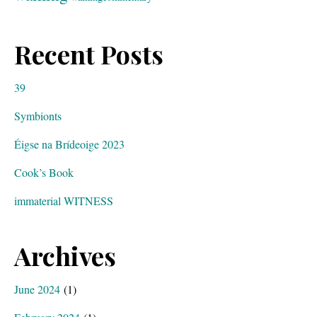
Recent Posts
39
Symbionts
Éigse na Brídeoige 2023
Cook’s Book
immaterial WITNESS
Archives
June 2024
(1)