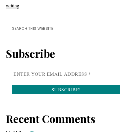
writing
Primary
Search
this
Sidebar
website
Subscribe
Recent Comments