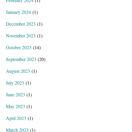
February 2024
(1)
January 2024
(1)
December 2023
(1)
November 2023
(1)
October 2023
(14)
September 2023
(20)
August 2023
(1)
July 2023
(1)
June 2023
(1)
May 2023
(1)
April 2023
(1)
March 2023
(1)