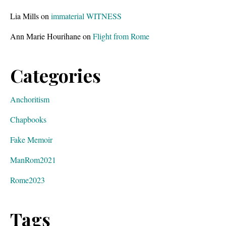
Lia Mills
on
immaterial WITNESS
Ann Marie Hourihane
on
Flight from Rome
Categories
Anchoritism
Chapbooks
Fake Memoir
ManRom2021
Rome2023
Tags