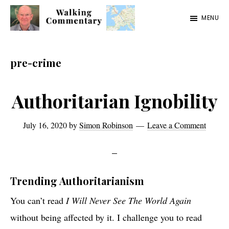
Skip
Skip
Skip
MENU
to
to
to
Walking
Thoughts
main
primary
footer
Commentary
and
content
sidebar
pre-crime
cycling
from
Authoritarian Ignobility
Manchester
to
July 16, 2020
by
Simon Robinson
Leave a Comment
Rome
in
2023
Trending Authoritarianism
You can’t read
I Will Never See The World Again
without being affected by it. I challenge you to read