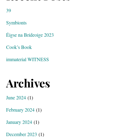
39
Symbionts
Éigse na Brídeoige 2023
Cook’s Book
immaterial WITNESS
Archives
June 2024
(1)
February 2024
(1)
January 2024
(1)
December 2023
(1)