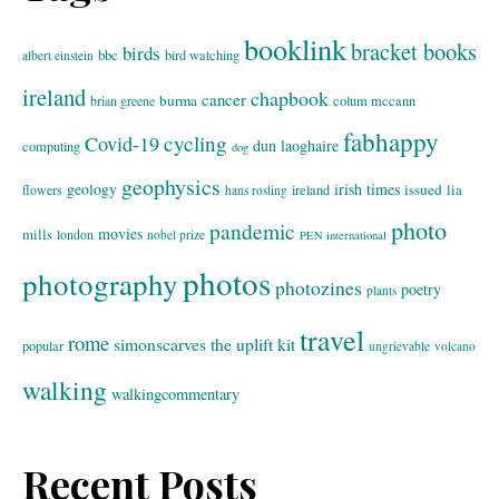
booklink
bracket books
birds
bbc
bird watching
albert einstein
ireland
chapbook
cancer
burma
brian greene
colum mccann
fabhappy
cycling
Covid-19
dun laoghaire
computing
dog
geophysics
geology
irish times
issued
lia
flowers
ireland
hans rosling
photo
pandemic
movies
mills
london
nobel prize
PEN international
photos
photography
photozines
poetry
plants
travel
rome
simonscarves
the uplift kit
popular
ungrievable
volcano
walking
walkingcommentary
Recent Posts