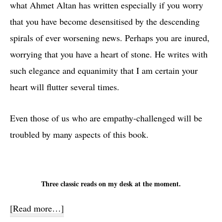
what Ahmet Altan has written especially if you worry
that you have become desensitised by the descending
spirals of ever worsening news. Perhaps you are inured,
worrying that you have a heart of stone. He writes with
such elegance and equanimity that I am certain your
heart will flutter several times.
Even those of us who are empathy-challenged will be
troubled by many aspects of this book.
Three classic reads on my desk at the moment.
about
[Read more…]