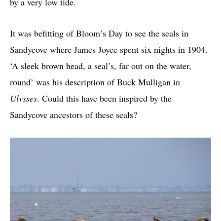
by a very low tide.
It was befitting of Bloom’s Day to see the seals in
Sandycove where James Joyce spent six nights in 1904.
‘A sleek brown head, a seal’s, far out on the water,
round’ was his description of Buck Mulligan in
Ulysses
. Could this have been inspired by the
Sandycove ancestors of these seals?