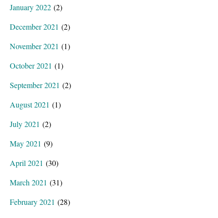
January 2022
(2)
December 2021
(2)
November 2021
(1)
October 2021
(1)
September 2021
(2)
August 2021
(1)
July 2021
(2)
May 2021
(9)
April 2021
(30)
March 2021
(31)
February 2021
(28)