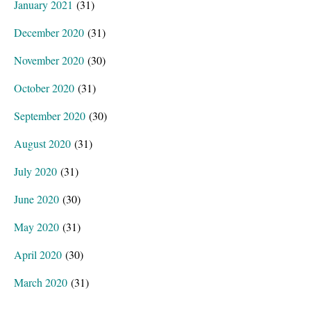
January 2021
(31)
December 2020
(31)
November 2020
(30)
October 2020
(31)
September 2020
(30)
August 2020
(31)
July 2020
(31)
June 2020
(30)
May 2020
(31)
April 2020
(30)
March 2020
(31)