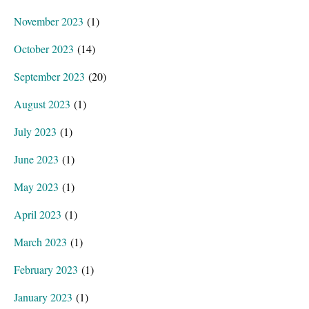
November 2023
(1)
October 2023
(14)
September 2023
(20)
August 2023
(1)
July 2023
(1)
June 2023
(1)
May 2023
(1)
April 2023
(1)
March 2023
(1)
February 2023
(1)
January 2023
(1)