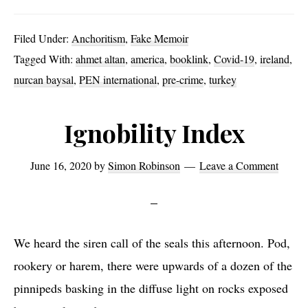
Authoritarian
Ignobility
Filed Under:
Anchoritism
,
Fake Memoir
Tagged With:
ahmet altan
,
america
,
booklink
,
Covid-19
,
ireland
,
nurcan baysal
,
PEN international
,
pre-crime
,
turkey
Ignobility Index
June 16, 2020
by
Simon Robinson
Leave a Comment
We heard the siren call of the seals this afternoon. Pod,
rookery or harem, there were upwards of a dozen of the
pinnipeds basking in the diffuse light on rocks exposed