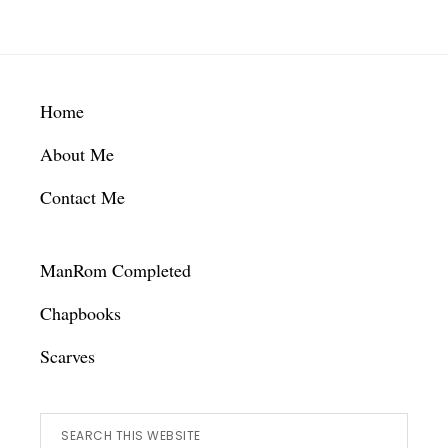
Footer
Home
About Me
Contact Me
ManRom Completed
Chapbooks
Scarves
Search