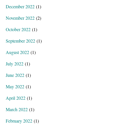
December 2022
(1)
November 2022
(2)
October 2022
(1)
September 2022
(1)
August 2022
(1)
July 2022
(1)
June 2022
(1)
May 2022
(1)
April 2022
(1)
March 2022
(1)
February 2022
(1)