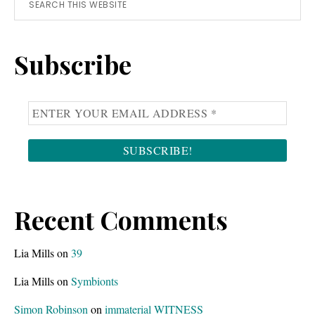
Primary
this
Sidebar
website
Subscribe
Recent Comments
Lia Mills
on
39
Lia Mills
on
Symbionts
Simon Robinson
on
immaterial WITNESS