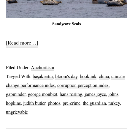
Sandycove Seals
about
[Read more…]
Ignobility
Index
Filed Under:
Anchoritism
Tagged With:
başak ertür
,
bloom's day
,
booklink
,
china
,
climate
change performance index
,
corruption perception index
,
gapminder
,
george monbiot
,
hans rosling
,
james joyce
,
johns
hopkins
,
judith butler
,
photos
,
pre-crime
,
the guardian
,
turkey
,
ungrievable
Search