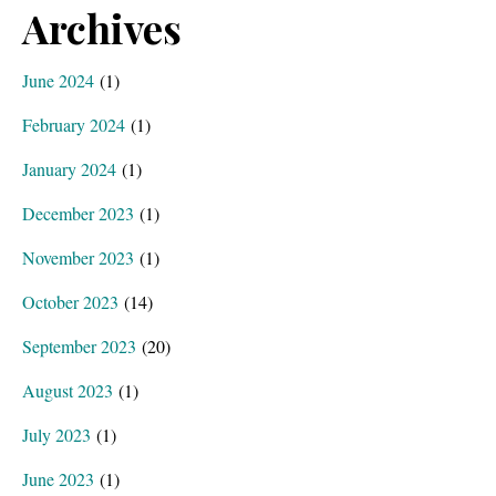
Archives
June 2024
(1)
February 2024
(1)
January 2024
(1)
December 2023
(1)
November 2023
(1)
October 2023
(14)
September 2023
(20)
August 2023
(1)
July 2023
(1)
June 2023
(1)