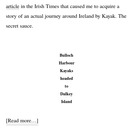
article
in the Irish Times that caused me to acquire a
story of an actual journey around Ireland by Kayak. The
secret sauce.
Bulloch
Harbour
Kayaks
headed
to
Dalkey
Island
about
[Read more…]
Kayak,