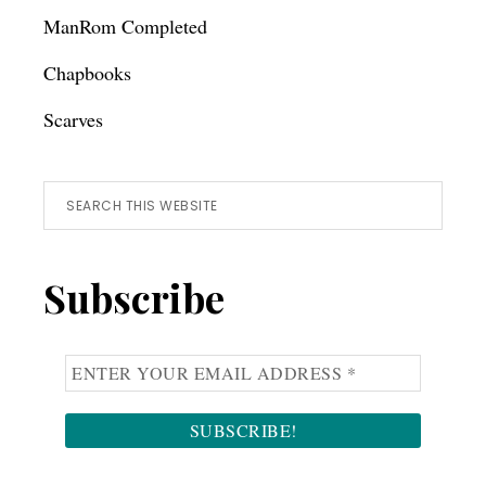
ManRom Completed
Chapbooks
Scarves
Search
this
website
Subscribe