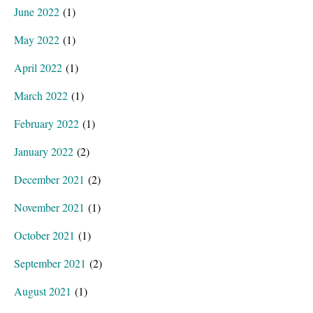
June 2022
(1)
May 2022
(1)
April 2022
(1)
March 2022
(1)
February 2022
(1)
January 2022
(2)
December 2021
(2)
November 2021
(1)
October 2021
(1)
September 2021
(2)
August 2021
(1)