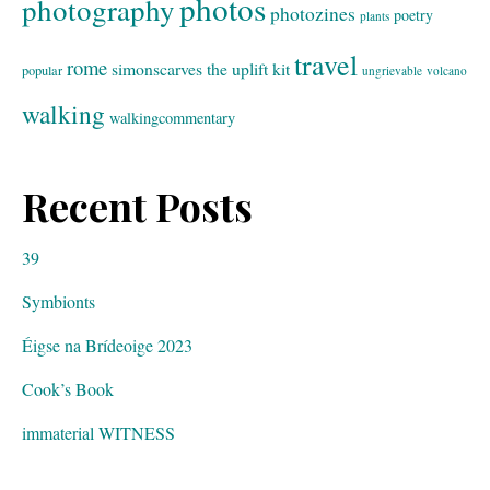
photos
photography
photozines
poetry
plants
travel
rome
simonscarves
the uplift kit
popular
ungrievable
volcano
walking
walkingcommentary
Recent Posts
39
Symbionts
Éigse na Brídeoige 2023
Cook’s Book
immaterial WITNESS