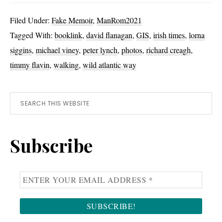
Dinghy
Filed Under:
Fake Memoir
,
ManRom2021
or
Tagged With:
booklink
,
david flanagan
,
GIS
,
irish times
,
lorna
Boots?
siggins
,
michael viney
,
peter lynch
,
photos
,
richard creagh
,
timmy flavin
,
walking
,
wild atlantic way
Primary
Search
this
Sidebar
website
Subscribe