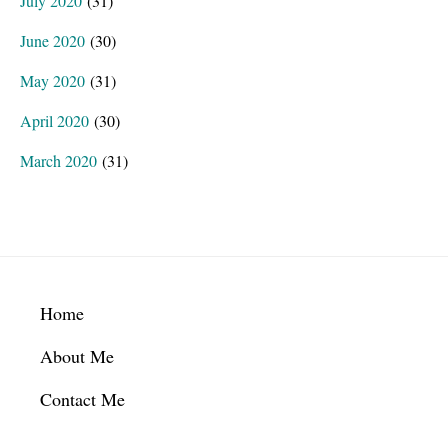
July 2020
(31)
June 2020
(30)
May 2020
(31)
April 2020
(30)
March 2020
(31)
Footer
Home
About Me
Contact Me