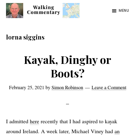
Skip
Skip
Skip
MENU
to
to
to
Walking
Thoughts
main
primary
footer
Commentary
and
content
sidebar
lorna siggins
cycling
from
Kayak, Dinghy or
Manchester
Boots?
to
Rome
February 25, 2021
by
Simon Robinson
Leave a Comment
in
2023
I admitted
here
recently that I had aspired to kayak
around Ireland. A week later, Michael Viney had
an