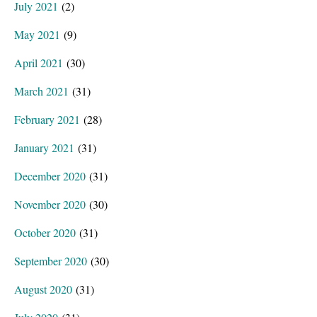
July 2021
(2)
May 2021
(9)
April 2021
(30)
March 2021
(31)
February 2021
(28)
January 2021
(31)
December 2020
(31)
November 2020
(30)
October 2020
(31)
September 2020
(30)
August 2020
(31)