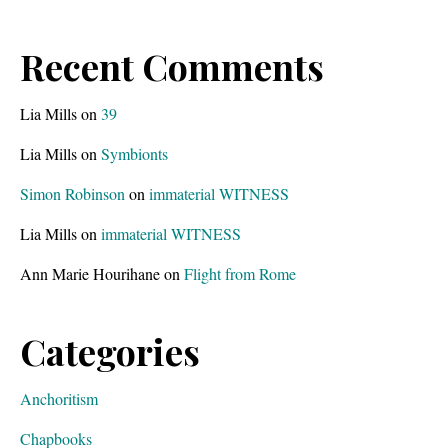
Recent Comments
Lia Mills
on
39
Lia Mills
on
Symbionts
Simon Robinson
on
immaterial WITNESS
Lia Mills
on
immaterial WITNESS
Ann Marie Hourihane
on
Flight from Rome
Categories
Anchoritism
Chapbooks