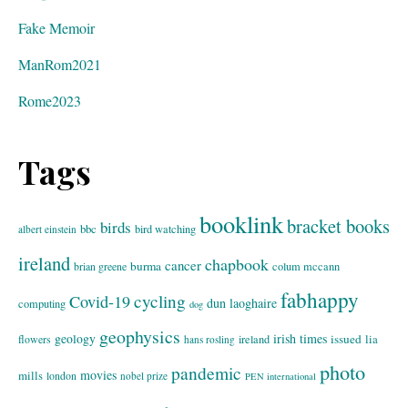
Fake Memoir
ManRom2021
Rome2023
Tags
booklink
bracket books
birds
bbc
bird watching
albert einstein
ireland
chapbook
cancer
burma
brian greene
colum mccann
fabhappy
cycling
Covid-19
dun laoghaire
computing
dog
geophysics
geology
irish times
issued
lia
flowers
ireland
hans rosling
photo
pandemic
movies
mills
london
nobel prize
PEN international