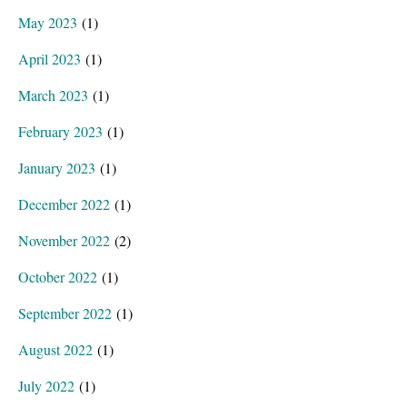
May 2023
(1)
April 2023
(1)
March 2023
(1)
February 2023
(1)
January 2023
(1)
December 2022
(1)
November 2022
(2)
October 2022
(1)
September 2022
(1)
August 2022
(1)
July 2022
(1)