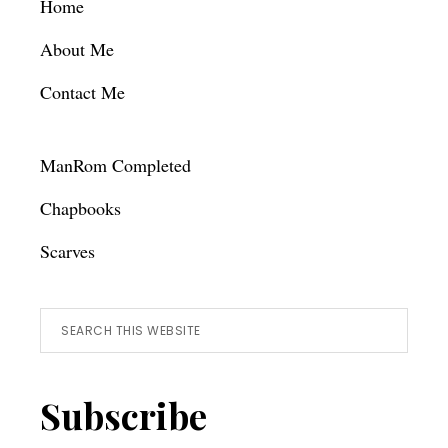
Footer
Home
About Me
Contact Me
ManRom Completed
Chapbooks
Scarves
Search
this
website
Subscribe