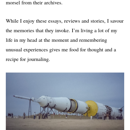
morsel from their archives.
While I enjoy these essays, reviews and stories, I savour
the memories that they invoke. I’m living a lot of my
life in my head at the moment and remembering
unusual experiences gives me food for thought and a
recipe for journaling.