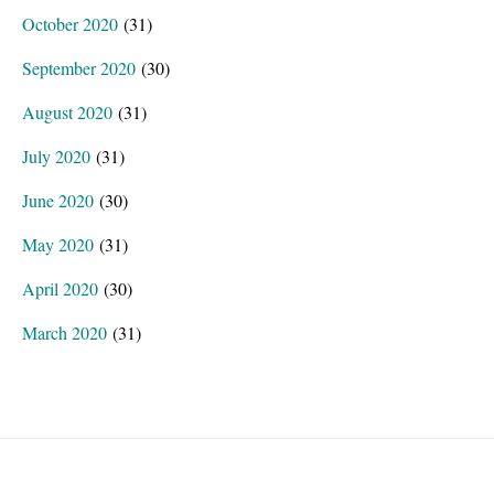
October 2020
(31)
September 2020
(30)
August 2020
(31)
July 2020
(31)
June 2020
(30)
May 2020
(31)
April 2020
(30)
March 2020
(31)