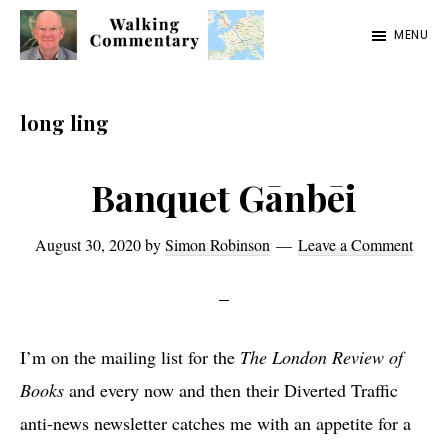
Skip
Skip
Skip
MENU
to
to
to
Walking
Thoughts
main
primary
footer
Commentary
and
content
sidebar
long ling
cycling
from
Banquet Gānbēi
Manchester
to
August 30, 2020
by
Simon Robinson
Leave a Comment
Rome
in
2023
I’m on the mailing list for the
The London Review of
Books
and every now and then their Diverted Traffic
anti-news newsletter catches me with an appetite for a