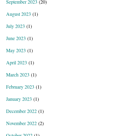
September 2023
(20)
August 2023
(1)
July 2023
(1)
June 2023
(1)
May 2023
(1)
April 2023
(1)
March 2023
(1)
February 2023
(1)
January 2023
(1)
December 2022
(1)
November 2022
(2)
October 2022
(1)