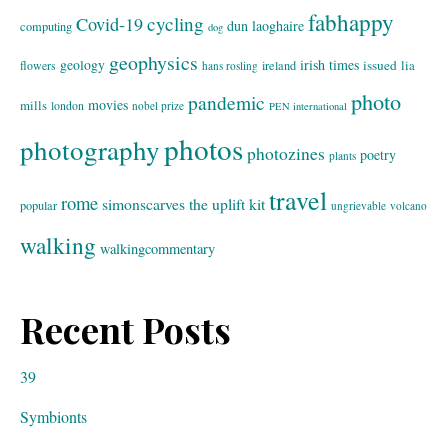
fabhappy
cycling
Covid-19
dun laoghaire
computing
dog
geophysics
geology
irish times
issued
lia
flowers
ireland
hans rosling
photo
pandemic
movies
mills
london
nobel prize
PEN international
photos
photography
photozines
poetry
plants
travel
rome
simonscarves
the uplift kit
popular
ungrievable
volcano
walking
walkingcommentary
Recent Posts
39
Symbionts