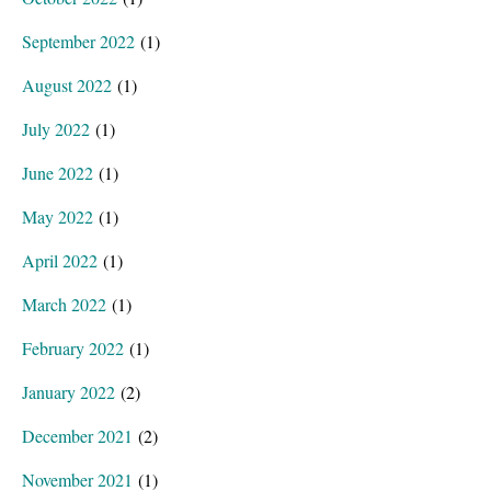
September 2022
(1)
August 2022
(1)
July 2022
(1)
June 2022
(1)
May 2022
(1)
April 2022
(1)
March 2022
(1)
February 2022
(1)
January 2022
(2)
December 2021
(2)
November 2021
(1)