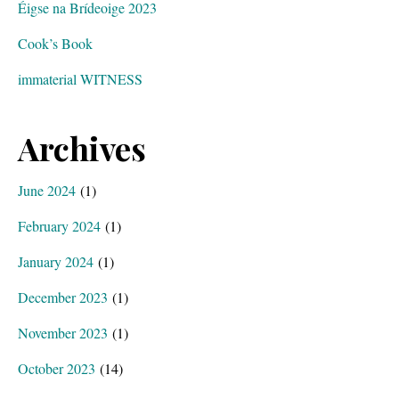
Éigse na Brídeoige 2023
Cook’s Book
immaterial WITNESS
Archives
June 2024
(1)
February 2024
(1)
January 2024
(1)
December 2023
(1)
November 2023
(1)
October 2023
(14)