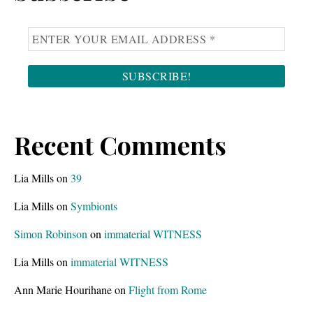
Recent Comments
Lia Mills
on
39
Lia Mills
on
Symbionts
Simon Robinson
on
immaterial WITNESS
Lia Mills
on
immaterial WITNESS
Ann Marie Hourihane
on
Flight from Rome