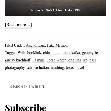
Saturn V, NASA Clear Lake, 1985
about
[Read more…]
Banquet
Gānbēi
Filed Under:
Anchoritism
,
Fake Memoir
Tagged With:
booklink
,
china
,
food
,
franz kafka
,
geophysics
,
gustav kirchhoff
,
lia mills
,
libran writer
,
long ling
,
lrb
,
nasa
,
photography
,
science fiction
,
teaching
,
texas
,
travel
Primary
Search
this
Sidebar
website
Subscribe