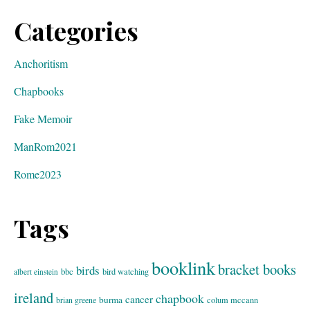
Categories
Anchoritism
Chapbooks
Fake Memoir
ManRom2021
Rome2023
Tags
booklink
bracket books
birds
bbc
bird watching
albert einstein
ireland
chapbook
cancer
burma
brian greene
colum mccann