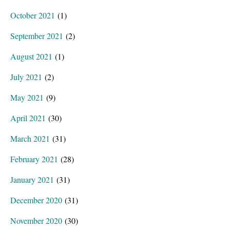
October 2021
(1)
September 2021
(2)
August 2021
(1)
July 2021
(2)
May 2021
(9)
April 2021
(30)
March 2021
(31)
February 2021
(28)
January 2021
(31)
December 2020
(31)
November 2020
(30)