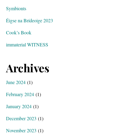
Symbionts
Éigse na Brídeoige 2023
Cook’s Book
immaterial WITNESS
Archives
June 2024
(1)
February 2024
(1)
January 2024
(1)
December 2023
(1)
November 2023
(1)