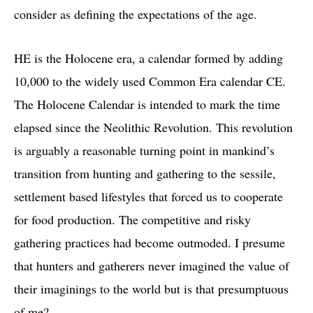
consider as defining the expectations of the age.
HE is the Holocene era, a calendar formed by adding
10,000 to the widely used Common Era calendar CE.
The Holocene Calendar is intended to mark the time
elapsed since the Neolithic Revolution. This revolution
is arguably a reasonable turning point in mankind’s
transition from hunting and gathering to the sessile,
settlement based lifestyles that forced us to cooperate
for food production. The competitive and risky
gathering practices had become outmoded. I presume
that hunters and gatherers never imagined the value of
their imaginings to the world but is that presumptuous
of me?