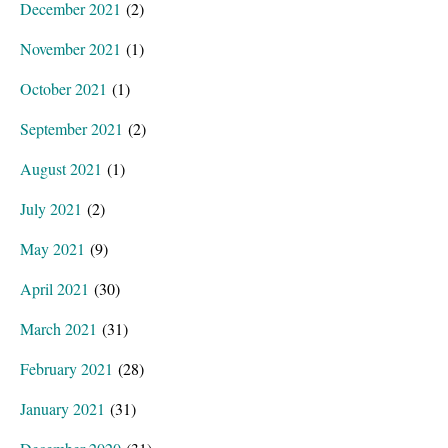
December 2021
(2)
November 2021
(1)
October 2021
(1)
September 2021
(2)
August 2021
(1)
July 2021
(2)
May 2021
(9)
April 2021
(30)
March 2021
(31)
February 2021
(28)
January 2021
(31)