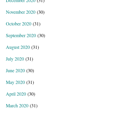
December 2020
(31)
November 2020
(30)
October 2020
(31)
September 2020
(30)
August 2020
(31)
July 2020
(31)
June 2020
(30)
May 2020
(31)
April 2020
(30)
March 2020
(31)