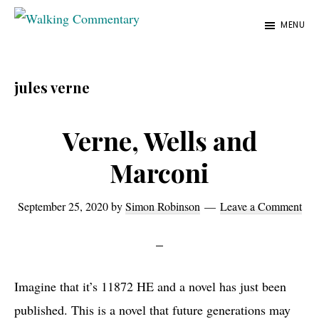
Skip
Skip
Skip
MENU
to
to
to
Walking
Thoughts
Commentary
main
primary
footer
and
content
sidebar
jules verne
cycling
from
Verne, Wells and
Manchester
to
Marconi
Rome
in
September 25, 2020
by
Simon Robinson
Leave a Comment
2023
Imagine that it’s 11872 HE and a novel has just been
published. This is a novel that future generations may