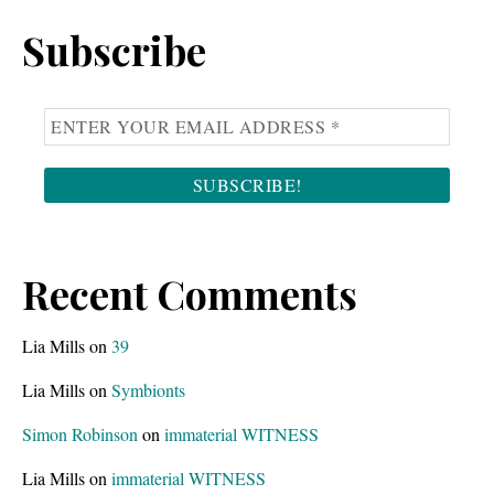
Sidebar
website
Subscribe
Recent Comments
Lia Mills
on
39
Lia Mills
on
Symbionts
Simon Robinson
on
immaterial WITNESS
Lia Mills
on
immaterial WITNESS