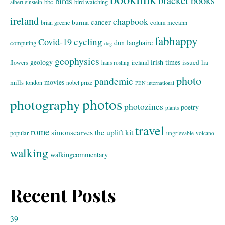
bracket books
birds
bbc
bird watching
albert einstein
ireland
chapbook
cancer
burma
brian greene
colum mccann
fabhappy
cycling
Covid-19
dun laoghaire
computing
dog
geophysics
geology
irish times
issued
lia
flowers
ireland
hans rosling
photo
pandemic
movies
mills
london
nobel prize
PEN international
photos
photography
photozines
poetry
plants
travel
rome
simonscarves
the uplift kit
popular
ungrievable
volcano
walking
walkingcommentary
Recent Posts
39