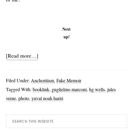
Next
up!
about
[Read more…]
Verne,
Wells
Filed Under:
Anchoritism
,
Fake Memoir
and
Tagged With:
booklink
,
guglielmo marconi
,
hg wells
,
jules
Marconi
verne
,
photo
,
yuval noah hariri
Primary
Search
this