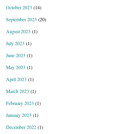
October 2023
(14)
September 2023
(20)
August 2023
(1)
July 2023
(1)
June 2023
(1)
May 2023
(1)
April 2023
(1)
March 2023
(1)
February 2023
(1)
January 2023
(1)
December 2022
(1)