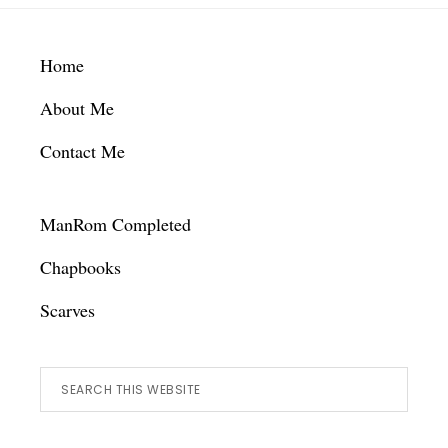
Footer
Home
About Me
Contact Me
ManRom Completed
Chapbooks
Scarves
Search
this