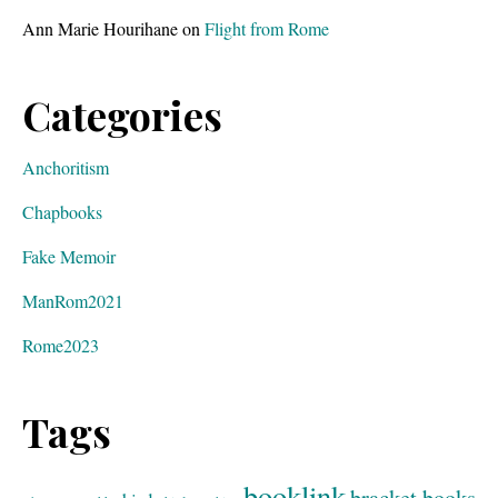
Ann Marie Hourihane
on
Flight from Rome
Categories
Anchoritism
Chapbooks
Fake Memoir
ManRom2021
Rome2023
Tags
booklink