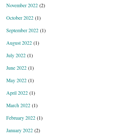
November 2022
(2)
October 2022
(1)
September 2022
(1)
August 2022
(1)
July 2022
(1)
June 2022
(1)
May 2022
(1)
April 2022
(1)
March 2022
(1)
February 2022
(1)
January 2022
(2)