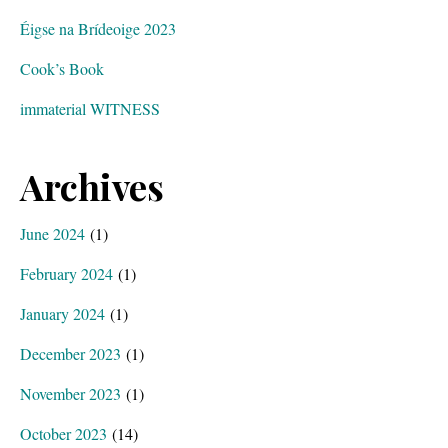
Éigse na Brídeoige 2023
Cook’s Book
immaterial WITNESS
Archives
June 2024
(1)
February 2024
(1)
January 2024
(1)
December 2023
(1)
November 2023
(1)
October 2023
(14)