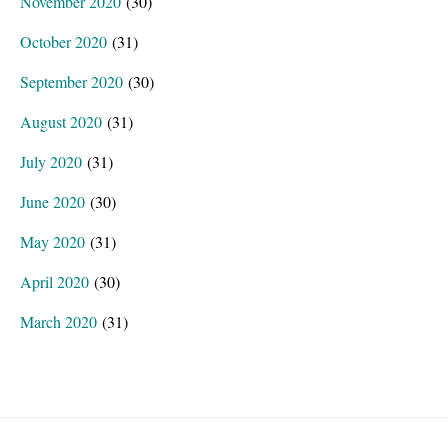
November 2020
(30)
October 2020
(31)
September 2020
(30)
August 2020
(31)
July 2020
(31)
June 2020
(30)
May 2020
(31)
April 2020
(30)
March 2020
(31)