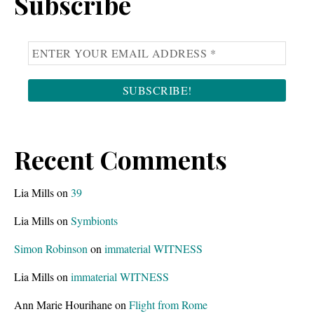
Subscribe
Recent Comments
Lia Mills
on
39
Lia Mills
on
Symbionts
Simon Robinson
on
immaterial WITNESS
Lia Mills
on
immaterial WITNESS
Ann Marie Hourihane
on
Flight from Rome