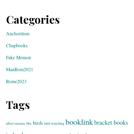
Categories
Anchoritism
Chapbooks
Fake Memoir
ManRom2021
Rome2023
Tags
booklink
bracket books
birds
bbc
bird watching
albert einstein