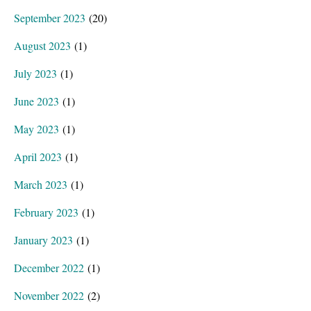
September 2023
(20)
August 2023
(1)
July 2023
(1)
June 2023
(1)
May 2023
(1)
April 2023
(1)
March 2023
(1)
February 2023
(1)
January 2023
(1)
December 2022
(1)
November 2022
(2)