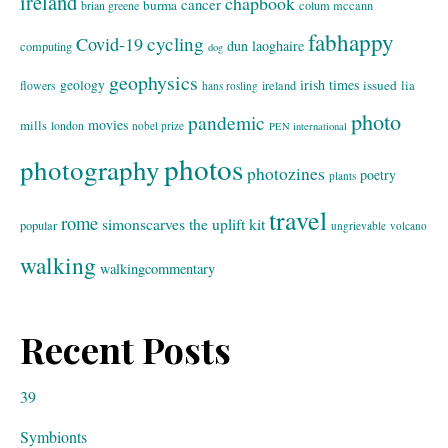
ireland
chapbook
cancer
burma
brian greene
colum mccann
fabhappy
cycling
Covid-19
dun laoghaire
computing
dog
geophysics
geology
irish times
issued
lia
flowers
ireland
hans rosling
photo
pandemic
movies
mills
london
nobel prize
PEN international
photos
photography
photozines
poetry
plants
travel
rome
simonscarves
the uplift kit
popular
ungrievable
volcano
walking
walkingcommentary
Recent Posts
39
Symbionts