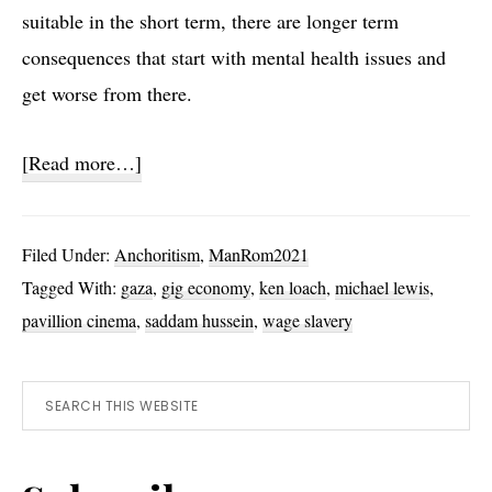
suitable in the short term, there are longer term
consequences that start with mental health issues and
get worse from there.
about
[Read more…]
Sorry
We
Filed Under:
Anchoritism
,
ManRom2021
Missed
Tagged With:
gaza
,
gig economy
,
ken loach
,
michael lewis
,
You
pavillion cinema
,
saddam hussein
,
wage slavery
Primary
Search
this
Sidebar
website