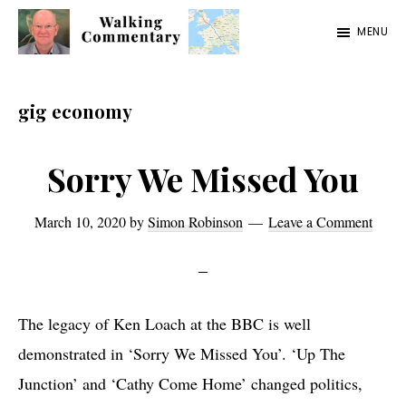
Skip
Skip
Skip
MENU
to
to
to
Walking
Thoughts
main
primary
footer
Commentary
and
content
sidebar
gig economy
cycling
from
Sorry We Missed You
Manchester
to
March 10, 2020
by
Simon Robinson
Leave a Comment
Rome
in
2023
The legacy of Ken Loach at the BBC is well
demonstrated in ‘Sorry We Missed You’. ‘Up The
Junction’ and ‘Cathy Come Home’ changed politics,