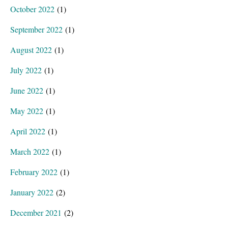
October 2022
(1)
September 2022
(1)
August 2022
(1)
July 2022
(1)
June 2022
(1)
May 2022
(1)
April 2022
(1)
March 2022
(1)
February 2022
(1)
January 2022
(2)
December 2021
(2)