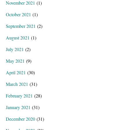
November 2021
(1)
October 2021
(1)
September 2021
(2)
August 2021
(1)
July 2021
(2)
May 2021
(9)
April 2021
(30)
March 2021
(31)
February 2021
(28)
January 2021
(31)
December 2020
(31)