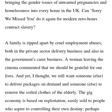
bringing the gender issues of unwanted pregnancies and
homelessness into every home in the UK. Can ‘Sorry
We Missed You’ do it again for modern zero-hours
contract slavery?
A family is ripped apart by cruel employment abuses,
both in the private sector delivery business and also in
the government’s carer business. A woman leaving the
cinema commented that we should be grateful for our
lives. And yet, I thought, we still want someone (else)
to deliver packages on demand and someone (else) to
remove the soiled clothes of the elderly. The gig
economy is based on exploitation, easily sold to people
who aspire to controlling their own destiny: perhaps