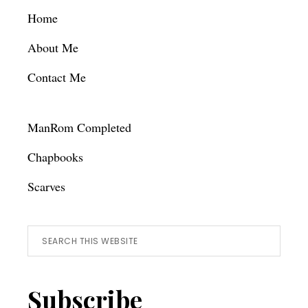
Footer
Home
About Me
Contact Me
ManRom Completed
Chapbooks
Scarves
Search
this
website
Subscribe