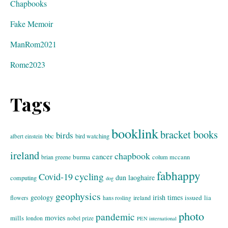
Chapbooks
Fake Memoir
ManRom2021
Rome2023
Tags
booklink
bracket books
birds
bbc
bird watching
albert einstein
ireland
chapbook
cancer
burma
brian greene
colum mccann
fabhappy
cycling
Covid-19
dun laoghaire
computing
dog
geophysics
geology
irish times
issued
lia
flowers
ireland
hans rosling
photo
pandemic
movies
mills
london
nobel prize
PEN international