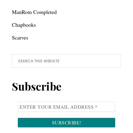
ManRom Completed
Chapbooks
Scarves
Search
this
website
Subscribe