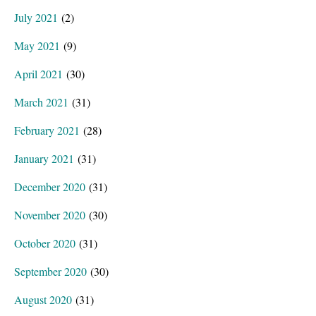
July 2021
(2)
May 2021
(9)
April 2021
(30)
March 2021
(31)
February 2021
(28)
January 2021
(31)
December 2020
(31)
November 2020
(30)
October 2020
(31)
September 2020
(30)
August 2020
(31)