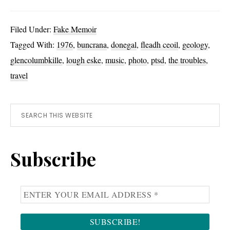
Brief
Encounters:
Filed Under:
Fake Memoir
1976
Tagged With:
1976
,
buncrana
,
donegal
,
fleadh ceoil
,
geology
,
glencolumbkille
,
lough eske
,
music
,
photo
,
ptsd
,
the troubles
,
travel
Primary
Search
this
Sidebar
website
Subscribe