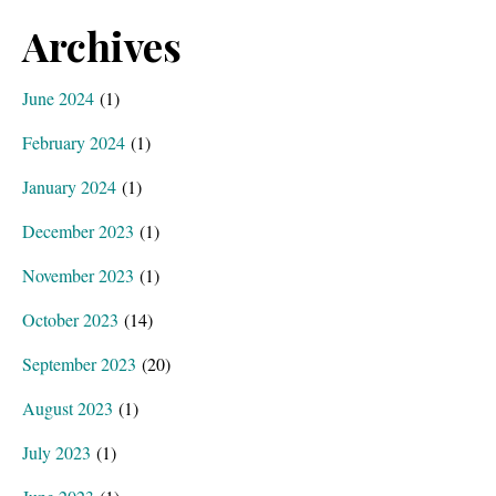
Archives
June 2024
(1)
February 2024
(1)
January 2024
(1)
December 2023
(1)
November 2023
(1)
October 2023
(14)
September 2023
(20)
August 2023
(1)
July 2023
(1)