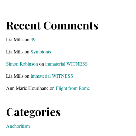
Recent Comments
Lia Mills
on
39
Lia Mills
on
Symbionts
Simon Robinson
on
immaterial WITNESS
Lia Mills
on
immaterial WITNESS
Ann Marie Hourihane
on
Flight from Rome
Categories
Anchoritism