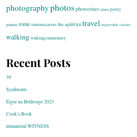
photos
photography
photozines
poetry
plants
travel
rome
simonscarves
the uplift kit
popular
ungrievable
volcano
walking
walkingcommentary
Recent Posts
39
Symbionts
Éigse na Brídeoige 2023
Cook’s Book
immaterial WITNESS