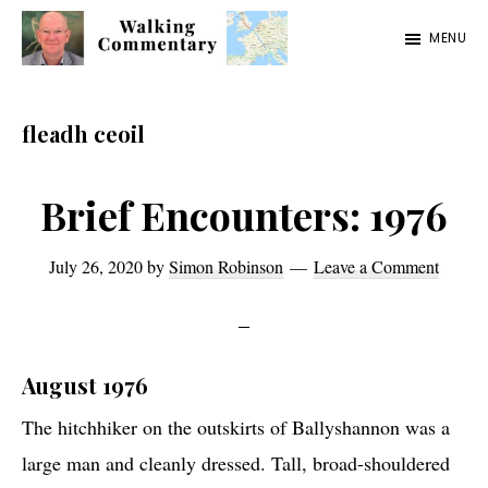
Skip
Skip
Skip
MENU
to
to
to
Walking
Thoughts
main
primary
footer
Commentary
and
content
sidebar
fleadh ceoil
cycling
from
Brief Encounters: 1976
Manchester
to
July 26, 2020
by
Simon Robinson
Leave a Comment
Rome
in
2023
August 1976
The hitchhiker on the outskirts of Ballyshannon was a
large man and cleanly dressed. Tall, broad-shouldered