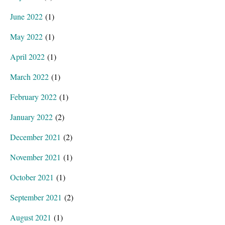
June 2022
(1)
May 2022
(1)
April 2022
(1)
March 2022
(1)
February 2022
(1)
January 2022
(2)
December 2021
(2)
November 2021
(1)
October 2021
(1)
September 2021
(2)
August 2021
(1)