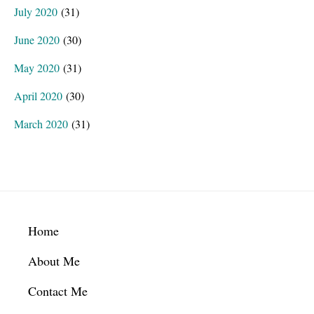
July 2020
(31)
June 2020
(30)
May 2020
(31)
April 2020
(30)
March 2020
(31)
Footer
Home
About Me
Contact Me