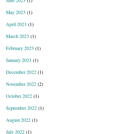
June 2023
(1)
May 2023
(1)
April 2023
(1)
March 2023
(1)
February 2023
(1)
January 2023
(1)
December 2022
(1)
November 2022
(2)
October 2022
(1)
September 2022
(1)
August 2022
(1)
July 2022
(1)