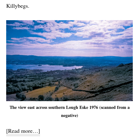
Killybegs.
The view east across southern Lough Eske 1976 (scanned from a
negative)
about
[Read more…]