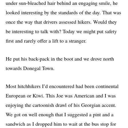
under sun-bleached hair behind an engaging smile, he
looked interesting by the standards of the day. That was
once the way that drivers assessed hikers. Would they
be interesting to talk with? Today we might put safety
first and rarely offer a lift to a stranger.
He put his back-pack in the boot and we drove north
towards Donegal Town.
Most hitchhikers I’d encountered had been continental
European or Kiwi. This Joe was American and I was
enjoying the cartoonish drawl of his Georgian accent.
We got on well enough that I suggested a pint and a
sandwich as I dropped him to wait at the bus stop for