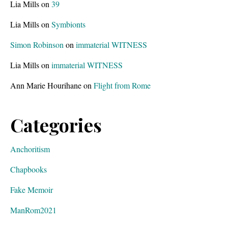
Lia Mills
on
39
Lia Mills
on
Symbionts
Simon Robinson
on
immaterial WITNESS
Lia Mills
on
immaterial WITNESS
Ann Marie Hourihane
on
Flight from Rome
Categories
Anchoritism
Chapbooks
Fake Memoir
ManRom2021