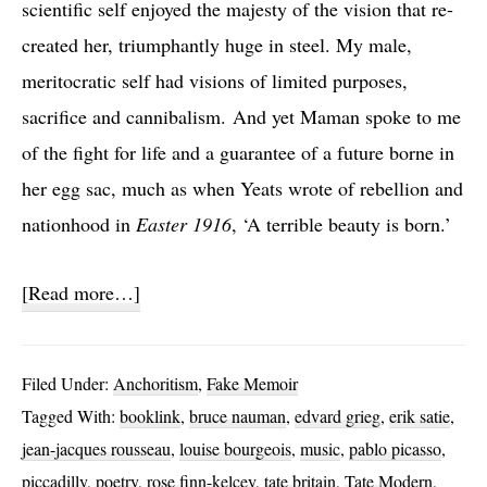
scientific self enjoyed the majesty of the vision that re-
created her, triumphantly huge in steel. My male,
meritocratic self had visions of limited purposes,
sacrifice and cannibalism. And yet Maman spoke to me
of the fight for life and a guarantee of a future borne in
her egg sac, much as when Yeats wrote of rebellion and
nationhood in
Easter 1916
, ‘A terrible beauty is born.’
about
[Read more…]
Finite
Eternity
Filed Under:
Anchoritism
,
Fake Memoir
Tagged With:
booklink
,
bruce nauman
,
edvard grieg
,
erik satie
,
jean-jacques rousseau
,
louise bourgeois
,
music
,
pablo picasso
,
piccadilly
,
poetry
,
rose finn-kelcey
,
tate britain
,
Tate Modern
,