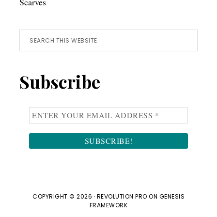
Scarves
Search
this
website
Subscribe
COPYRIGHT © 2026 ·
REVOLUTION PRO
ON
GENESIS
FRAMEWORK