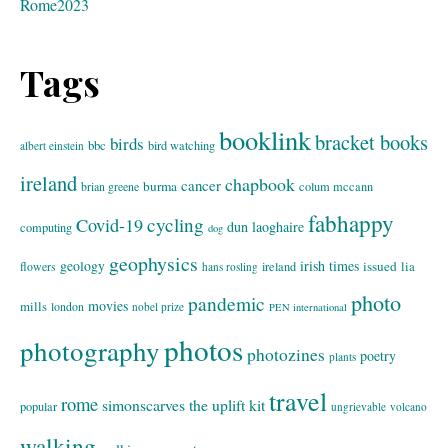
Rome2023
Tags
booklink
bracket books
birds
bbc
bird watching
albert einstein
ireland
chapbook
cancer
burma
brian greene
colum mccann
fabhappy
cycling
Covid-19
dun laoghaire
computing
dog
geophysics
geology
irish times
issued
lia
flowers
ireland
hans rosling
photo
pandemic
movies
mills
london
nobel prize
PEN international
photos
photography
photozines
poetry
plants
travel
rome
simonscarves
the uplift kit
popular
ungrievable
volcano
walking