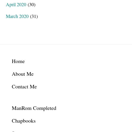
April 2020
(30)
March 2020
(31)
Footer
Home
About Me
Contact Me
ManRom Completed
Chapbooks