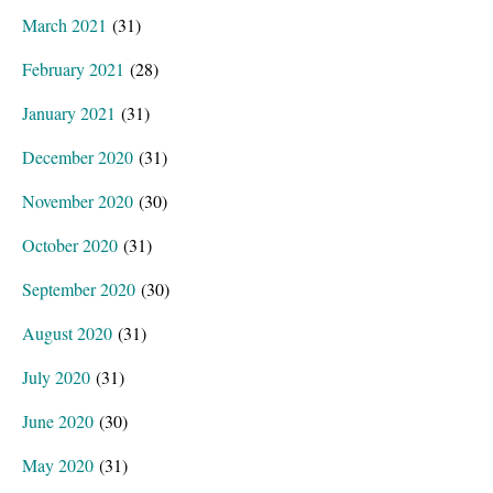
March 2021
(31)
February 2021
(28)
January 2021
(31)
December 2020
(31)
November 2020
(30)
October 2020
(31)
September 2020
(30)
August 2020
(31)
July 2020
(31)
June 2020
(30)
May 2020
(31)