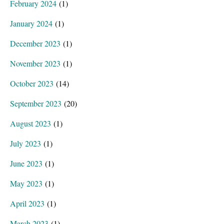
February 2024
(1)
January 2024
(1)
December 2023
(1)
November 2023
(1)
October 2023
(14)
September 2023
(20)
August 2023
(1)
July 2023
(1)
June 2023
(1)
May 2023
(1)
April 2023
(1)
March 2023
(1)