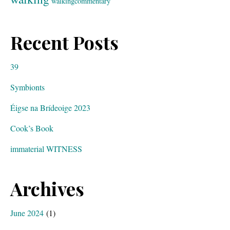
walkingcommentary
Recent Posts
39
Symbionts
Éigse na Brídeoige 2023
Cook’s Book
immaterial WITNESS
Archives
June 2024
(1)