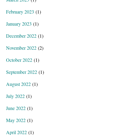
February 2023
(1)
January 2023
(1)
December 2022
(1)
November 2022
(2)
October 2022
(1)
September 2022
(1)
August 2022
(1)
July 2022
(1)
June 2022
(1)
May 2022
(1)
April 2022
(1)