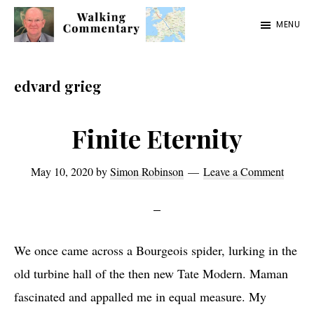
Skip
Skip
Skip
MENU
to
to
to
Walking
Thoughts
main
primary
footer
Commentary
and
content
sidebar
edvard grieg
cycling
from
Finite Eternity
Manchester
to
May 10, 2020
by
Simon Robinson
Leave a Comment
Rome
in
2023
We once came across a Bourgeois spider, lurking in the
old turbine hall of the then new Tate Modern. Maman
fascinated and appalled me in equal measure. My