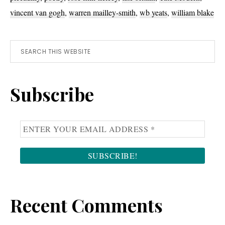
vincent van gogh
,
warren mailley-smith
,
wb yeats
,
william blake
Primary
Search
this
Sidebar
website
Subscribe
Recent Comments