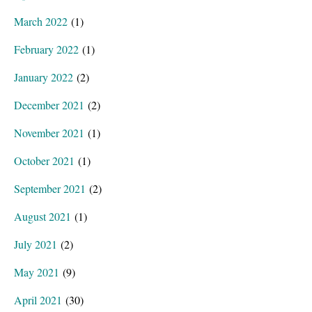
March 2022
(1)
February 2022
(1)
January 2022
(2)
December 2021
(2)
November 2021
(1)
October 2021
(1)
September 2021
(2)
August 2021
(1)
July 2021
(2)
May 2021
(9)
April 2021
(30)