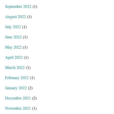
September 2022
(1)
August 2022
(1)
July 2022
(1)
June 2022
(1)
May 2022
(1)
April 2022
(1)
March 2022
(1)
February 2022
(1)
January 2022
(2)
December 2021
(2)
November 2021
(1)