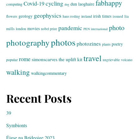
fabhappy
cycling
Covid-19
dun laoghaire
computing
dog
geophysics
geology
irish times
issued
lia
flowers
ireland
hans rosling
photo
pandemic
movies
mills
london
nobel prize
PEN international
photos
photography
photozines
poetry
plants
travel
rome
simonscarves
the uplift kit
popular
ungrievable
volcano
walking
walkingcommentary
Recent Posts
39
Symbionts
Éigse na Brídeoige 2023