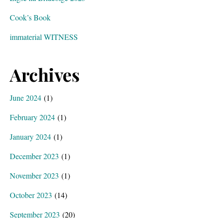
Cook’s Book
immaterial WITNESS
Archives
June 2024
(1)
February 2024
(1)
January 2024
(1)
December 2023
(1)
November 2023
(1)
October 2023
(14)
September 2023
(20)