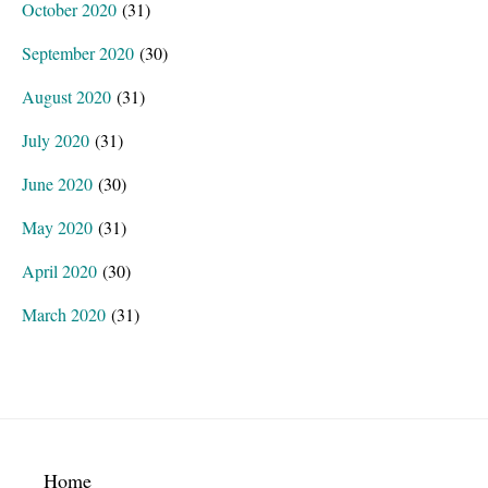
October 2020
(31)
September 2020
(30)
August 2020
(31)
July 2020
(31)
June 2020
(30)
May 2020
(31)
April 2020
(30)
March 2020
(31)
Home