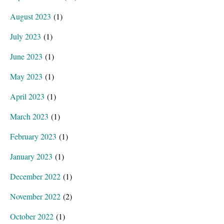
August 2023
(1)
July 2023
(1)
June 2023
(1)
May 2023
(1)
April 2023
(1)
March 2023
(1)
February 2023
(1)
January 2023
(1)
December 2022
(1)
November 2022
(2)
October 2022
(1)