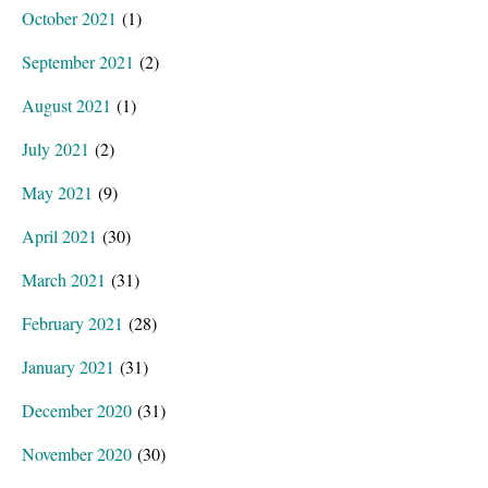
October 2021
(1)
September 2021
(2)
August 2021
(1)
July 2021
(2)
May 2021
(9)
April 2021
(30)
March 2021
(31)
February 2021
(28)
January 2021
(31)
December 2020
(31)
November 2020
(30)