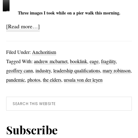
C
M
C
Three images I took while on a pier walk this morning.
o
a
o
about
[Read more…]
a
s
r
Fragile
s
t
m
t
s
o
200
Filed Under:
Anchoritism
M
R
r
Tagged With:
andrew mcbarnet
,
booklink
,
eage
,
fragility
,
i
e
a
geoffrey cann
,
industry
,
leadership qualifications
,
mary robinson
,
s
f
n
t
l
t
pandemic
,
photos
,
the elders
,
ursula von der leyen
e
s
c
n
Primary
Search
t
o
this
e
t
Sidebar
website
d
S
Subscribe
h
a