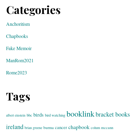
Categories
Anchoritism
Chapbooks
Fake Memoir
ManRom2021
Rome2023
Tags
booklink
bracket books
birds
bbc
bird watching
albert einstein
ireland
chapbook
cancer
burma
brian greene
colum mccann