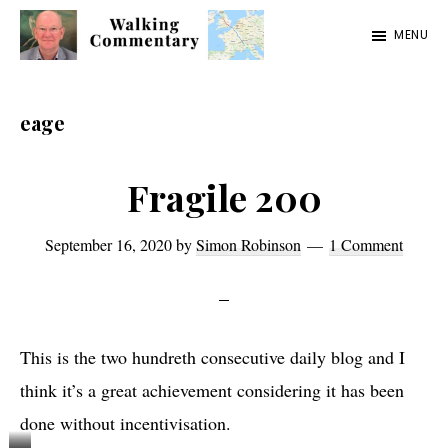
Skip
Skip
Skip
MENU
to
to
to
Walking
Thoughts
main
primary
footer
Commentary
and
content
sidebar
eage
cycling
from
Fragile 200
Manchester
to
September 16, 2020
by
Simon Robinson
1 Comment
Rome
in
2023
This is the two hundreth consecutive daily blog and I
think it’s a great achievement considering it has been
done without incentivisation.