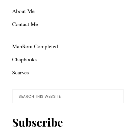
Footer
About Me
Contact Me
ManRom Completed
Chapbooks
Scarves
Search
this
website
Subscribe