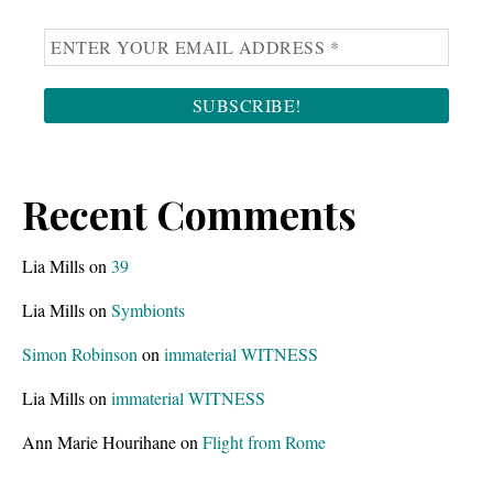
g
s
.
Recent Comments
Lia Mills
on
39
Lia Mills
on
Symbionts
Simon Robinson
on
immaterial WITNESS
Lia Mills
on
immaterial WITNESS
Ann Marie Hourihane
on
Flight from Rome