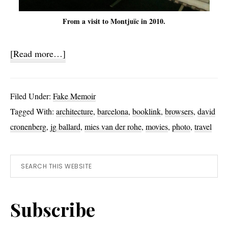
From a visit to Montjuïc in 2010.
about
[Read more…]
Chrome
Filed Under:
Fake Memoir
Tagged With:
architecture
,
barcelona
,
booklink
,
browsers
,
david
cronenberg
,
jg ballard
,
mies van der rohe
,
movies
,
photo
,
travel
Primary
Search
this
Sidebar
website
Subscribe