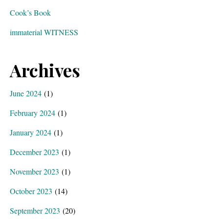
Cook’s Book
immaterial WITNESS
Archives
June 2024
(1)
February 2024
(1)
January 2024
(1)
December 2023
(1)
November 2023
(1)
October 2023
(14)
September 2023
(20)