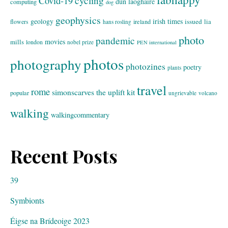
cycling
Covid-19
dun laoghaire
computing
dog
geophysics
geology
irish times
issued
lia
flowers
ireland
hans rosling
photo
pandemic
movies
mills
london
nobel prize
PEN international
photos
photography
photozines
poetry
plants
travel
rome
simonscarves
the uplift kit
popular
ungrievable
volcano
walking
walkingcommentary
Recent Posts
39
Symbionts
Éigse na Brídeoige 2023