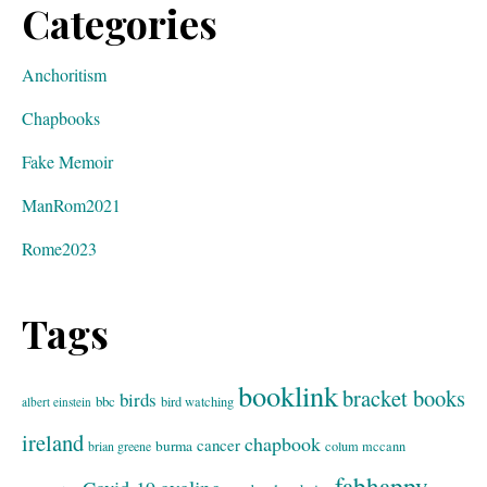
Categories
Anchoritism
Chapbooks
Fake Memoir
ManRom2021
Rome2023
Tags
booklink
bracket books
birds
bbc
bird watching
albert einstein
ireland
chapbook
cancer
burma
brian greene
colum mccann
fabhappy