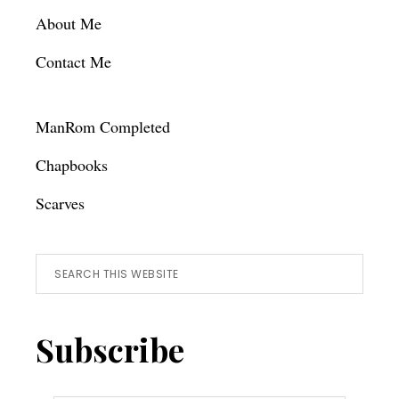
About Me
Contact Me
ManRom Completed
Chapbooks
Scarves
Search
this
website
Subscribe