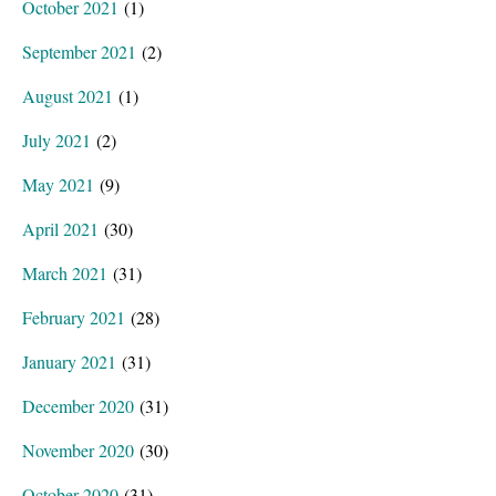
October 2021
(1)
September 2021
(2)
August 2021
(1)
July 2021
(2)
May 2021
(9)
April 2021
(30)
March 2021
(31)
February 2021
(28)
January 2021
(31)
December 2020
(31)
November 2020
(30)
October 2020
(31)