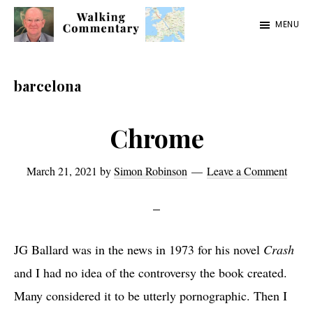
Skip
Skip
Skip
MENU
to
to
to
Walking
Thoughts
main
primary
footer
Commentary
and
content
sidebar
barcelona
cycling
from
Chrome
Manchester
to
March 21, 2021
by
Simon Robinson
Leave a Comment
Rome
in
2023
JG Ballard was in the news in 1973 for his novel
Crash
and
I had no idea of the controversy the book created.
Many considered it to be utterly pornographic. Then I