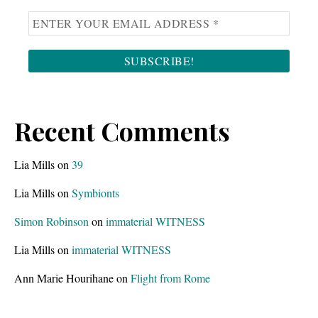
Recent Comments
Lia Mills
on
39
Lia Mills
on
Symbionts
Simon Robinson
on
immaterial WITNESS
Lia Mills
on
immaterial WITNESS
Ann Marie Hourihane
on
Flight from Rome