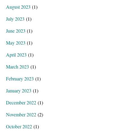
August 2023
(1)
July 2023
(1)
June 2023
(1)
May 2023
(1)
April 2023
(1)
March 2023
(1)
February 2023
(1)
January 2023
(1)
December 2022
(1)
November 2022
(2)
October 2022
(1)