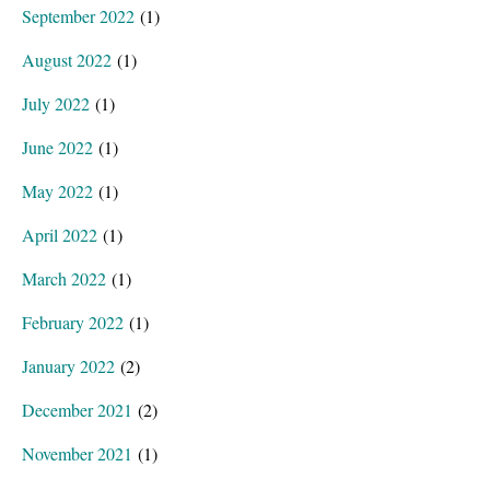
September 2022
(1)
August 2022
(1)
July 2022
(1)
June 2022
(1)
May 2022
(1)
April 2022
(1)
March 2022
(1)
February 2022
(1)
January 2022
(2)
December 2021
(2)
November 2021
(1)