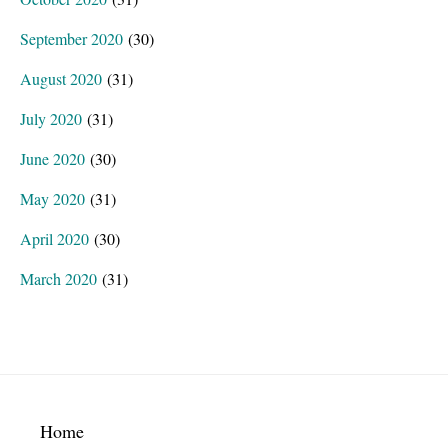
September 2020
(30)
August 2020
(31)
July 2020
(31)
June 2020
(30)
May 2020
(31)
April 2020
(30)
March 2020
(31)
Footer
Home