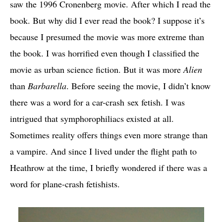
saw the 1996 Cronenberg movie. After which I read the
book. But why did I ever read the book? I suppose it’s
because I presumed the movie was more extreme than
the book. I was horrified even though I classified the
movie as urban science fiction. But it was more
Alien
than
Barbarella
. Before seeing the movie, I didn’t know
there was a word for a car-crash sex fetish. I was
intrigued that symphorophiliacs existed at all.
Sometimes reality offers things even more strange than
a vampire. And since I lived under the flight path to
Heathrow at the time, I briefly wondered if there was a
word for plane-crash fetishists.