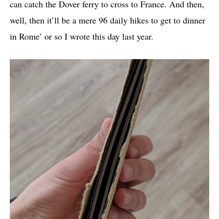
can catch the Dover ferry to cross to France. And then,
well, then it’ll be a mere 96 daily hikes to get to dinner
in Rome’ or so I wrote this day last year.