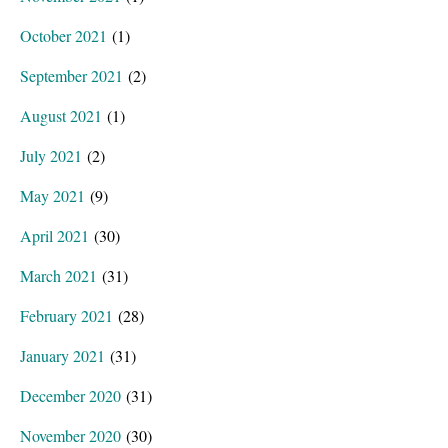
October 2021
(1)
September 2021
(2)
August 2021
(1)
July 2021
(2)
May 2021
(9)
April 2021
(30)
March 2021
(31)
February 2021
(28)
January 2021
(31)
December 2020
(31)
November 2020
(30)