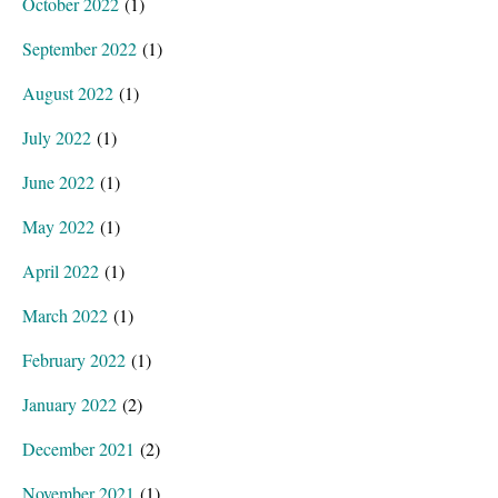
October 2022
(1)
September 2022
(1)
August 2022
(1)
July 2022
(1)
June 2022
(1)
May 2022
(1)
April 2022
(1)
March 2022
(1)
February 2022
(1)
January 2022
(2)
December 2021
(2)
November 2021
(1)