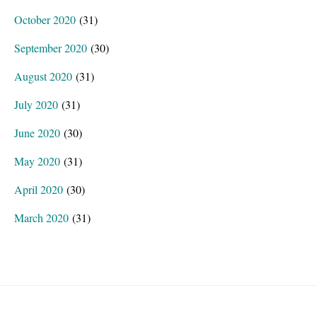
October 2020
(31)
September 2020
(30)
August 2020
(31)
July 2020
(31)
June 2020
(30)
May 2020
(31)
April 2020
(30)
March 2020
(31)