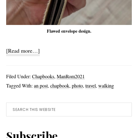
Flawed envelope design.
about
[Read more…]
No
Way
Filed Under:
Chapbooks
,
ManRom2021
To
Tagged With:
an post
,
chapbook
,
photo
,
travel
,
walking
Rome
(Yet)
Primary
Search
this
Sidebar
website
Subscribe