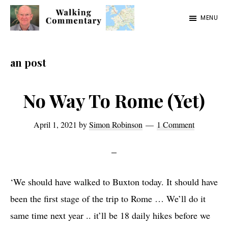
Skip
Skip
Skip
MENU
to
to
to
Walking
Thoughts
main
primary
footer
Commentary
and
content
sidebar
an post
cycling
from
No Way To Rome (Yet)
Manchester
to
April 1, 2021
by
Simon Robinson
1 Comment
Rome
in
2023
‘We should have walked to Buxton today. It should have
been the first stage of the trip to Rome … We’ll do it
same time next year .. it’ll be 18 daily hikes before we