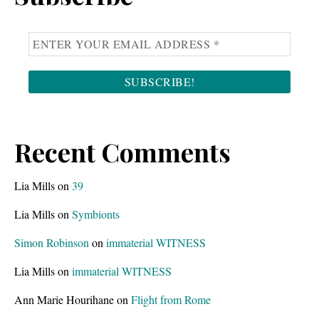
Recent Comments
Lia Mills
on
39
Lia Mills
on
Symbionts
Simon Robinson
on
immaterial WITNESS
Lia Mills
on
immaterial WITNESS
Ann Marie Hourihane
on
Flight from Rome