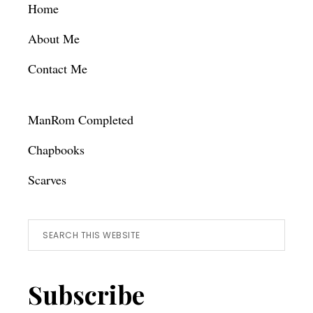
Footer
Home
About Me
Contact Me
ManRom Completed
Chapbooks
Scarves
Search
this
website
Subscribe