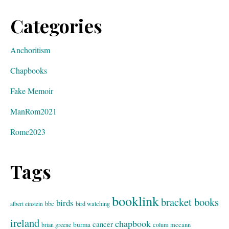
Categories
Anchoritism
Chapbooks
Fake Memoir
ManRom2021
Rome2023
Tags
booklink
bracket books
birds
bbc
bird watching
albert einstein
ireland
chapbook
cancer
burma
brian greene
colum mccann