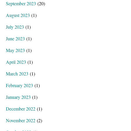
September 2023
(20)
August 2023
(1)
July 2023
(1)
June 2023
(1)
May 2023
(1)
April 2023
(1)
March 2023
(1)
February 2023
(1)
January 2023
(1)
December 2022
(1)
November 2022
(2)