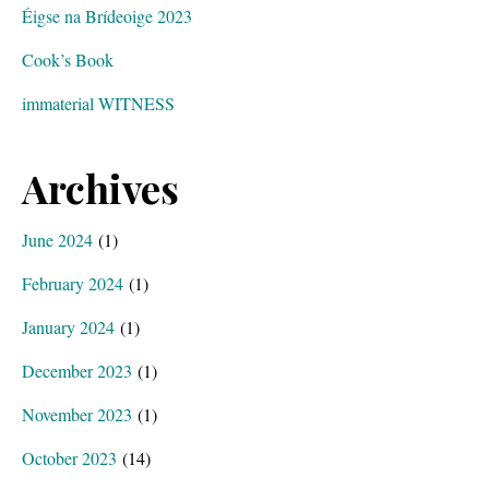
Éigse na Brídeoige 2023
Cook’s Book
immaterial WITNESS
Archives
June 2024
(1)
February 2024
(1)
January 2024
(1)
December 2023
(1)
November 2023
(1)
October 2023
(14)