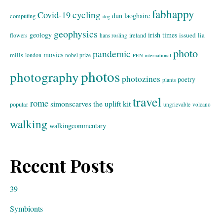
fabhappy
cycling
Covid-19
dun laoghaire
computing
dog
geophysics
geology
irish times
issued
lia
flowers
ireland
hans rosling
photo
pandemic
movies
mills
london
nobel prize
PEN international
photos
photography
photozines
poetry
plants
travel
rome
simonscarves
the uplift kit
popular
ungrievable
volcano
walking
walkingcommentary
Recent Posts
39
Symbionts