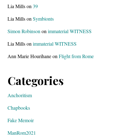
Lia Mills
on
39
Lia Mills
on
Symbionts
Simon Robinson
on
immaterial WITNESS
Lia Mills
on
immaterial WITNESS
Ann Marie Hourihane
on
Flight from Rome
Categories
Anchoritism
Chapbooks
Fake Memoir
ManRom2021