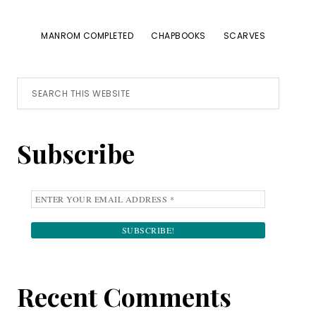
MANROM COMPLETED
CHAPBOOKS
SCARVES
Primary
Search
this
Sidebar
website
Subscribe
Recent Comments