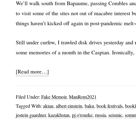
We’ll walk south from Bapaume, passing Combles and f
to visit some of the sites not out of macabre interest
things haven’t kicked off again in post-pandemic melt
Still under curfew, I trawled disk drives yesterday an
some memories of a month in the Caspian. Ironically,
about
[Read more…]
Caspian
Fishing
Filed Under:
Fake Memoir
,
ManRom2021
Tagged With:
aktau
,
albert einstein
,
baku
,
book festivals
,
bookl
jostein gaardner
,
kazakhstan
,
pj o'rourke
,
russia
,
seismic
,
somm