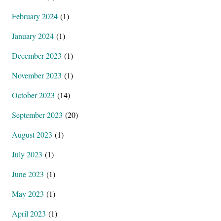
February 2024
(1)
January 2024
(1)
December 2023
(1)
November 2023
(1)
October 2023
(14)
September 2023
(20)
August 2023
(1)
July 2023
(1)
June 2023
(1)
May 2023
(1)
April 2023
(1)