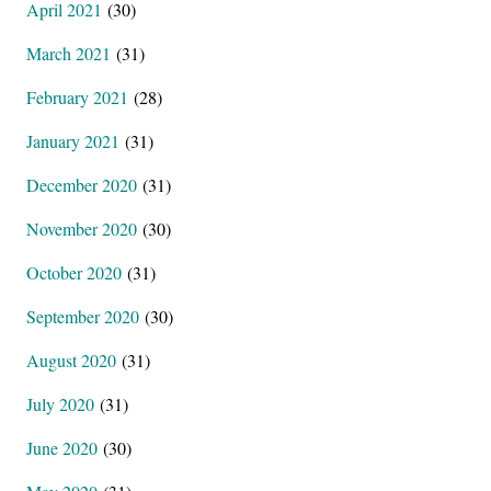
April 2021
(30)
March 2021
(31)
February 2021
(28)
January 2021
(31)
December 2020
(31)
November 2020
(30)
October 2020
(31)
September 2020
(30)
August 2020
(31)
July 2020
(31)
June 2020
(30)