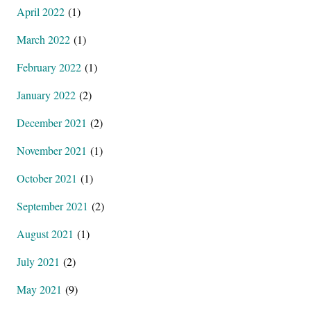
April 2022
(1)
March 2022
(1)
February 2022
(1)
January 2022
(2)
December 2021
(2)
November 2021
(1)
October 2021
(1)
September 2021
(2)
August 2021
(1)
July 2021
(2)
May 2021
(9)