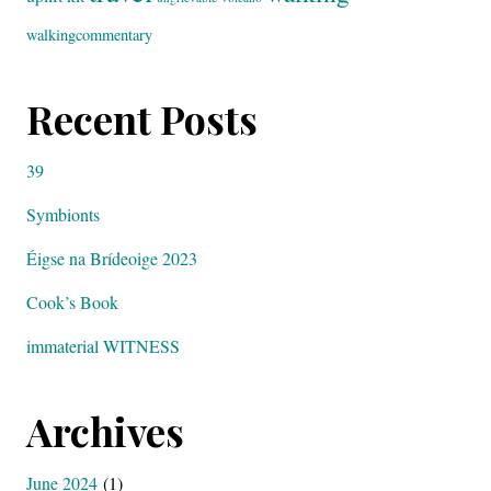
walkingcommentary
Recent Posts
39
Symbionts
Éigse na Brídeoige 2023
Cook’s Book
immaterial WITNESS
Archives
June 2024
(1)