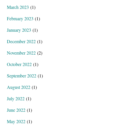
March 2023
(1)
February 2023
(1)
January 2023
(1)
December 2022
(1)
November 2022
(2)
October 2022
(1)
September 2022
(1)
August 2022
(1)
July 2022
(1)
June 2022
(1)
May 2022
(1)