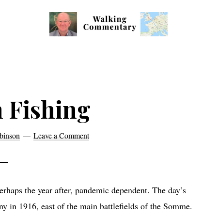
Walking
Thoughts
Commentary
and
cycling
from
 Fishing
Manchester
to
binson
Leave a Comment
Rome
in
2023
erhaps the year after, pandemic dependent. The day’s
y in 1916, east of the main battlefields of the Somme.