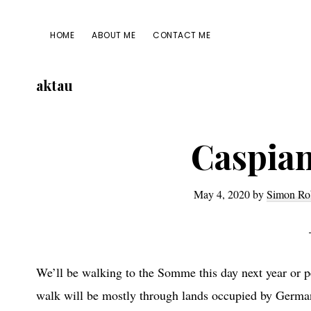
Skip
Skip
Skip
Skip
to
to
to
to
HOME
ABOUT ME
CONTACT ME
primary
main
primary
footer
navigation
content
sidebar
aktau
Caspian
May 4, 2020
by
Simon Ro
We’ll be walking to the Somme this day next year or p
walk will be mostly through lands occupied by German