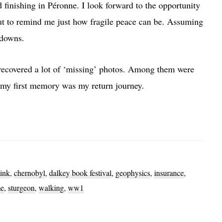
inishing in Péronne. I look forward to the opportunity
 but to remind me just how fragile peace can be. Assuming
-downs.
d recovered a lot of ‘missing’ photos. Among them were
 my first memory was my return journey.
ink
,
chernobyl
,
dalkey book festival
,
geophysics
,
insurance
,
e
,
sturgeon
,
walking
,
ww1