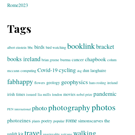
Rome2023
Tags
booklink
bracket
birds
bbc
bird watching
albert einstein
books ireland
chapbook
cancer
burma
brian greene
colum
cycling
Covid-19
dun laoghaire
mccann
computing
dog
fabhappy
geophysics
geology
flowers
ireland
hans rosling
pandemic
irish times
movies
issued
lia mills
london
nobel prize
photos
photography
photo
PEN international
rome
photozines
simonscarves
the
poetry
popular
plants
travel
walking
uplift kit
ungrievable
volcano