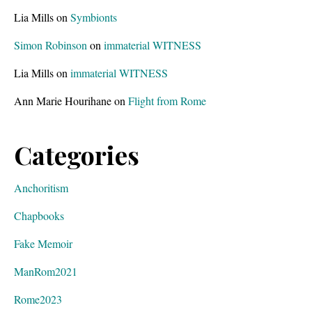
Lia Mills
on
Symbionts
Simon Robinson
on
immaterial WITNESS
Lia Mills
on
immaterial WITNESS
Ann Marie Hourihane
on
Flight from Rome
Categories
Anchoritism
Chapbooks
Fake Memoir
ManRom2021
Rome2023