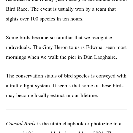
Bird Race. The event is usually won by a team that
sights over 100 species in ten hours.
Some birds become so familiar that we recognise
individuals. The Grey Heron to us is Edwina, seen most
mornings when we walk the pier in Dún Laoghaire.
The conservation status of bird species is conveyed with
a traffic light system. It seems that some of these birds
may become locally extinct in our lifetime.
Coastal Birds
is the ninth chapbook or photozine in a
series of 12 being published monthly in 2021. The