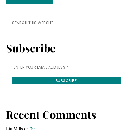
Primary
Search
this
Sidebar
website
Subscribe
Recent Comments
Lia Mills
on
39