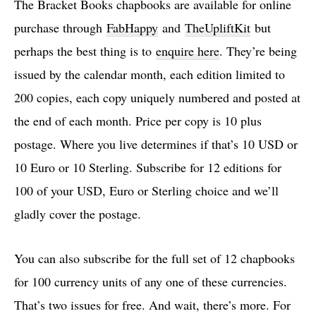
The Bracket Books chapbooks are available for online
purchase through
FabHappy
and
TheUpliftKit
but
perhaps the best thing is to
enquire here
. They’re being
issued by the calendar month, each edition limited to
200 copies, each copy uniquely numbered and posted at
the end of each month. Price per copy is 10 plus
postage. Where you live determines if that’s 10 USD or
10 Euro or 10 Sterling. Subscribe for 12 editions for
100 of your USD, Euro or Sterling choice and we’ll
gladly cover the postage.
You can also subscribe for the full set of 12 chapbooks
for 100 currency units of any one of these currencies.
That’s two issues for free. And wait, there’s more. For