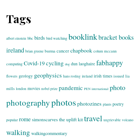
Tags
booklink
bracket books
birds
bbc
bird watching
albert einstein
ireland
chapbook
cancer
burma
brian greene
colum mccann
fabhappy
cycling
Covid-19
dun laoghaire
computing
dog
geophysics
geology
irish times
issued
lia
flowers
ireland
hans rosling
photo
pandemic
movies
mills
london
nobel prize
PEN international
photos
photography
photozines
poetry
plants
travel
rome
simonscarves
the uplift kit
popular
ungrievable
volcano
walking
walkingcommentary