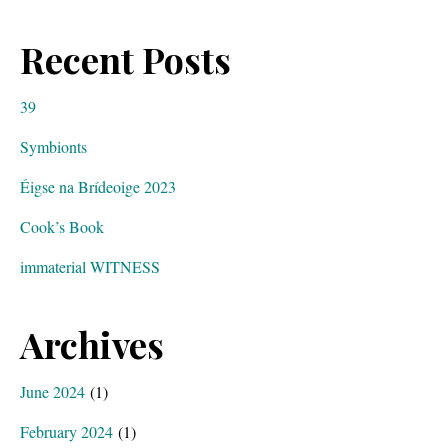
Recent Posts
39
Symbionts
Éigse na Brídeoige 2023
Cook’s Book
immaterial WITNESS
Archives
June 2024
(1)
February 2024
(1)