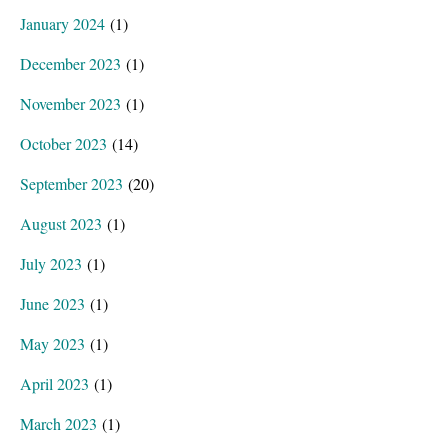
January 2024
(1)
December 2023
(1)
November 2023
(1)
October 2023
(14)
September 2023
(20)
August 2023
(1)
July 2023
(1)
June 2023
(1)
May 2023
(1)
April 2023
(1)
March 2023
(1)