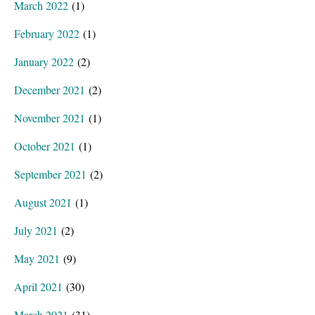
March 2022
(1)
February 2022
(1)
January 2022
(2)
December 2021
(2)
November 2021
(1)
October 2021
(1)
September 2021
(2)
August 2021
(1)
July 2021
(2)
May 2021
(9)
April 2021
(30)
March 2021
(31)