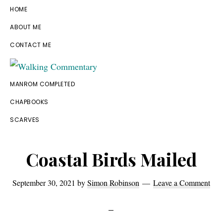
Skip
Skip
Skip
Skip
HOME
to
to
to
to
ABOUT ME
primary
main
primary
footer
CONTACT ME
navigation
content
sidebar
Walking
Thoughts
MANROM COMPLETED
Commentary
and
CHAPBOOKS
cycling
SCARVES
from
Manchester
Coastal Birds Mailed
to
Rome
September 30, 2021
by
Simon Robinson
Leave a Comment
in
2023