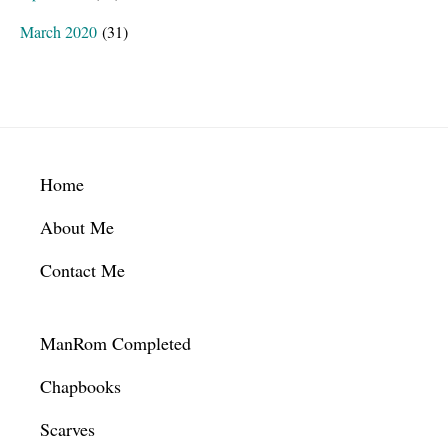
March 2020
(31)
Footer
Home
About Me
Contact Me
ManRom Completed
Chapbooks
Scarves