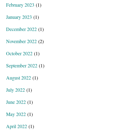
February 2023
(1)
January 2023
(1)
December 2022
(1)
November 2022
(2)
October 2022
(1)
September 2022
(1)
August 2022
(1)
July 2022
(1)
June 2022
(1)
May 2022
(1)
April 2022
(1)