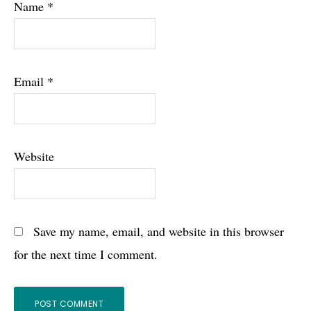
Name
*
Email
*
Website
Save my name, email, and website in this browser
for the next time I comment.