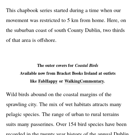
This chapbook series started during a time when our
movement was restricted to 5 km from home. Here, on
the suburban coast of south County Dublin, two thirds
of that area is offshore.
The outer covers for
Coastal Birds
Available now from Bracket Books Ireland at outlets
like
FabHappy
or
WalkingCommentary
.
Wild birds abound on the coastal margins of the
sprawling city. The mix of wet habitats attracts many
pelagic species. The range of urban to rural terrains
suits many passerines. Over 154 bird species have been
recorded in the twenty year history of the annual Dublin