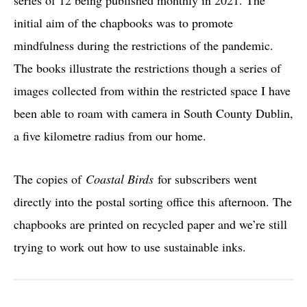
initial aim of the chapbooks was to promote
mindfulness during the restrictions of the pandemic.
The books illustrate the restrictions though a series of
images collected from within the restricted space I have
been able to roam with camera in South County Dublin,
a five kilometre radius from our home.
The copies of
Coastal Birds
for subscribers went
directly into the postal sorting office this afternoon. The
chapbooks are printed on recycled paper and we’re still
trying to work out how to use sustainable inks.