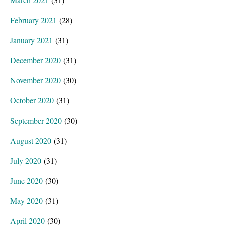
February 2021
(28)
January 2021
(31)
December 2020
(31)
November 2020
(30)
October 2020
(31)
September 2020
(30)
August 2020
(31)
July 2020
(31)
June 2020
(30)
May 2020
(31)
April 2020
(30)