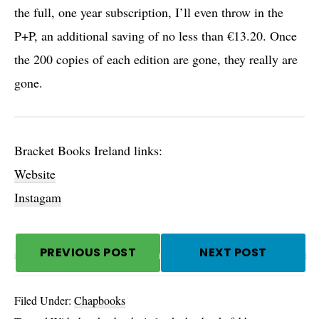
the full, one year subscription, I’ll even throw in the
P+P, an additional saving of no less than €13.20. Once
the 200 copies of each edition are gone, they really are
gone.
Bracket Books Ireland links:
Website
Instagam
PREVIOUS POST
NEXT POST
Filed Under:
Chapbooks