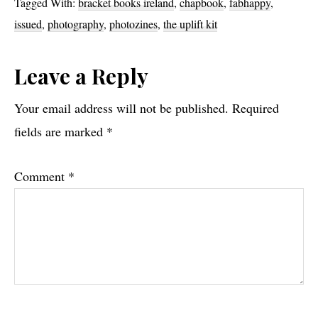
Tagged With:
bracket books ireland
,
chapbook
,
fabhappy
,
issued
,
photography
,
photozines
,
the uplift kit
Reader
Leave a Reply
Interactions
Your email address will not be published.
Required
fields are marked
*
Comment
*