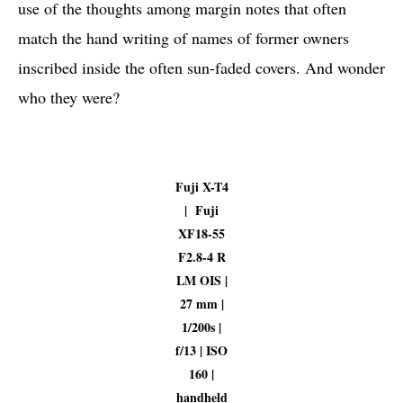
use of the thoughts among margin notes that often
match the hand writing of names of former owners
inscribed inside the often sun-faded covers. And wonder
who they were?
Fuji X-T4
| Fuji
XF18-55
F2.8-4 R
LM OIS |
27 mm |
1/200s |
f/13 | ISO
160 |
handheld