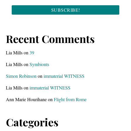
Recent Comments
Lia Mills
on
39
Lia Mills
on
Symbionts
Simon Robinson
on
immaterial WITNESS
Lia Mills
on
immaterial WITNESS
Ann Marie Hourihane
on
Flight from Rome
Categories