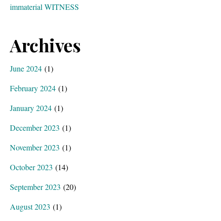
immaterial WITNESS
Archives
June 2024
(1)
February 2024
(1)
January 2024
(1)
December 2023
(1)
November 2023
(1)
October 2023
(14)
September 2023
(20)
August 2023
(1)