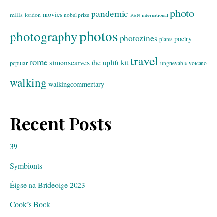
photo
pandemic
movies
mills
london
nobel prize
PEN international
photos
photography
photozines
poetry
plants
travel
rome
simonscarves
the uplift kit
popular
ungrievable
volcano
walking
walkingcommentary
Recent Posts
39
Symbionts
Éigse na Brídeoige 2023
Cook’s Book