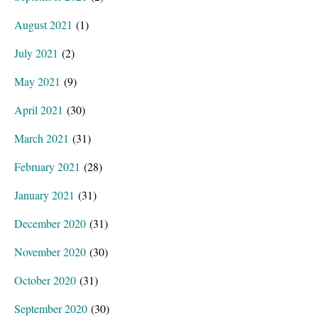
August 2021
(1)
July 2021
(2)
May 2021
(9)
April 2021
(30)
March 2021
(31)
February 2021
(28)
January 2021
(31)
December 2020
(31)
November 2020
(30)
October 2020
(31)
September 2020
(30)