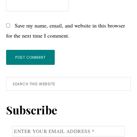
Save my name, email, and website in this browser
for the next time I comment.
Primary
Search
this
Sidebar
website
Subscribe