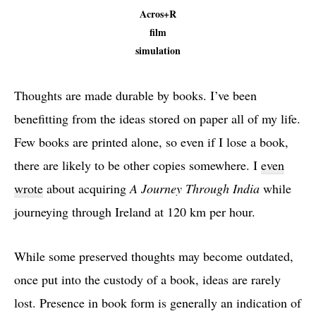
Acros+R
film
simulation
Thoughts are made durable by books. I’ve been
benefitting from the ideas stored on paper all of my life.
Few books are printed alone, so even if I lose a book,
there are likely to be other copies somewhere. I
even
wrote
about acquiring
A Journey Through India
while
journeying through Ireland at 120 km per hour.
While some preserved thoughts may become outdated,
once put into the custody of a book, ideas are rarely
lost. Presence in book form is generally an indication of