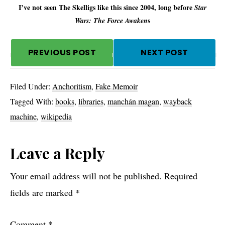
I’ve not seen The Skelligs like this since 2004, long before
Star
s
Wars: The Force Awaken
PREVIOUS POST
NEXT POST
Filed Under:
Anchoritism
,
Fake Memoir
Tagged With:
books
,
libraries
,
manchán magan
,
wayback
machine
,
wikipedia
Reader
Leave a Reply
Interactions
Your email address will not be published.
Required
fields are marked
*
Comment
*