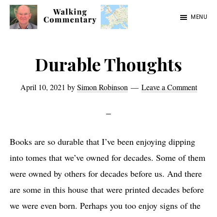
Skip
Skip
Skip
MENU
to
to
to
Walking
Thoughts
main
primary
footer
Commentary
and
content
sidebar
Durable Thoughts
cycling
from
April 10, 2021
by
Simon Robinson
Leave a Comment
Manchester
to
Rome
Books are so durable that I’ve been enjoying dipping
in
into tomes that we’ve owned for decades. Some of them
2023
were owned by others for decades before us. And there
are some in this house that were printed decades before
we were even born. Perhaps you too enjoy signs of the