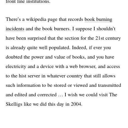
front line institutions.
There’s a wikipedia page that records
book burning
incidents
and the book burners. I suppose I shouldn’t
have been surprised that the section for the 21st century
is already quite well populated. Indeed, if ever you
doubted the power and value of books, and you have
electricity and a device with a web browser, and access
to the hist server in whatever country that still allows
such information to be stored or viewed and transmitted
and edited and corrected … I wish we could visit The
Skelligs like we did this day in 2004.