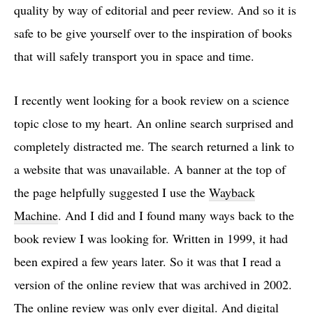
quality by way of editorial and peer review. And so it is
safe to be give yourself over to the inspiration of books
that will safely transport you in space and time.
I recently went looking for a book review on a science
topic close to my heart. An online search surprised and
completely distracted me. The search returned a link to
a website that was unavailable. A banner at the top of
the page helpfully suggested I use the
Wayback
Machine
. And I did and I found many ways back to the
book review I was looking for. Written in 1999, it had
been expired a few years later. So it was that I read a
version of the online review that was archived in 2002.
The online review was only ever digital. And digital