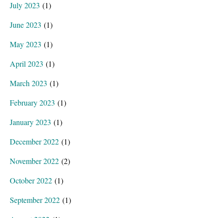
July 2023
(1)
June 2023
(1)
May 2023
(1)
April 2023
(1)
March 2023
(1)
February 2023
(1)
January 2023
(1)
December 2022
(1)
November 2022
(2)
October 2022
(1)
September 2022
(1)