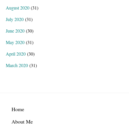
August 2020
(31)
July 2020
(31)
June 2020
(30)
May 2020
(31)
April 2020
(30)
March 2020
(31)
Footer
Home
About Me