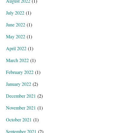
August 2022
(1)
July 2022
(1)
June 2022
(1)
May 2022
(1)
April 2022
(1)
March 2022
(1)
February 2022
(1)
January 2022
(2)
December 2021
(2)
November 2021
(1)
October 2021
(1)
September 2021
(2)