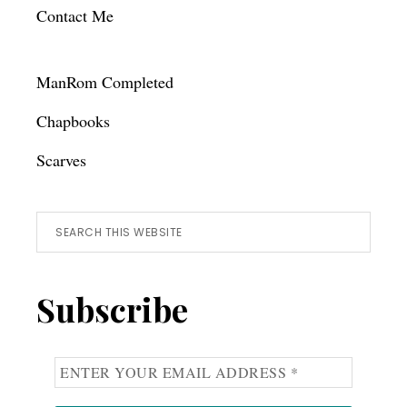
Contact Me
ManRom Completed
Chapbooks
Scarves
Search
this
website
Subscribe