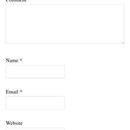
Name
*
Email
*
Website