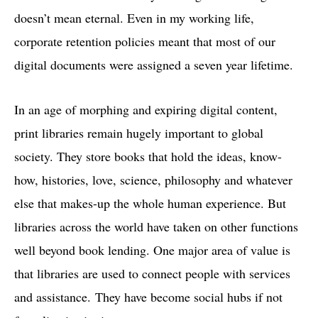
doesn’t mean eternal. Even in my working life,
corporate retention policies meant that most of our
digital documents were assigned a seven year lifetime.
In an age of morphing and expiring digital content,
print libraries remain hugely important to global
society. They store books that hold the ideas, know-
how, histories, love, science, philosophy and whatever
else that makes-up the whole human experience. But
libraries across the world have taken on other functions
well beyond book lending. One major area of value is
that libraries are used to connect people with services
and assistance. They have become social hubs if not