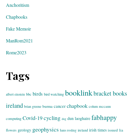
Anchoritism
Chapbooks
Fake Memoir
ManRom2021
Rome2023
Tags
booklink
bracket books
birds
bbc
bird watching
albert einstein
ireland
chapbook
cancer
burma
brian greene
colum mccann
fabhappy
cycling
Covid-19
dun laoghaire
computing
dog
geophysics
geology
irish times
issued
lia
flowers
ireland
hans rosling