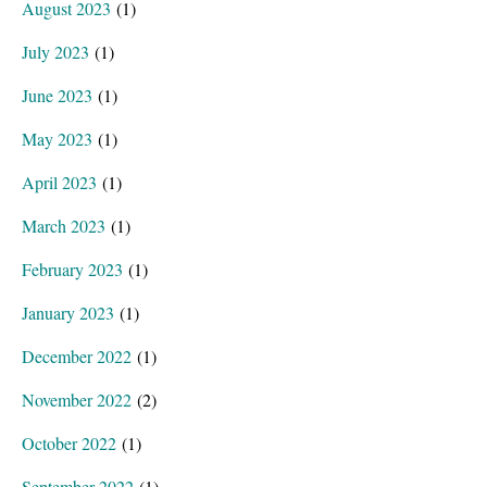
August 2023
(1)
July 2023
(1)
June 2023
(1)
May 2023
(1)
April 2023
(1)
March 2023
(1)
February 2023
(1)
January 2023
(1)
December 2022
(1)
November 2022
(2)
October 2022
(1)
September 2022
(1)