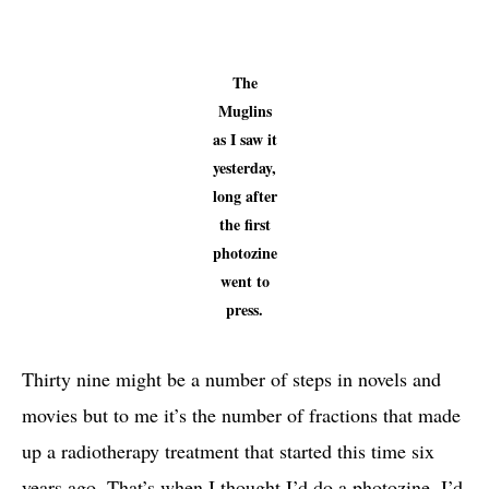
The
Muglins
as I saw it
yesterday,
long after
the first
photozine
went to
press.
Thirty nine might be a number of steps in novels and
movies but to me it’s the number of fractions that made
up a radiotherapy treatment that started this time six
years ago. That’s when I thought I’d do a photozine. I’d