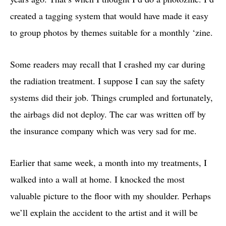
created a tagging system that would have made it easy
to group photos by themes suitable for a monthly ‘zine.
Some readers may recall that I crashed my car during
the radiation treatment. I suppose I can say the safety
systems did their job. Things crumpled and fortunately,
the airbags did not deploy. The car was written off by
the insurance company which was very sad for me.
Earlier that same week, a month into my treatments, I
walked into a wall at home. I knocked the most
valuable picture to the floor with my shoulder. Perhaps
we’ll explain the accident to the artist and it will be