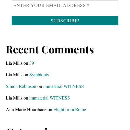
Recent Comments
Lia Mills
on
39
Lia Mills
on
Symbionts
Simon Robinson
on
immaterial WITNESS
Lia Mills
on
immaterial WITNESS
Ann Marie Hourihane
on
Flight from Rome