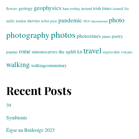
geophysics
geology
irish times
issued
lia
flowers
ireland
hans rosling
photo
pandemic
movies
mills
london
nobel prize
PEN international
photos
photography
photozines
poetry
plants
travel
rome
simonscarves
the uplift kit
popular
ungrievable
volcano
walking
walkingcommentary
Recent Posts
39
Symbionts
Éigse na Brídeoige 2023