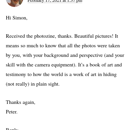
Hi Simon,
Received the photozine, thanks. Beautiful pictures! It
means so much to know that all the photos were taken
by you, with your background and perspective (and your
skill with the camera equipment). It’s a book of art and
testimony to how the world is a work of art in hiding
(not really) in plain sight.
Thanks again,
Peter.
Reply