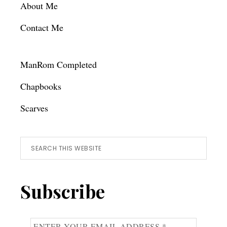
About Me
Contact Me
ManRom Completed
Chapbooks
Scarves
Search
this
website
Subscribe