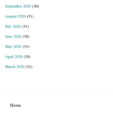
September 2020
(30)
August 2020
(31)
July 2020
(31)
June 2020
(30)
May 2020
(31)
April 2020
(30)
March 2020
(31)
Footer
Home