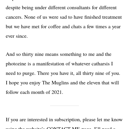
despite being under different consultants for different
cancers. None of us were sad to have finished treatment
but we have met for coffee and chats a few times a year
ever since.
And so thirty nine means something to me and the
photozine is a manifestation of whatever catharsis I
need to purge. There you have it, all thirty nine of you.
I hope you enjoy The Muglins and the eleven that will
follow each month of 2021.
If you are interested in subscription, please let me know
using the website’s
CONTACT ME
page. I’ll need a