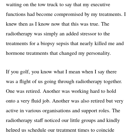
waiting on the tow truck to say that my executive
functions had become compromised by my treatments. I
knew then as I know now that this was true. The
radiotherapy was simply an added stressor to the
treatments for a biopsy sepsis that nearly killed me and
hormone treatments that changed my personality.
If you golf, you know what I mean when I say there
was a flight of us going through radiotherapy together.
One was retired. Another was working hard to hold
onto a very fluid job. Another was also retired but very
active in various organisations and support roles. The
radiotherapy staff noticed our little groups and kindly
helped us schedule our treatment times to coincide