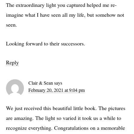
The extraordinary light you captured helped me re-
imagine what I have seen all my life, but somehow not
seen.
Looking forward to their successors.
Reply
Clair & Sean
says
February 20, 2021 at 9:04 pm
We just received this beautiful little book. The pictures
are amazing. The light so varied it took us a while to
recognize everything. Congratulations on a memorable