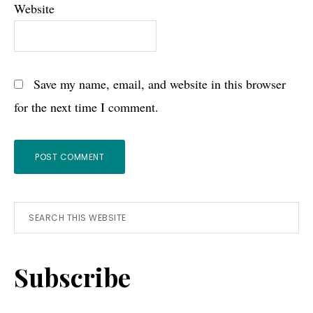
Website
Save my name, email, and website in this browser
for the next time I comment.
Primary
Search
this
Sidebar
website
Subscribe