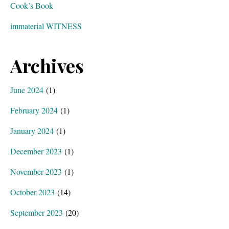
Cook’s Book
immaterial WITNESS
Archives
June 2024
(1)
February 2024
(1)
January 2024
(1)
December 2023
(1)
November 2023
(1)
October 2023
(14)
September 2023
(20)