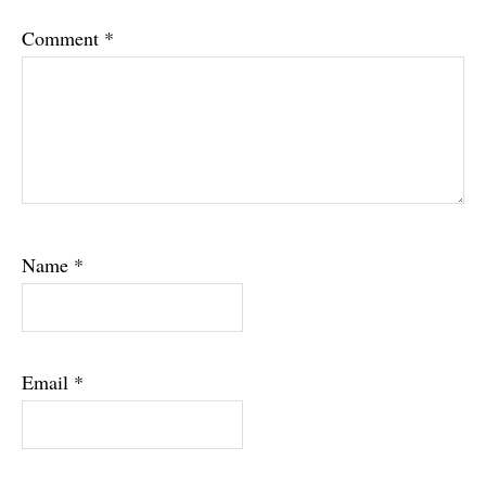
Comment
*
Name
*
Email
*