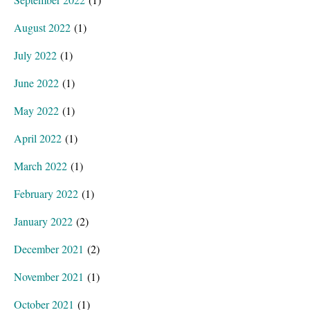
August 2022
(1)
July 2022
(1)
June 2022
(1)
May 2022
(1)
April 2022
(1)
March 2022
(1)
February 2022
(1)
January 2022
(2)
December 2021
(2)
November 2021
(1)
October 2021
(1)