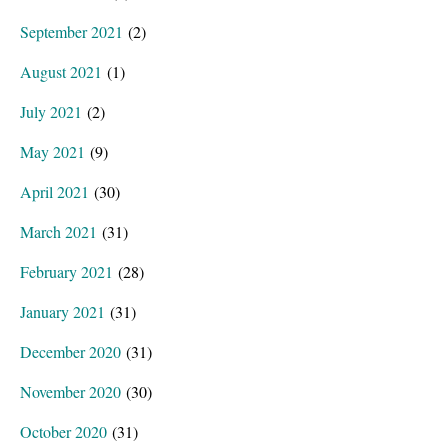
September 2021
(2)
August 2021
(1)
July 2021
(2)
May 2021
(9)
April 2021
(30)
March 2021
(31)
February 2021
(28)
January 2021
(31)
December 2020
(31)
November 2020
(30)
October 2020
(31)