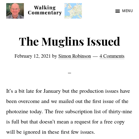
Skip
Skip
Skip
MENU
to
to
to
Walking
Thoughts
main
primary
footer
Commentary
and
content
sidebar
The Muglins Issued
cycling
from
February 12, 2021
by
Simon Robinson
4 Comments
Manchester
to
Rome
It’s a bit late for January but the production issues have
in
been overcome and we mailed out the first issue of the
2023
photozine today. The free subscription list of thirty-nine
is full but that doesn’t mean a request for a free copy
will be ignored in these first few issues.