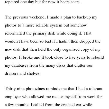
repaired one day but for now it bears scars.
The previous weekend, I made a plan to back-up my
photos to a more reliable system but somehow
reformatted the primary disk while doing it. That
wouldn’t have been so bad if I hadn’t then dropped the
new disk that then held the only organised copy of my
photos. It broke and it took close to five years to rebuild
my databases from the many disks that clutter our
drawers and shelves.
Thirty nine photozines reminds me that I had a tolerant
employer who allowed me recuse myself from work for
a few months. I called from the crashed car while