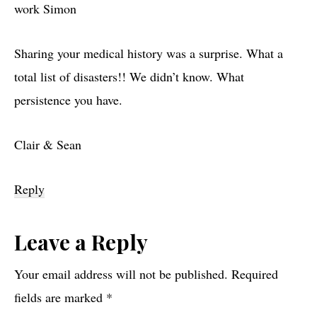
work Simon
Sharing your medical history was a surprise. What a
total list of disasters!! We didn’t know. What
persistence you have.
Clair & Sean
Reply
Leave a Reply
Your email address will not be published.
Required
fields are marked
*