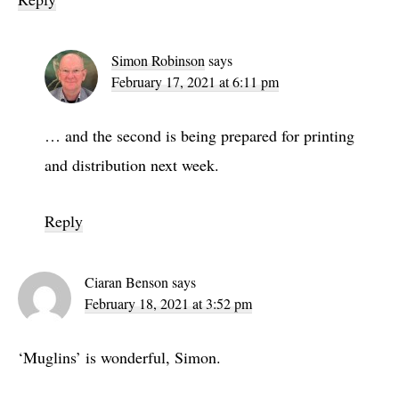
Simon Robinson
says
February 17, 2021 at 6:11 pm
… and the second is being prepared for printing
and distribution next week.
Reply
Ciaran Benson
says
February 18, 2021 at 3:52 pm
‘Muglins’ is wonderful, Simon.