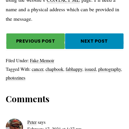
name and a physical address which can be provided in
the message.
PREVIOUS POST
NEXT POST
Filed Under:
Fake Memoir
Tagged With:
cancer
,
chapbook
,
fabhappy
,
issued
,
photography
,
photozines
Reader
Comments
Interactions
Peter
says
February 17, 2021 at 1:37 pm