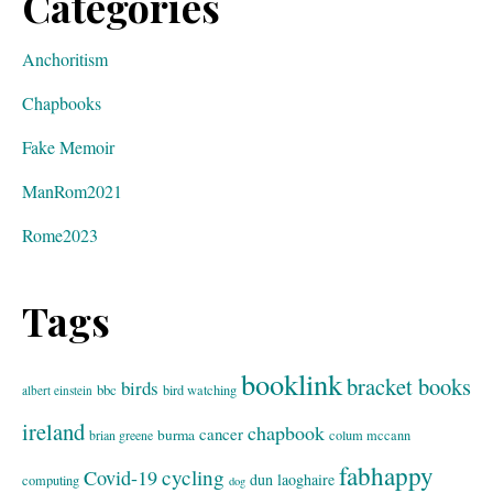
Categories
Anchoritism
Chapbooks
Fake Memoir
ManRom2021
Rome2023
Tags
booklink
bracket books
birds
bbc
bird watching
albert einstein
ireland
chapbook
cancer
burma
brian greene
colum mccann
fabhappy
cycling
Covid-19
dun laoghaire
computing
dog