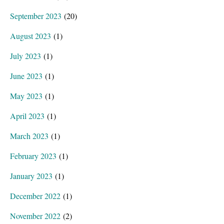
September 2023
(20)
August 2023
(1)
July 2023
(1)
June 2023
(1)
May 2023
(1)
April 2023
(1)
March 2023
(1)
February 2023
(1)
January 2023
(1)
December 2022
(1)
November 2022
(2)