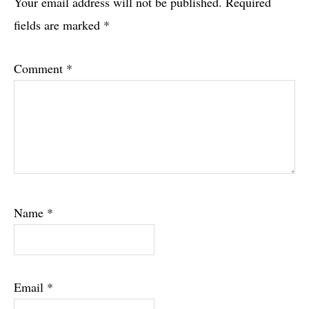
Interactions
Your email address will not be published.
Required
fields are marked
*
Comment
*
Name
*
Email
*