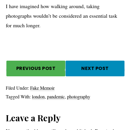
I have imagined how walking around, taking
photographs wouldn’t be considered an essential task
for much longer.
PREVIOUS POST
NEXT POST
Filed Under:
Fake Memoir
Tagged With:
london
,
pandemic
,
photography
Reader
Leave a Reply