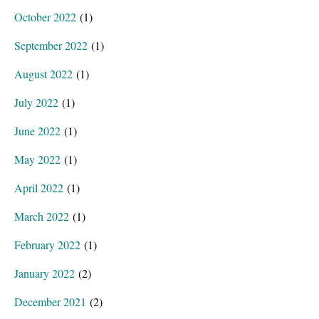
October 2022
(1)
September 2022
(1)
August 2022
(1)
July 2022
(1)
June 2022
(1)
May 2022
(1)
April 2022
(1)
March 2022
(1)
February 2022
(1)
January 2022
(2)
December 2021
(2)