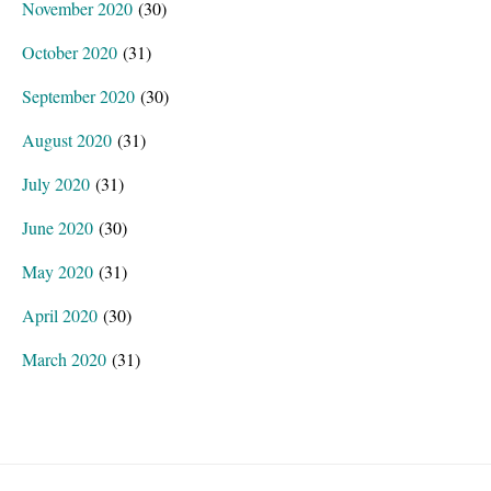
November 2020
(30)
October 2020
(31)
September 2020
(30)
August 2020
(31)
July 2020
(31)
June 2020
(30)
May 2020
(31)
April 2020
(30)
March 2020
(31)