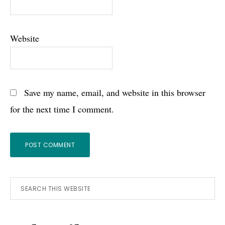
Website
Save my name, email, and website in this browser
for the next time I comment.
Primary
Search
this
Sidebar
website