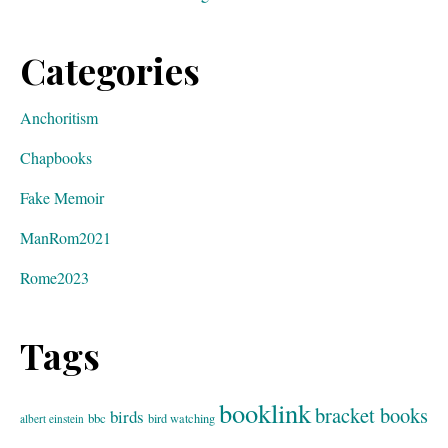
Categories
Anchoritism
Chapbooks
Fake Memoir
ManRom2021
Rome2023
Tags
booklink
bracket books
birds
bbc
bird watching
albert einstein