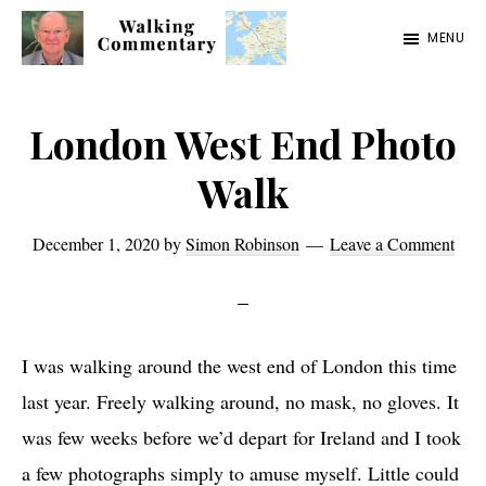
Skip
Skip
Skip
MENU
to
to
to
Walking
Thoughts
main
primary
footer
Commentary
and
content
sidebar
London West End Photo
cycling
Walk
from
Manchester
December 1, 2020
by
Simon Robinson
Leave a Comment
to
Rome
in
I was walking around the west end of London this time
2023
last year. Freely walking around, no mask, no gloves. It
was few weeks before we’d depart for Ireland and I took
a few photographs simply to amuse myself. Little could