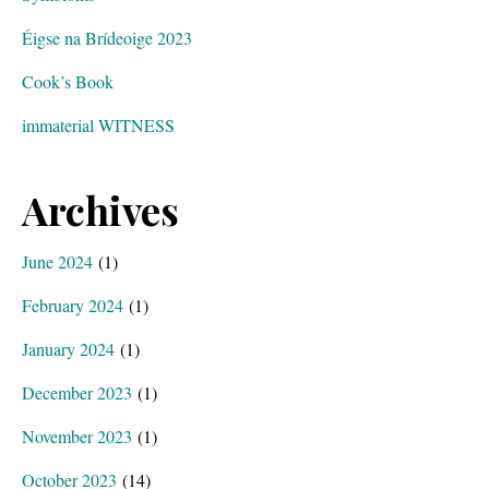
Éigse na Brídeoige 2023
Cook’s Book
immaterial WITNESS
Archives
June 2024
(1)
February 2024
(1)
January 2024
(1)
December 2023
(1)
November 2023
(1)
October 2023
(14)