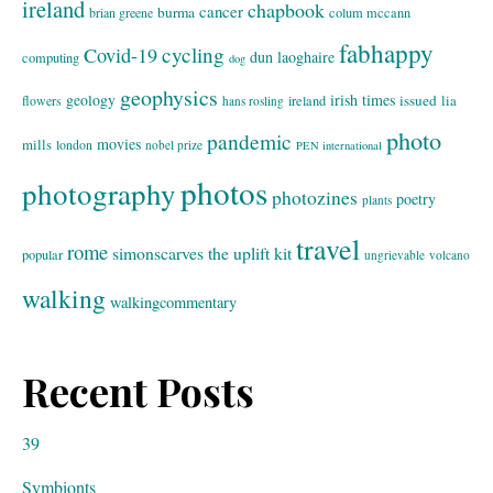
ireland
chapbook
cancer
burma
brian greene
colum mccann
fabhappy
cycling
Covid-19
dun laoghaire
computing
dog
geophysics
geology
irish times
issued
lia
flowers
ireland
hans rosling
photo
pandemic
movies
mills
london
nobel prize
PEN international
photos
photography
photozines
poetry
plants
travel
rome
simonscarves
the uplift kit
popular
ungrievable
volcano
walking
walkingcommentary
Recent Posts
39
Symbionts