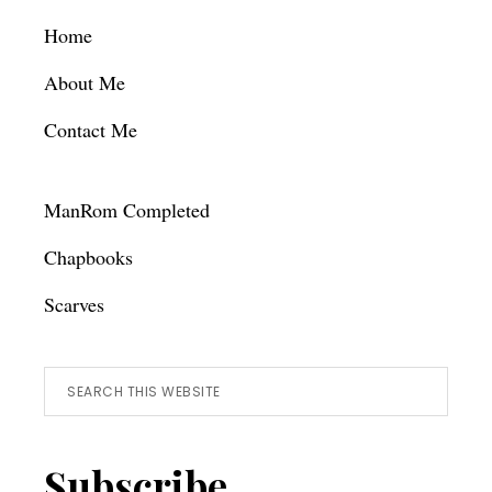
Footer
Home
About Me
Contact Me
ManRom Completed
Chapbooks
Scarves
Search
this
website
Subscribe