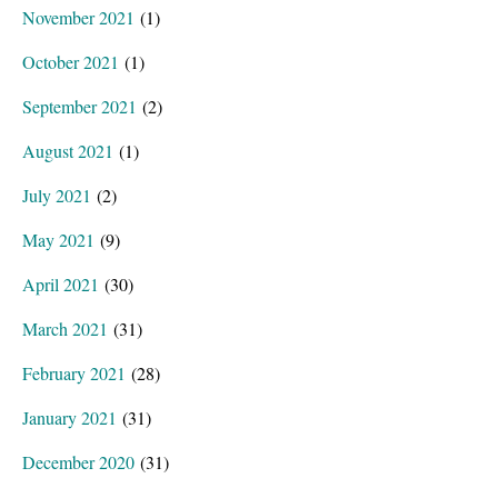
November 2021
(1)
October 2021
(1)
September 2021
(2)
August 2021
(1)
July 2021
(2)
May 2021
(9)
April 2021
(30)
March 2021
(31)
February 2021
(28)
January 2021
(31)
December 2020
(31)