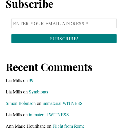
Subscribe
Recent Comments
Lia Mills
on
39
Lia Mills
on
Symbionts
Simon Robinson
on
immaterial WITNESS
Lia Mills
on
immaterial WITNESS
Ann Marie Hourihane
on
Flight from Rome