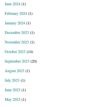
June 2024
(1)
February 2024
(1)
January 2024
(1)
December 2023
(1)
November 2023
(1)
October 2023
(14)
September 2023
(20)
August 2023
(1)
July 2023
(1)
June 2023
(1)
May 2023
(1)