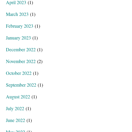
April 2023
(1)
March 2023
(1)
February 2023
(1)
January 2023
(1)
December 2022
(1)
November 2022
(2)
October 2022
(1)
September 2022
(1)
August 2022
(1)
July 2022
(1)
June 2022
(1)
May 2022
(1)