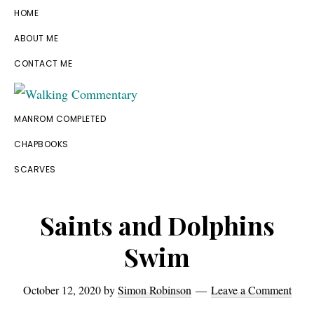
Skip
Skip
Skip
Skip
HOME
to
to
to
to
ABOUT ME
primary
main
primary
footer
CONTACT ME
navigation
content
sidebar
Walking
Thoughts
MANROM COMPLETED
Commentary
and
CHAPBOOKS
cycling
SCARVES
from
Manchester
Saints and Dolphins
to
Swim
Rome
in
October 12, 2020
by
Simon Robinson
Leave a Comment
2023