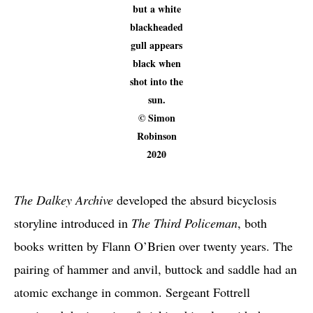
but a white
blackheaded
gull appears
black when
shot into the
sun.
© Simon
Robinson
2020
The Dalkey Archive
developed the absurd bicyclosis
storyline introduced in
The Third Policeman
, both
books written by Flann O’Brien over twenty years. The
pairing of hammer and anvil, buttock and saddle had an
atomic exchange in common. Sergeant Fottrell