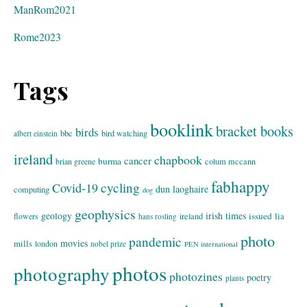
ManRom2021
Rome2023
Tags
booklink
bracket books
birds
bbc
bird watching
albert einstein
ireland
chapbook
cancer
burma
brian greene
colum mccann
fabhappy
cycling
Covid-19
dun laoghaire
computing
dog
geophysics
geology
irish times
issued
lia
flowers
ireland
hans rosling
photo
pandemic
movies
mills
london
nobel prize
PEN international
photos
photography
photozines
poetry
plants