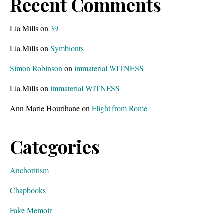
Recent Comments
Lia Mills
on
39
Lia Mills
on
Symbionts
Simon Robinson
on
immaterial WITNESS
Lia Mills
on
immaterial WITNESS
Ann Marie Hourihane
on
Flight from Rome
Categories
Anchoritism
Chapbooks
Fake Memoir