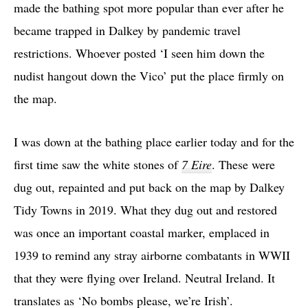
made the bathing spot more popular than ever after he
became trapped in Dalkey by pandemic travel
restrictions. Whoever posted ‘I seen him down the
nudist hangout down the Vico’ put the place firmly on
the map.
I was down at the bathing place earlier today and for the
first time saw the white stones of
7 Eire
. These were
dug out, repainted and put back on the map by Dalkey
Tidy Towns in 2019. What they dug out and restored
was once an important coastal marker, emplaced in
1939 to remind any stray airborne combatants in WWII
that they were flying over Ireland. Neutral Ireland. It
translates as ‘No bombs please, we’re Irish’.