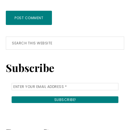
Primary
Search
this
Sidebar
website
Subscribe