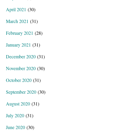
April 2021
(30)
March 2021
(31)
February 2021
(28)
January 2021
(31)
December 2020
(31)
November 2020
(30)
October 2020
(31)
September 2020
(30)
August 2020
(31)
July 2020
(31)
June 2020
(30)