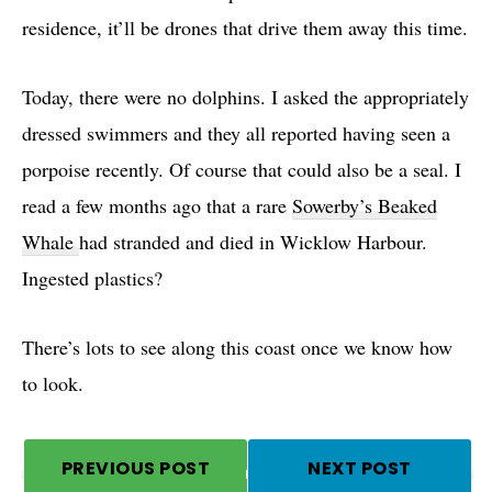
residence, it’ll be drones that drive them away this time.
Today, there were no dolphins. I asked the appropriately
dressed swimmers and they all reported having seen a
porpoise recently. Of course that could also be a seal. I
read a few months ago that a rare
Sowerby’s Beaked
Whale
had stranded and died in Wicklow Harbour.
Ingested plastics?
There’s lots to see along this coast once we know how
to look.
PREVIOUS POST
NEXT POST