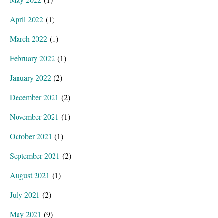
April 2022
(1)
March 2022
(1)
February 2022
(1)
January 2022
(2)
December 2021
(2)
November 2021
(1)
October 2021
(1)
September 2021
(2)
August 2021
(1)
July 2021
(2)
May 2021
(9)