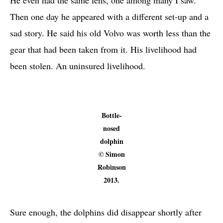
Then one day he appeared with a different set-up and a
sad story. He said his old Volvo was worth less than the
gear that had been taken from it. His livelihood had
been stolen. An uninsured livelihood.
Bottle-
nosed
dolphin
© Simon
Robinson
2013.
Sure enough, the dolphins did disappear shortly after