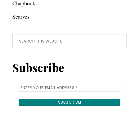
Chapbooks
Scarves
Search
this
website
Subscribe