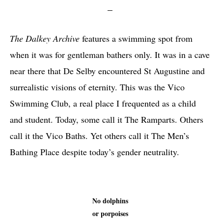
The Dalkey Archive
features a swimming spot from
when it was for gentleman bathers only. It was in a cave
near there that De Selby encountered St Augustine and
surrealistic visions of eternity. This was the Vico
Swimming Club, a real place I frequented as a child
and student. Today, some call it The Ramparts. Others
call it the Vico Baths. Yet others call it The Men’s
Bathing Place despite today’s gender neutrality.
No dolphins
or porpoises