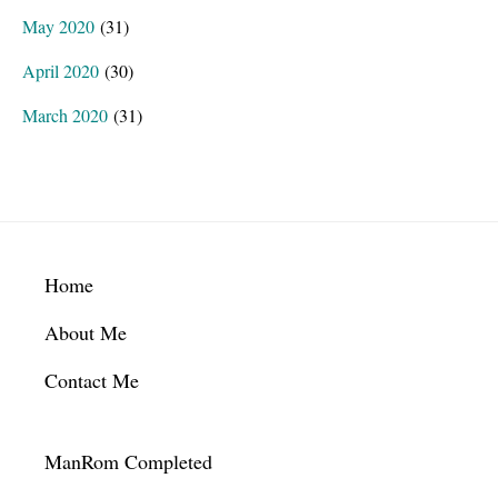
May 2020
(31)
April 2020
(30)
March 2020
(31)
Footer
Home
About Me
Contact Me
ManRom Completed