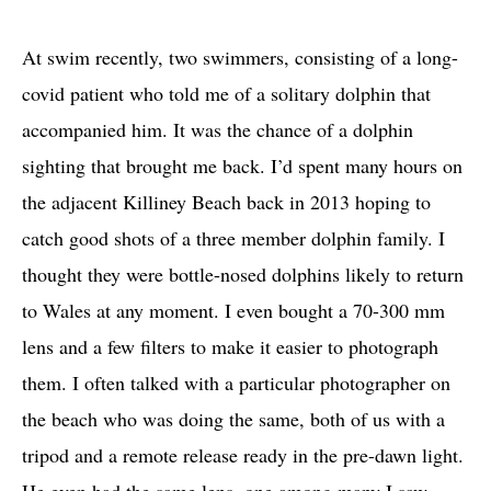
At swim recently, two swimmers, consisting of a long-
covid patient who told me of a solitary dolphin that
accompanied him. It was the chance of a dolphin
sighting that brought me back. I’d spent many hours on
the adjacent Killiney Beach back in 2013 hoping to
catch good shots of a three member dolphin family. I
thought they were bottle-nosed dolphins likely to return
to Wales at any moment. I even bought a 70-300 mm
lens and a few filters to make it easier to photograph
them. I often talked with a particular photographer on
the beach who was doing the same, both of us with a
tripod and a remote release ready in the pre-dawn light.
He even had the same lens, one among many I saw.