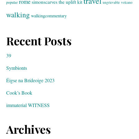
travel
rome
simonscarves
the uplift kit
popular
ungrievable
volcano
walking
walkingcommentary
Recent Posts
39
Symbionts
Éigse na Brídeoige 2023
Cook’s Book
immaterial WITNESS
Archives