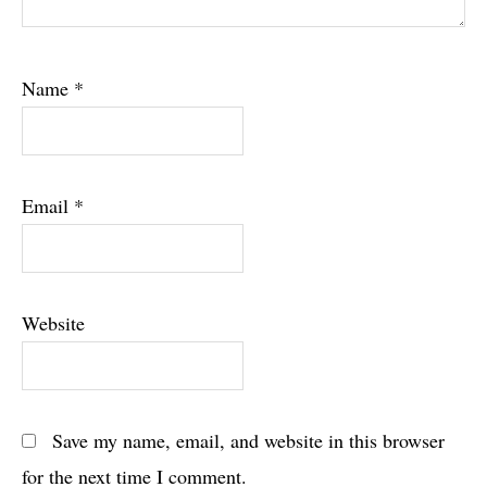
Name
*
Email
*
Website
Save my name, email, and website in this browser
for the next time I comment.