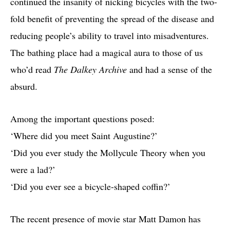
continued the insanity of nicking bicycles with the two-
fold benefit of preventing the spread of the disease and
reducing people’s ability to travel into misadventures.
The bathing place had a magical aura to those of us
who’d read
The Dalkey Archive
and had a sense of the
absurd.
Among the important questions posed:
‘Where did you meet Saint Augustine?’
‘Did you ever study the Mollycule Theory when you
were a lad?’
‘Did you ever see a bicycle-shaped coffin?’
The recent presence of movie star Matt Damon has