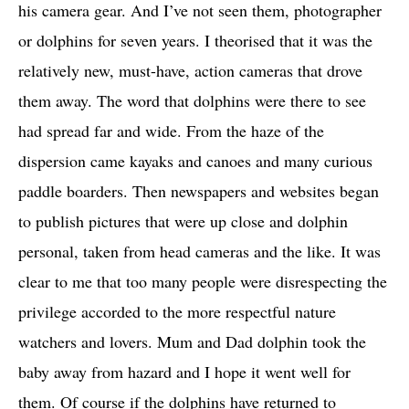
his camera gear. And I’ve not seen them, photographer
or dolphins for seven years. I theorised that it was the
relatively new, must-have, action cameras that drove
them away. The word that dolphins were there to see
had spread far and wide. From the haze of the
dispersion came kayaks and canoes and many curious
paddle boarders. Then newspapers and websites began
to publish pictures that were up close and dolphin
personal, taken from head cameras and the like. It was
clear to me that too many people were disrespecting the
privilege accorded to the more respectful nature
watchers and lovers. Mum and Dad dolphin took the
baby away from hazard and I hope it went well for
them. Of course if the dolphins have returned to