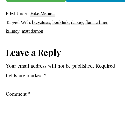
Filed Under:
Fake Memoir
Tagged With:
bicyclosis
,
booklink
,
dalkey
,
flann o'brien
,
killiney
,
matt damon
Reader
Leave a Reply
Interactions
Your email address will not be published.
Required
fields are marked
*
Comment
*