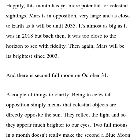
Happily, this month has yet more potential for celestial
sightings. Mars is in opposition, very large and as close
to Earth as it will be until 2035. It’s almost as big as it
was in 2018 but back then, it was too close to the
horizon to see with fidelity. Then again, Mars will be
its brightest since 2003.
And there is second full moon on October 31.
A couple of things to clarify. Being in celestial
opposition simply means that celestial objects are
directly opposite the sun. They reflect the light and so
they appear much brighter to our eyes. Two full moons
in a month doesn’t really make the second a Blue Moon