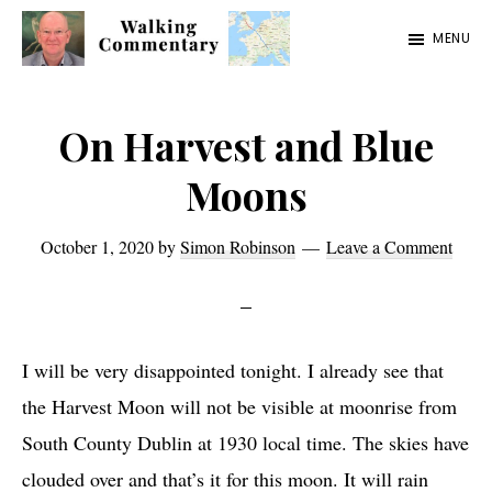
Skip
Skip
Skip
MENU
to
to
to
Walking
Thoughts
main
primary
footer
Commentary
and
content
sidebar
On Harvest and Blue
cycling
Moons
from
Manchester
October 1, 2020
by
Simon Robinson
Leave a Comment
to
Rome
in
I will be very disappointed tonight. I already see that
2023
the Harvest Moon will not be visible at moonrise from
South County Dublin at 1930 local time. The skies have
clouded over and that’s it for this moon. It will rain