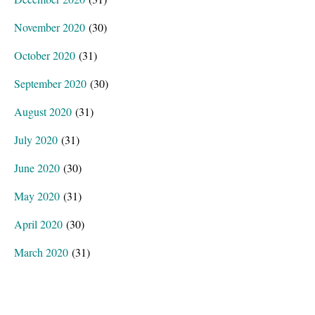
November 2020
(30)
October 2020
(31)
September 2020
(30)
August 2020
(31)
July 2020
(31)
June 2020
(30)
May 2020
(31)
April 2020
(30)
March 2020
(31)