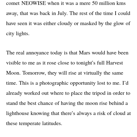
comet NEOWISE when it was a mere 50 million kms
away, that was back in July. The rest of the time I could
have seen it was either cloudy or masked by the glow of
city lights.
The real annoyance today is that Mars would have been
visible to me as it rose close to tonight’s full Harvest
Moon. Tomorrow, they will rise at virtually the same
time. This is a photographic opportunity lost to me. I’d
already worked out where to place the tripod in order to
stand the best chance of having the moon rise behind a
lighthouse knowing that there’s always a risk of cloud at
these temperate latitudes.