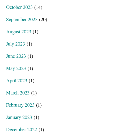
October 2023
(14)
September 2023
(20)
August 2023
(1)
July 2023
(1)
June 2023
(1)
May 2023
(1)
April 2023
(1)
March 2023
(1)
February 2023
(1)
January 2023
(1)
December 2022
(1)