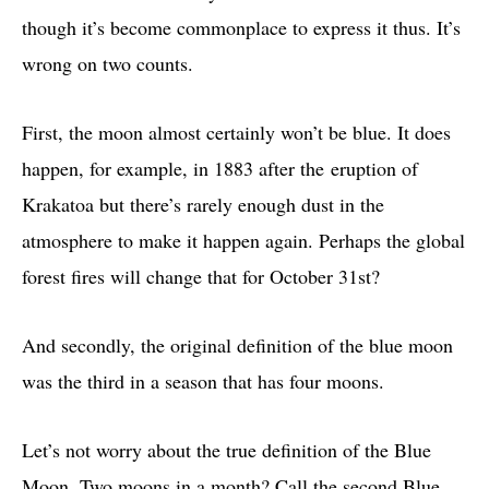
though it’s become commonplace to express it thus. It’s
wrong on two counts.
First, the moon almost certainly won’t be blue. It does
happen, for example, in 1883 after the eruption of
Krakatoa but there’s rarely enough dust in the
atmosphere to make it happen again. Perhaps the global
forest fires will change that for October 31st?
And secondly, the original definition of the blue moon
was the third in a season that has four moons.
Let’s not worry about the true definition of the Blue
Moon. Two moons in a month? Call the second Blue,