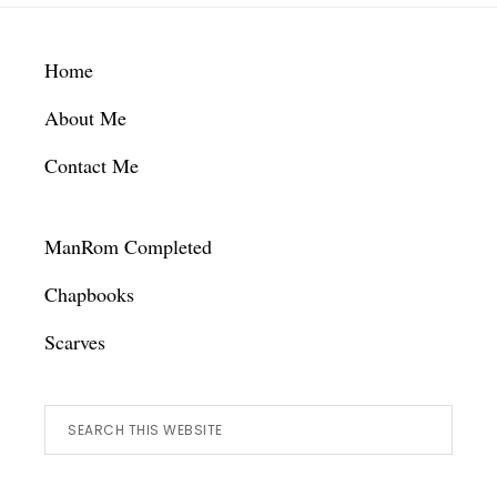
Footer
Home
About Me
Contact Me
ManRom Completed
Chapbooks
Scarves
Search
this
website