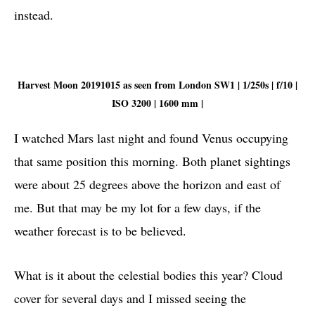
instead.
Harvest Moon 20191015 as seen from London SW1 | 1/250s | f/10 |
ISO 3200 | 1600 mm |
I watched Mars last night and found Venus occupying
that same position this morning. Both planet sightings
were about 25 degrees above the horizon and east of
me. But that may be my lot for a few days, if the
weather forecast is to be believed.
What is it about the celestial bodies this year? Cloud
cover for several days and I missed seeing the