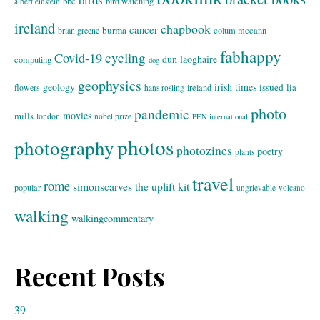
bbc
bird watching
albert einstein
ireland
chapbook
cancer
burma
brian greene
colum mccann
fabhappy
cycling
Covid-19
dun laoghaire
computing
dog
geophysics
geology
irish times
issued
lia
flowers
ireland
hans rosling
photo
pandemic
movies
mills
london
nobel prize
PEN international
photos
photography
photozines
poetry
plants
travel
rome
simonscarves
the uplift kit
popular
ungrievable
volcano
walking
walkingcommentary
Recent Posts
39