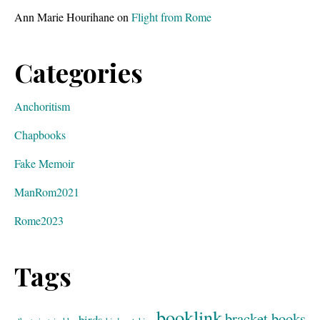
Ann Marie Hourihane
on
Flight from Rome
Categories
Anchoritism
Chapbooks
Fake Memoir
ManRom2021
Rome2023
Tags
booklink
bracket books
birds