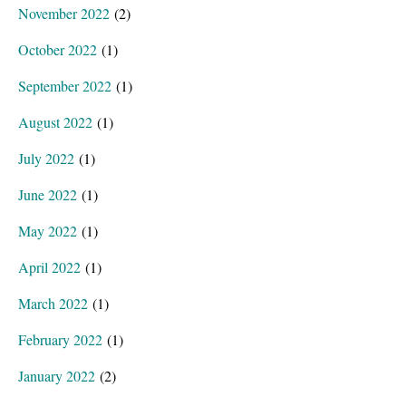
November 2022
(2)
October 2022
(1)
September 2022
(1)
August 2022
(1)
July 2022
(1)
June 2022
(1)
May 2022
(1)
April 2022
(1)
March 2022
(1)
February 2022
(1)
January 2022
(2)