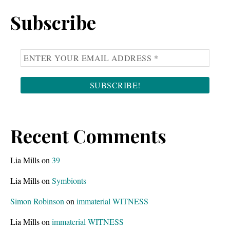
Sidebar
website
Subscribe
Recent Comments
Lia Mills
on
39
Lia Mills
on
Symbionts
Simon Robinson
on
immaterial WITNESS
Lia Mills
on
immaterial WITNESS