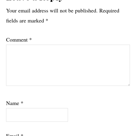
Interactions
Your email address will not be published.
Required
fields are marked
*
Comment
*
Name
*
Email
*