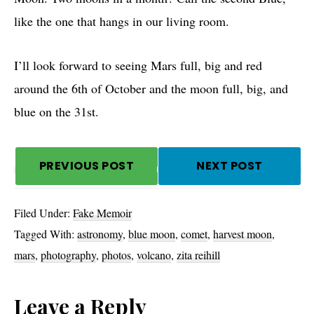
like the one that hangs in our living room.
I’ll look forward to seeing Mars full, big and red
around the 6th of October and the moon full, big, and
blue on the 31st.
PREVIOUS POST
NEXT POST
Filed Under:
Fake Memoir
Tagged With:
astronomy
,
blue moon
,
comet
,
harvest moon
,
mars
,
photography
,
photos
,
volcano
,
zita reihill
Reader
Leave a Reply