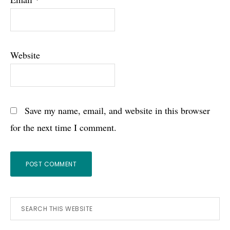
Website
Save my name, email, and website in this browser
for the next time I comment.
Primary
Search
this