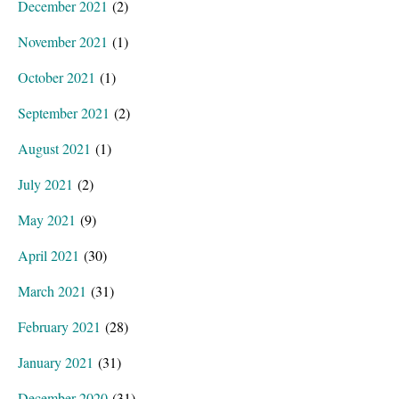
December 2021
(2)
November 2021
(1)
October 2021
(1)
September 2021
(2)
August 2021
(1)
July 2021
(2)
May 2021
(9)
April 2021
(30)
March 2021
(31)
February 2021
(28)
January 2021
(31)
December 2020
(31)