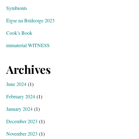
Symbionts
Éigse na Brídeoige 2023
Cook’s Book
immaterial WITNESS
Archives
June 2024
(1)
February 2024
(1)
January 2024
(1)
December 2023
(1)
November 2023
(1)