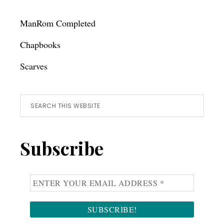
ManRom Completed
Chapbooks
Scarves
Search
this
website
Subscribe