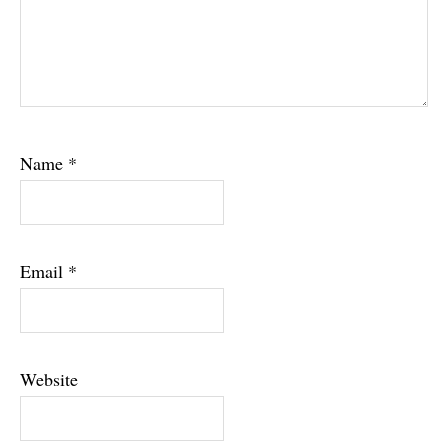
Name
*
Email
*
Website