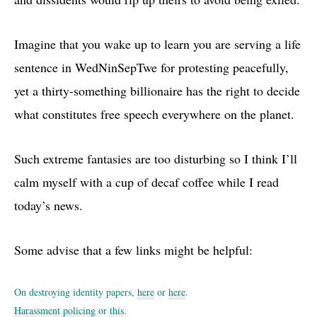
Imagine that you wake up to learn you are serving a life
sentence in WedNinSepTwe for protesting peacefully,
yet a thirty-something billionaire has the right to decide
what constitutes free speech everywhere on the planet.
Such extreme fantasies are too disturbing so I think I’ll
calm myself with a cup of decaf coffee while I read
today’s news.
Some advise that a few links might be helpful:
On destroying identity papers,
here
or
here
.
Harassment policing
or
this
.