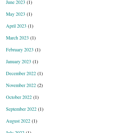
June 2023
(1)
May 2023
(1)
April 2023
(1)
March 2023
(1)
February 2023
(1)
January 2023
(1)
December 2022
(1)
November 2022
(2)
October 2022
(1)
September 2022
(1)
August 2022
(1)
July 2022
(1)