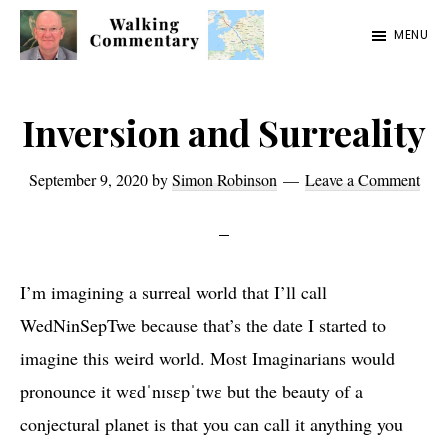
Skip
Skip
Skip
MENU
to
to
to
Walking
Thoughts
main
primary
footer
Commentary
and
content
sidebar
Inversion and Surreality
cycling
from
September 9, 2020
by
Simon Robinson
Leave a Comment
Manchester
to
Rome
I’m imagining a surreal world that I’ll call
in
WedNinSepTwe because that’s the date I started to
2023
imagine this weird world. Most Imaginarians would
pronounce it wɛdˈnɪsɛpˈtwɛ but the beauty of a
conjectural planet is that you can call it anything you