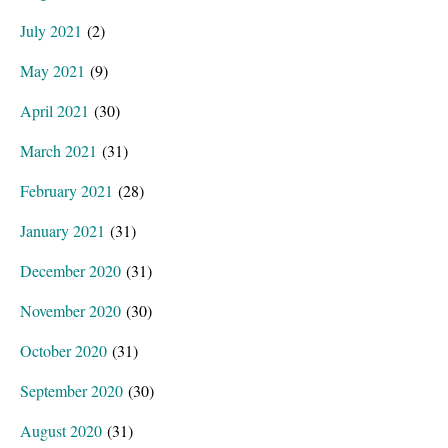
July 2021
(2)
May 2021
(9)
April 2021
(30)
March 2021
(31)
February 2021
(28)
January 2021
(31)
December 2020
(31)
November 2020
(30)
October 2020
(31)
September 2020
(30)
August 2020
(31)