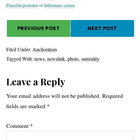
Peaceful protestor
or
billionaire censor
.
PREVIOUS POST
NEXT POST
Filed Under:
Anchoritism
Tagged With:
news
,
newslink
,
photo
,
surreality
Reader
Leave a Reply
Interactions
Your email address will not be published.
Required
fields are marked
*
Comment
*