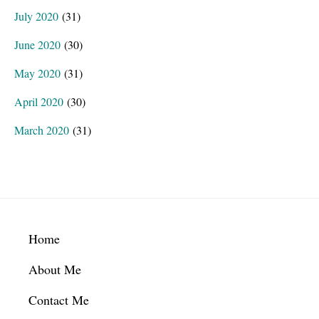
July 2020
(31)
June 2020
(30)
May 2020
(31)
April 2020
(30)
March 2020
(31)
Footer
Home
About Me
Contact Me