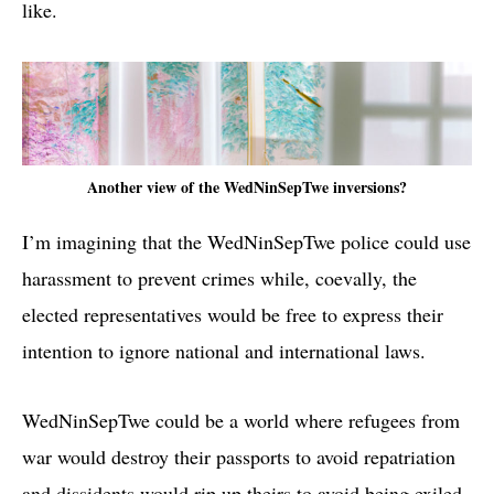
like.
Another view of the WedNinSepTwe inversions?
I’m imagining that the WedNinSepTwe police could use
harassment to prevent crimes while, coevally, the
elected representatives would be free to express their
intention to ignore national and international laws.
WedNinSepTwe could be a world where refugees from
war would destroy their passports to avoid repatriation
and dissidents would rip up theirs to avoid being exiled.