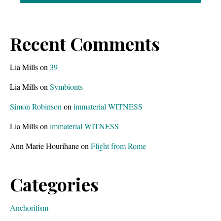
Recent Comments
Lia Mills
on
39
Lia Mills
on
Symbionts
Simon Robinson
on
immaterial WITNESS
Lia Mills
on
immaterial WITNESS
Ann Marie Hourihane
on
Flight from Rome
Categories
Anchoritism