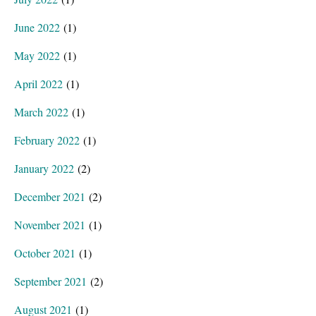
June 2022
(1)
May 2022
(1)
April 2022
(1)
March 2022
(1)
February 2022
(1)
January 2022
(2)
December 2021
(2)
November 2021
(1)
October 2021
(1)
September 2021
(2)
August 2021
(1)