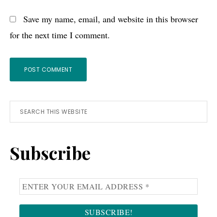
Save my name, email, and website in this browser
for the next time I comment.
Primary
Search
this
Sidebar
website
Subscribe