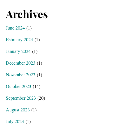
Archives
June 2024
(1)
February 2024
(1)
January 2024
(1)
December 2023
(1)
November 2023
(1)
October 2023
(14)
September 2023
(20)
August 2023
(1)
July 2023
(1)