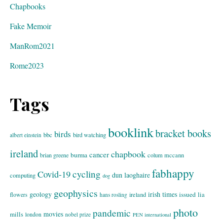
Chapbooks
Fake Memoir
ManRom2021
Rome2023
Tags
booklink
bracket books
birds
bbc
bird watching
albert einstein
ireland
chapbook
cancer
burma
brian greene
colum mccann
fabhappy
cycling
Covid-19
dun laoghaire
computing
dog
geophysics
geology
irish times
issued
lia
flowers
ireland
hans rosling
photo
pandemic
movies
mills
london
nobel prize
PEN international