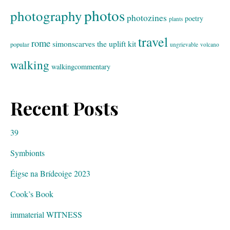
photos
photography
photozines
poetry
plants
travel
rome
simonscarves
the uplift kit
popular
ungrievable
volcano
walking
walkingcommentary
Recent Posts
39
Symbionts
Éigse na Brídeoige 2023
Cook’s Book
immaterial WITNESS