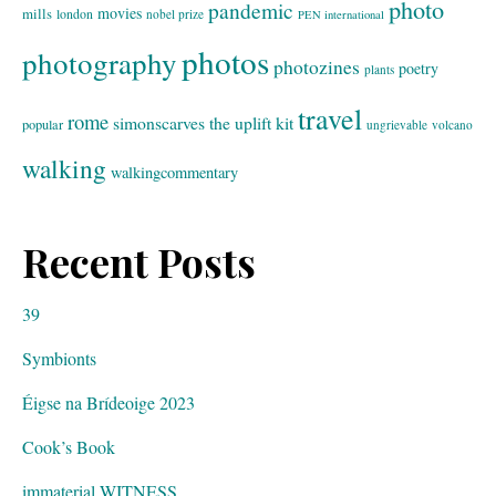
photo
pandemic
movies
mills
london
nobel prize
PEN international
photos
photography
photozines
poetry
plants
travel
rome
simonscarves
the uplift kit
popular
ungrievable
volcano
walking
walkingcommentary
Recent Posts
39
Symbionts
Éigse na Brídeoige 2023
Cook’s Book
immaterial WITNESS