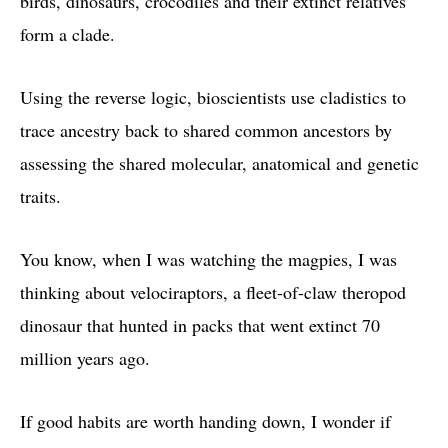
birds, dinosaurs, crocodiles and their extinct relatives
form a clade.
Using the reverse logic, bioscientists use cladistics to
trace ancestry back to shared common ancestors by
assessing the shared molecular, anatomical and genetic
traits.
You know, when I was watching the magpies, I was
thinking about velociraptors, a fleet-of-claw theropod
dinosaur that hunted in packs that went extinct 70
million years ago.
If good habits are worth handing down, I wonder if