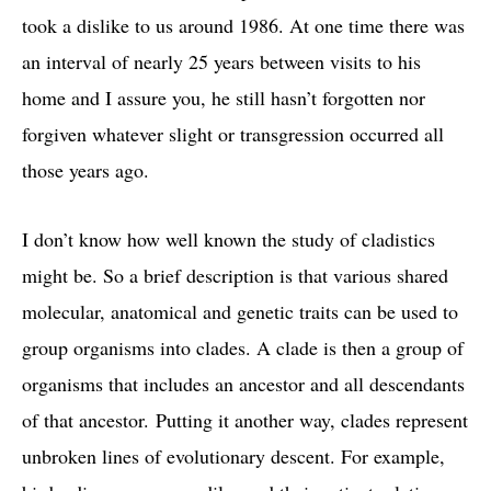
took a dislike to us around 1986. At one time there was
an interval of nearly 25 years between visits to his
home and I assure you, he still hasn’t forgotten nor
forgiven whatever slight or transgression occurred all
those years ago.
I don’t know how well known the study of cladistics
might be. So a brief description is that various shared
molecular, anatomical and genetic traits can be used to
group organisms into clades. A clade is then a group of
organisms that includes an ancestor and all descendants
of that ancestor. Putting it another way, clades represent
unbroken lines of evolutionary descent. For example,