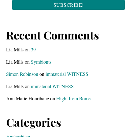
Recent Comments
Lia Mills
on
39
Lia Mills
on
Symbionts
Simon Robinson
on
immaterial WITNESS
Lia Mills
on
immaterial WITNESS
Ann Marie Hourihane
on
Flight from Rome
Categories
Anchoritism