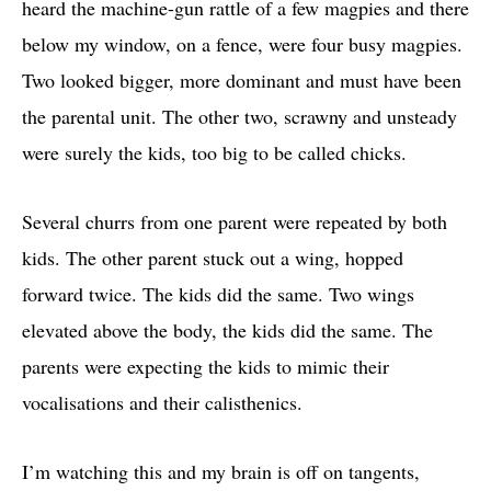
heard the machine-gun rattle of a few magpies and there
below my window, on a fence, were four busy magpies.
Two looked bigger, more dominant and must have been
the parental unit. The other two, scrawny and unsteady
were surely the kids, too big to be called chicks.
Several churrs from one parent were repeated by both
kids. The other parent stuck out a wing, hopped
forward twice. The kids did the same. Two wings
elevated above the body, the kids did the same. The
parents were expecting the kids to mimic their
vocalisations and their calisthenics.
I’m watching this and my brain is off on tangents,