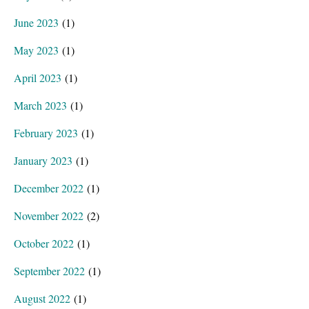
June 2023
(1)
May 2023
(1)
April 2023
(1)
March 2023
(1)
February 2023
(1)
January 2023
(1)
December 2022
(1)
November 2022
(2)
October 2022
(1)
September 2022
(1)
August 2022
(1)