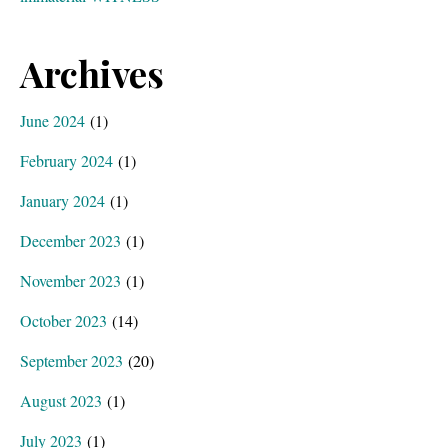
Archives
June 2024
(1)
February 2024
(1)
January 2024
(1)
December 2023
(1)
November 2023
(1)
October 2023
(14)
September 2023
(20)
August 2023
(1)
July 2023
(1)