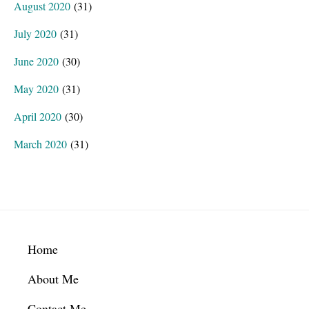
August 2020
(31)
July 2020
(31)
June 2020
(30)
May 2020
(31)
April 2020
(30)
March 2020
(31)
Footer
Home
About Me
Contact Me