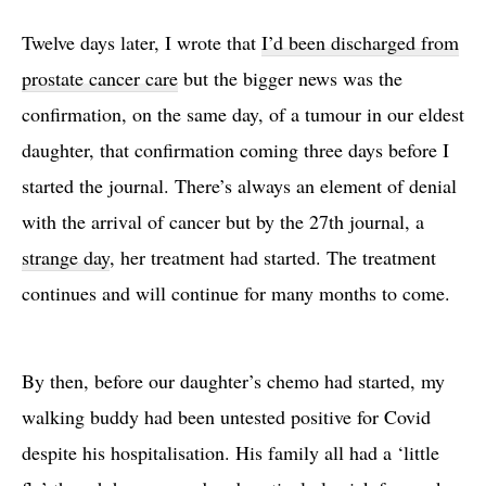
Twelve days later, I wrote that
I’d been discharged from
prostate cancer care
but the bigger news was the
confirmation, on the same day, of a tumour in our eldest
daughter, that confirmation coming three days before I
started the journal. There’s always an element of denial
with the arrival of cancer but by the 27th journal, a
strange day
, her treatment had started. The treatment
continues and will continue for many months to come.
By then, before our daughter’s chemo had started, my
walking buddy had been untested positive for Covid
despite his hospitalisation. His family all had a ‘little