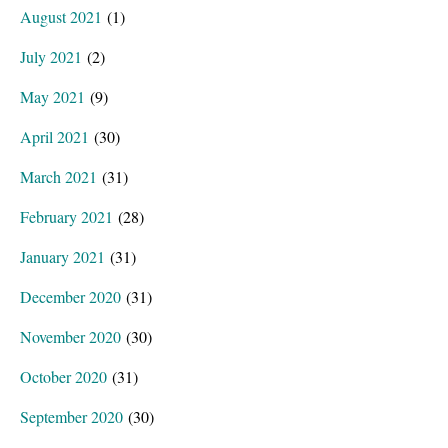
August 2021
(1)
July 2021
(2)
May 2021
(9)
April 2021
(30)
March 2021
(31)
February 2021
(28)
January 2021
(31)
December 2020
(31)
November 2020
(30)
October 2020
(31)
September 2020
(30)