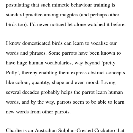
postulating that such mimetic behaviour training is
standard practice among magpies (and perhaps other
birds too). I’d never noticed let alone watched it before.
I know domesticated birds can learn to vocalise our
words and phrases. Some parrots have been known to
have huge human vocabularies, way beyond ‘pretty
Polly’, thereby enabling them express abstract concepts
like colour, quantity, shape and even mood. Living
several decades probably helps the parrot learn human
words, and by the way, parrots seem to be able to learn
new words from other parrots.
Charlie is an Australian Sulphur-Crested Cockatoo that