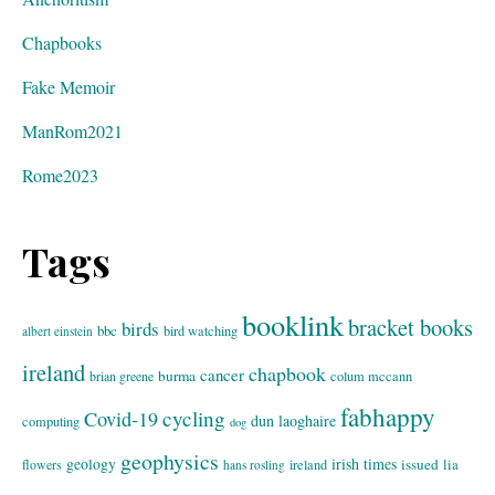
Chapbooks
Fake Memoir
ManRom2021
Rome2023
Tags
booklink
bracket books
birds
bbc
bird watching
albert einstein
ireland
chapbook
cancer
burma
brian greene
colum mccann
fabhappy
cycling
Covid-19
dun laoghaire
computing
dog
geophysics
geology
irish times
issued
lia
flowers
ireland
hans rosling