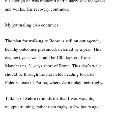
flu’ though he was rendered particularly sick for weeks
and weeks. His recovery continues.
My journaling also continues.
The plan for walking to Rome is still on our agenda,
healthy outcomes presumed, deferred by a year. This
day next year, we should be 100 days out from
Manchester, 31 days short of Rome. This day’s walk
should be through the flat fields heading towards
Fidenza, east of Parma, where Zebre play their rugby.
Talking of Zebre reminds me that I was watching
magpie training, rather than rugby, a few hours ago. I