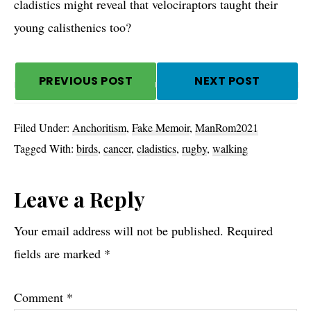
cladistics might reveal that velociraptors taught their
young calisthenics too?
PREVIOUS POST
NEXT POST
Filed Under:
Anchoritism
,
Fake Memoir
,
ManRom2021
Tagged With:
birds
,
cancer
,
cladistics
,
rugby
,
walking
Reader
Leave a Reply
Interactions
Your email address will not be published.
Required
fields are marked
*
Comment
*