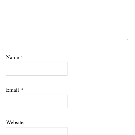
Name
*
Email
*
Website