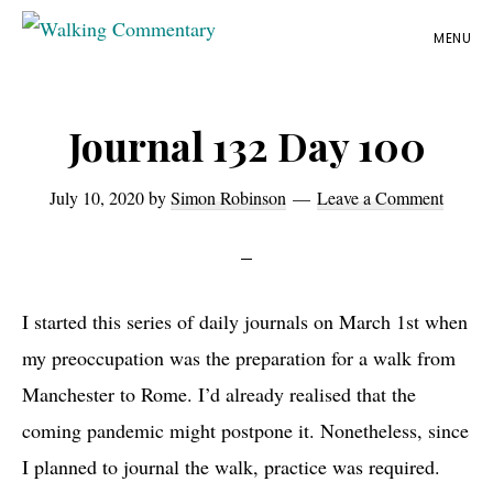
Skip
Skip
Skip
MENU
to
to
to
Walking
Thoughts
Commentary
main
primary
footer
and
content
sidebar
Journal 132 Day 100
cycling
from
July 10, 2020
by
Simon Robinson
Leave a Comment
Manchester
to
Rome
in
I started this series of daily journals on March 1st when
2023
my preoccupation was the preparation for a walk from
Manchester to Rome. I’d already realised that the
coming pandemic might postpone it. Nonetheless, since
I planned to journal the walk, practice was required.