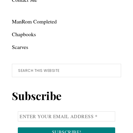
ManRom Completed
Chapbooks
Scarves
Search
this
website
Subscribe