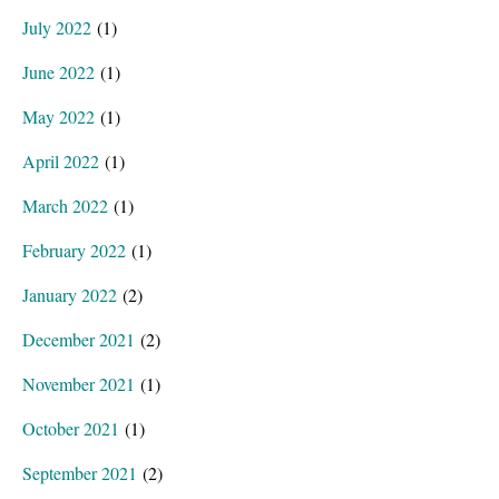
July 2022
(1)
June 2022
(1)
May 2022
(1)
April 2022
(1)
March 2022
(1)
February 2022
(1)
January 2022
(2)
December 2021
(2)
November 2021
(1)
October 2021
(1)
September 2021
(2)