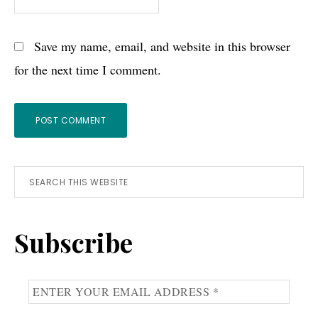
Save my name, email, and website in this browser
for the next time I comment.
Primary
Search
this
Sidebar
website
Subscribe