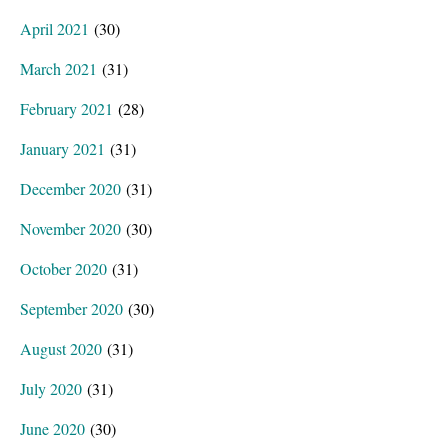
April 2021
(30)
March 2021
(31)
February 2021
(28)
January 2021
(31)
December 2020
(31)
November 2020
(30)
October 2020
(31)
September 2020
(30)
August 2020
(31)
July 2020
(31)
June 2020
(30)