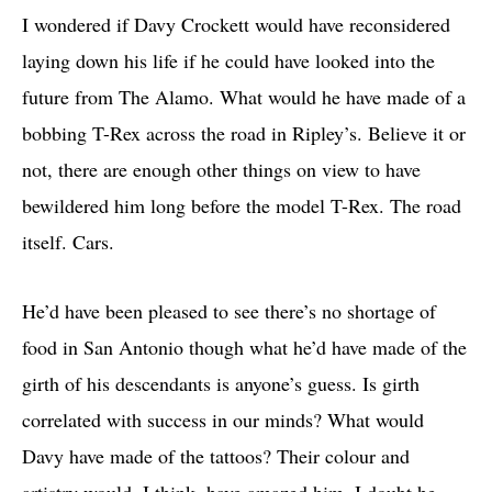
I wondered if Davy Crockett would have reconsidered
laying down his life if he could have looked into the
future from The Alamo. What would he have made of a
bobbing T-Rex across the road in Ripley’s. Believe it or
not, there are enough other things on view to have
bewildered him long before the model T-Rex. The road
itself. Cars.
He’d have been pleased to see there’s no shortage of
food in San Antonio though what he’d have made of the
girth of his descendants is anyone’s guess. Is girth
correlated with success in our minds? What would
Davy have made of the tattoos? Their colour and