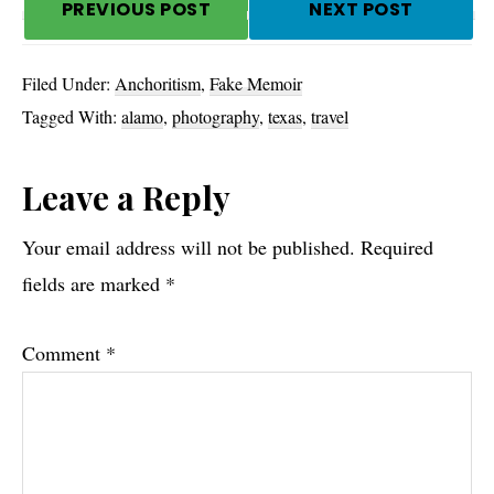
PREVIOUS POST
NEXT POST
Filed Under:
Anchoritism
,
Fake Memoir
Tagged With:
alamo
,
photography
,
texas
,
travel
Reader
Leave a Reply
Interactions
Your email address will not be published.
Required
fields are marked
*
Comment
*