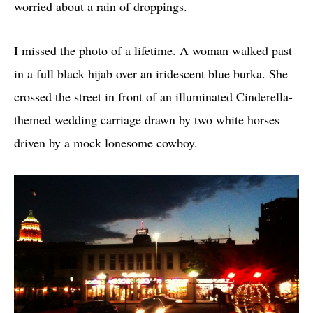
worried about a rain of droppings.
I missed the photo of a lifetime. A woman walked past
in a full black hijab over an iridescent blue burka. She
crossed the street in front of an illuminated Cinderella-
themed wedding carriage drawn by two white horses
driven by a mock lonesome cowboy.