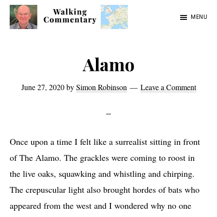
Skip
Skip
Skip
MENU
to
to
to
Walking
Thoughts
main
primary
footer
Commentary
and
content
sidebar
Alamo
cycling
from
June 27, 2020
by
Simon Robinson
Leave a Comment
Manchester
to
Rome
Once upon a time I felt like a surrealist sitting in front
in
of The Alamo. The grackles were coming to roost in
2023
the live oaks, squawking and whistling and chirping.
The crepuscular light also brought hordes of bats who
appeared from the west and I wondered why no one