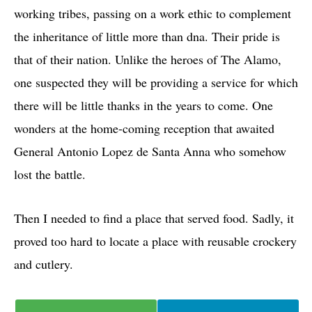
working tribes, passing on a work ethic to complement
the inheritance of little more than dna. Their pride is
that of their nation. Unlike the heroes of The Alamo,
one suspected they will be providing a service for which
there will be little thanks in the years to come. One
wonders at the home-coming reception that awaited
General Antonio Lopez de Santa Anna who somehow
lost the battle.
Then I needed to find a place that served food. Sadly, it
proved too hard to locate a place with reusable crockery
and cutlery.