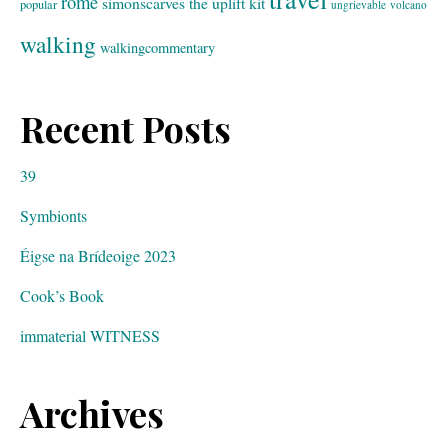
rome
simonscarves
the uplift kit
popular
ungrievable
volcano
walking
walkingcommentary
Recent Posts
39
Symbionts
Éigse na Brídeoige 2023
Cook’s Book
immaterial WITNESS
Archives