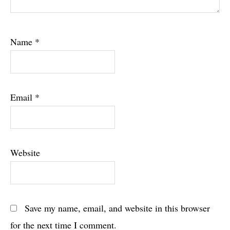
Name
*
Email
*
Website
Save my name, email, and website in this browser
for the next time I comment.