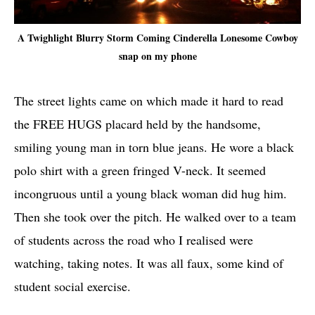
A Twighlight Blurry Storm Coming Cinderella Lonesome Cowboy
snap on my phone
The street lights came on which made it hard to read
the FREE HUGS placard held by the handsome,
smiling young man in torn blue jeans. He wore a black
polo shirt with a green fringed V-neck. It seemed
incongruous until a young black woman did hug him.
Then she took over the pitch. He walked over to a team
of students across the road who I realised were
watching, taking notes. It was all faux, some kind of
student social exercise.