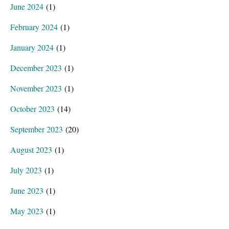
June 2024
(1)
February 2024
(1)
January 2024
(1)
December 2023
(1)
November 2023
(1)
October 2023
(14)
September 2023
(20)
August 2023
(1)
July 2023
(1)
June 2023
(1)
May 2023
(1)