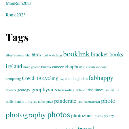
ManRom2021
Rome2023
Tags
booklink
bracket books
birds
bbc
bird watching
albert einstein
ireland
chapbook
cancer
burma
brian greene
colum mccann
fabhappy
cycling
Covid-19
dun laoghaire
computing
dog
geophysics
geology
irish times
issued
lia
flowers
ireland
hans rosling
photo
pandemic
movies
mills
london
nobel prize
PEN international
photos
photography
photozines
poetry
plants
travel