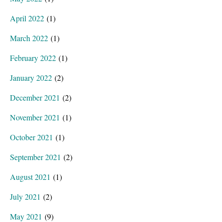
April 2022
(1)
March 2022
(1)
February 2022
(1)
January 2022
(2)
December 2021
(2)
November 2021
(1)
October 2021
(1)
September 2021
(2)
August 2021
(1)
July 2021
(2)
May 2021
(9)