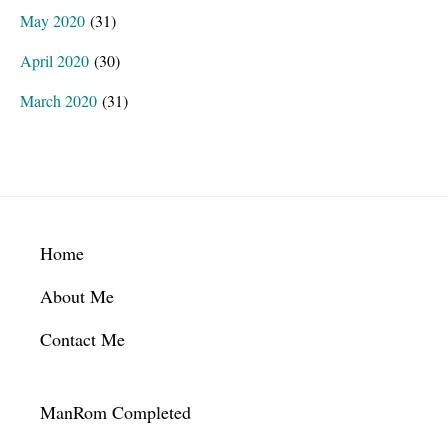
May 2020
(31)
April 2020
(30)
March 2020
(31)
Footer
Home
About Me
Contact Me
ManRom Completed