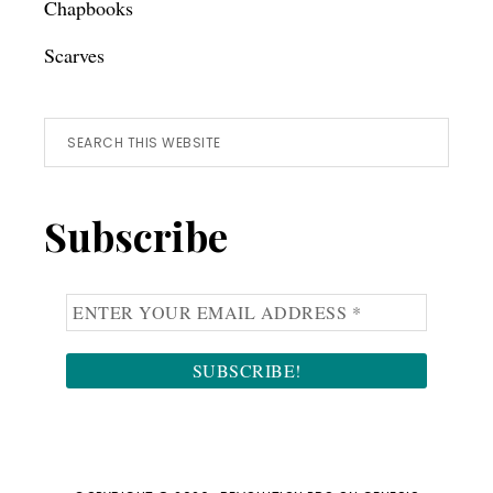
Chapbooks
Scarves
Search
this
website
Subscribe