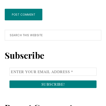
Primary
Search
this
Sidebar
website
Subscribe