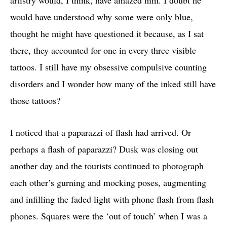
artistry would, I think, have amazed him. I doubt he
would have understood why some were only blue,
thought he might have questioned it because, as I sat
there, they accounted for one in every three visible
tattoos. I still have my obsessive compulsive counting
disorders and I wonder how many of the inked still have
those tattoos?
I noticed that a paparazzi of flash had arrived. Or
perhaps a flash of paparazzi? Dusk was closing out
another day and the tourists continued to photograph
each other’s gurning and mocking poses, augmenting
and infilling the faded light with phone flash from flash
phones. Squares were the ‘out of touch’ when I was a