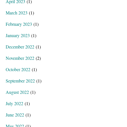
April 2023
(1)
March 2023
(1)
February 2023
(1)
January 2023
(1)
December 2022
(1)
November 2022
(2)
October 2022
(1)
September 2022
(1)
August 2022
(1)
July 2022
(1)
June 2022
(1)
May 2022
(1)