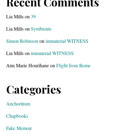
Recent Comments
Lia Mills
on
39
Lia Mills
on
Symbionts
Simon Robinson
on
immaterial WITNESS
Lia Mills
on
immaterial WITNESS
Ann Marie Hourihane
on
Flight from Rome
Categories
Anchoritism
Chapbooks
Fake Memoir