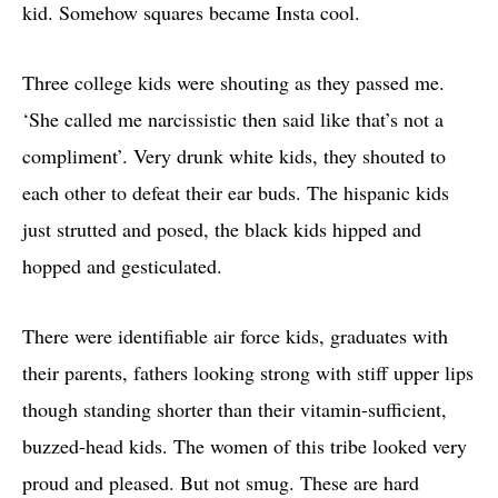
kid. Somehow squares became Insta cool.
Three college kids were shouting as they passed me.
‘She called me narcissistic then said like that’s not a
compliment’. Very drunk white kids, they shouted to
each other to defeat their ear buds. The hispanic kids
just strutted and posed, the black kids hipped and
hopped and gesticulated.
There were identifiable air force kids, graduates with
their parents, fathers looking strong with stiff upper lips
though standing shorter than their vitamin-sufficient,
buzzed-head kids. The women of this tribe looked very
proud and pleased. But not smug. These are hard