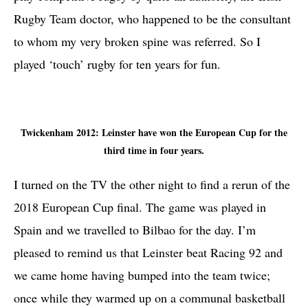
Rugby Team doctor, who happened to be the consultant
to whom my very broken spine was referred. So I
played ‘touch’ rugby for ten years for fun.
Twickenham 2012: Leinster have won the European Cup for the
third time in four years.
I turned on the TV the other night to find a rerun of the
2018 European Cup final. The game was played in
Spain and we travelled to Bilbao for the day. I’m
pleased to remind us that Leinster beat Racing 92 and
we came home having bumped into the team twice;
once while they warmed up on a communal basketball