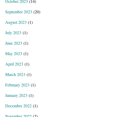
October 2023
(14)
September 2023
(20)
August 2023
(1)
July 2023
(1)
June 2023
(1)
May 2023
(1)
April 2023
(1)
March 2023
(1)
February 2023
(1)
January 2023
(1)
December 2022
(1)
November 2022
(2)