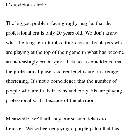
It’s a vicious circle.
The biggest problem facing rugby may be that the
professional era is only 20 years old. We don’t know
what the long-term implications are for the players who
are playing at the top of their game in what has become
an increasingly brutal sport. It is not a coincidence that
the professional players career lengths are on average
shortening. It’s not a coincidence that the number of
people who are in their teens and early 20s are playing
professionally. It’s because of the attrition.
Meanwhile, we’ll still buy our season tickets to
Leinster. We’ve been enjoying a purple patch that has