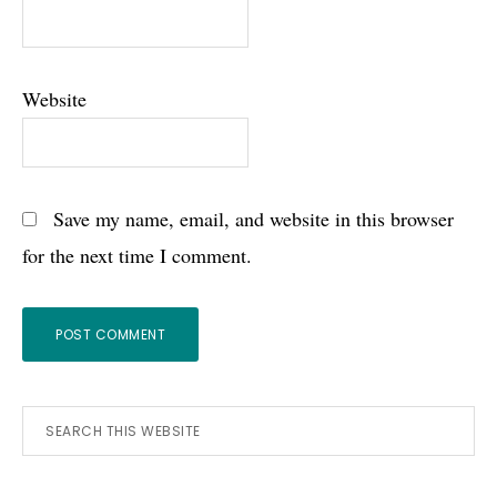
Website
Save my name, email, and website in this browser
for the next time I comment.
Primary
Search
this
Sidebar
website