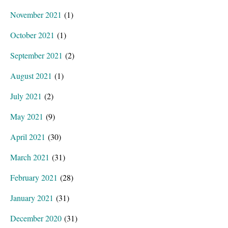
November 2021
(1)
October 2021
(1)
September 2021
(2)
August 2021
(1)
July 2021
(2)
May 2021
(9)
April 2021
(30)
March 2021
(31)
February 2021
(28)
January 2021
(31)
December 2020
(31)