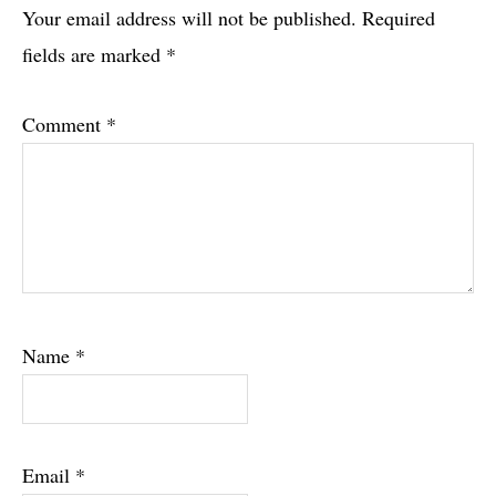
Interactions
Your email address will not be published.
Required
fields are marked
*
Comment
*
Name
*
Email
*