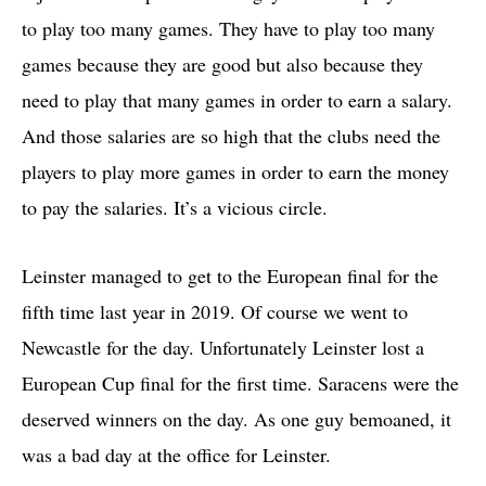
to play too many games. They have to play too many
games because they are good but also because they
need to play that many games in order to earn a salary.
And those salaries are so high that the clubs need the
players to play more games in order to earn the money
to pay the salaries. It’s a vicious circle.
Leinster managed to get to the European final for the
fifth time last year in 2019. Of course we went to
Newcastle for the day. Unfortunately Leinster lost a
European Cup final for the first time. Saracens were the
deserved winners on the day. As one guy bemoaned, it
was a bad day at the office for Leinster.