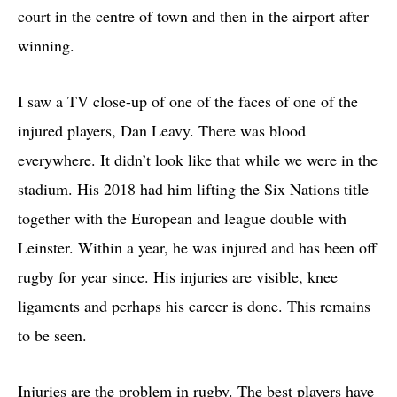
court in the centre of town and then in the airport after
winning.
I saw a TV close-up of one of the faces of one of the
injured players, Dan Leavy. There was blood
everywhere. It didn’t look like that while we were in the
stadium. His 2018 had him lifting the Six Nations title
together with the European and league double with
Leinster. Within a year, he was injured and has been off
rugby for year since. His injuries are visible, knee
ligaments and perhaps his career is done. This remains
to be seen.
Injuries are the problem in rugby. The best players have