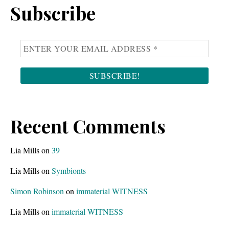
Subscribe
Recent Comments
Lia Mills
on
39
Lia Mills
on
Symbionts
Simon Robinson
on
immaterial WITNESS
Lia Mills
on
immaterial WITNESS