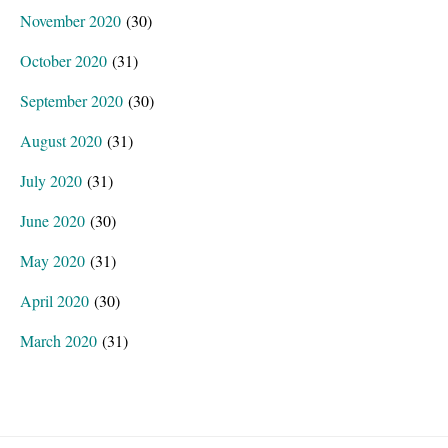
November 2020
(30)
October 2020
(31)
September 2020
(30)
August 2020
(31)
July 2020
(31)
June 2020
(30)
May 2020
(31)
April 2020
(30)
March 2020
(31)