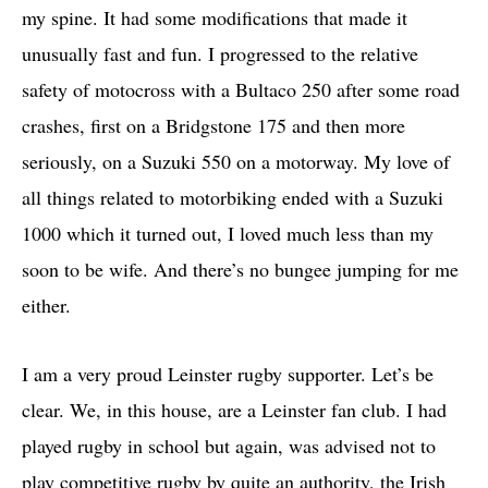
my spine. It had some modifications that made it
unusually fast and fun. I progressed to the relative
safety of motocross with a Bultaco 250 after some road
crashes, first on a Bridgstone 175 and then more
seriously, on a Suzuki 550 on a motorway. My love of
all things related to motorbiking ended with a Suzuki
1000 which it turned out, I loved much less than my
soon to be wife. And there’s no bungee jumping for me
either.
I am a very proud Leinster rugby supporter. Let’s be
clear. We, in this house, are a Leinster fan club. I had
played rugby in school but again, was advised not to
play competitive rugby by quite an authority, the Irish