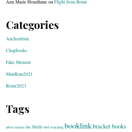
Ann Marie Hourihane
on
Flight from Rome
Categories
Anchoritism
Chapbooks
Fake Memoir
ManRom2021
Rome2023
Tags
booklink
bracket books
birds
bbc
bird watching
albert einstein