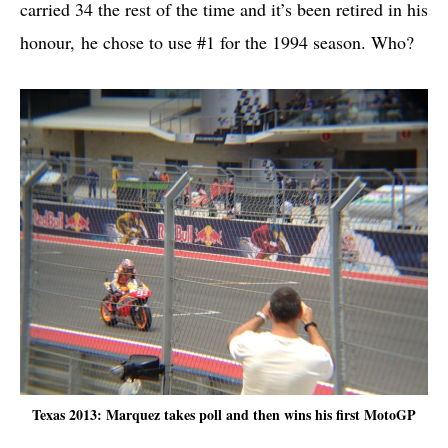
carried 34 the rest of the time and it’s been retired in his
honour, he chose to use #1 for the 1994 season. Who?
Texas 2013: Marquez takes poll and then wins his first MotoGP