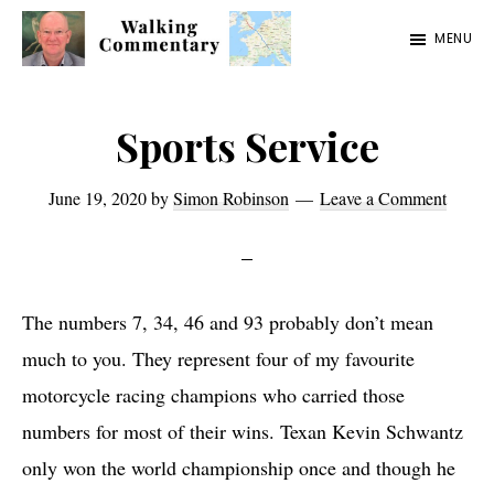
Skip
Skip
Skip
MENU
to
to
to
Walking
Thoughts
main
primary
footer
Commentary
and
content
sidebar
Sports Service
cycling
from
June 19, 2020
by
Simon Robinson
Leave a Comment
Manchester
to
Rome
The numbers 7, 34, 46 and 93 probably don’t mean
in
much to you. They represent four of my favourite
2023
motorcycle racing champions who carried those
numbers for most of their wins. Texan Kevin Schwantz
only won the world championship once and though he