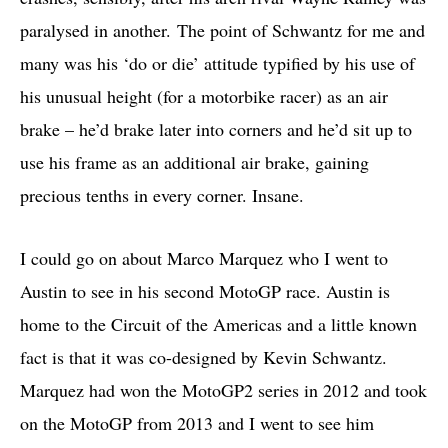
paralysed in another. The point of Schwantz for me and
many was his ‘do or die’ attitude typified by his use of
his unusual height (for a motorbike racer) as an air
brake – he’d brake later into corners and he’d sit up to
use his frame as an additional air brake, gaining
precious tenths in every corner. Insane.
I could go on about Marco Marquez who I went to
Austin to see in his second MotoGP race. Austin is
home to the Circuit of the Americas and a little known
fact is that it was co-designed by Kevin Schwantz.
Marquez had won the MotoGP2 series in 2012 and took
on the MotoGP from 2013 and I went to see him