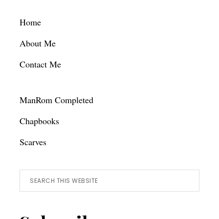
Footer
Home
About Me
Contact Me
ManRom Completed
Chapbooks
Scarves
Search
this
website