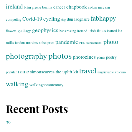
ireland
chapbook
cancer
burma
brian greene
colum mccann
fabhappy
cycling
Covid-19
dun laoghaire
computing
dog
geophysics
geology
irish times
issued
lia
flowers
ireland
hans rosling
photo
pandemic
movies
mills
london
nobel prize
PEN international
photos
photography
photozines
poetry
plants
travel
rome
simonscarves
the uplift kit
popular
ungrievable
volcano
walking
walkingcommentary
Recent Posts
39