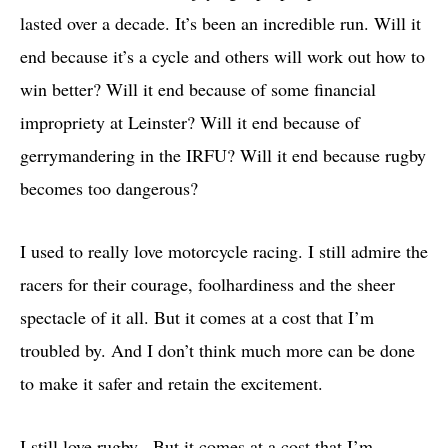
lasted over a decade. It’s been an incredible run. Will it
end because it’s a cycle and others will work out how to
win better? Will it end because of some financial
impropriety at Leinster? Will it end because of
gerrymandering in the IRFU? Will it end because rugby
becomes too dangerous?
I used to really love motorcycle racing. I still admire the
racers for their courage, foolhardiness and the sheer
spectacle of it all. But it comes at a cost that I’m
troubled by. And I don’t think much more can be done
to make it safer and retain the excitement.
I still love rugby. But it comes at a cost that I’m