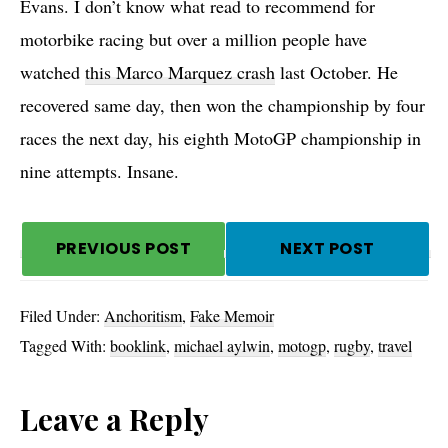
Evans. I don’t know what read to recommend for
motorbike racing but over a million people have
watched
this Marco Marquez crash
last October. He
recovered same day, then won the championship by four
races the next day, his eighth MotoGP championship in
nine attempts. Insane.
PREVIOUS POST
NEXT POST
Filed Under:
Anchoritism
,
Fake Memoir
Tagged With:
booklink
,
michael aylwin
,
motogp
,
rugby
,
travel
Reader
Leave a Reply