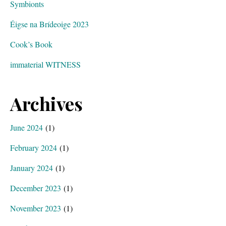
Symbionts
Éigse na Brídeoige 2023
Cook’s Book
immaterial WITNESS
Archives
June 2024
(1)
February 2024
(1)
January 2024
(1)
December 2023
(1)
November 2023
(1)