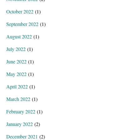
October 2022
(1)
September 2022
(1)
August 2022
(1)
July 2022
(1)
June 2022
(1)
May 2022
(1)
April 2022
(1)
March 2022
(1)
February 2022
(1)
January 2022
(2)
December 2021
(2)