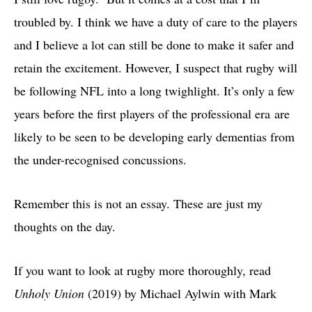
troubled by. I think we have a duty of care to the players
and I believe a lot can still be done to make it safer and
retain the excitement. However, I suspect that rugby will
be following NFL into a long twighlight. It’s only a few
years before the first players of the professional era are
likely to be seen to be developing early dementias from
the under-recognised concussions.
Remember this is not an essay. These are just my
thoughts on the day.
If you want to look at rugby more thoroughly, read
Unholy Union
(2019) by Michael Aylwin with Mark