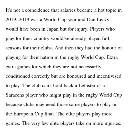
It’s not a coincidence that salaries became a hot topic in
2019. 2019 was a World Cup year and Dan Leavy
would have been in Japan but for injury. Players who
play for their country would’ve already played full
seasons for their clubs. And then they had the honour of
playing for their nation in the rugby World Cup. Extra
extra games for which they are not necessarily
conditioned correctly but are honoured and incentivised
to play. The club can’t hold back a Leinster or a
Saracens player who might play in the rugby World Cup
because clubs may need those same players to play in
the European Cup final. The elite players play more
games. The very few elite players take on more injuries.