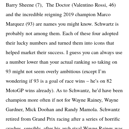
Barry Sheene (7), The Doctor (Valentino Rossi, 46)
and the incredible reigning 2019 champion Marco
Marquez (93) are names you might know. Schwartz is
probably not among them. Each of these four adopted
their lucky numbers and turned them into icons that
helped market their success. I guess you can always use
a number lower than your actual ranking so taking on
93 might not seem overly ambitious (except I’m
wondering if 93 is a goal of race wins – he’s on 82
MotoGP wins already). As to Schwantz, he’d have been
champion more often if not for Wayne Rainey, Wayne
Gardner, Mick Doohan and Randy Mamola. Schwantz
retired from Grand Prix racing after a series of horrific
crashes, sensibly, after his arch rival Wayne Rainey was