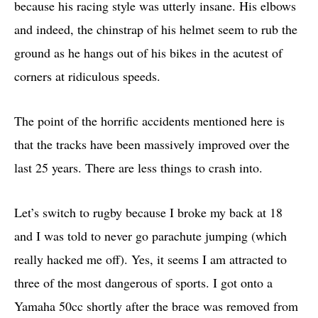
because his racing style was utterly insane. His elbows
and indeed, the chinstrap of his helmet seem to rub the
ground as he hangs out of his bikes in the acutest of
corners at ridiculous speeds.
The point of the horrific accidents mentioned here is
that the tracks have been massively improved over the
last 25 years. There are less things to crash into.
Let’s switch to rugby because I broke my back at 18
and I was told to never go parachute jumping (which
really hacked me off). Yes, it seems I am attracted to
three of the most dangerous of sports. I got onto a
Yamaha 50cc shortly after the brace was removed from