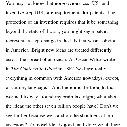
You may not know that non-obviousness (US) and
inventive step (UK) are requirements for patents. The
protection of an invention requires that it be something
beyond the state of the art; you might say a patent
represents a step change in the UK that wasn’t obvious
in America. Bright new ideas are treated differently
across the spread of an ocean. As Oscar Wilde wrote
in
The Canterville Ghost
in 1887 ‘we have really
everything in common with America nowadays, except,
of course, language.’ And therein is the thought that
wormed its way around my brain last night; what about
the ideas the other seven billion people have? Don’t we
see further because we stand on the shoulders of our
ancestors? If a novel idea is good, and since we all have