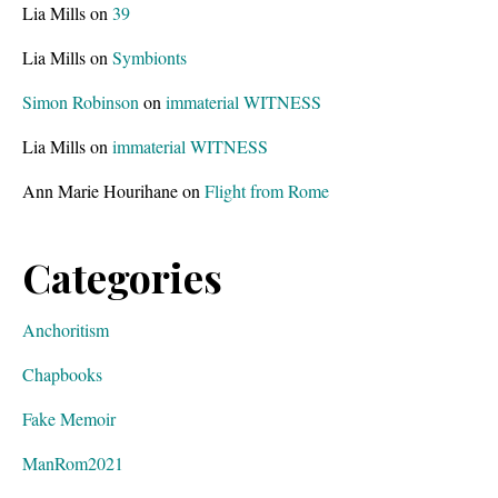
Lia Mills
on
39
Lia Mills
on
Symbionts
Simon Robinson
on
immaterial WITNESS
Lia Mills
on
immaterial WITNESS
Ann Marie Hourihane
on
Flight from Rome
Categories
Anchoritism
Chapbooks
Fake Memoir
ManRom2021