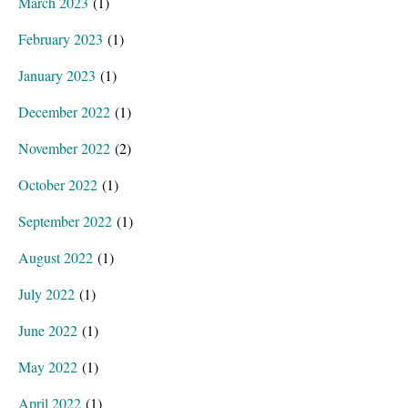
March 2023
(1)
February 2023
(1)
January 2023
(1)
December 2022
(1)
November 2022
(2)
October 2022
(1)
September 2022
(1)
August 2022
(1)
July 2022
(1)
June 2022
(1)
May 2022
(1)
April 2022
(1)