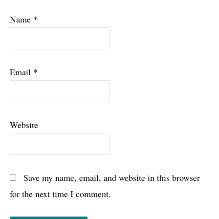
Name
*
Email
*
Website
Save my name, email, and website in this browser
for the next time I comment.