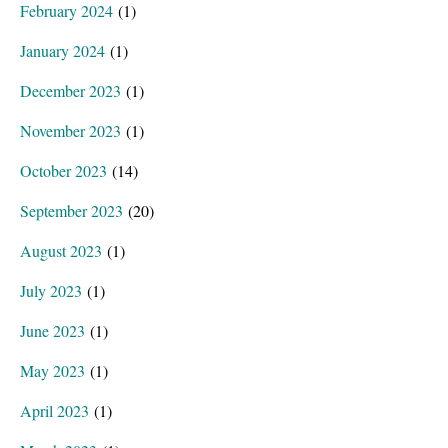
February 2024
(1)
January 2024
(1)
December 2023
(1)
November 2023
(1)
October 2023
(14)
September 2023
(20)
August 2023
(1)
July 2023
(1)
June 2023
(1)
May 2023
(1)
April 2023
(1)