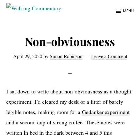
Skip
Skip
Skip
MENU
to
to
to
Walking
Thoughts
Commentary
main
primary
footer
and
content
sidebar
Non-obviousness
cycling
from
April 29, 2020
by
Simon Robinson
Leave a Comment
Manchester
to
Rome
in
I sat down to write about non-obviousness as a thought
2023
experiment. I’d cleared my desk of a litter of barely
legible notes, making room for a
Gedankenexperiment
and a second cup of strong coffee. These notes were
written in bed in the dark between 4 and 5 this