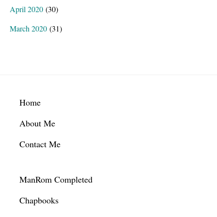
April 2020
(30)
March 2020
(31)
Footer
Home
About Me
Contact Me
ManRom Completed
Chapbooks