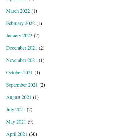
March 2022
(1)
February 2022
(1)
January 2022
(2)
December 2021
(2)
November 2021
(1)
October 2021
(1)
September 2021
(2)
August 2021
(1)
July 2021
(2)
May 2021
(9)
April 2021
(30)