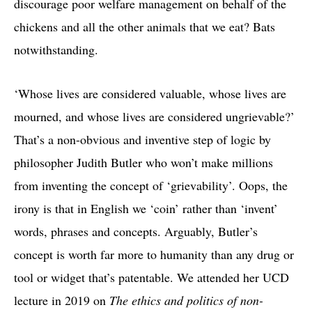
discourage poor welfare management on behalf of the
chickens and all the other animals that we eat? Bats
notwithstanding.
‘Whose lives are considered valuable, whose lives are
mourned, and whose lives are considered ungrievable?’
That’s a non-obvious and inventive step of logic by
philosopher Judith Butler who won’t make millions
from inventing the concept of ‘grievability’. Oops, the
irony is that in English we ‘coin’ rather than ‘invent’
words, phrases and concepts. Arguably, Butler’s
concept is worth far more to humanity than any drug or
tool or widget that’s patentable. We attended her UCD
lecture in 2019 on
The ethics and politics of non-