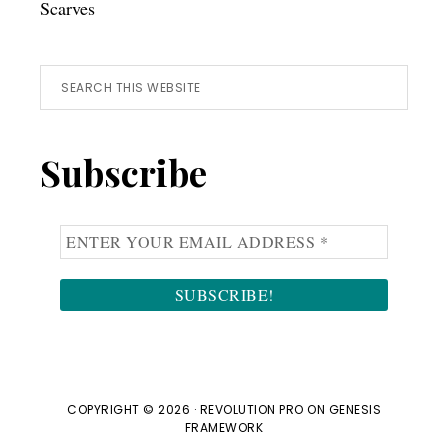
Scarves
Search
this
website
Subscribe
COPYRIGHT © 2026 ·
REVOLUTION PRO
ON
GENESIS
FRAMEWORK