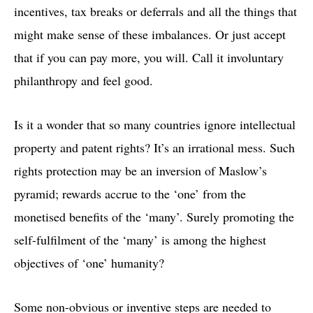
incentives, tax breaks or deferrals and all the things that
might make sense of these imbalances. Or just accept
that if you can pay more, you will. Call it involuntary
philanthropy and feel good.
Is it a wonder that so many countries ignore intellectual
property and patent rights? It’s an irrational mess. Such
rights protection may be an inversion of Maslow’s
pyramid; rewards accrue to the ‘one’ from the
monetised benefits of the ‘many’. Surely promoting the
self-fulfilment of the ‘many’ is among the highest
objectives of ‘one’ humanity?
Some non-obvious or inventive steps are needed to