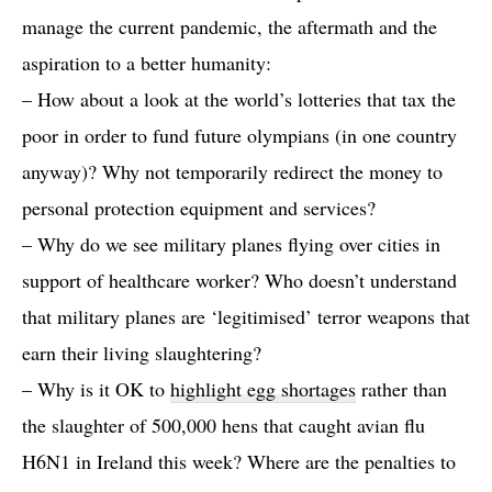
manage the current pandemic, the aftermath and the
aspiration to a better humanity:
– How about a look at the world’s lotteries that tax the
poor in order to fund future olympians (in one country
anyway)? Why not temporarily redirect the money to
personal protection equipment and services?
– Why do we see military planes flying over cities in
support of healthcare worker? Who doesn’t understand
that military planes are ‘legitimised’ terror weapons that
earn their living slaughtering?
– Why is it OK to
highlight egg shortages
rather than
the slaughter of 500,000 hens that caught avian flu
H6N1 in Ireland this week? Where are the penalties to