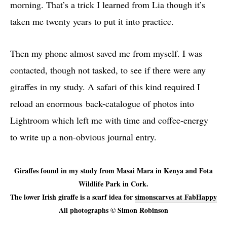
morning. That’s a trick I learned from Lia though it’s
taken me twenty years to put it into practice.
Then my phone almost saved me from myself. I was
contacted, though not tasked, to see if there were any
giraffes in my study. A safari of this kind required I
reload an enormous back-catalogue of photos into
Lightroom which left me with time and coffee-energy
to write up a non-obvious journal entry.
Giraffes found in my study from Masai Mara in Kenya and Fota
Wildlife Park in Cork.
The lower Irish giraffe is a scarf idea for
simonscarves at FabHappy
All photographs © Simon Robinson