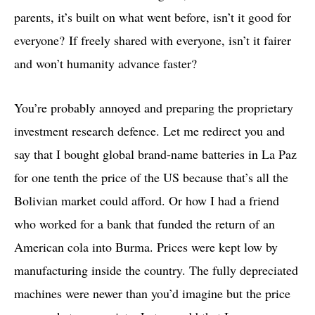
parents, it’s built on what went before, isn’t it good for
everyone? If freely shared with everyone, isn’t it fairer
and won’t humanity advance faster?
You’re probably annoyed and preparing the proprietary
investment research defence. Let me redirect you and
say that I bought global brand-name batteries in La Paz
for one tenth the price of the US because that’s all the
Bolivian market could afford. Or how I had a friend
who worked for a bank that funded the return of an
American cola into Burma. Prices were kept low by
manufacturing inside the country. The fully depreciated
machines were newer than you’d imagine but the price