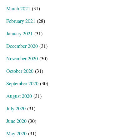
March 2021
(31)
February 2021
(28)
January 2021
(31)
December 2020
(31)
November 2020
(30)
October 2020
(31)
September 2020
(30)
August 2020
(31)
July 2020
(31)
June 2020
(30)
May 2020
(31)