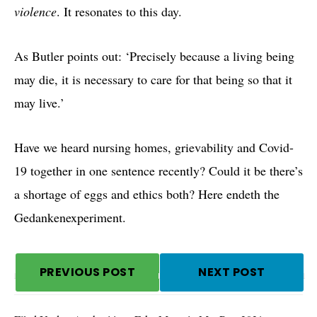
violence
. It resonates to this day.
As Butler points out: ‘Precisely because a living being
may die, it is necessary to care for that being so that it
may live.’
Have we heard nursing homes, grievability and Covid-
19 together in one sentence recently? Could it be there’s
a shortage of eggs and ethics both? Here endeth the
Gedankenexperiment.
PREVIOUS POST
NEXT POST