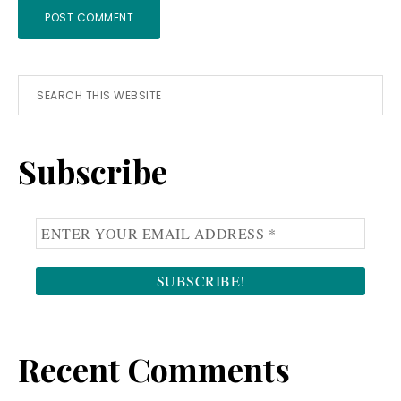
Primary
Search
this
Sidebar
website
Subscribe
Recent Comments