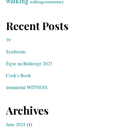
walking
walkingcommentary
Recent Posts
39
Symbionts
Éigse na Brídeoige 2023
Cook’s Book
immaterial WITNESS
Archives
June 2024
(1)