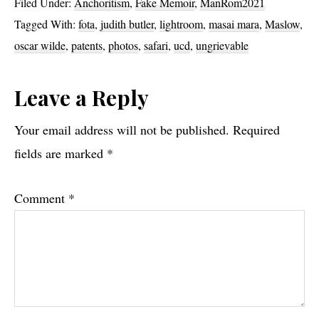
Filed Under:
Anchoritism
,
Fake Memoir
,
ManRom2021
Tagged With:
fota
,
judith butler
,
lightroom
,
masai mara
,
Maslow
,
oscar wilde
,
patents
,
photos
,
safari
,
ucd
,
ungrievable
Reader
Leave a Reply
Interactions
Your email address will not be published.
Required
fields are marked
*
Comment
*