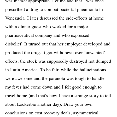
was market appropriate. Let me add that I was once
prescribed a drug to combat bacterial pneumonia in
Venezuela. I later discussed the side-effects at home
with a dinner guest who worked for a major
pharmaceutical company and who expressed
disbelief. It turned out that her employer developed and
produced the drug. It got withdrawn over ‘unwanted’
effects, the stock was supposedly destroyed not dumped
in Latin America. To be fair, while the hallucinations
were awesome and the paranoia was tough to handle,
my fever had come down and I felt good enough to
travel home (and that’s how I have a strange story to tell
about Lockerbie another day). Draw your own
conclusions on cost recovery deals, asymmetrical