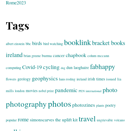
Rome2023
Tags
booklink
bracket books
birds
bbc
bird watching
albert einstein
ireland
chapbook
cancer
burma
brian greene
colum mccann
fabhappy
cycling
Covid-19
dun laoghaire
computing
dog
geophysics
geology
irish times
issued
lia
flowers
ireland
hans rosling
photo
pandemic
movies
mills
london
nobel prize
PEN international
photos
photography
photozines
poetry
plants
travel
rome
simonscarves
the uplift kit
popular
ungrievable
volcano