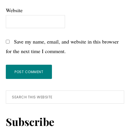
Website
Save my name, email, and website in this browser
for the next time I comment.
Primary
Search
this
Sidebar
website
Subscribe