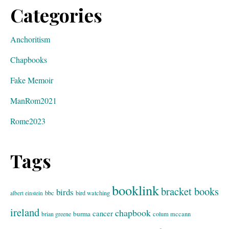
Categories
Anchoritism
Chapbooks
Fake Memoir
ManRom2021
Rome2023
Tags
booklink
bracket books
birds
bbc
bird watching
albert einstein
ireland
chapbook
cancer
burma
brian greene
colum mccann