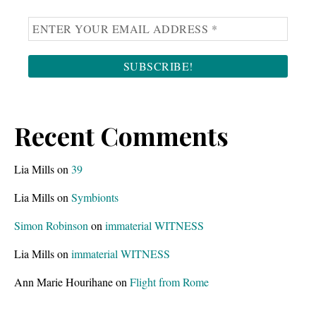
Recent Comments
Lia Mills
on
39
Lia Mills
on
Symbionts
Simon Robinson
on
immaterial WITNESS
Lia Mills
on
immaterial WITNESS
Ann Marie Hourihane
on
Flight from Rome