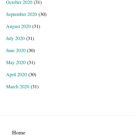
October 2020
(31)
September 2020
(30)
August 2020
(31)
July 2020
(31)
June 2020
(30)
May 2020
(31)
April 2020
(30)
March 2020
(31)
Footer
Home