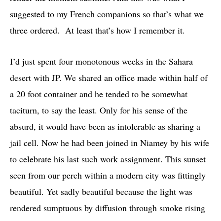
suggested to my French companions so that’s what we
three ordered. At least that’s how I remember it.
I’d just spent four monotonous weeks in the Sahara
desert with JP. We shared an office made within half of
a 20 foot container and he tended to be somewhat
taciturn, to say the least. Only for his sense of the
absurd, it would have been as intolerable as sharing a
jail cell. Now he had been joined in Niamey by his wife
to celebrate his last such work assignment. This sunset
seen from our perch within a modern city was fittingly
beautiful. Yet sadly beautiful because the light was
rendered sumptuous by diffusion through smoke rising