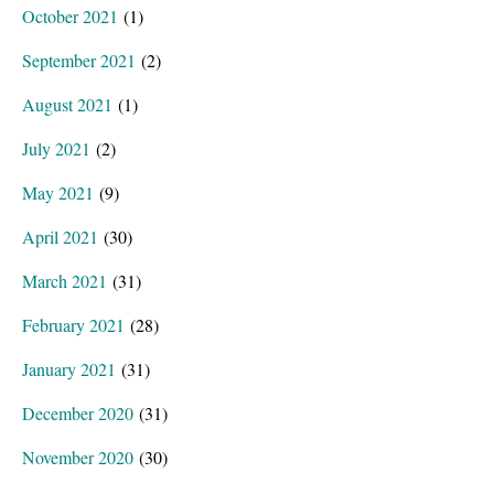
October 2021
(1)
September 2021
(2)
August 2021
(1)
July 2021
(2)
May 2021
(9)
April 2021
(30)
March 2021
(31)
February 2021
(28)
January 2021
(31)
December 2020
(31)
November 2020
(30)