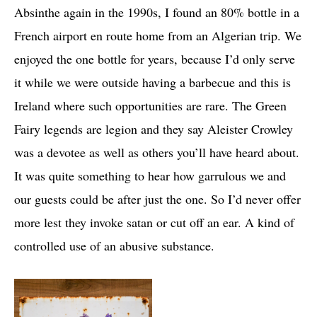
Absinthe again in the 1990s, I found an 80% bottle in a
French airport en route home from an Algerian trip. We
enjoyed the one bottle for years, because I’d only serve
it while we were outside having a barbecue and this is
Ireland where such opportunities are rare. The Green
Fairy legends are legion and they say Aleister Crowley
was a devotee as well as others you’ll have heard about.
It was quite something to hear how garrulous we and
our guests could be after just the one. So I’d never offer
more lest they invoke satan or cut off an ear. A kind of
controlled use of an abusive substance.