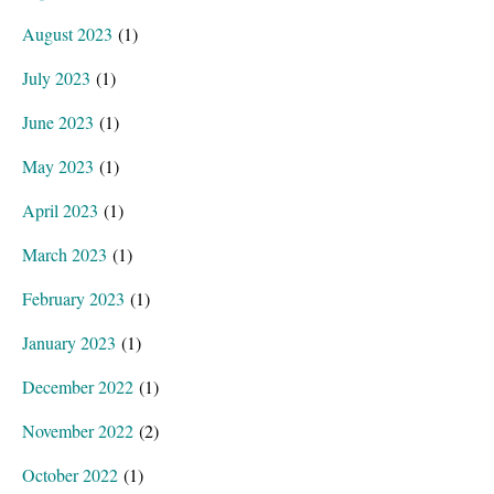
August 2023
(1)
July 2023
(1)
June 2023
(1)
May 2023
(1)
April 2023
(1)
March 2023
(1)
February 2023
(1)
January 2023
(1)
December 2022
(1)
November 2022
(2)
October 2022
(1)