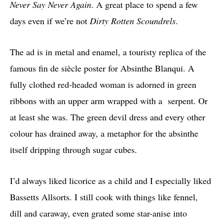
Never Say Never Again
. A great place to spend a few
days even if we’re not
Dirty Rotten Scoundrels
.
The ad is in metal and enamel, a touristy replica of the
famous fin de siècle poster for Absinthe Blanqui. A
fully clothed red-headed woman is adorned in green
ribbons with an upper arm wrapped with a serpent. Or
at least she was. The green devil dress and every other
colour has drained away, a metaphor for the absinthe
itself dripping through sugar cubes.
I’d always liked licorice as a child and I especially liked
Bassetts Allsorts. I still cook with things like fennel,
dill and caraway, even grated some star-anise into