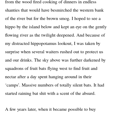
from the wood fired cooking of dinners in endless
shanties that would have besmirched the western bank
of the river but for the brown smog. I hoped to see a
hippo by the island below and kept an eye on the gently
flowing river as the twilight deepened. And because of
my distracted hippopotamus lookout, I was taken by
surprise when several waiters rushed out to protect us
and our drinks. The sky above was further darkened by
squadrons of fruit bats flying west to find fruit and
nectar after a day spent hanging around in their
‘camps’. Massive numbers of totally silent bats. It had
started raining bat shit with a scent of the absurd.
A few years later, when it became possible to buy