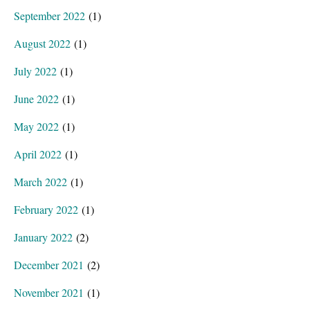
September 2022
(1)
August 2022
(1)
July 2022
(1)
June 2022
(1)
May 2022
(1)
April 2022
(1)
March 2022
(1)
February 2022
(1)
January 2022
(2)
December 2021
(2)
November 2021
(1)