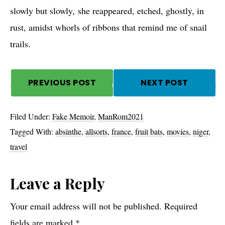
slowly but slowly, she reappeared, etched, ghostly, in
rust, amidst whorls of ribbons that remind me of snail
trails.
PREVIOUS POST
NEXT POST
Filed Under:
Fake Memoir
,
ManRom2021
Tagged With:
absinthe
,
allsorts
,
france
,
fruit bats
,
movies
,
niger
,
travel
Reader
Leave a Reply
Interactions
Your email address will not be published.
Required
fields are marked
*