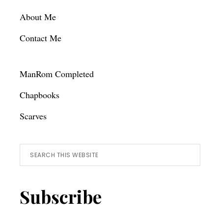
About Me
Contact Me
ManRom Completed
Chapbooks
Scarves
Search
this
website
Subscribe