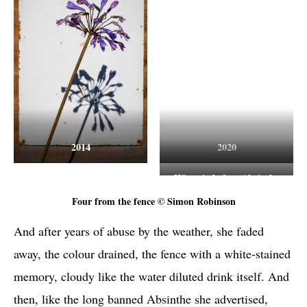
2014
2020
Wisteria before Absinthe
Four from the fence © Simon Robinson
And after years of abuse by the weather, she faded
away, the colour drained, the fence with a white-stained
memory, cloudy like the water diluted drink itself. And
then, like the long banned Absinthe she advertised,