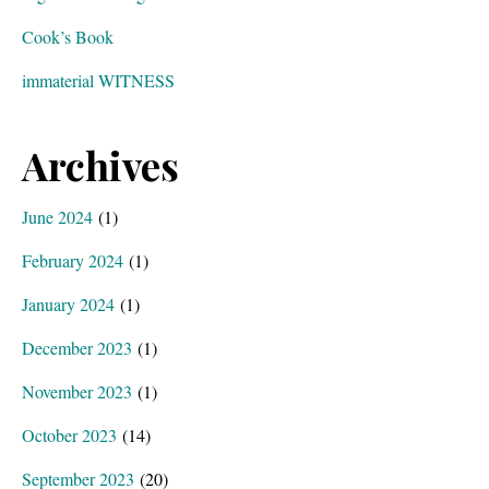
Cook’s Book
immaterial WITNESS
Archives
June 2024
(1)
February 2024
(1)
January 2024
(1)
December 2023
(1)
November 2023
(1)
October 2023
(14)
September 2023
(20)