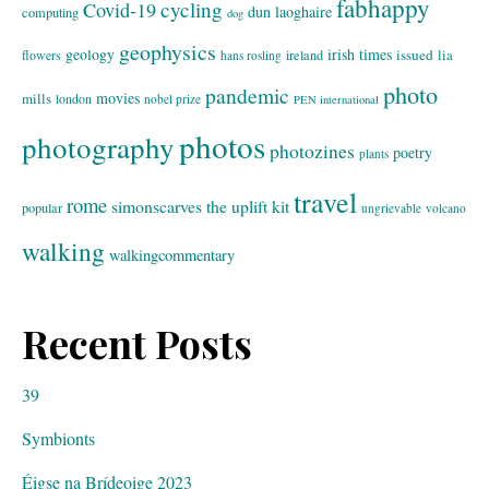
fabhappy
cycling
Covid-19
dun laoghaire
computing
dog
geophysics
geology
irish times
issued
lia
flowers
ireland
hans rosling
photo
pandemic
movies
mills
london
nobel prize
PEN international
photos
photography
photozines
poetry
plants
travel
rome
simonscarves
the uplift kit
popular
ungrievable
volcano
walking
walkingcommentary
Recent Posts
39
Symbionts
Éigse na Brídeoige 2023