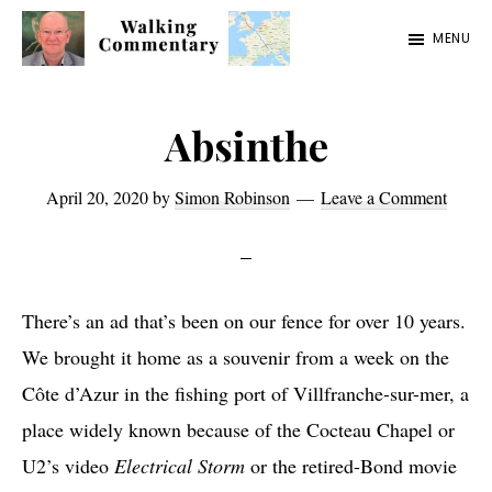
Skip
Skip
Skip
MENU
to
to
to
Walking
Thoughts
main
primary
footer
Commentary
and
content
sidebar
Absinthe
cycling
from
April 20, 2020
by
Simon Robinson
Leave a Comment
Manchester
to
Rome
There’s an ad that’s been on our fence for over 10 years.
in
We brought it home as a souvenir from a week on the
2023
Côte d’Azur in the fishing port of Villfranche-sur-mer, a
place widely known because of the Cocteau Chapel or
U2’s video
Electrical Storm
or the retired-Bond movie