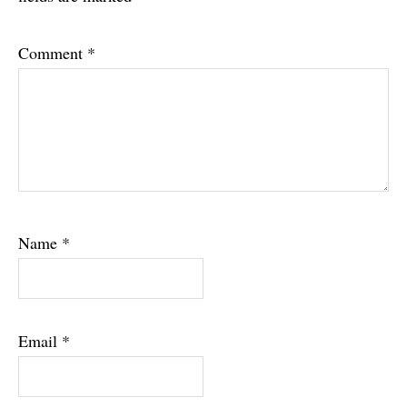
Comment
*
Name
*
Email
*