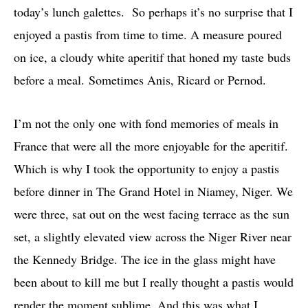
today’s lunch galettes. So perhaps it’s no surprise that I
enjoyed a pastis from time to time. A measure poured
on ice, a cloudy white aperitif that honed my taste buds
before a meal. Sometimes Anis, Ricard or Pernod.
I’m not the only one with fond memories of meals in
France that were all the more enjoyable for the aperitif.
Which is why I took the opportunity to enjoy a pastis
before dinner in The Grand Hotel in Niamey, Niger. We
were three, sat out on the west facing terrace as the sun
set, a slightly elevated view across the Niger River near
the Kennedy Bridge. The ice in the glass might have
been about to kill me but I really thought a pastis would
render the moment sublime. And this was what I