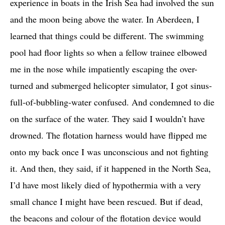
experience in boats in the Irish Sea had involved the sun
and the moon being above the water. In Aberdeen, I
learned that things could be different. The swimming
pool had floor lights so when a fellow trainee elbowed
me in the nose while impatiently escaping the over-
turned and submerged helicopter simulator, I got sinus-
full-of-bubbling-water confused. And condemned to die
on the surface of the water. They said I wouldn’t have
drowned. The flotation harness would have flipped me
onto my back once I was unconscious and not fighting
it. And then, they said, if it happened in the North Sea,
I’d have most likely died of hypothermia with a very
small chance I might have been rescued. But if dead,
the beacons and colour of the flotation device would