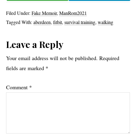
Filed Under:
Fake Memoir
,
ManRom2021
Tagged With:
aberdeen
,
fitbit
,
survival training
,
walking
Reader
Leave a Reply
Interactions
Your email address will not be published.
Required
fields are marked
*
Comment
*