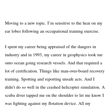
Moving to a new topic. I’m sensitive to the heat on my
ear lobes following an occupational training exercise.
I spent my career being appraised of the dangers in
industry and in 1993, my career in geophysics took me
onto ocean going research vessels. And that required a
lot of certification. Things like man-over-board recovery
training. Spotting and reporting unsafe acts. And I
didn’t do so well in the crashed helicopter simulation. A
scuba diver tapped me on the shoulder to let me know I
was fighting against my flotation device. All my