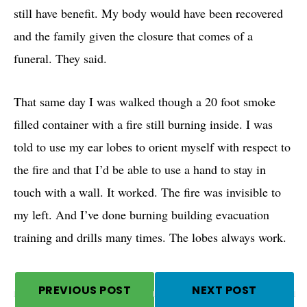
still have benefit. My body would have been recovered
and the family given the closure that comes of a
funeral. They said.
That same day I was walked though a 20 foot smoke
filled container with a fire still burning inside. I was
told to use my ear lobes to orient myself with respect to
the fire and that I’d be able to use a hand to stay in
touch with a wall. It worked. The fire was invisible to
my left. And I’ve done burning building evacuation
training and drills many times. The lobes always work.
PREVIOUS POST
NEXT POST