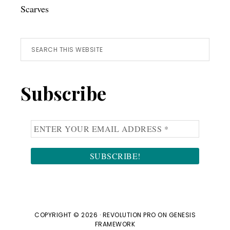
Scarves
Search
this
website
Subscribe
COPYRIGHT © 2026 ·
REVOLUTION PRO
ON
GENESIS
FRAMEWORK