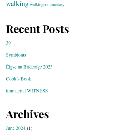
walking
walkingcommentary
Recent Posts
39
Symbionts
Éigse na Brídeoige 2023
Cook’s Book
immaterial WITNESS
Archives
June 2024
(1)