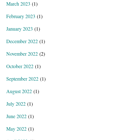
March 2023
(1)
February 2023
(1)
January 2023
(1)
December 2022
(1)
November 2022
(2)
October 2022
(1)
September 2022
(1)
August 2022
(1)
July 2022
(1)
June 2022
(1)
May 2022
(1)