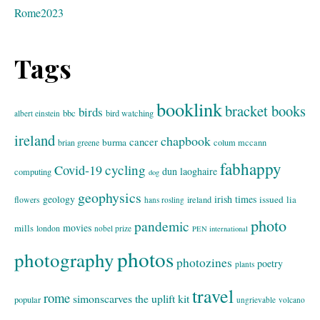
Rome2023
Tags
booklink
bracket books
birds
bbc
bird watching
albert einstein
ireland
chapbook
cancer
burma
brian greene
colum mccann
fabhappy
cycling
Covid-19
dun laoghaire
computing
dog
geophysics
geology
irish times
issued
lia
flowers
ireland
hans rosling
photo
pandemic
movies
mills
london
nobel prize
PEN international
photos
photography
photozines
poetry
plants
travel
rome
simonscarves
the uplift kit
popular
ungrievable
volcano