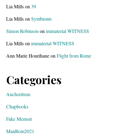
Lia Mills
on
39
Lia Mills
on
Symbionts
Simon Robinson
on
immaterial WITNESS
Lia Mills
on
immaterial WITNESS
Ann Marie Hourihane
on
Flight from Rome
Categories
Anchoritism
Chapbooks
Fake Memoir
ManRom2021