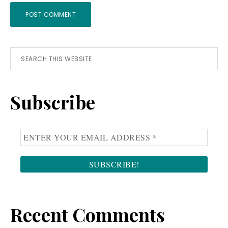
Primary
Search
this
Sidebar
website
Subscribe
Recent Comments