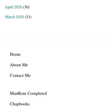
April 2020
(30)
March 2020
(31)
Footer
Home
About Me
Contact Me
ManRom Completed
Chapbooks