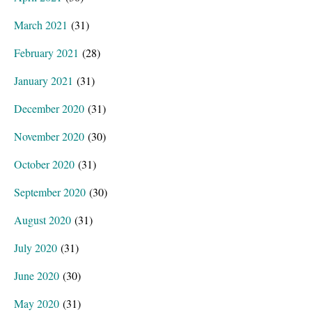
March 2021
(31)
February 2021
(28)
January 2021
(31)
December 2020
(31)
November 2020
(30)
October 2020
(31)
September 2020
(30)
August 2020
(31)
July 2020
(31)
June 2020
(30)
May 2020
(31)