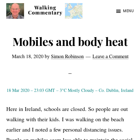
Skip
Skip
Skip
MENU
to
to
to
Walking
Thoughts
main
primary
footer
Commentary
and
content
sidebar
Mobiles and body heat
cycling
from
March 18, 2020
by
Simon Robinson
Leave a Comment
Manchester
to
Rome
18 Mar 2020 – 23:03 GMT – 3°C Mostly Cloudy – Co. Dublin, Ireland
in
2023
Here in Ireland, schools are closed. So people are out
walking with their kids. I was walking on the beach
earlier and I noted a few personal distancing issues.
People on mobiles seem less able to maintain the social