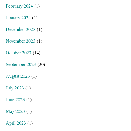
February 2024
(1)
January 2024
(1)
December 2023
(1)
November 2023
(1)
October 2023
(14)
September 2023
(20)
August 2023
(1)
July 2023
(1)
June 2023
(1)
May 2023
(1)
April 2023
(1)