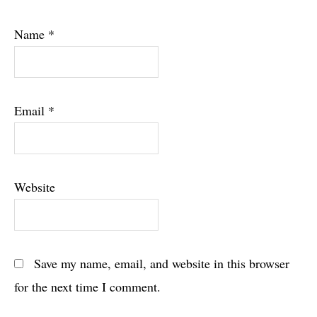
Name
*
Email
*
Website
Save my name, email, and website in this browser
for the next time I comment.