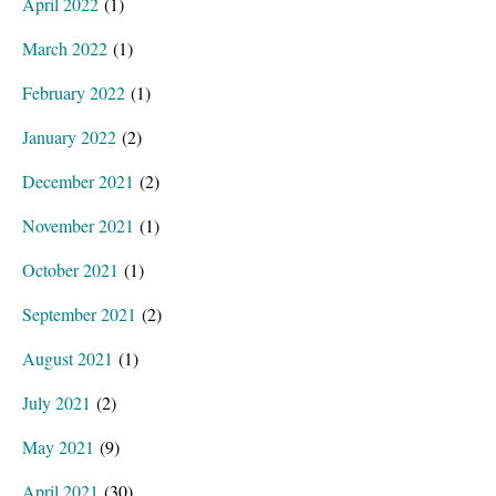
April 2022
(1)
March 2022
(1)
February 2022
(1)
January 2022
(2)
December 2021
(2)
November 2021
(1)
October 2021
(1)
September 2021
(2)
August 2021
(1)
July 2021
(2)
May 2021
(9)
April 2021
(30)