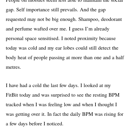
gap. Self importance still prevails. And the gap
requested may not be big enough. Shampoo, deodorant
and perfume wafted over me. I guess I’m already
personal space sensitised. I noted proximity because
today was cold and my ear lobes could still detect the
body heat of people passing at more than one and a half
metres.
I have had a cold the last few days. I looked at my
FitBit today and was surprised to see the resting BPM
tracked when I was feeling low and when I thought I
was getting over it. In fact the daily BPM was rising for
a few days before I noticed.