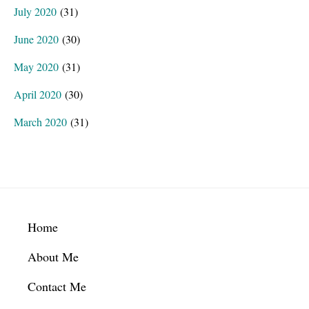
July 2020
(31)
June 2020
(30)
May 2020
(31)
April 2020
(30)
March 2020
(31)
Footer
Home
About Me
Contact Me