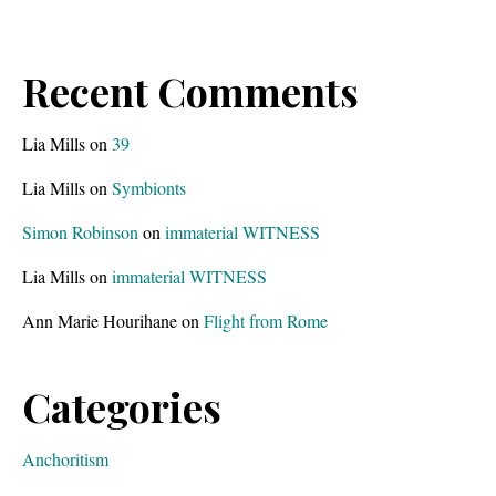
Recent Comments
Lia Mills
on
39
Lia Mills
on
Symbionts
Simon Robinson
on
immaterial WITNESS
Lia Mills
on
immaterial WITNESS
Ann Marie Hourihane
on
Flight from Rome
Categories
Anchoritism