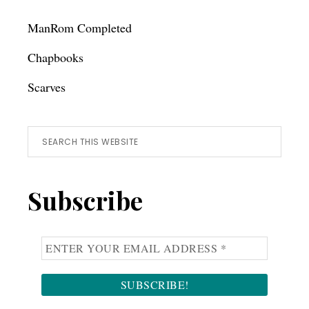
ManRom Completed
Chapbooks
Scarves
Search
this
website
Subscribe