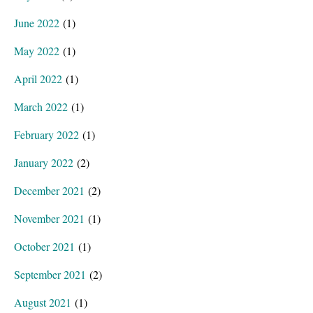
June 2022
(1)
May 2022
(1)
April 2022
(1)
March 2022
(1)
February 2022
(1)
January 2022
(2)
December 2021
(2)
November 2021
(1)
October 2021
(1)
September 2021
(2)
August 2021
(1)