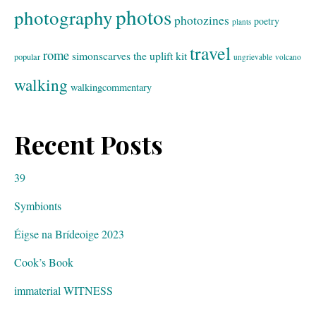
photos
photography
photozines
poetry
plants
travel
rome
simonscarves
the uplift kit
popular
ungrievable
volcano
walking
walkingcommentary
Recent Posts
39
Symbionts
Éigse na Brídeoige 2023
Cook’s Book
immaterial WITNESS