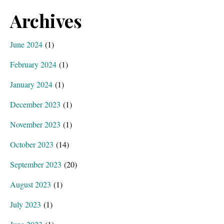
Archives
June 2024
(1)
February 2024
(1)
January 2024
(1)
December 2023
(1)
November 2023
(1)
October 2023
(14)
September 2023
(20)
August 2023
(1)
July 2023
(1)