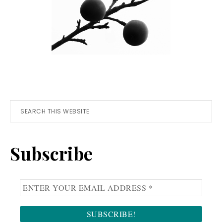
Primary
Search
this
Sidebar
website
Subscribe