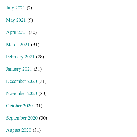
July 2021
(2)
May 2021
(9)
April 2021
(30)
March 2021
(31)
February 2021
(28)
January 2021
(31)
December 2020
(31)
November 2020
(30)
October 2020
(31)
September 2020
(30)
August 2020
(31)