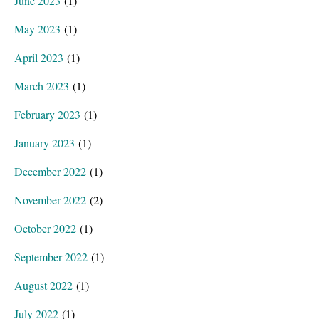
June 2023
(1)
May 2023
(1)
April 2023
(1)
March 2023
(1)
February 2023
(1)
January 2023
(1)
December 2022
(1)
November 2022
(2)
October 2022
(1)
September 2022
(1)
August 2022
(1)
July 2022
(1)