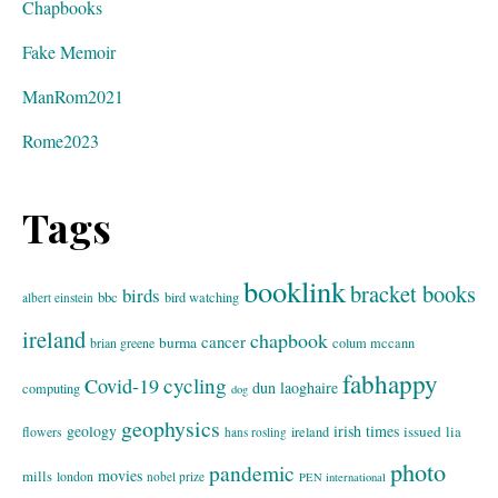
Chapbooks
Fake Memoir
ManRom2021
Rome2023
Tags
booklink
bracket books
birds
bbc
bird watching
albert einstein
ireland
chapbook
cancer
burma
brian greene
colum mccann
fabhappy
cycling
Covid-19
dun laoghaire
computing
dog
geophysics
geology
irish times
issued
lia
flowers
ireland
hans rosling
photo
pandemic
movies
mills
london
nobel prize
PEN international