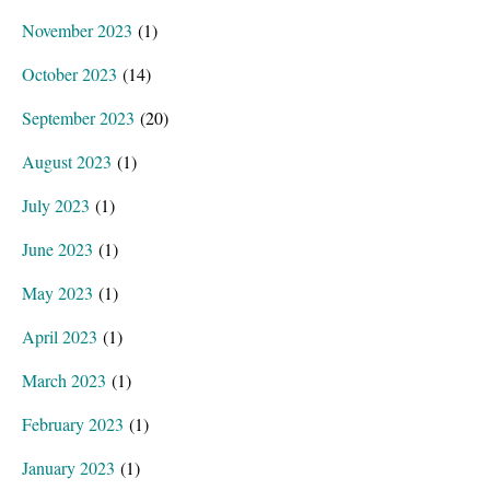
November 2023
(1)
October 2023
(14)
September 2023
(20)
August 2023
(1)
July 2023
(1)
June 2023
(1)
May 2023
(1)
April 2023
(1)
March 2023
(1)
February 2023
(1)
January 2023
(1)