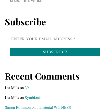
Primary
this
Sidebar
website
Subscribe
Recent Comments
Lia Mills
on
39
Lia Mills
on
Symbionts
Simon Robinson
on
immaterial WITNESS