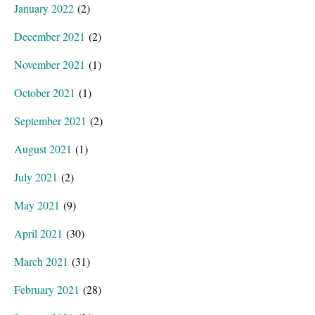
January 2022
(2)
December 2021
(2)
November 2021
(1)
October 2021
(1)
September 2021
(2)
August 2021
(1)
July 2021
(2)
May 2021
(9)
April 2021
(30)
March 2021
(31)
February 2021
(28)