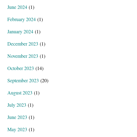
June 2024
(1)
February 2024
(1)
January 2024
(1)
December 2023
(1)
November 2023
(1)
October 2023
(14)
September 2023
(20)
August 2023
(1)
July 2023
(1)
June 2023
(1)
May 2023
(1)