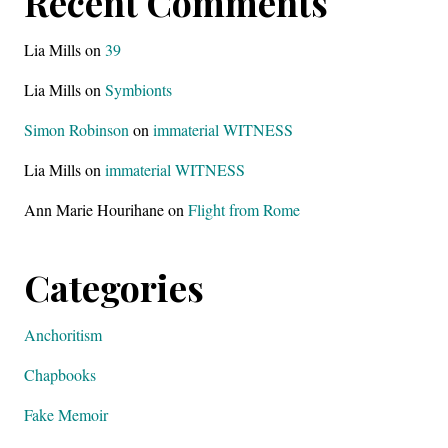
Recent Comments
Lia Mills
on
39
Lia Mills
on
Symbionts
Simon Robinson
on
immaterial WITNESS
Lia Mills
on
immaterial WITNESS
Ann Marie Hourihane
on
Flight from Rome
Categories
Anchoritism
Chapbooks
Fake Memoir