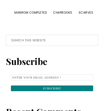
MANROM COMPLETED
CHAPBOOKS
SCARVES
Primary
Search
this
Sidebar
website
Subscribe