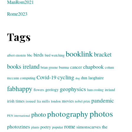
ManRom2021
Rome2023
Tags
booklink
bracket
birds
bbc
bird watching
albert einstein
books ireland
chapbook
cancer
burma
brian greene
colum
cycling
Covid-19
dun laoghaire
mccann
computing
dog
fabhappy
geophysics
geology
flowers
ireland
hans rosling
pandemic
irish times
movies
issued
lia mills
london
nobel prize
photos
photography
photo
PEN international
rome
photozines
simonscarves
the
poetry
popular
plants