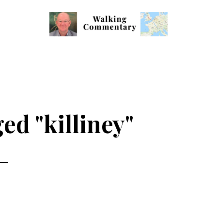
Walking
Thoughts
Commentary
and
cycling
from
Manchester
ed "killiney"
to
Rome
in
2023