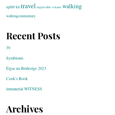
travel
walking
uplift kit
ungrievable
volcano
walkingcommentary
Recent Posts
39
Symbionts
Éigse na Brídeoige 2023
Cook’s Book
immaterial WITNESS
Archives