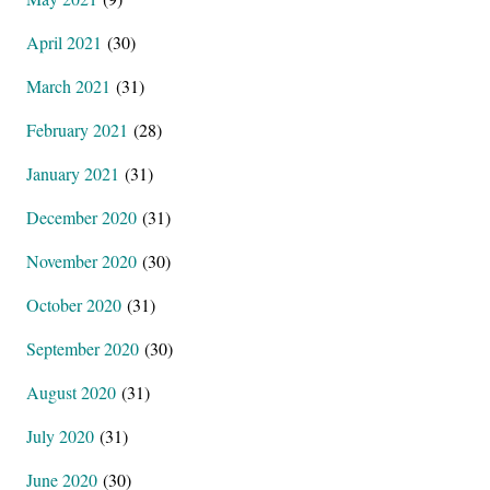
April 2021
(30)
March 2021
(31)
February 2021
(28)
January 2021
(31)
December 2020
(31)
November 2020
(30)
October 2020
(31)
September 2020
(30)
August 2020
(31)
July 2020
(31)
June 2020
(30)