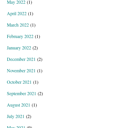
May 2022
(1)
April 2022
(1)
March 2022
(1)
February 2022
(1)
January 2022
(2)
December 2021
(2)
November 2021
(1)
October 2021
(1)
September 2021
(2)
August 2021
(1)
July 2021
(2)
May 2021
(9)