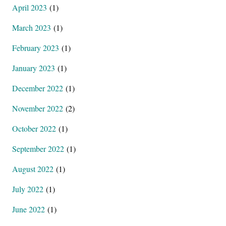
April 2023
(1)
March 2023
(1)
February 2023
(1)
January 2023
(1)
December 2022
(1)
November 2022
(2)
October 2022
(1)
September 2022
(1)
August 2022
(1)
July 2022
(1)
June 2022
(1)